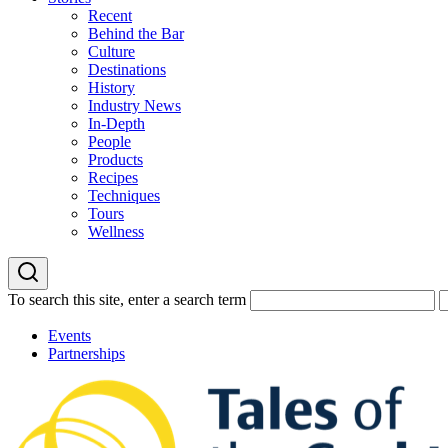
Recent
Behind the Bar
Culture
Destinations
History
Industry News
In-Depth
People
Products
Recipes
Techniques
Tours
Wellness
To search this site, enter a search term
Events
Partnerships