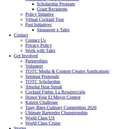
Scholarship Program
Grant Recipients
Policy Initiative
Virtual Cocktail Tour
Past Initiatives
Singapore x Tales
Contact
Contact Us
Privacy Policy
Work with Tales
Get Involved
Partnerships
Volunteer
TOTC Media & Content Creator Applications
Seminar Proposals
TOTC Scholarship
Absolut Heat Streak
Cocktail Fights: La Resurrección
Honor Your El Mayor Contest
Kaizen Challenge
Tasty Bites Culinary Competition 2026
Ultimate Bartender Championship
World Class US
World Class Cruise
Stories