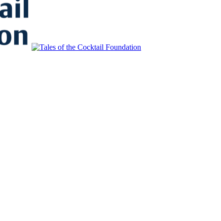
to Educate, Advance, and Support the global drinks industry and commun