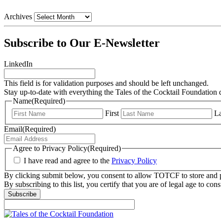
Archives
Subscribe to Our E-Newsletter
LinkedIn
This field is for validation purposes and should be left unchanged.
Stay up-to-date with everything the Tales of the Cocktail Foundation 
Name
(Required)
First
La
Email
(Required)
Agree to Privacy Policy
(Required)
I have read and agree to the
Privacy Policy
By clicking submit below, you consent to allow TOTCF to store and p
By subscribing to this list, you certify that you are of legal age to c