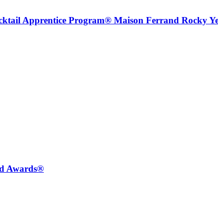
ocktail Apprentice Program® Maison Ferrand Rocky Y
ted Awards®