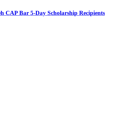
eh CAP Bar 5-Day Scholarship Recipients