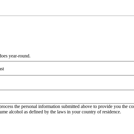
does year-round.
st
rocess the personal information submitted above to provide you the con
onsume alcohol as defined by the laws in your country of residence.