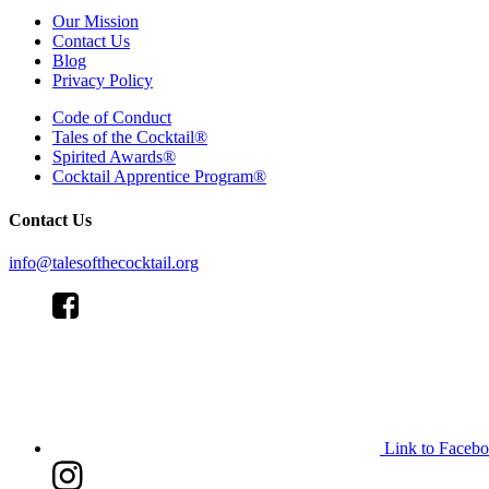
Our Mission
Contact Us
Blog
Privacy Policy
Code of Conduct
Tales of the Cocktail®
Spirited Awards®
Cocktail Apprentice Program®
Contact Us
info@talesofthecocktail.org
Link to Faceb