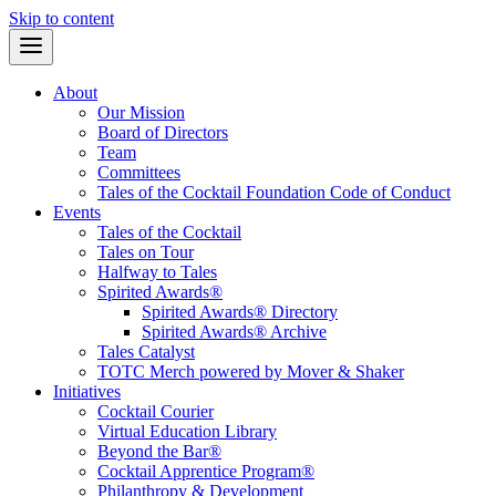
Skip to content
About
Our Mission
Board of Directors
Team
Committees
Tales of the Cocktail Foundation Code of Conduct
Events
Tales of the Cocktail
Tales on Tour
Halfway to Tales
Spirited Awards®
Spirited Awards® Directory
Spirited Awards® Archive
Tales Catalyst
TOTC Merch powered by Mover & Shaker
Initiatives
Cocktail Courier
Virtual Education Library
Beyond the Bar®
Cocktail Apprentice Program®
Philanthropy & Development