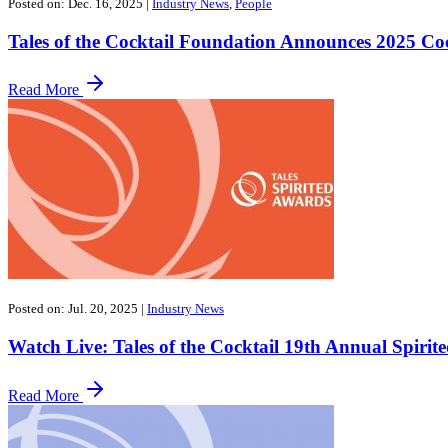
Posted on: Dec. 16, 2025
|
Industry News
,
People
Tales of the Cocktail Foundation Announces 2025 C
Read More
Posted on: Jul. 20, 2025
|
Industry News
Watch Live: Tales of the Cocktail 19th Annual Spiri
Read More