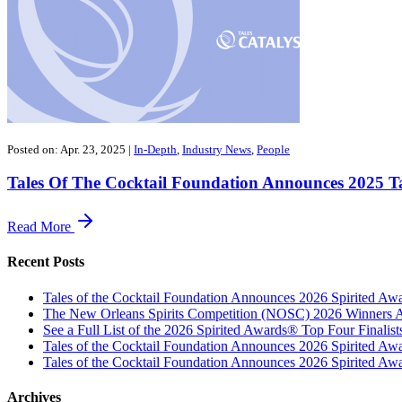
Posted on: Apr. 23, 2025
|
In-Depth
,
Industry News
,
People
Tales Of The Cocktail Foundation Announces 2025 Ta
Read More
Recent Posts
Tales of the Cocktail Foundation Announces 2026 Spirited A
The New Orleans Spirits Competition (NOSC) 2026 Winners An
See a Full List of the 2026 Spirited Awards® Top Four Finali
Tales of the Cocktail Foundation Announces 2026 Spirited Aw
Tales of the Cocktail Foundation Announces 2026 Spirited Awar
Archives