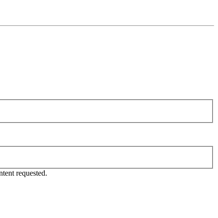
tent requested.