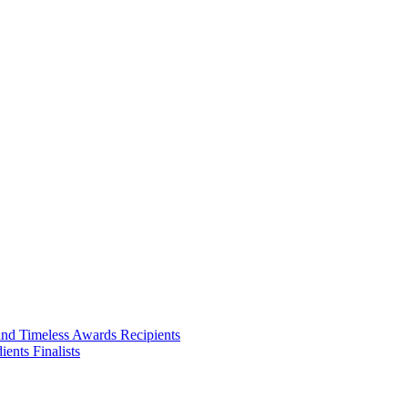
and Timeless Awards Recipients
ents Finalists