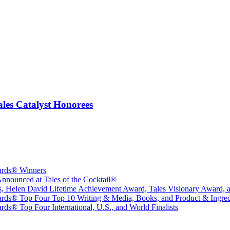
les Catalyst Honorees
wards® Winners
nounced at Tales of the Cocktail®
sts, Helen David Lifetime Achievement Award, Tales Visionary Award, 
ards® Top Four Top 10 Writing & Media, Books, and Product & Ingredi
ds® Top Four International, U.S., and World Finalists