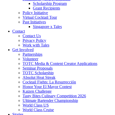
Scholarship Program
Grant Recipients
Policy Initiative
Virtual Cocktail Tour
Past Initiatives
Singapore x Tales
Contact
Contact Us
Privacy Policy
Work with Tales
Get Involved
Partnerships
Volunteer
TOTC Media & Content Creator Applications
Seminar Proposals
TOTC Scholarship
Absolut Heat Streak
Cocktail Fights: La Resurrección
Honor Your El Mayor Contest
Kaizen Challenge
Tasty Bites Culinary Competition 2026
Ultimate Bartender Championship
World Class US
World Class Cruise
Stories