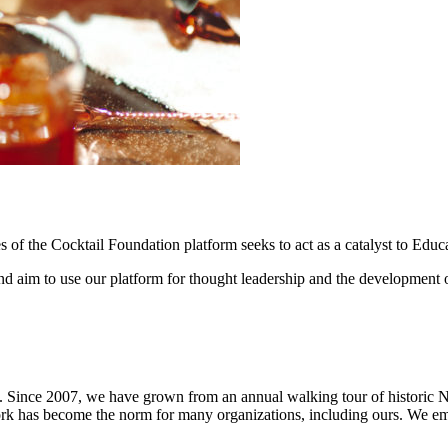
ales of the Cocktail Foundation platform seeks to act as a catalyst to E
and aim to use our platform for thought leadership and the development o
 Since 2007, we have grown from an annual walking tour of historic New
ork has become the norm for many organizations, including ours. We 