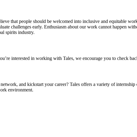
 believe that people should be welcomed into inclusive and equitable wo
uate challenges early. Enthusiasm about our work cannot happen witho
 spirits industry.
 you’re interested in working with Tales, we encourage you to check bac
etwork, and kickstart your career? Tales offers a variety of internship
 work environment.