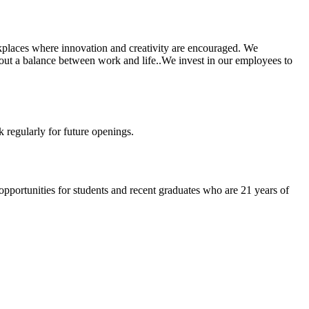
rkplaces where innovation and creativity are encouraged. We
ut a balance between work and life..We invest in our employees to
k regularly for future openings.
 opportunities for students and recent graduates who are 21 years of