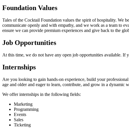
Foundation Values
Tales of the Cocktail Foundation values the spirit of hospitality. We
communicate openly and with empathy, and we work as a team to eval
ensure we can provide premium experiences and give back to the global
Job Opportunities
At this time, we do not have any open job opportunities available. If
Internships
Are you looking to gain hands-on experience, build your professional n
age and older and eager to learn, contribute, and grow in a dynamic
We offer internships in the following fields:
Marketing
Programming
Events
Sales
Ticketing