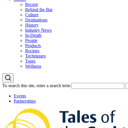
Recent
Behind the Bar
Culture
Destinations
History
Industry News
In-Depth
People
Products
Recipes
Techniques
Tours
Wellness
To search this site, enter a search term
Events
Partnerships