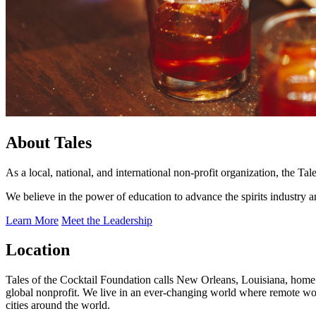
About Tales
As a local, national, and international non-profit organization, the T
We believe in the power of education to advance the spirits industry 
Learn More
Meet the Leadership
Location
Tales of the Cocktail Foundation calls New Orleans, Louisiana, home.
global nonprofit. We live in an ever-changing world where remote w
cities around the world.