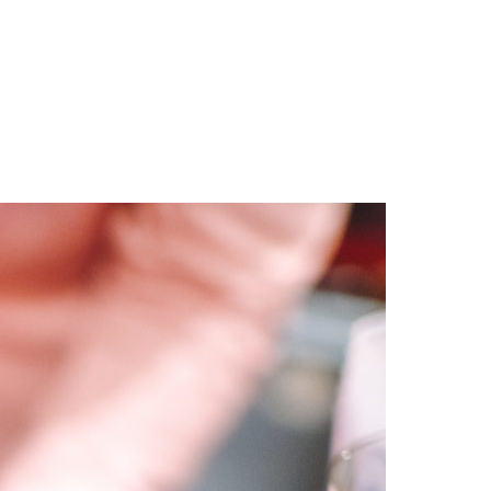
ities we touch.