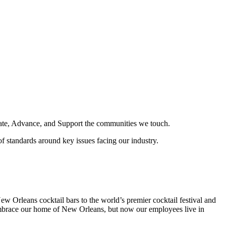
ducate, Advance, and Support the communities we touch.
f standards around key issues facing our industry.
 Orleans cocktail bars to the world’s premier cocktail festival and
embrace our home of New Orleans, but now our employees live in