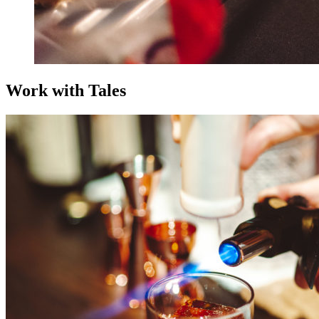
Work with Tales