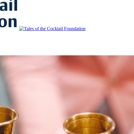
to Educate, Advance, and Support the global drinks industry and commun