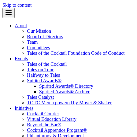
Skip to content
About
Our Mission
Board of Directors
Team
Committees
Tales of the Cocktail Foundation Code of Conduct
Events
Tales of the Cocktail
Tales on Tour
Halfway to Tales
Spirited Awards®
Spirited Awards® Directory
Spirited Awards® Archive
Tales Catalyst
TOTC Merch powered by Mover & Shaker
Initiatives
Cocktail Courier
Virtual Education Library
Beyond the Bar®
Cocktail Apprentice Program®
Philanthropy & Development