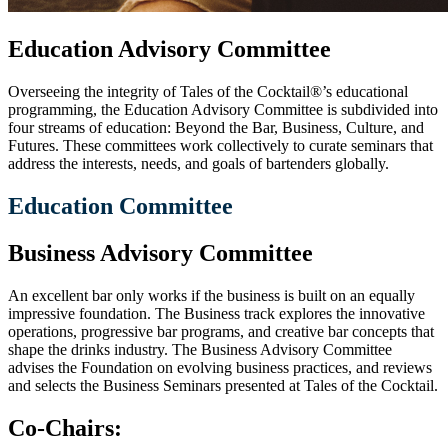
Education Advisory Committee
Overseeing the integrity of Tales of the Cocktail®’s educational
programming, the Education Advisory Committee is subdivided into
four streams of education: Beyond the Bar, Business, Culture, and
Futures. These committees work collectively to curate seminars that
address the interests, needs, and goals of bartenders globally.
Education Committee
Business Advisory Committee
An excellent bar only works if the business is built on an equally
impressive foundation. The Business track explores
the innovative
operations, progressive bar programs, and creative bar concepts that
shape the drinks industry. The Business Advisory Committee
advises the Foundation on evolving business practices, and reviews
and selects the Business Seminars presented at Tales of the Cocktail.
Co-Chairs: