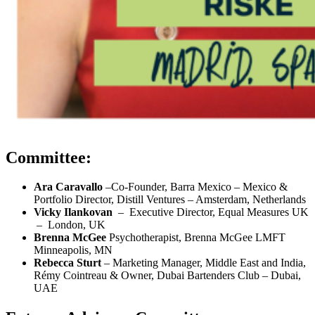
Committee:
Ara Caravallo
–Co-Founder, Barra Mexico – Mexico &
Portfolio Director, Distill Ventures – Amsterdam, Netherlands
Vicky Ilankovan
– Executive Director, Equal Measures UK
– London, UK
Brenna McGee
Psychotherapist, Brenna McGee LMFT
Minneapolis, MN
Rebecca Sturt
– Marketing Manager, Middle East and India,
Rémy Cointreau & Owner, Dubai Bartenders Club – Dubai,
UAE