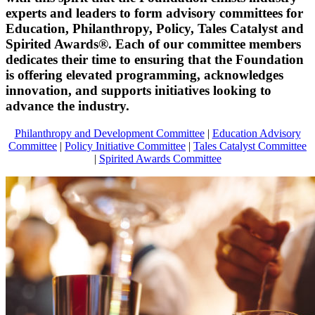
experts and leaders to form advisory committees for
Education, Philanthropy, Policy, Tales Catalyst and
Spirited Awards®. Each of our committee members
dedicates their time to ensuring that the Foundation
is offering elevated programming, acknowledges
innovation, and supports initiatives looking to
advance the industry.
Philanthropy and Development Committee
|
Education Advisory
Committee
|
Policy Initiative Committee
|
Tales Catalyst Committee
|
Spirited Awards Committee