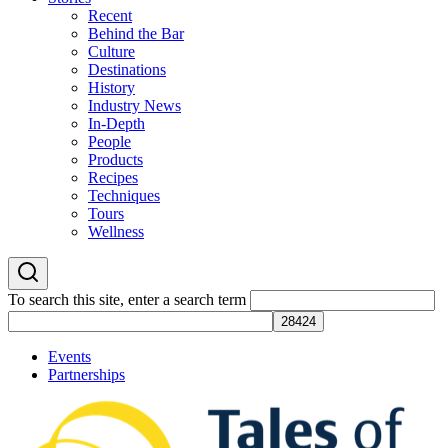
Recent
Behind the Bar
Culture
Destinations
History
Industry News
In-Depth
People
Products
Recipes
Techniques
Tours
Wellness
To search this site, enter a search term
Events
Partnerships