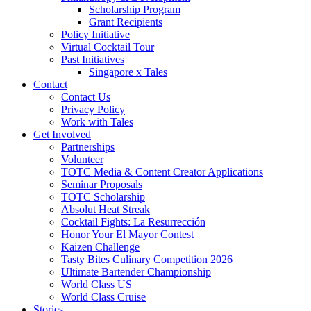
Scholarship Program
Grant Recipients
Policy Initiative
Virtual Cocktail Tour
Past Initiatives
Singapore x Tales
Contact
Contact Us
Privacy Policy
Work with Tales
Get Involved
Partnerships
Volunteer
TOTC Media & Content Creator Applications
Seminar Proposals
TOTC Scholarship
Absolut Heat Streak
Cocktail Fights: La Resurrección
Honor Your El Mayor Contest
Kaizen Challenge
Tasty Bites Culinary Competition 2026
Ultimate Bartender Championship
World Class US
World Class Cruise
Stories