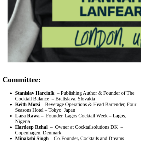
Committee:
Stanislav Harciník
–
Publishing Author & Founder of The
Cocktail Balance
–
Bratislava, Slovakia
Keith Motsi
–
Beverage Operations & Head Bartender, Four
Seasons Hotel – Tokyo, Japan
Lara Rawa
–
Founder, Lagos Cocktail Week
–
Lagos,
Nigeria
Hardeep Rehal
–
Owner at Cocktailsolutions DK
–
Copenhagen, Denmark
Minakshi Singh
– Co-Founder, Cocktails and Dreams