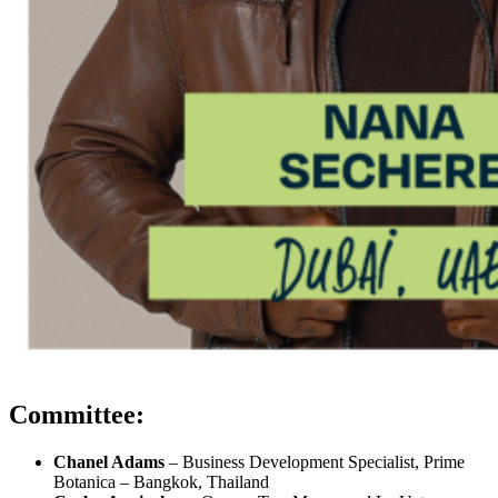
Committee:
Chanel Adams
– Business Development Specialist, Prime
Botanica – Bangkok, Thailand