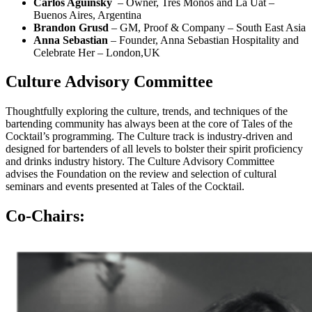
Carlos Aguinsky
–
Owner, Tres Monos and La Uat
–
Buenos Aires, Argentina
Brandon Grusd
– GM, Proof & Company – South East Asia
Anna Sebastian
– Founder, Anna Sebastian Hospitality and
Celebrate Her – London,UK
Culture Advisory Committee
Thoughtfully exploring the culture, trends, and techniques of the
bartending community has always been at the core of Tales of the
Cocktail’s programming. The Culture track is
industry-driven and
designed for bartenders of all levels to bolster their spirit proficiency
and drinks industry history. The Culture Advisory Committee
advises the Foundation on the review and selection of cultural
seminars and events presented at Tales of the Cocktail.
Co-Chairs: