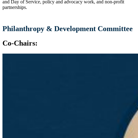
and Day of Service, policy and advocacy work, and non-profit
partnerships.
Philanthropy & Development Committee
Co-Chairs: