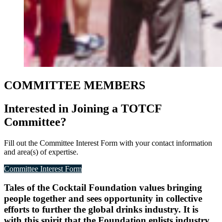
COMMITTEE MEMBERS
Interested in Joining a TOTCF
Committee?
Fill out the Committee Interest Form with your contact information
and area(s) of expertise.
Committee Interest Form
Tales of the Cocktail Foundation values bringing
people together and sees opportunity in collective
efforts to further the global drinks industry. It is
with this spirit that the Foundation enlists industry