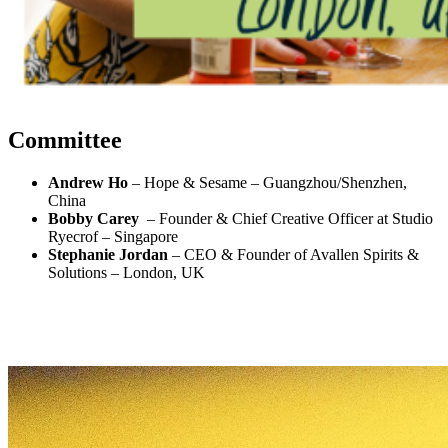
Committee
Andrew Ho
– Hope & Sesame – Guangzhou/Shenzhen,
China
Bobby Carey
– Founder & Chief Creative Officer at Studio
Ryecrof
– Singapore
Stephanie Jordan
– CEO & Founder of Avallen Spirits &
Solutions – London, UK