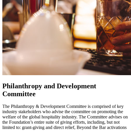
Philanthropy and Development
Committee
The Philanthropy & Development Committee
is comprised of key
industry stakeholders who advise the committee on promoting the
welfare of the global hospitality industry.
The Committee advises on
the Foundation’s entire suite of giving efforts, including, but not
limited to: g
rant-giving and direct relief, Beyond the Bar activations