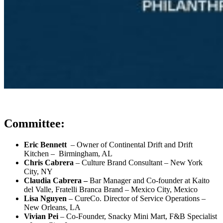
Committee:
Eric Bennett
– Owner of Continental Drift and Drift
Kitchen – Birmingham, AL
Chris Cabrera
– Culture Brand Consultant – New York
City, NY
Claudia Cabrera –
Bar Manager and Co-founder at Kaito
del Valle, Fratelli Branca Brand – Mexico City, Mexico
Lisa Nguyen
–
CureCo. Director of Service Operations
–
New Orleans, LA
Vivian Pei
–
Co-Founder, Snacky Mini Mart, F&B Specialist