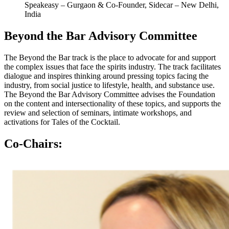
Speakeasy – Gurgaon & Co-Founder, Sidecar – New Delhi,
India
Beyond the Bar Advisory Committee
The Beyond the Bar track is the place to advocate for and support
the complex issues that face the spirits industry. The track
facilitates
dialogue and inspires thinking around pressing topics facing the
industry, from social justice to lifestyle, health, and substance use.
The Beyond the Bar Advisory Committee advises the Foundation
on the content and intersectionality of these topics, and supports the
review and selection of seminars, intimate workshops, and
activations for Tales of the Cocktail.
Co-Chairs: