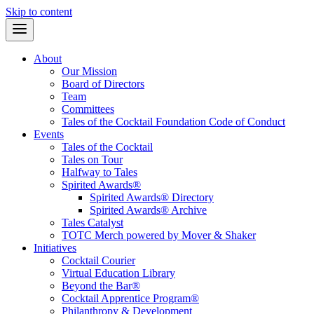
Skip to content
About
Our Mission
Board of Directors
Team
Committees
Tales of the Cocktail Foundation Code of Conduct
Events
Tales of the Cocktail
Tales on Tour
Halfway to Tales
Spirited Awards®
Spirited Awards® Directory
Spirited Awards® Archive
Tales Catalyst
TOTC Merch powered by Mover & Shaker
Initiatives
Cocktail Courier
Virtual Education Library
Beyond the Bar®
Cocktail Apprentice Program®
Philanthropy & Development