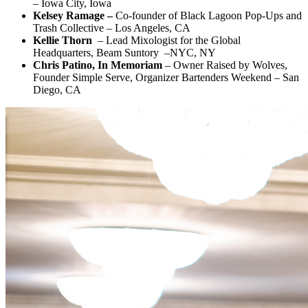
– Iowa City, Iowa
Kelsey Ramage –
Co-founder of Black Lagoon Pop-Ups and
Trash Collective – Los Angeles, CA
Kellie Thorn
– Lead Mixologist for the Global
Headquarters, Beam Suntory –NYC, NY
Chris Patino, In Memoriam
– Owner Raised by Wolves,
Founder Simple Serve, Organizer Bartenders Weekend – San
Diego, CA