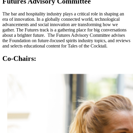
Futures
Advisory
Committee
The bar and hospitality industry plays a critical role in shaping an
era of innovation. In a globally connected world, technological
advancements and social innovation are transforming how we
gather. The Futures track is a gathering place for big conversations
about a brighter future. The Futures Advisory Committee advises
the Foundation on future-focused spirits industry topics, and reviews
and selects educational content for Tales of the Cocktail.
Co-Chairs: