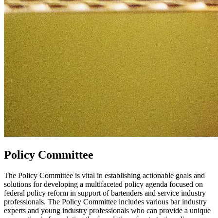
Policy Committee
The Policy Committee is vital in establishing actionable goals and
solutions for developing a multifaceted policy agenda focused on
federal policy reform in support of bartenders and service industry
professionals. The Policy Committee includes various bar industry
experts and young industry professionals who can provide a unique