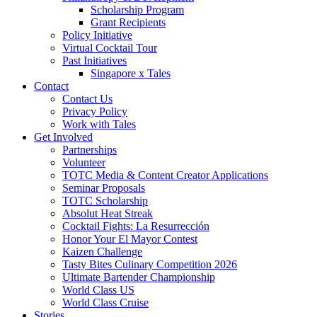
Scholarship Program
Grant Recipients
Policy Initiative
Virtual Cocktail Tour
Past Initiatives
Singapore x Tales
Contact
Contact Us
Privacy Policy
Work with Tales
Get Involved
Partnerships
Volunteer
TOTC Media & Content Creator Applications
Seminar Proposals
TOTC Scholarship
Absolut Heat Streak
Cocktail Fights: La Resurrección
Honor Your El Mayor Contest
Kaizen Challenge
Tasty Bites Culinary Competition 2026
Ultimate Bartender Championship
World Class US
World Class Cruise
Stories