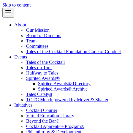
Skip to content
About
Our Mission
Board of Directors
Team
Committees
Tales of the Cocktail Foundation Code of Conduct
Events
Tales of the Cocktail
Tales on Tour
Halfway to Tales
Spirited Awards®
Spirited Awards® Directory
Spirited Awards® Archive
Tales Catalyst
TOTC Merch powered by Mover & Shaker
Initiatives
Cocktail Courier
Virtual Education Library
Beyond the Bar®
Cocktail Apprentice Program®
Philanthropy & Development