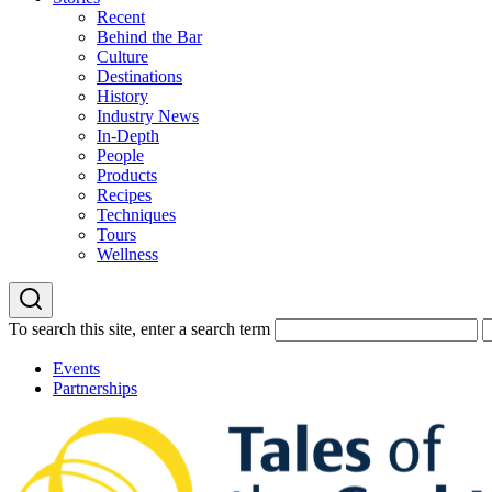
Recent
Behind the Bar
Culture
Destinations
History
Industry News
In-Depth
People
Products
Recipes
Techniques
Tours
Wellness
To search this site, enter a search term
Events
Partnerships