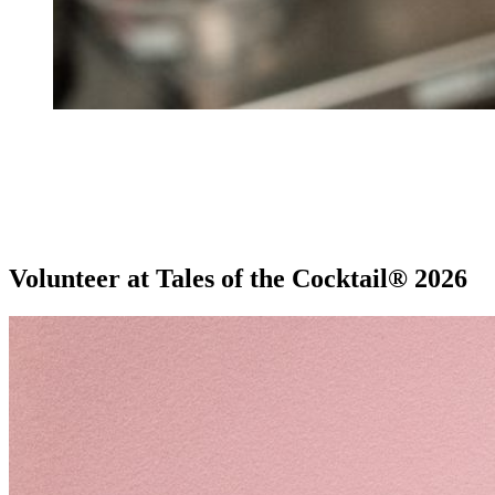
Volunteer at Tales of the Cocktail® 2026