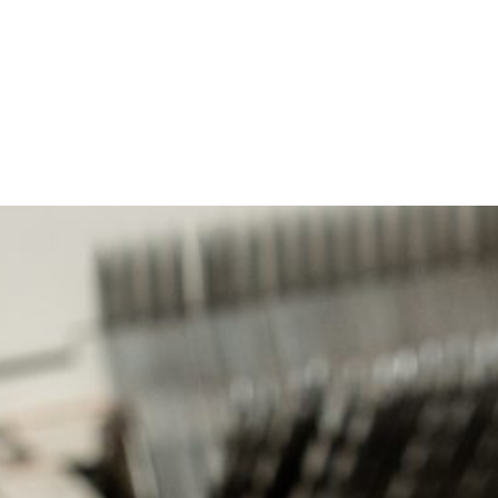
ities we touch.