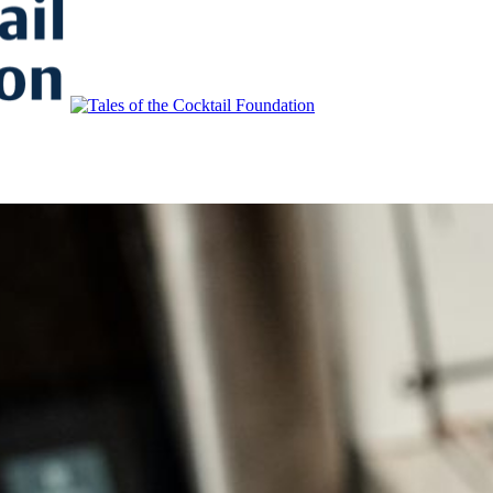
to Educate, Advance, and Support the global drinks industry and commun