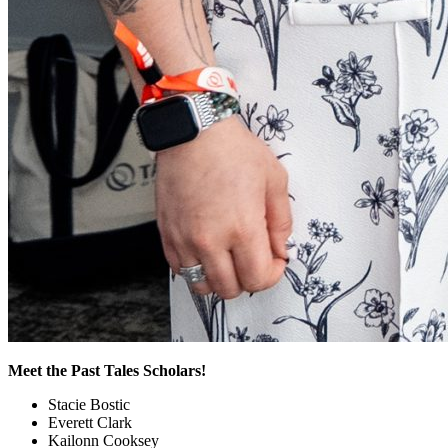
Meet the Past Tales Scholars!
Stacie Bostic
Everett Clark
Kailonn Cooksey