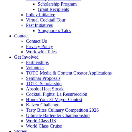
Scholarship Program
Grant Recipients
Policy Initiative
Virtual Cocktail Tour
Past Initiatives
Singapore x Tales
Contact
Contact Us
Privacy Policy
Work with Tales
Get Involved
Partnerships
Volunteer
TOTC Media & Content Creator Applications
Seminar Proposals
TOTC Scholarship
Absolut Heat Streak
Cocktail Fights: La Resurrección
Honor Your El Mayor Contest
Kaizen Challenge
Tasty Bites Culinary Competition 2026
Ultimate Bartender Championship
World Class US
World Class Cruise
Stories