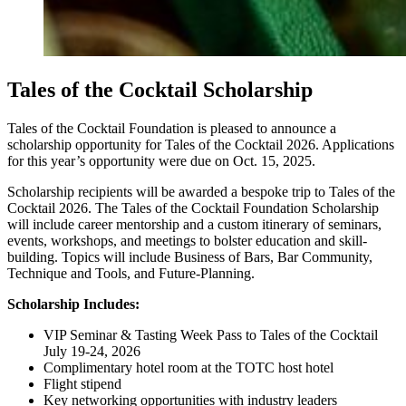
Tales of the Cocktail Scholarship
Tales of the Cocktail Foundation is pleased to announce a
scholarship opportunity for Tales of the Cocktail 2026. Applications
for this year’s opportunity were due on Oct. 15, 2025.
Scholarship recipients will be awarded a bespoke trip to Tales of the
Cocktail 2026. The Tales of the Cocktail Foundation Scholarship
will include career mentorship and a custom itinerary of seminars,
events, workshops, and meetings to bolster education and skill-
building. Topics will include Business of Bars, Bar Community,
Technique and Tools, and Future-Planning.
Scholarship Includes:
VIP Seminar & Tasting Week Pass to Tales of the Cocktail
July 19-24, 2026
Complimentary hotel room at the TOTC host hotel
Flight stipend
Key networking opportunities with industry leaders