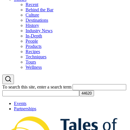
Recent
Behind the Bar
Culture
Destinations
History
Industry News
In-Depth
People
Products
Recipes
Techniques
Tours
Wellness
To search this site, enter a search term
Events
Partnerships