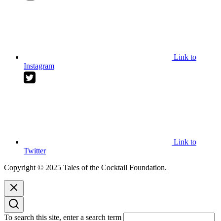
Link to
Instagram
Link to
Twitter
Copyright © 2025 Tales of the Cocktail Foundation.
To search this site, enter a search term