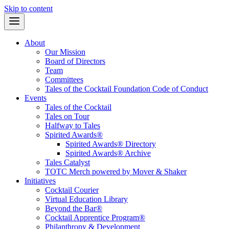
Skip to content
About
Our Mission
Board of Directors
Team
Committees
Tales of the Cocktail Foundation Code of Conduct
Events
Tales of the Cocktail
Tales on Tour
Halfway to Tales
Spirited Awards®
Spirited Awards® Directory
Spirited Awards® Archive
Tales Catalyst
TOTC Merch powered by Mover & Shaker
Initiatives
Cocktail Courier
Virtual Education Library
Beyond the Bar®
Cocktail Apprentice Program®
Philanthropy & Development