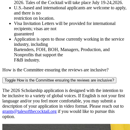
2026.
Tales of the
Cocktail will take place July 19-24,2026.
U.S.-based and international applicants are welcome to apply,
and there is no
restriction on location.
Visa Invitation Letters will be provided for international
recipients; visas are not
guaranteed
Application is open to those currently working in the service
industry, including
Bartenders, FOH, BOH, Managers, Production, and
Nonprofits that support the
F&B industry.
How is the Committee ensuring the reviews are inclusive?
Toggle How is the Committee ensuring the reviews are inclusive?
The 2026 Scholarship application is designed with the intention to
be inclusive to a variety of global voices. If English is not your first
language and/or you feel more comfortable, you may submit a
description of your application in video format. Please reach out to
grants@talesofthecocktail.org
if you would like to pursue this
option.