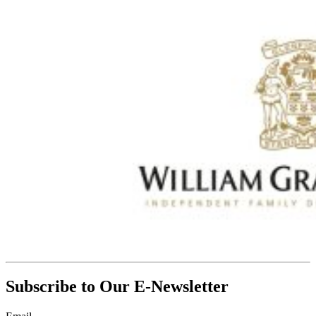
Subscribe to Our E-Newsletter