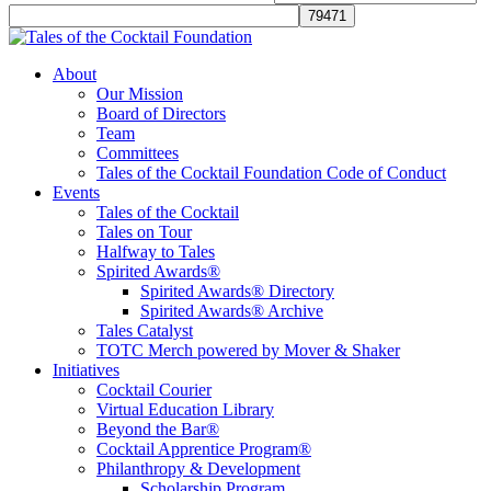
Tales of the Cocktail Foundation
Tales of the Cocktail Foundation platform seeks to act as a catalyst to
About
Educate, Advance, and Support the global drinks industry and
Our Mission
communities we touch.
Board of Directors
Team
Committees
Tales of the Cocktail Foundation Code of Conduct
Events
Tales of the Cocktail
Tales on Tour
Halfway to Tales
Spirited Awards®
Spirited Awards® Directory
Spirited Awards® Archive
Tales Catalyst
TOTC Merch powered by Mover & Shaker
Initiatives
Cocktail Courier
Virtual Education Library
Beyond the Bar®
Cocktail Apprentice Program®
Philanthropy & Development
Scholarship Program