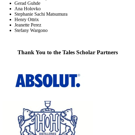
Gerad Guhde
Ana Holovko
Stephanie Sachi Matsumura
Henry Ottrix
Jeanette Perez
Stefany Wargono
Thank You to the Tales Scholar Partners