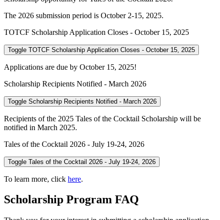
The 2026 submission period is October 2-15, 2025.
TOTCF Scholarship Application Closes - October 15, 2025
Toggle TOTCF Scholarship Application Closes - October 15, 2025
Applications are due by October 15, 2025!
Scholarship Recipients Notified - March 2026
Toggle Scholarship Recipients Notified - March 2026
Recipients of the 2025 Tales of the Cocktail Scholarship will be
notified in March 2025.
Tales of the Cocktail 2026 - July 19-24, 2026
Toggle Tales of the Cocktail 2026 - July 19-24, 2026
To learn more, click
here
.
Scholarship Program FAQ