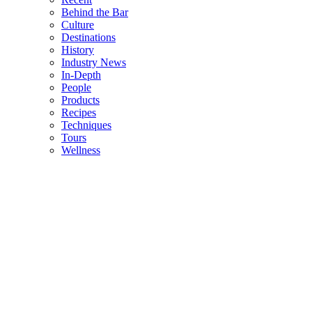
Behind the Bar
Culture
Destinations
History
Industry News
In-Depth
People
Products
Recipes
Techniques
Tours
Wellness