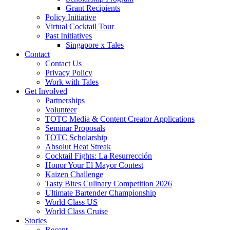
Grant Recipients
Policy Initiative
Virtual Cocktail Tour
Past Initiatives
Singapore x Tales
Contact
Contact Us
Privacy Policy
Work with Tales
Get Involved
Partnerships
Volunteer
TOTC Media & Content Creator Applications
Seminar Proposals
TOTC Scholarship
Absolut Heat Streak
Cocktail Fights: La Resurrección
Honor Your El Mayor Contest
Kaizen Challenge
Tasty Bites Culinary Competition 2026
Ultimate Bartender Championship
World Class US
World Class Cruise
Stories
Recent