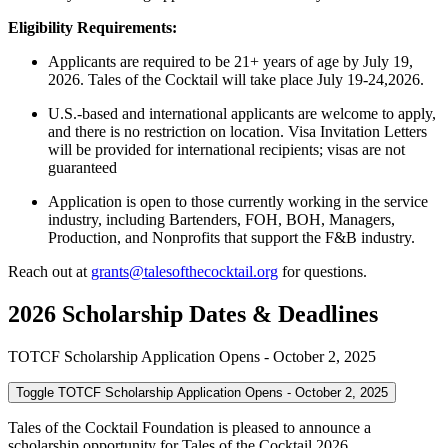
Eligibility Requirements:
Applicants are required to be 21+ years of age by July 19,
2026. Tales of the Cocktail will take place July 19-24,2026.
U.S.-based and international applicants are welcome to apply,
and there is no restriction on location. Visa Invitation Letters
will be provided for international recipients; visas are not
guaranteed
Application is open to those currently working in the service
industry, including Bartenders, FOH, BOH, Managers,
Production, and Nonprofits that support the F&B industry.
Reach out at
grants@talesofthecocktail.org
for questions.
2026 Scholarship Dates & Deadlines
TOTCF Scholarship Application Opens - October 2, 2025
Toggle TOTCF Scholarship Application Opens - October 2, 2025
Tales of the Cocktail Foundation is pleased to announce a
scholarship opportunity for Tales of the Cocktail 2026.