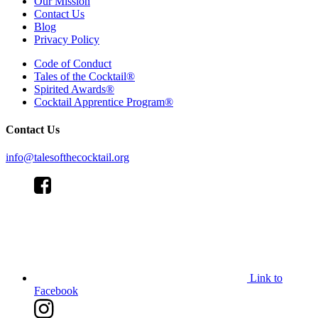
Our Mission
Contact Us
Blog
Privacy Policy
Code of Conduct
Tales of the Cocktail®
Spirited Awards®
Cocktail Apprentice Program®
Contact Us
info@talesofthecocktail.org
Link to
Facebook