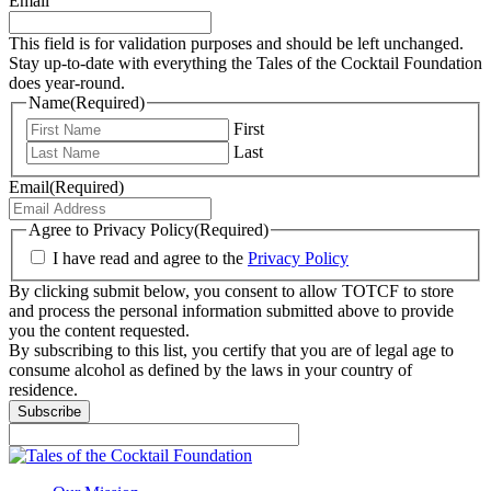
Email
This field is for validation purposes and should be left unchanged.
Stay up-to-date with everything the Tales of the Cocktail Foundation
does year-round.
Name
(Required)
First
Last
Email
(Required)
Agree to Privacy Policy
(Required)
I have read and agree to the
Privacy Policy
By clicking submit below, you consent to allow TOTCF to store
and process the personal information submitted above to provide
you the content requested.
By subscribing to this list, you certify that you are of legal age to
consume alcohol as defined by the laws in your country of
residence.
Subscribe