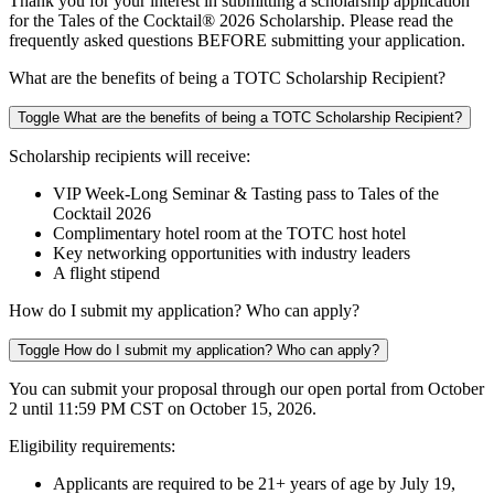
Thank you for your interest in submitting a scholarship application
for the Tales of the Cocktail® 2026 Scholarship. Please read the
frequently asked questions BEFORE submitting your application.
What are the benefits of being a TOTC Scholarship Recipient?
Toggle What are the benefits of being a TOTC Scholarship Recipient?
Scholarship recipients will receive:
VIP Week-Long Seminar & Tasting pass to Tales of the
Cocktail 2026
Complimentary hotel room at the TOTC host hotel
Key networking opportunities with industry leaders
A flight stipend
How do I submit my application? Who can apply?
Toggle How do I submit my application? Who can apply?
You can submit your proposal through our open portal from
October
2 until 11:59 PM
CST on October 15, 2026.
Eligibility requirements:
Applicants are required to be 21+ years of age by
July 19,