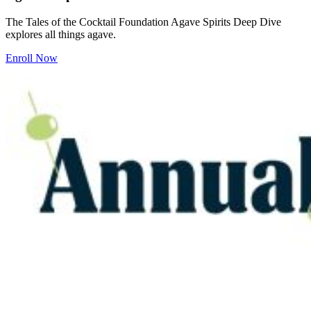
The Tales of the Cocktail Foundation Agave Spirits Deep Dive
explores all things agave.
Enroll Now