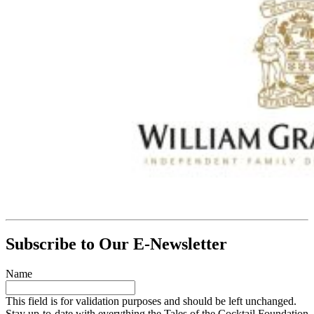
Subscribe to Our E-Newsletter
Name
This field is for validation purposes and should be left unchanged.
Stay up-to-date with everything the Tales of the Cocktail Foundation