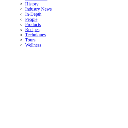
History
Industry News
In-Depth
People
Products
Recipes
Techniques
Tours
Wellness