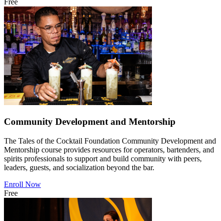
Free
Community Development and Mentorship
The Tales of the Cocktail Foundation Community Development and
Mentorship course provides resources for operators, bartenders, and
spirits professionals to support and build community with peers,
leaders, guests, and socialization beyond the bar.
Enroll Now
Free