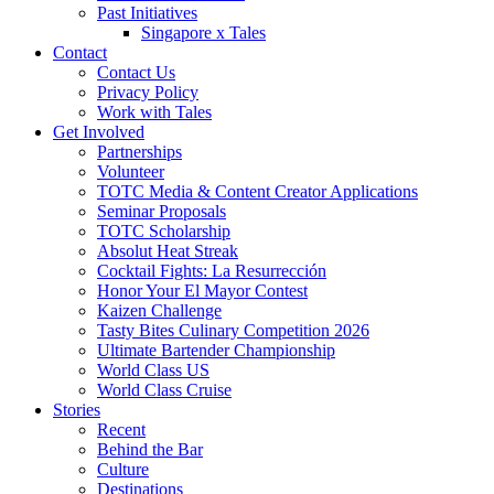
Past Initiatives
Singapore x Tales
Contact
Contact Us
Privacy Policy
Work with Tales
Get Involved
Partnerships
Volunteer
TOTC Media & Content Creator Applications
Seminar Proposals
TOTC Scholarship
Absolut Heat Streak
Cocktail Fights: La Resurrección
Honor Your El Mayor Contest
Kaizen Challenge
Tasty Bites Culinary Competition 2026
Ultimate Bartender Championship
World Class US
World Class Cruise
Stories
Recent
Behind the Bar
Culture
Destinations