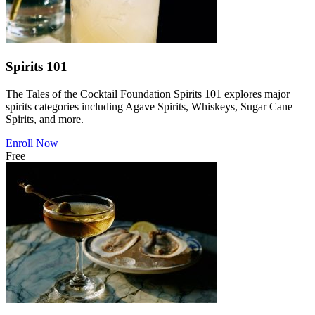
Spirits 101
The Tales of the Cocktail Foundation Spirits 101 explores major
spirits categories including Agave Spirits, Whiskeys, Sugar Cane
Spirits, and more.
Enroll Now
Free