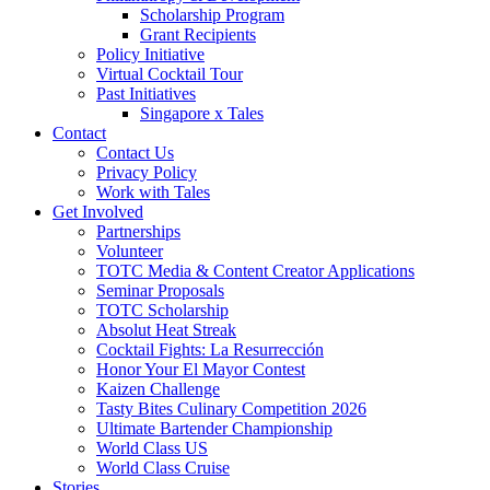
Scholarship Program
Grant Recipients
Policy Initiative
Virtual Cocktail Tour
Past Initiatives
Singapore x Tales
Contact
Contact Us
Privacy Policy
Work with Tales
Get Involved
Partnerships
Volunteer
TOTC Media & Content Creator Applications
Seminar Proposals
TOTC Scholarship
Absolut Heat Streak
Cocktail Fights: La Resurrección
Honor Your El Mayor Contest
Kaizen Challenge
Tasty Bites Culinary Competition 2026
Ultimate Bartender Championship
World Class US
World Class Cruise
Stories