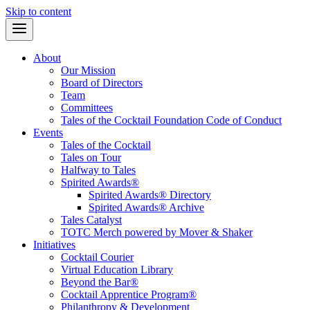
Skip to content
About
Our Mission
Board of Directors
Team
Committees
Tales of the Cocktail Foundation Code of Conduct
Events
Tales of the Cocktail
Tales on Tour
Halfway to Tales
Spirited Awards®
Spirited Awards® Directory
Spirited Awards® Archive
Tales Catalyst
TOTC Merch powered by Mover & Shaker
Initiatives
Cocktail Courier
Virtual Education Library
Beyond the Bar®
Cocktail Apprentice Program®
Philanthropy & Development