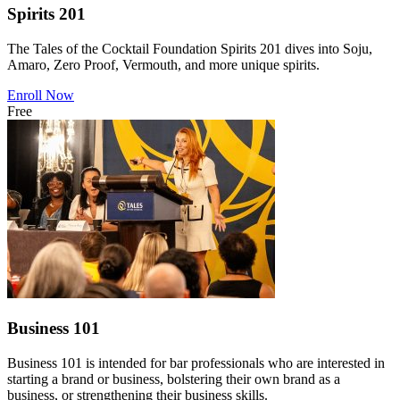
Spirits 201
The Tales of the Cocktail Foundation Spirits 201 dives into Soju,
Amaro, Zero Proof, Vermouth, and more unique spirits.
Enroll Now
Free
Business 101
Business 101 is intended for bar professionals who are interested in
starting a brand or business, bolstering their own brand as a
business, or strengthening their business skills.