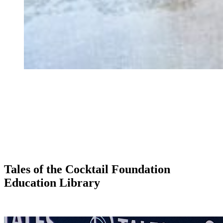
Tales of the Cocktail Foundation
Education Library