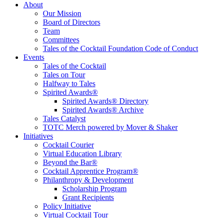
Tales of the Cocktail Foundation
Tales of the Cocktail Foundation platform seeks to act as a catalyst to
About
Educate, Advance, and Support the global drinks industry and
Our Mission
communities we touch.
Board of Directors
Team
Committees
Tales of the Cocktail Foundation Code of Conduct
Events
Tales of the Cocktail
Tales on Tour
Halfway to Tales
Spirited Awards®
Spirited Awards® Directory
Spirited Awards® Archive
Tales Catalyst
TOTC Merch powered by Mover & Shaker
Initiatives
Cocktail Courier
Virtual Education Library
Beyond the Bar®
Cocktail Apprentice Program®
Philanthropy & Development
Scholarship Program
Grant Recipients
Policy Initiative
Virtual Cocktail Tour