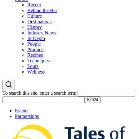
Recent
Behind the Bar
Culture
Destinations
History
Industry News
In-Depth
People
Products
Recipes
Techniques
Tours
Wellness
To search this site, enter a search term
Events
Partnerships