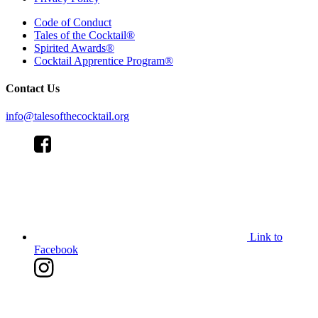
Code of Conduct
Tales of the Cocktail®
Spirited Awards®
Cocktail Apprentice Program®
Contact Us
info@talesofthecocktail.org
Link to
Facebook