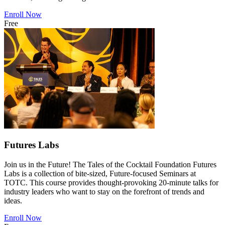
Enroll Now
Free
Futures Labs
Join us in the Future! The Tales of the Cocktail Foundation Futures
Labs is a collection of bite-sized, Future-focused Seminars at
TOTC. This course provides thought-provoking 20-minute talks for
industry leaders who want to stay on the forefront of trends and
ideas.
Enroll Now