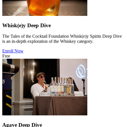
Whisk(e)y Deep Dive
The Tales of the Cocktail Foundation Whisk(e)y Spirits Deep Dive
is an in-depth exploration of the Whiskey category.
Enroll Now
Free
Agave Deep Dive