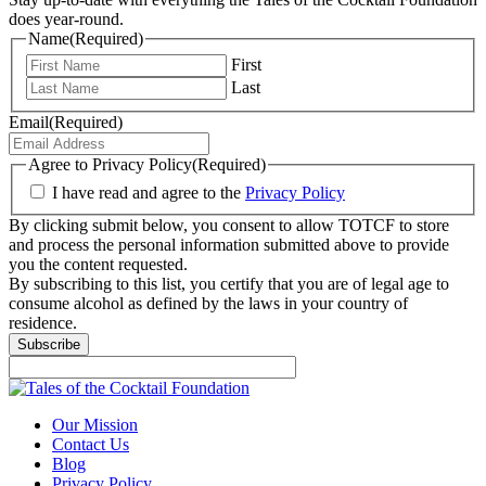
does year-round.
Name
(Required)
First
Last
Email
(Required)
Agree to Privacy Policy
(Required)
I have read and agree to the
Privacy Policy
By clicking submit below, you consent to allow TOTCF to store
and process the personal information submitted above to provide
you the content requested.
By subscribing to this list, you certify that you are of legal age to
consume alcohol as defined by the laws in your country of
residence.
Subscribe
Our Mission
Contact Us
Blog
Privacy Policy