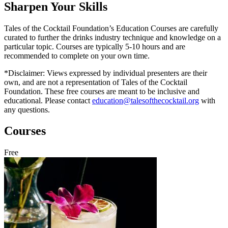
Sharpen Your Skills
Tales of the Cocktail Foundation’s Education Courses are carefully
curated to further the drinks industry technique and knowledge on a
particular topic. Courses are typically 5-10 hours and are
recommended to complete on your own time.
*Disclaimer: Views expressed by individual presenters are their
own, and are not a representation of Tales of the Cocktail
Foundation. These free courses are meant to be inclusive and
educational. Please contact
education@talesofthecocktail.org
with
any questions.
Courses
Free