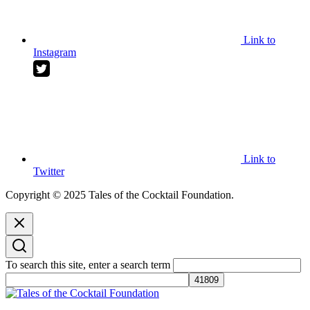
Link to
Instagram
Link to
Twitter
Copyright © 2025 Tales of the Cocktail Foundation.
To search this site, enter a search term