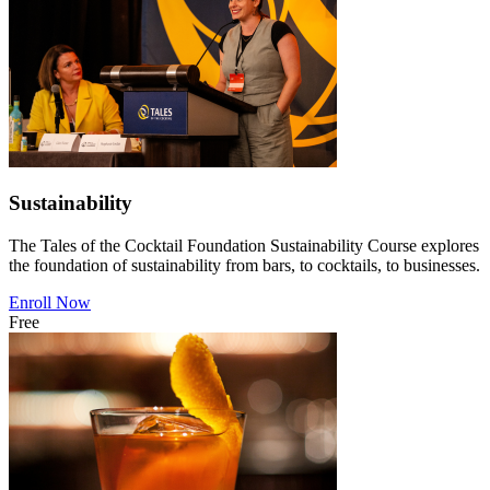
Sustainability
The Tales of the Cocktail Foundation Sustainability Course explores
the foundation of sustainability from bars, to cocktails, to businesses.
Enroll Now
Free