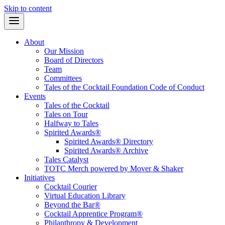
Skip to content
About
Our Mission
Board of Directors
Team
Committees
Tales of the Cocktail Foundation Code of Conduct
Events
Tales of the Cocktail
Tales on Tour
Halfway to Tales
Spirited Awards®
Spirited Awards® Directory
Spirited Awards® Archive
Tales Catalyst
TOTC Merch powered by Mover & Shaker
Initiatives
Cocktail Courier
Virtual Education Library
Beyond the Bar®
Cocktail Apprentice Program®
Philanthropy & Development