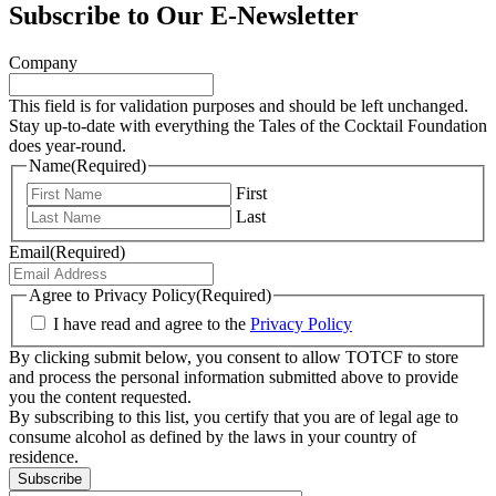
Subscribe to Our E-Newsletter
Company
This field is for validation purposes and should be left unchanged.
Stay up-to-date with everything the Tales of the Cocktail Foundation
does year-round.
Name
(Required)
First
Last
Email
(Required)
Agree to Privacy Policy
(Required)
I have read and agree to the
Privacy Policy
By clicking submit below, you consent to allow TOTCF to store
and process the personal information submitted above to provide
you the content requested.
By subscribing to this list, you certify that you are of legal age to
consume alcohol as defined by the laws in your country of
residence.