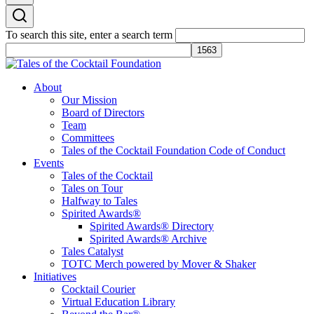
To search this site, enter a search term
Tales of the Cocktail Foundation
Tales of the Cocktail Foundation platform seeks to act as a catalyst to
About
Educate, Advance, and Support the global drinks industry and
Our Mission
communities we touch.
Board of Directors
Team
Committees
Tales of the Cocktail Foundation Code of Conduct
Events
Tales of the Cocktail
Tales on Tour
Halfway to Tales
Spirited Awards®
Spirited Awards® Directory
Spirited Awards® Archive
Tales Catalyst
TOTC Merch powered by Mover & Shaker
Initiatives
Cocktail Courier
Virtual Education Library