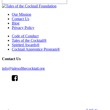
Our Mission
Contact Us
Blog
Privacy Policy
Code of Conduct
Tales of the Cocktail®
Spirited Awards®
Cocktail Apprentice Program®
Contact Us
info@talesofthecocktail.org