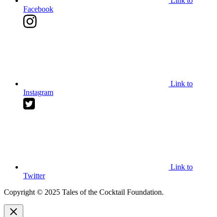
Link to
Facebook
Link to
Instagram
Link to
Twitter
Copyright © 2025 Tales of the Cocktail Foundation.