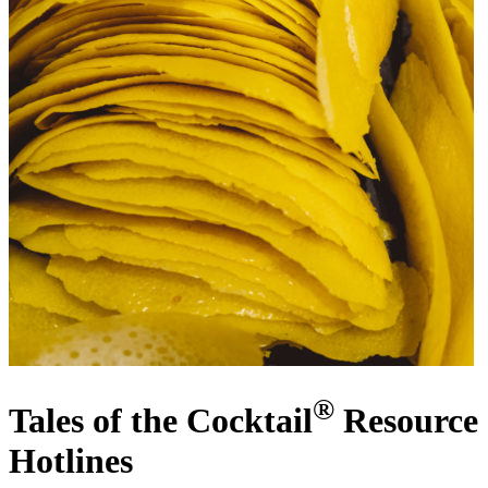
®
Tales of the Cocktail
Resource
Hotlines