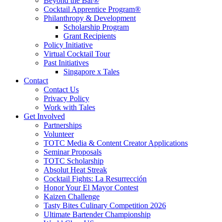
Beyond the Bar®
Cocktail Apprentice Program®
Philanthropy & Development
Scholarship Program
Grant Recipients
Policy Initiative
Virtual Cocktail Tour
Past Initiatives
Singapore x Tales
Contact
Contact Us
Privacy Policy
Work with Tales
Get Involved
Partnerships
Volunteer
TOTC Media & Content Creator Applications
Seminar Proposals
TOTC Scholarship
Absolut Heat Streak
Cocktail Fights: La Resurrección
Honor Your El Mayor Contest
Kaizen Challenge
Tasty Bites Culinary Competition 2026
Ultimate Bartender Championship