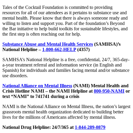
Tales of the Cocktail Foundation is committed to providing
resources for all of our attendees as it pertains to substance use and
mental health. Please know that there is always someone ready and
willing to listen and support you. Part of the foundation’s Beyond
the Bar initiative to help build toolkits for sustainable lifestyles, and
the first step is often reaching out for help.
Substance Abuse and Mental Health Services
(SAMHSA)’s
National Helpline –
1-800-662-HELP
(4357)
SAMHSA’s National Helpline is a free, confidential, 24/7, 365-day-
a-year treatment referral and information service (in English and
Spanish) for individuals and families facing mental and/or substance
use disorders.
National Alliance on Mental Illness
(NAMI) Mental Health and
Crisis Hotline NAMI – the NAMI Helpline at
800-950-NAMI
or
text “NAMI” to 741741 during a crisis
NAMI is the National Alliance on Mental Illness, the nation’s largest
grassroots mental health organization dedicated to building better
lives for the millions of Americans affected by mental illness.
National Drug Helpline: 24/7/365 at
1-844-289-0879