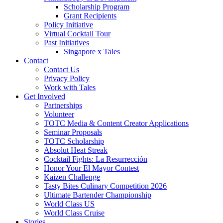
Scholarship Program
Grant Recipients
Policy Initiative
Virtual Cocktail Tour
Past Initiatives
Singapore x Tales
Contact
Contact Us
Privacy Policy
Work with Tales
Get Involved
Partnerships
Volunteer
TOTC Media & Content Creator Applications
Seminar Proposals
TOTC Scholarship
Absolut Heat Streak
Cocktail Fights: La Resurrección
Honor Your El Mayor Contest
Kaizen Challenge
Tasty Bites Culinary Competition 2026
Ultimate Bartender Championship
World Class US
World Class Cruise
Stories