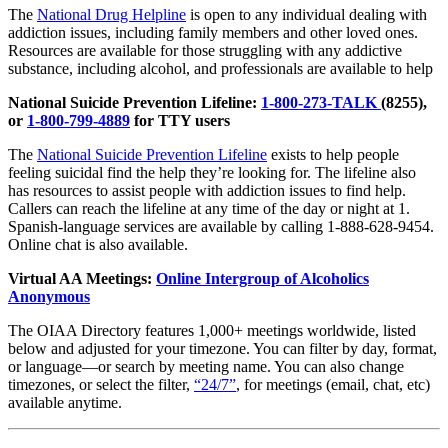
The
National Drug Helpline
is open to any individual dealing with
addiction issues, including family members and other loved ones.
Resources are available for those struggling with any addictive
substance, including alcohol, and professionals are available to help
National Suicide Prevention Lifeline:
1-800-273-TALK
(8255),
or
1-800-799-4889
for TTY users
The
National Suicide Prevention Lifeline
exists to help people
feeling suicidal find the help they’re looking for. The lifeline also
has resources to assist people with addiction issues to find help.
Callers can reach the lifeline at any time of the day or night at 1.
Spanish-language services are available by calling 1-888-628-9454.
Online chat is also available.
Virtual AA Meetings:
Online Intergroup of Alcoholics
Anonymous
The OIAA Directory features 1,000+ meetings worldwide, listed
below and adjusted for your timezone. You can filter by day, format,
or language—or search by meeting name. You can also change
timezones, or select the filter,
“24/7”
, for meetings (email, chat, etc)
available anytime.