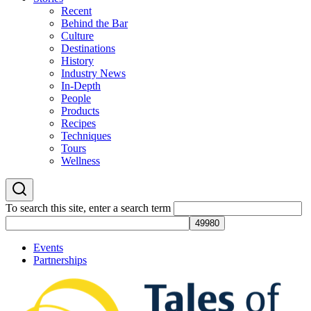
Recent
Behind the Bar
Culture
Destinations
History
Industry News
In-Depth
People
Products
Recipes
Techniques
Tours
Wellness
To search this site, enter a search term
Events
Partnerships