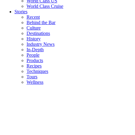
World Class US
World Class Cruise
Stories
Recent
Behind the Bar
Culture
Destinations
History
Industry News
In-Depth
People
Products
Recipes
Techniques
Tours
Wellness