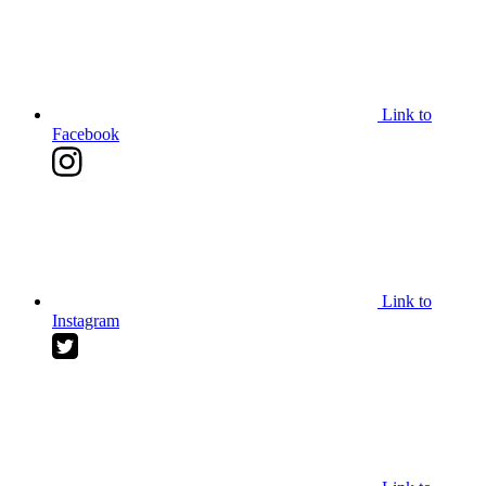
Link to
Facebook
Link to
Instagram