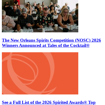
The New Orleans Spirits Competition (NOSC) 2026
Winners Announced at Tales of the Cocktail®
See a Full List of the 2026 Spirited Awards® Top