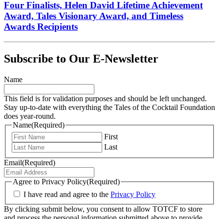
Four Finalists, Helen David Lifetime Achievement
Award, Tales Visionary Award, and Timeless
Awards Recipients
Subscribe to Our E-Newsletter
Name
This field is for validation purposes and should be left unchanged.
Stay up-to-date with everything the Tales of the Cocktail Foundation
does year-round.
Name
(Required)
First
Last
Email
(Required)
Agree to Privacy Policy
(Required)
I have read and agree to the
Privacy Policy
By clicking submit below, you consent to allow TOTCF to store
and process the personal information submitted above to provide