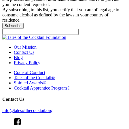
you the content requested.
By subscribing to this list, you certify that you are of legal age to
consume alcohol as defined by the laws in your country of
residence.
Subscribe
Our Mission
Contact Us
Blog
Privacy Policy
Code of Conduct
Tales of the Cocktail®
Spirited Awards®
Cocktail Apprentice Program®
Contact Us
info@talesofthecocktail.org