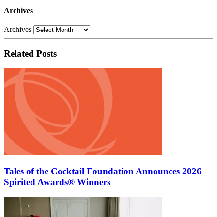
Archives
Archives
Related Posts
Tales of the Cocktail Foundation Announces 2026
Spirited Awards® Winners