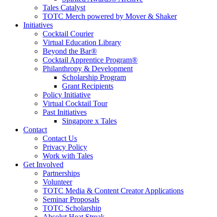
Tales Catalyst
TOTC Merch powered by Mover & Shaker
Initiatives
Cocktail Courier
Virtual Education Library
Beyond the Bar®
Cocktail Apprentice Program®
Philanthropy & Development
Scholarship Program
Grant Recipients
Policy Initiative
Virtual Cocktail Tour
Past Initiatives
Singapore x Tales
Contact
Contact Us
Privacy Policy
Work with Tales
Get Involved
Partnerships
Volunteer
TOTC Media & Content Creator Applications
Seminar Proposals
TOTC Scholarship
Absolut Heat Streak