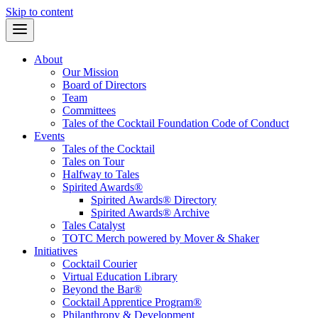
Skip to content
About
Our Mission
Board of Directors
Team
Committees
Tales of the Cocktail Foundation Code of Conduct
Events
Tales of the Cocktail
Tales on Tour
Halfway to Tales
Spirited Awards®
Spirited Awards® Directory
Spirited Awards® Archive
Tales Catalyst
TOTC Merch powered by Mover & Shaker
Initiatives
Cocktail Courier
Virtual Education Library
Beyond the Bar®
Cocktail Apprentice Program®
Philanthropy & Development