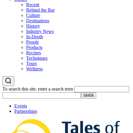
Recent
Behind the Bar
Culture
Destinations
History
Industry News
In-Depth
People
Products
Recipes
Techniques
Tours
Wellness
To search this site, enter a search term
Events
Partnerships