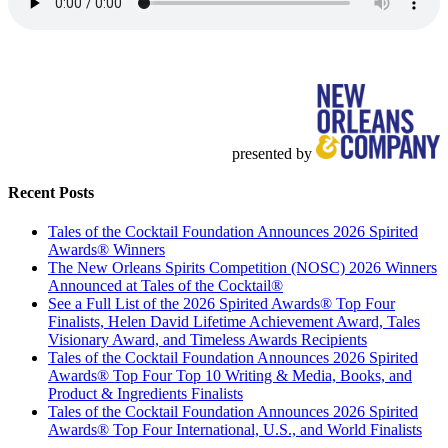
presented by
Recent Posts
Tales of the Cocktail Foundation Announces 2026 Spirited
Awards® Winners
The New Orleans Spirits Competition (NOSC) 2026 Winners
Announced at Tales of the Cocktail®
See a Full List of the 2026 Spirited Awards® Top Four
Finalists, Helen David Lifetime Achievement Award, Tales
Visionary Award, and Timeless Awards Recipients
Tales of the Cocktail Foundation Announces 2026 Spirited
Awards® Top Four Top 10 Writing & Media, Books, and
Product & Ingredients Finalists
Tales of the Cocktail Foundation Announces 2026 Spirited
Awards® Top Four International, U.S., and World Finalists