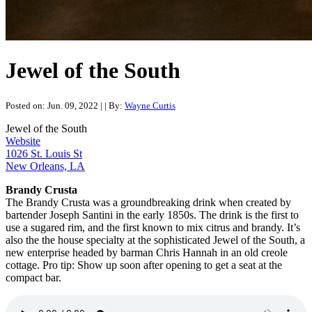
Jewel of the South
Posted on: Jun. 09, 2022
|
| By:
Wayne Curtis
Jewel of the South
Website
1026 St. Louis St
New Orleans, LA
Brandy Crusta
The Brandy Crusta was a groundbreaking drink when created by
bartender Joseph Santini in the early 1850s. The drink is the first to
use a sugared rim, and the first known to mix citrus and brandy. It’s
also the the house specialty at the sophisticated Jewel of the South, a
new enterprise headed by barman Chris Hannah in an old creole
cottage. Pro tip: Show up soon after opening to get a seat at the
compact bar.