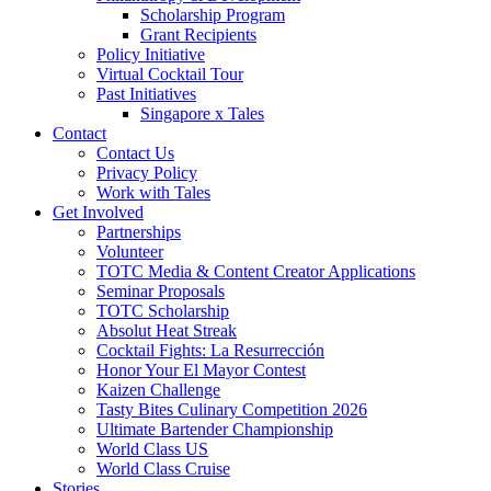
Scholarship Program
Grant Recipients
Policy Initiative
Virtual Cocktail Tour
Past Initiatives
Singapore x Tales
Contact
Contact Us
Privacy Policy
Work with Tales
Get Involved
Partnerships
Volunteer
TOTC Media & Content Creator Applications
Seminar Proposals
TOTC Scholarship
Absolut Heat Streak
Cocktail Fights: La Resurrección
Honor Your El Mayor Contest
Kaizen Challenge
Tasty Bites Culinary Competition 2026
Ultimate Bartender Championship
World Class US
World Class Cruise
Stories