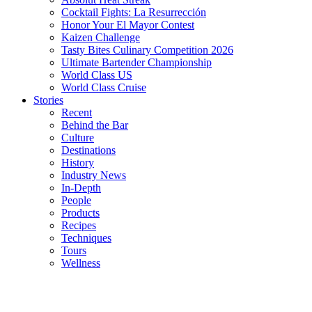
Cocktail Fights: La Resurrección
Honor Your El Mayor Contest
Kaizen Challenge
Tasty Bites Culinary Competition 2026
Ultimate Bartender Championship
World Class US
World Class Cruise
Stories
Recent
Behind the Bar
Culture
Destinations
History
Industry News
In-Depth
People
Products
Recipes
Techniques
Tours
Wellness