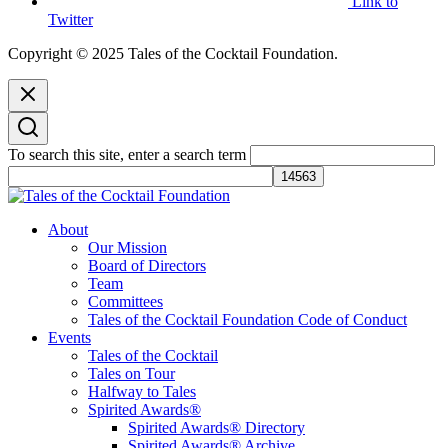
Link to
Twitter
Copyright © 2025 Tales of the Cocktail Foundation.
To search this site, enter a search term
Tales of the Cocktail Foundation
Tales of the Cocktail Foundation platform seeks to act as a catalyst to
About
Educate, Advance, and Support the global drinks industry and
Our Mission
communities we touch.
Board of Directors
Team
Committees
Tales of the Cocktail Foundation Code of Conduct
Events
Tales of the Cocktail
Tales on Tour
Halfway to Tales
Spirited Awards®
Spirited Awards® Directory
Spirited Awards® Archive