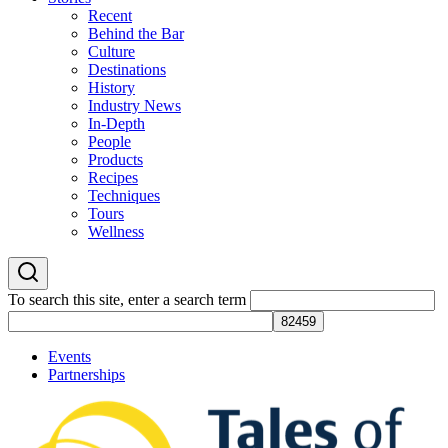
Recent
Behind the Bar
Culture
Destinations
History
Industry News
In-Depth
People
Products
Recipes
Techniques
Tours
Wellness
To search this site, enter a search term
Events
Partnerships