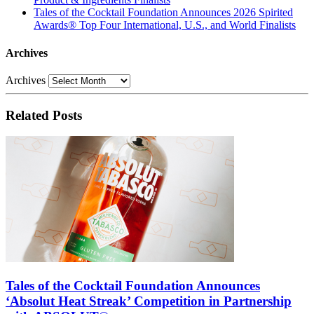
Tales of the Cocktail Foundation Announces 2026 Spirited
Awards® Top Four International, U.S., and World Finalists
Archives
Archives
Related Posts
Tales of the Cocktail Foundation Announces
‘Absolut Heat Streak’ Competition in Partnership