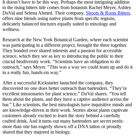
It doesn’t have to be this way. Perhaps the most intriguing addition
to the rising bitters tide comes from botanists Rachel Meyer, Ashley
DuVal and Selena Ahmed. Their company,
Shoots & Roots Bitters
,
offers nine blends using native plants from specific regions,
delicately balanced tinctures equally suited to mixology and
wellness.
Research at the New York Botanical Garden, where each scientist
was participating in a different project, brought the three together.
They bonded over shared interests and a passion for accessible
science, which they see as key to introducing the public to their
crucial biodiversity work. “Scientists have an obligation to do
outreach,” says Meyer. “This was a way we could team up and do it
in a really fun, hands-on way.”
After a successful Kickstarter launched the company, they
discovered no one does better outreach than bartenders. “They’re
excellent missionaries for plant science,” DuVal shares. “You tell
them about the plants, and they have a captive audience across the
bar.” Like scientists, the best mixologists have inquisitive minds and
are knowledge-driven in their work. Stories about plants captivate
customers already excited to learn the story behind a carefully
crafted drink. And it turns out many bartenders are secret nerds:
more than one has eagerly shown off a DNA tattoo or proudly
shared that they majored in biology.