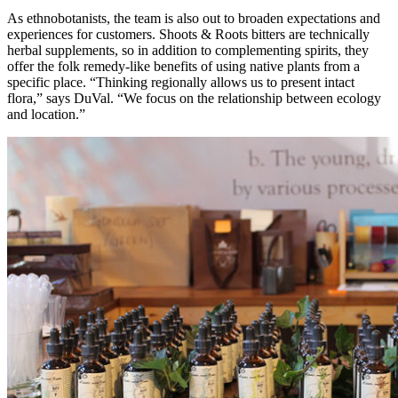
As ethnobotanists, the team is also out to broaden expectations and
experiences for customers. Shoots & Roots bitters are technically
herbal supplements, so in addition to complementing spirits, they
offer the folk remedy-like benefits of using native plants from a
specific place. “Thinking regionally allows us to present intact
flora,” says DuVal. “We focus on the relationship between ecology
and location.”