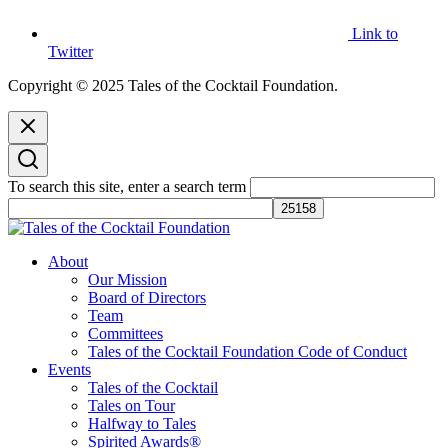
Link to
Twitter
Copyright © 2025 Tales of the Cocktail Foundation.
To search this site, enter a search term
Tales of the Cocktail Foundation
Tales of the Cocktail Foundation platform seeks to act as a catalyst to
About
Educate, Advance, and Support the global drinks industry and
Our Mission
communities we touch.
Board of Directors
Team
Committees
Tales of the Cocktail Foundation Code of Conduct
Events
Tales of the Cocktail
Tales on Tour
Halfway to Tales
Spirited Awards®