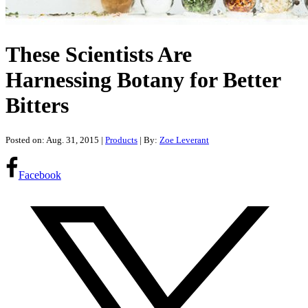
These Scientists Are
Harnessing Botany for Better
Bitters
Posted on: Aug. 31, 2015
|
Products
| By:
Zoe Leverant
Facebook