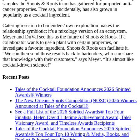
samples the Shoots & Roots team has gathered for purported anti-
cancer properties. Tree sap, incidentally, has also grown in
popularity as a cocktail ingredient.
Catering research to bartenders’ own exploration makes the
relationship symbiotic; it’s a mixology version of an ecosystem.
Meyer and DuVal see this as the future of Shoots & Roots. If a
collaborator wants to use a plant with certain properties, or
investigate a favorite ingredient, Shoots & Roots can facilitate it.
“We can then send those results back to bartenders, who can share
that knowledge with their customers,” says Meyer. “It’s almost like
cocktail-driven science!”
Recent Posts
Tales of the Cocktail Foundation Announces 2026 Spirited
Awards® Winners
The New Orleans Spirits Competition (NOSC) 2026 Winners
Announced at Tales of the Cocktail®
See a Full List of the 2026 Spirited Awards® Top Four
Finalists, Helen David Lifetime Achievement Award, Tales
Visionary Award, and Timeless Awards Recipients
Tales of the Cocktail Foundation Announces 2026 Spirited
Awards® Top Four Top 10 Writing & Media, Books, and
Product & Ingredients Finalists