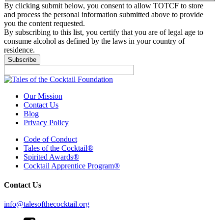
By clicking submit below, you consent to allow TOTCF to store
and process the personal information submitted above to provide
you the content requested.
By subscribing to this list, you certify that you are of legal age to
consume alcohol as defined by the laws in your country of
residence.
Our Mission
Contact Us
Blog
Privacy Policy
Code of Conduct
Tales of the Cocktail®
Spirited Awards®
Cocktail Apprentice Program®
Contact Us
info@talesofthecocktail.org