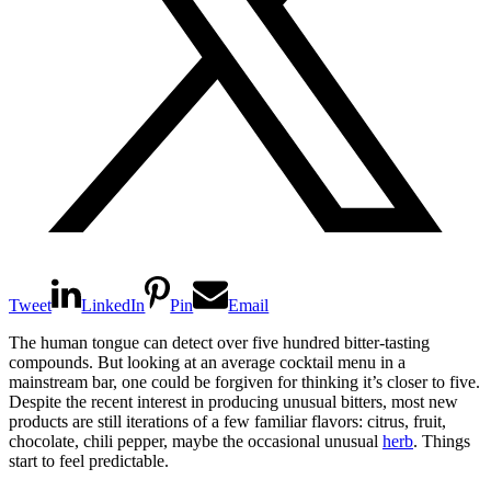
Tweet
LinkedIn
Pin
Email
The human tongue can detect over five hundred bitter-tasting
compounds. But looking at an average cocktail menu in a
mainstream bar, one could be forgiven for thinking it’s closer to five.
Despite the recent interest in producing unusual bitters, most new
products are still iterations of a few familiar flavors: citrus, fruit,
chocolate, chili pepper, maybe the occasional unusual
herb
. Things
start to feel predictable.