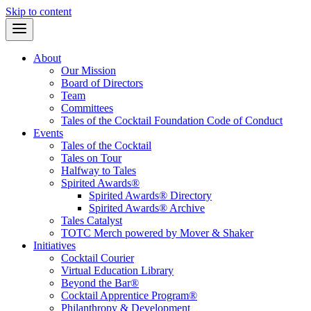
Skip to content
About
Our Mission
Board of Directors
Team
Committees
Tales of the Cocktail Foundation Code of Conduct
Events
Tales of the Cocktail
Tales on Tour
Halfway to Tales
Spirited Awards®
Spirited Awards® Directory
Spirited Awards® Archive
Tales Catalyst
TOTC Merch powered by Mover & Shaker
Initiatives
Cocktail Courier
Virtual Education Library
Beyond the Bar®
Cocktail Apprentice Program®
Philanthropy & Development