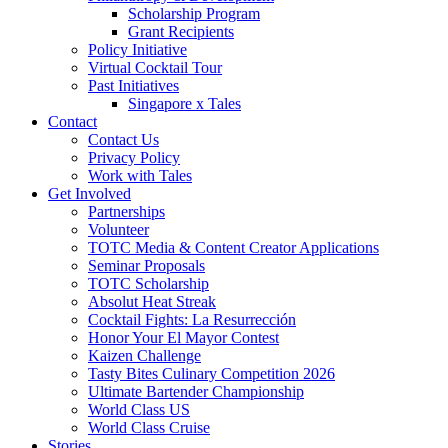
Scholarship Program
Grant Recipients
Policy Initiative
Virtual Cocktail Tour
Past Initiatives
Singapore x Tales
Contact
Contact Us
Privacy Policy
Work with Tales
Get Involved
Partnerships
Volunteer
TOTC Media & Content Creator Applications
Seminar Proposals
TOTC Scholarship
Absolut Heat Streak
Cocktail Fights: La Resurrección
Honor Your El Mayor Contest
Kaizen Challenge
Tasty Bites Culinary Competition 2026
Ultimate Bartender Championship
World Class US
World Class Cruise
Stories