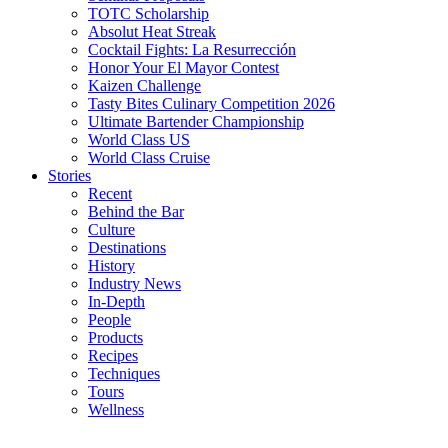
TOTC Scholarship
Absolut Heat Streak
Cocktail Fights: La Resurrección
Honor Your El Mayor Contest
Kaizen Challenge
Tasty Bites Culinary Competition 2026
Ultimate Bartender Championship
World Class US
World Class Cruise
Stories
Recent
Behind the Bar
Culture
Destinations
History
Industry News
In-Depth
People
Products
Recipes
Techniques
Tours
Wellness