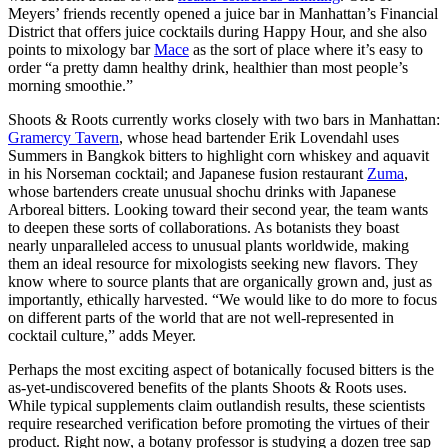
Meyers’ friends recently opened a juice bar in Manhattan’s Financial
District that offers juice cocktails during Happy Hour, and she also
points to mixology bar
Mace
as the sort of place where it’s easy to
order “a pretty damn healthy drink, healthier than most people’s
morning smoothie.”
Shoots & Roots currently works closely with two bars in Manhattan:
Gramercy Tavern
, whose head bartender Erik Lovendahl uses
Summers in Bangkok bitters to highlight corn whiskey and aquavit
in his Norseman cocktail; and Japanese fusion restaurant
Zuma
,
whose bartenders create unusual shochu drinks with Japanese
Arboreal bitters. Looking toward their second year, the team wants
to deepen these sorts of collaborations. As botanists they boast
nearly unparalleled access to unusual plants worldwide, making
them an ideal resource for mixologists seeking new flavors. They
know where to source plants that are organically grown and, just as
importantly, ethically harvested. “We would like to do more to focus
on different parts of the world that are not well-represented in
cocktail culture,” adds Meyer.
Perhaps the most exciting aspect of botanically focused bitters is the
as-yet-undiscovered benefits of the plants Shoots & Roots uses.
While typical supplements claim outlandish results, these scientists
require researched verification before promoting the virtues of their
product. Right now, a botany professor is studying a dozen tree sap