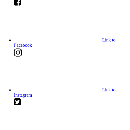
Link to
Facebook
Link to
Instagram