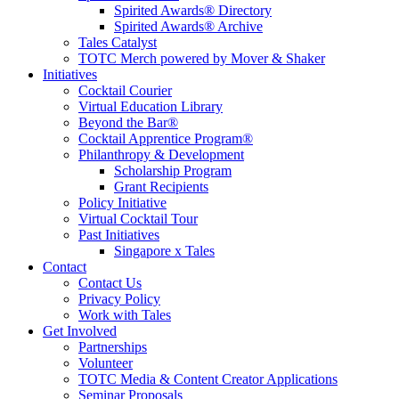
Spirited Awards® Directory
Spirited Awards® Archive
Tales Catalyst
TOTC Merch powered by Mover & Shaker
Initiatives
Cocktail Courier
Virtual Education Library
Beyond the Bar®
Cocktail Apprentice Program®
Philanthropy & Development
Scholarship Program
Grant Recipients
Policy Initiative
Virtual Cocktail Tour
Past Initiatives
Singapore x Tales
Contact
Contact Us
Privacy Policy
Work with Tales
Get Involved
Partnerships
Volunteer
TOTC Media & Content Creator Applications
Seminar Proposals