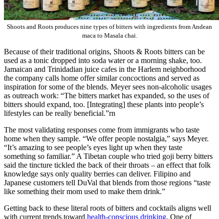
Shoots and Roots produces nine types of bitters with ingredients from Andean
maca to Masala chai.
Because of their traditional origins, Shoots & Roots bitters can be
used as a tonic dropped into soda water or a morning shake, too.
Jamaican and Trinidadian juice cafes in the Harlem neighborhood
the company calls home offer similar concoctions and served as
inspiration for some of the blends. Meyer sees non-alcoholic usages
as outreach work: “The bitters market has expanded, so the uses of
bitters should expand, too. [Integrating] these plants into people’s
lifestyles can be really beneficial.”rn
The most validating responses come from immigrants who taste
home when they sample. “We offer people nostalgia,” says Meyer.
“It’s amazing to see people’s eyes light up when they taste
something so familiar.” A Tibetan couple who tried goji berry bitters
said the tincture tickled the back of their throats – an effect that folk
knowledge says only quality berries can deliver. Filipino and
Japanese customers tell DuVal that blends from those regions “taste
like something their mom used to make them drink.”
Getting back to these literal roots of bitters and cocktails aligns well
with current trends toward
health-conscious drinking
. One of