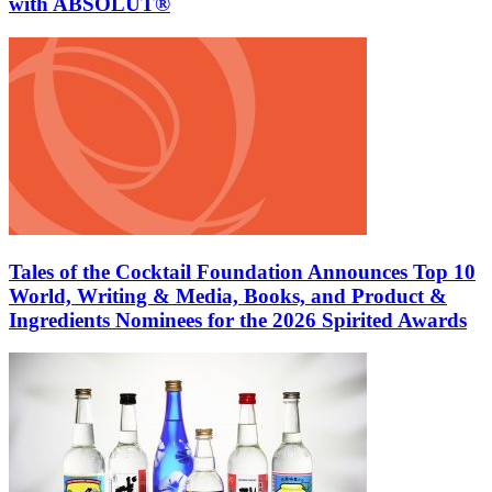
with ABSOLUT®
Tales of the Cocktail Foundation Announces Top 10
World, Writing & Media, Books, and Product &
Ingredients Nominees for the 2026 Spirited Awards