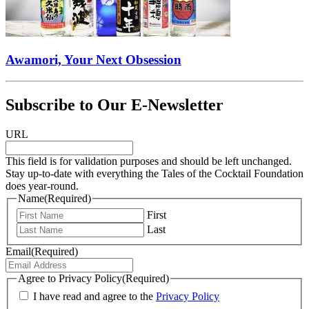
Awamori, Your Next Obsession
Subscribe to Our E-Newsletter
URL
This field is for validation purposes and should be left unchanged.
Stay up-to-date with everything the Tales of the Cocktail Foundation
does year-round.
Name
(Required)
First
Last
Email
(Required)
Agree to Privacy Policy
(Required)
I have read and agree to the
Privacy Policy