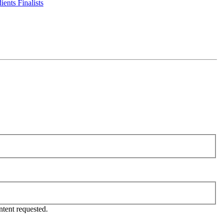
ents Finalists
tent requested.