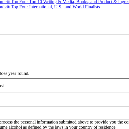
ards® Top Four Top 10 Writing & Media, Books, and Product & Ingredi
ds® Top Four International, U.S., and World Finalists
does year-round.
st
rocess the personal information submitted above to provide you the con
onsume alcohol as defined by the laws in your country of residence.