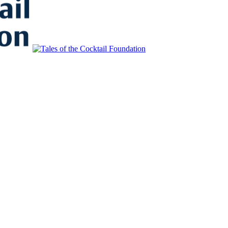
to Educate, Advance, and Support the global drinks industry and commun