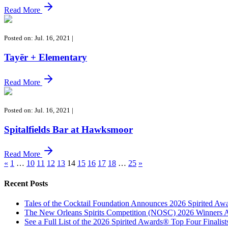
Read More
Posted on: Jul. 16, 2021
|
Tayēr + Elementary
Read More
Posted on: Jul. 16, 2021
|
Spitalfields Bar at Hawksmoor
Read More
«
1
…
10
11
12
13
14
15
16
17
18
…
25
»
Recent Posts
Tales of the Cocktail Foundation Announces 2026 Spirited A
The New Orleans Spirits Competition (NOSC) 2026 Winners An
See a Full List of the 2026 Spirited Awards® Top Four Finali