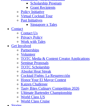
Scholarship Program
Grant Recipients
Policy Initiative
Virtual Cocktail Tour
Past Initiatives
Singapore x Tales
Contact
Contact Us
Privacy Policy
Work with Tales
Get Involved
Partnerships
Volunteer
TOTC Media & Content Creator Applications
Seminar Proposals
TOTC Scholarship
Absolut Heat Streak
Cocktail Fights: La Resurrección
Honor Your El Mayor Contest
Kaizen Challenge
Tasty Bites Culinary Competition 2026
Ultimate Bartender Championship
World Class US
World Class Cruise
Stories