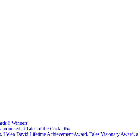
wards® Winners
nounced at Tales of the Cocktail®
sts, Helen David Lifetime Achievement Award, Tales Visionary Award, 