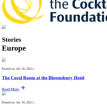
Tales of the Cocktail Foundation
Tales of the Cocktail Foundation platform seeks to act as a catalyst 
Stories
Europe
Posted on: Jul. 16, 2021
|
The Coral Room at the Bloomsbury Hotel
Read More
Posted on: Jul. 16, 2021
|