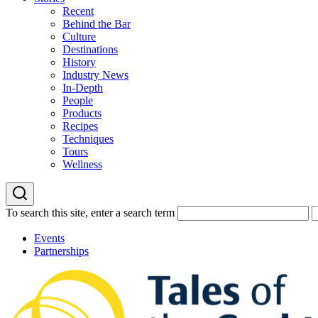
Recent
Behind the Bar
Culture
Destinations
History
Industry News
In-Depth
People
Products
Recipes
Techniques
Tours
Wellness
To search this site, enter a search term
Events
Partnerships