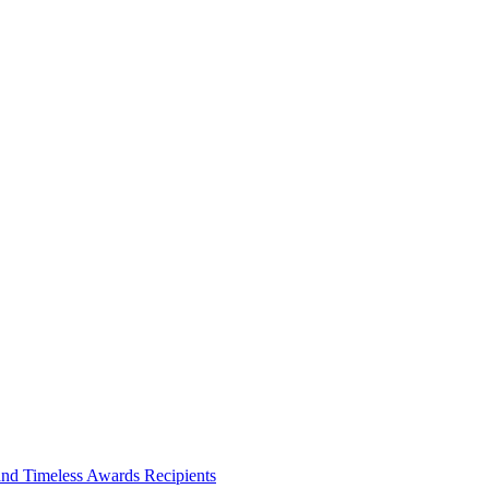
and Timeless Awards Recipients