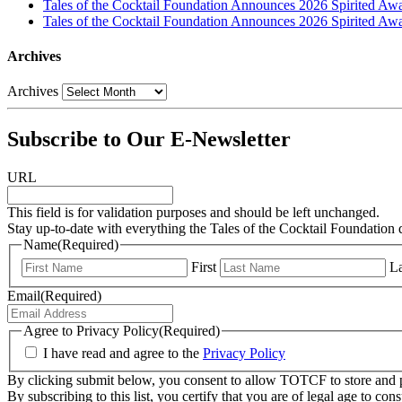
Tales of the Cocktail Foundation Announces 2026 Spirited Aw
Tales of the Cocktail Foundation Announces 2026 Spirited Awar
Archives
Archives
Subscribe to Our E-Newsletter
URL
This field is for validation purposes and should be left unchanged.
Stay up-to-date with everything the Tales of the Cocktail Foundation 
Name
(Required)
First
La
Email
(Required)
Agree to Privacy Policy
(Required)
I have read and agree to the
Privacy Policy
By clicking submit below, you consent to allow TOTCF to store and p
By subscribing to this list, you certify that you are of legal age to c