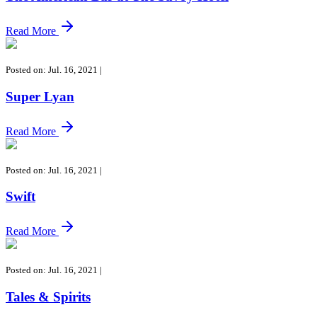
Read More
Posted on: Jul. 16, 2021
|
Super Lyan
Read More
Posted on: Jul. 16, 2021
|
Swift
Read More
Posted on: Jul. 16, 2021
|
Tales & Spirits