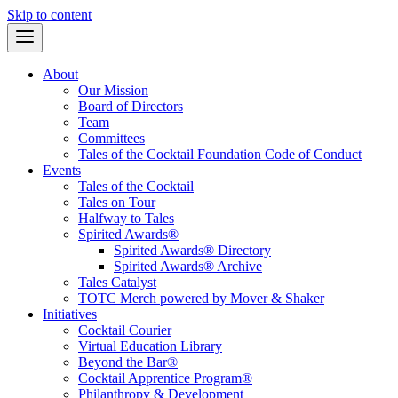
Skip to content
About
Our Mission
Board of Directors
Team
Committees
Tales of the Cocktail Foundation Code of Conduct
Events
Tales of the Cocktail
Tales on Tour
Halfway to Tales
Spirited Awards®
Spirited Awards® Directory
Spirited Awards® Archive
Tales Catalyst
TOTC Merch powered by Mover & Shaker
Initiatives
Cocktail Courier
Virtual Education Library
Beyond the Bar®
Cocktail Apprentice Program®
Philanthropy & Development