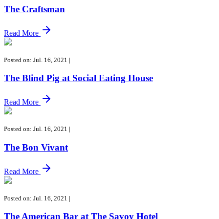
The Craftsman
Read More
Posted on: Jul. 16, 2021
|
The Blind Pig at Social Eating House
Read More
Posted on: Jul. 16, 2021
|
The Bon Vivant
Read More
Posted on: Jul. 16, 2021
|
The American Bar at The Savoy Hotel