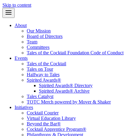
Skip to content
About
Our Mission
Board of Directors
Team
Committees
Tales of the Cocktail Foundation Code of Conduct
Events
Tales of the Cocktail
Tales on Tour
Halfway to Tales
Spirited Awards®
Spirited Awards® Directory
Spirited Awards® Archive
Tales Catalyst
TOTC Merch powered by Mover & Shaker
Initiatives
Cocktail Courier
Virtual Education Library
Beyond the Bar®
Cocktail Apprentice Program®
Philanthropy & Development