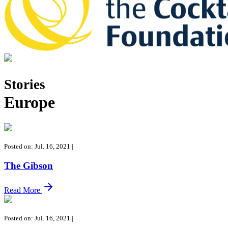
Tales of the Cocktail Foundation
Tales of the Cocktail Foundation platform seeks to act as a catalyst 
Stories
Europe
Posted on: Jul. 16, 2021
|
The Gibson
Read More
Posted on: Jul. 16, 2021
|