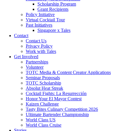
Scholarship Program
Grant Recipients
Policy Initiative
Virtual Cocktail Tour
Past Initiatives
Singapore x Tales
Contact
Contact Us
Privacy Policy
Work with Tales
Get Involved
Partnerships
Volunteer
TOTC Media & Content Creator Applications
Seminar Proposals
TOTC Scholarship
Absolut Heat Streak
Cocktail Fights: La Resurrección
Honor Your El Mayor Contest
Kaizen Challenge
Tasty Bites Culinary Competition 2026
Ultimate Bartender Championship
World Class US
World Class Cruise
Stories