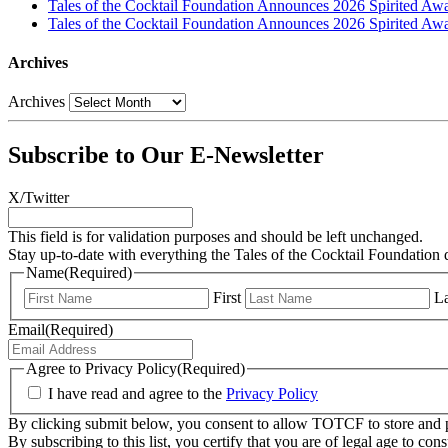
Tales of the Cocktail Foundation Announces 2026 Spirited Aw
Tales of the Cocktail Foundation Announces 2026 Spirited Awar
Archives
Archives
Subscribe to Our E-Newsletter
X/Twitter
This field is for validation purposes and should be left unchanged.
Stay up-to-date with everything the Tales of the Cocktail Foundation 
Name
(Required)
First
La
Email
(Required)
Agree to Privacy Policy
(Required)
I have read and agree to the
Privacy Policy
By clicking submit below, you consent to allow TOTCF to store and p
By subscribing to this list, you certify that you are of legal age to c