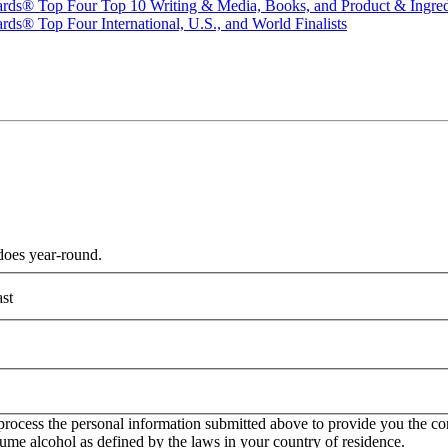
ards® Top Four Top 10 Writing & Media, Books, and Product & Ingredi
ds® Top Four International, U.S., and World Finalists
does year-round.
st
rocess the personal information submitted above to provide you the con
onsume alcohol as defined by the laws in your country of residence.