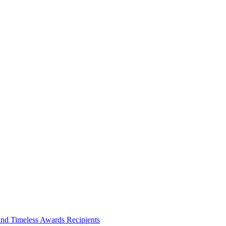
and Timeless Awards Recipients