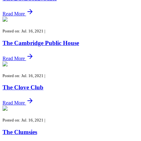
Read More
Posted on: Jul. 16, 2021
|
The Cambridge Public House
Read More
Posted on: Jul. 16, 2021
|
The Clove Club
Read More
Posted on: Jul. 16, 2021
|
The Clumsies