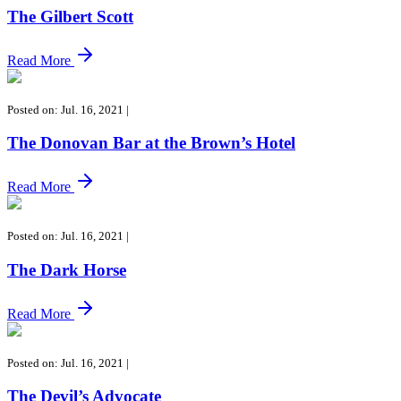
The Gilbert Scott
Read More
Posted on: Jul. 16, 2021
|
The Donovan Bar at the Brown’s Hotel
Read More
Posted on: Jul. 16, 2021
|
The Dark Horse
Read More
Posted on: Jul. 16, 2021
|
The Devil’s Advocate