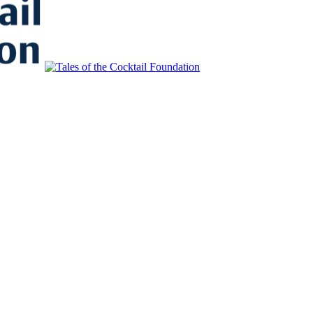
to Educate, Advance, and Support the global drinks industry and commun