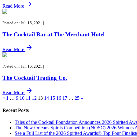
Read More
Posted on: Jul. 16, 2021
|
The Cocktail Bar at The Merchant Hotel
Read More
Posted on: Jul. 16, 2021
|
The Cocktail Trading Co.
Read More
«
1
…
9
10
11
12
13
14
15
16
17
…
25
»
Recent Posts
Tales of the Cocktail Foundation Announces 2026 Spirited A
The New Orleans Spirits Competition (NOSC) 2026 Winners An
See a Full List of the 2026 Spirited Awards® Top Four Finali