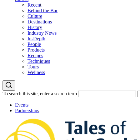
Recent
Behind the Bar
Culture
Destinations
History
Industry News
In-Depth
People
Products
Recipes
Techniques
Tours
Wellness
To search this site, enter a search term
Events
Partnerships