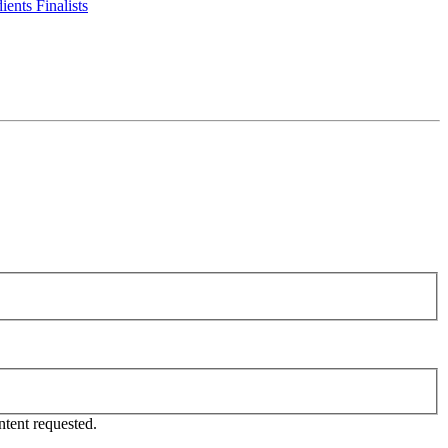
ents Finalists
tent requested.