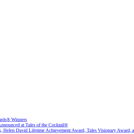
wards® Winners
nounced at Tales of the Cocktail®
sts, Helen David Lifetime Achievement Award, Tales Visionary Award, 