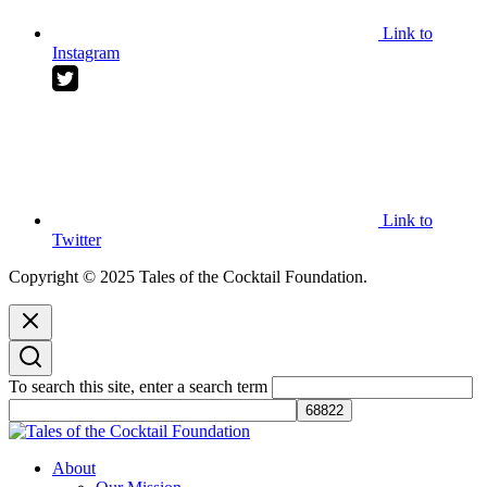
Link to
Instagram
Link to
Twitter
Copyright © 2025 Tales of the Cocktail Foundation.
To search this site, enter a search term
Tales of the Cocktail Foundation
Tales of the Cocktail Foundation platform seeks to act as a catalyst to
About