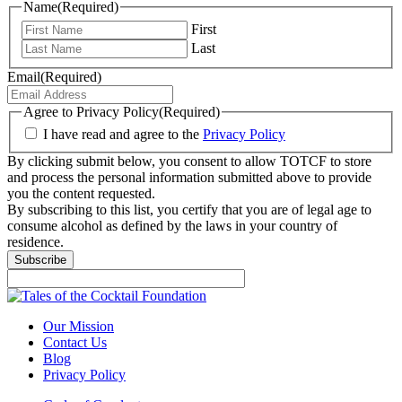
Name
(Required)
First
Last
Email
(Required)
Agree to Privacy Policy
(Required)
I have read and agree to the
Privacy Policy
By clicking submit below, you consent to allow TOTCF to store
and process the personal information submitted above to provide
you the content requested.
By subscribing to this list, you certify that you are of legal age to
consume alcohol as defined by the laws in your country of
residence.
Subscribe
Our Mission
Contact Us
Blog
Privacy Policy