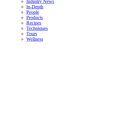
Industry News
In-Depth
People
Products
Recipes
Techniques
Tours
Wellness