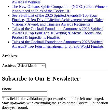
Awards® Winners
The New Orleans Spirits Competition (NOSC) 2026 Winners
Announced at Tales of the Cocktail®
See a Full List of the 2026 Spirited Awards® Top Four
Finalists, Helen David Lifetime Achievement Award, Tales
Visionary Award, and Timeless Awards Recipients
Tales of the Cocktail Foundation Announces 2026 Spirited
Awards® Top Four Top 10 Writing & Media, Books, and
Product & Ingredients Finalists
Tales of the Cocktail Foundation Announces 2026 Spirited
Awards® Top Four International, U.S., and World Finalists
Archives
Archives
Subscribe to Our E-Newsletter
Phone
This field is for validation purposes and should be left unchanged.
Stay up-to-date with everything the Tales of the Cocktail Foundation
does year-round.