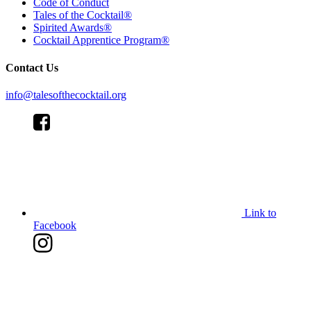
Code of Conduct
Tales of the Cocktail®
Spirited Awards®
Cocktail Apprentice Program®
Contact Us
info@talesofthecocktail.org
Link to
Facebook