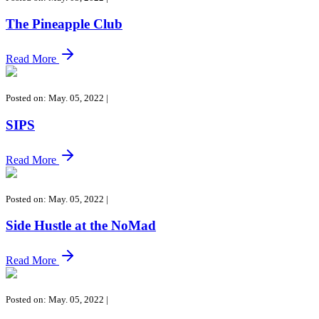
The Pineapple Club
Read More
Posted on: May. 05, 2022
|
SIPS
Read More
Posted on: May. 05, 2022
|
Side Hustle at the NoMad
Read More
Posted on: May. 05, 2022
|