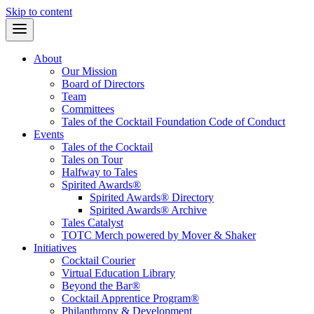
Skip to content
About
Our Mission
Board of Directors
Team
Committees
Tales of the Cocktail Foundation Code of Conduct
Events
Tales of the Cocktail
Tales on Tour
Halfway to Tales
Spirited Awards®
Spirited Awards® Directory
Spirited Awards® Archive
Tales Catalyst
TOTC Merch powered by Mover & Shaker
Initiatives
Cocktail Courier
Virtual Education Library
Beyond the Bar®
Cocktail Apprentice Program®
Philanthropy & Development