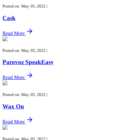
Posted on: May. 05, 2022
|
Cask
Read More
Posted on: May. 05, 2022
|
Parovoz SpeakEasy
Read More
Posted on: May. 05, 2022
|
Wax On
Read More
Posted on: May. 05, 2022
|