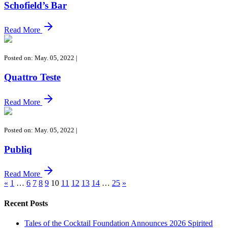
Schofield’s Bar
Read More
Posted on: May. 05, 2022
|
Quattro Teste
Read More
Posted on: May. 05, 2022
|
Publiq
Read More
«
1
…
6
7
8
9
10
11
12
13
14
…
25
»
Recent Posts
Tales of the Cocktail Foundation Announces 2026 Spirited