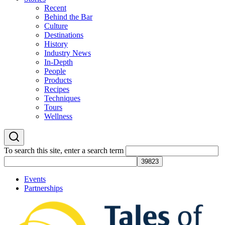
Recent
Behind the Bar
Culture
Destinations
History
Industry News
In-Depth
People
Products
Recipes
Techniques
Tours
Wellness
To search this site, enter a search term
Events
Partnerships