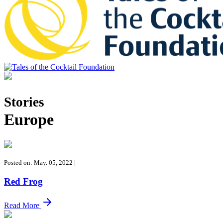
Tales of the Cocktail Foundation
Tales of the Cocktail Foundation platform seeks to act as a catalyst to
Educate, Advance, and Support the global drinks industry and
Stories
communities we touch.
Europe
Posted on: May. 05, 2022
|
Red Frog
Read More