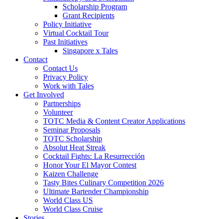
Scholarship Program
Grant Recipients
Policy Initiative
Virtual Cocktail Tour
Past Initiatives
Singapore x Tales
Contact
Contact Us
Privacy Policy
Work with Tales
Get Involved
Partnerships
Volunteer
TOTC Media & Content Creator Applications
Seminar Proposals
TOTC Scholarship
Absolut Heat Streak
Cocktail Fights: La Resurrección
Honor Your El Mayor Contest
Kaizen Challenge
Tasty Bites Culinary Competition 2026
Ultimate Bartender Championship
World Class US
World Class Cruise
Stories