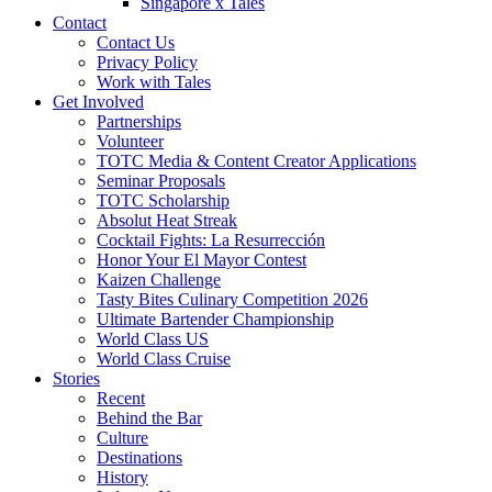
Singapore x Tales
Contact
Contact Us
Privacy Policy
Work with Tales
Get Involved
Partnerships
Volunteer
TOTC Media & Content Creator Applications
Seminar Proposals
TOTC Scholarship
Absolut Heat Streak
Cocktail Fights: La Resurrección
Honor Your El Mayor Contest
Kaizen Challenge
Tasty Bites Culinary Competition 2026
Ultimate Bartender Championship
World Class US
World Class Cruise
Stories
Recent
Behind the Bar
Culture
Destinations
History