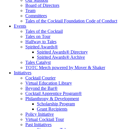
Educate, Advance, and Support the global drinks industry and
Our Mission
communities we touch.
Board of Directors
Team
Committees
Tales of the Cocktail Foundation Code of Conduct
Events
Tales of the Cocktail
Tales on Tour
Halfway to Tales
Spirited Awards®
Spirited Awards® Directory
Spirited Awards® Archive
Tales Catalyst
TOTC Merch powered by Mover & Shaker
Initiatives
Cocktail Courier
Virtual Education Library
Beyond the Bar®
Cocktail Apprentice Program®
Philanthropy & Development
Scholarship Program
Grant Recipients
Policy Initiative
Virtual Cocktail Tour
Past Initiatives