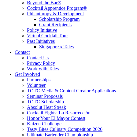
Beyond the Bar®
Cocktail Apprentice Program®
Philanthropy & Development
Scholarship Program
Grant Recipients
Policy Initiative
Virtual Cocktail Tour
Past Initiatives
Singapore x Tales
Contact
Contact Us
Privacy Policy
Work with Tales
Get Involved
Partnerships
Volunteer
TOTC Media & Content Creator Applications
Seminar Proposals
TOTC Scholarship
Absolut Heat Streak
Cocktail Fights: La Resurrección
Honor Your El Mayor Contest
Kaizen Challenge
Tasty Bites Culinary Competition 2026
Ultimate Bartender Championship