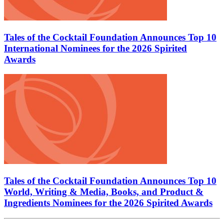
Tales of the Cocktail Foundation Announces Top 10
International Nominees for the 2026 Spirited
Awards
Tales of the Cocktail Foundation Announces Top 10
World, Writing & Media, Books, and Product &
Ingredients Nominees for the 2026 Spirited Awards