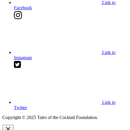
Link to
Facebook
Link to
Instagram
Link to
Twitter
Copyright © 2025 Tales of the Cocktail Foundation.