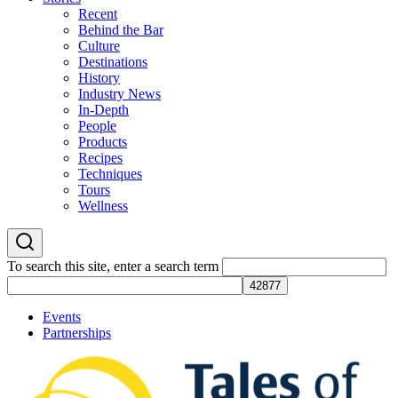
Recent
Behind the Bar
Culture
Destinations
History
Industry News
In-Depth
People
Products
Recipes
Techniques
Tours
Wellness
To search this site, enter a search term
Events
Partnerships