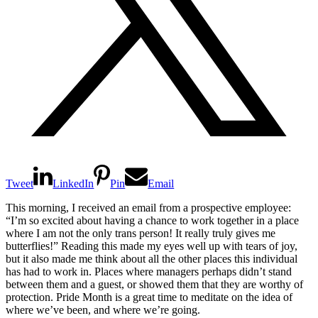
Tweet
LinkedIn
Pin
Email
This morning, I received an email from a prospective employee:
“I’m so excited about having a chance to work together in a place
where I am not the only trans person! It really truly gives me
butterflies!” Reading this made my eyes well up with tears of joy,
but it also made me think about all the other places this individual
has had to work in. Places where managers perhaps didn’t stand
between them and a guest, or showed them that they are worthy of
protection. Pride Month is a great time to meditate on the idea of
where we’ve been, and where we’re going.