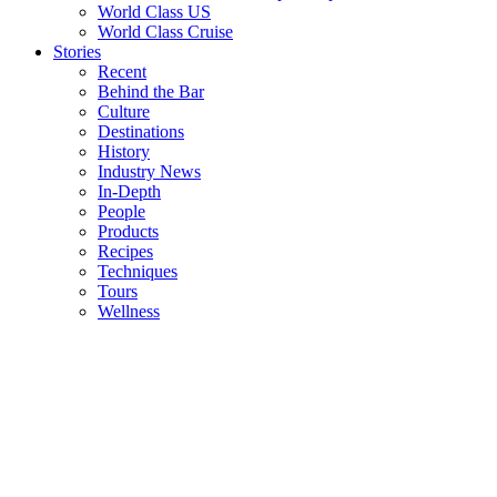
World Class US
World Class Cruise
Stories
Recent
Behind the Bar
Culture
Destinations
History
Industry News
In-Depth
People
Products
Recipes
Techniques
Tours
Wellness