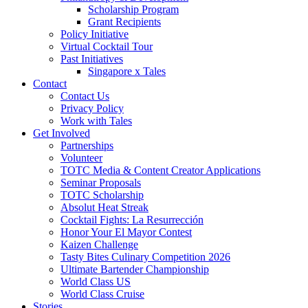
Scholarship Program
Grant Recipients
Policy Initiative
Virtual Cocktail Tour
Past Initiatives
Singapore x Tales
Contact
Contact Us
Privacy Policy
Work with Tales
Get Involved
Partnerships
Volunteer
TOTC Media & Content Creator Applications
Seminar Proposals
TOTC Scholarship
Absolut Heat Streak
Cocktail Fights: La Resurrección
Honor Your El Mayor Contest
Kaizen Challenge
Tasty Bites Culinary Competition 2026
Ultimate Bartender Championship
World Class US
World Class Cruise
Stories