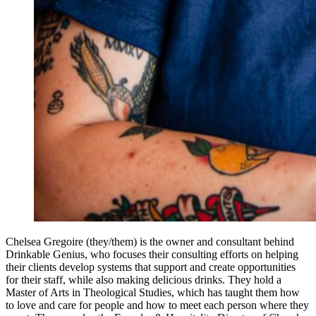
Chelsea Gregoire (they/them) is the owner and consultant behind
Drinkable Genius, who focuses their consulting efforts on helping
their clients develop systems that support and create opportunities
for their staff, while also making delicious drinks. They hold a
Master of Arts in Theological Studies, which has taught them how
to love and care for people and how to meet each person where they