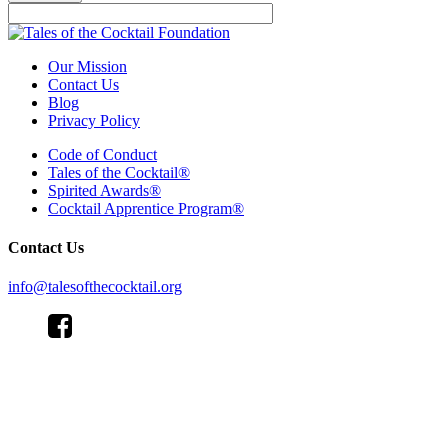
Our Mission
Contact Us
Blog
Privacy Policy
Code of Conduct
Tales of the Cocktail®
Spirited Awards®
Cocktail Apprentice Program®
Contact Us
info@talesofthecocktail.org