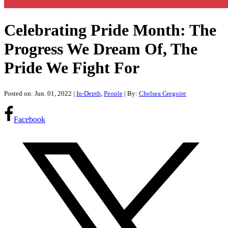
Celebrating Pride Month: The
Progress We Dream Of, The
Pride We Fight For
Posted on: Jun. 01, 2022
|
In-Depth
,
People
| By:
Chelsea Gregoire
Facebook