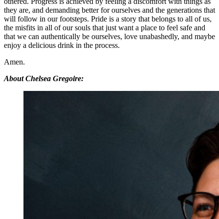
othered. Progress is achieved by feeling a discomfort with things as
they are, and demanding better for ourselves and the generations that
will follow in our footsteps. Pride is a story that belongs to all of us,
the misfits in all of our souls that just want a place to feel safe and
that we can authentically be ourselves, love unabashedly, and maybe
enjoy a delicious drink in the process.
Amen.
About Chelsea Gregoire: