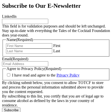
Subscribe to Our E-Newsletter
LinkedIn
This field is for validation purposes and should be left unchanged.
Stay up-to-date with everything the Tales of the Cocktail Foundation
does year-round.
Name
(Required)
First
Last
Email
(Required)
Agree to Privacy Policy
(Required)
I have read and agree to the
Privacy Policy
By clicking submit below, you consent to allow TOTCF to store
and process the personal information submitted above to provide
you the content requested.
By subscribing to this list, you certify that you are of legal age to
consume alcohol as defined by the laws in your country of
residence.