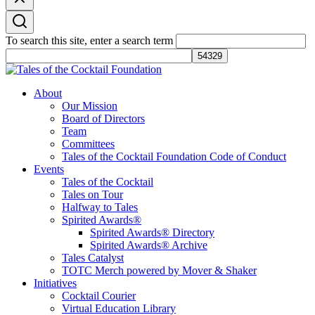
To search this site, enter a search term
Tales of the Cocktail Foundation
Tales of the Cocktail Foundation platform seeks to act as a catalyst to
About
Educate, Advance, and Support the global drinks industry and
Our Mission
communities we touch.
Board of Directors
Team
Committees
Tales of the Cocktail Foundation Code of Conduct
Events
Tales of the Cocktail
Tales on Tour
Halfway to Tales
Spirited Awards®
Spirited Awards® Directory
Spirited Awards® Archive
Tales Catalyst
TOTC Merch powered by Mover & Shaker
Initiatives
Cocktail Courier
Virtual Education Library