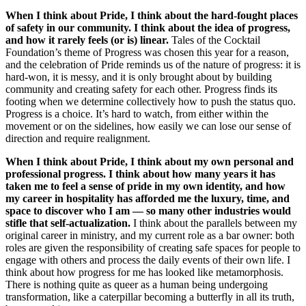
When I think about Pride, I think about the hard-fought places
of safety in our community. I think about the idea of progress,
and how it rarely feels (or is) linear.
Tales of the Cocktail
Foundation’s theme of Progress was chosen this year for a reason,
and the celebration of Pride reminds us of the nature of progress: it is
hard-won, it is messy, and it is only brought about by building
community and creating safety for each other. Progress finds its
footing when we determine collectively how to push the status quo.
Progress is a choice. It’s hard to watch, from either within the
movement or on the sidelines, how easily we can lose our sense of
direction and require realignment.
When I think about Pride, I think about my own personal and
professional progress. I think about how many years it has
taken me to feel a sense of pride in my own identity, and how
my career in hospitality has afforded me the luxury, time, and
space to discover who I am — so many other industries would
stifle that self-actualization.
I think about the parallels between my
original career in ministry, and my current role as a bar owner: both
roles are given the responsibility of creating safe spaces for people to
engage with others and process the daily events of their own life. I
think about how progress for me has looked like metamorphosis.
There is nothing quite as queer as a human being undergoing
transformation, like a caterpillar becoming a butterfly in all its truth,