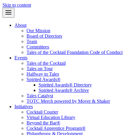
Skip to content
About
Our Mission
Board of Directors
Team
Committees
Tales of the Cocktail Foundation Code of Conduct
Events
Tales of the Cocktail
Tales on Tour
Halfway to Tales
Spirited Awards®
Spirited Awards® Directory
Spirited Awards® Archive
Tales Catalyst
TOTC Merch powered by Mover & Shaker
Initiatives
Cocktail Courier
Virtual Education Library
Beyond the Bar®
Cocktail Apprentice Program®
Philanthropy & Development