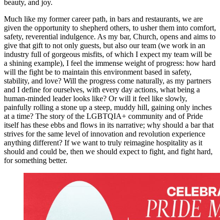
beauty, and joy.
Much like my former career path, in bars and restaurants, we are
given the opportunity to shepherd others, to usher them into comfort,
safety, reverential indulgence. As my bar, Church, opens and aims to
give that gift to not only guests, but also our team (we work in an
industry full of gorgeous misfits, of which I expect my team will be
a shining example), I feel the immense weight of progress: how hard
will the fight be to maintain this environment based in safety,
stability, and love? Will the progress come naturally, as my partners
and I define for ourselves, with every day actions, what being a
human-minded leader looks like? Or will it feel like slowly,
painfully rolling a stone up a steep, muddy hill, gaining only inches
at a time? The story of the LGBTQIA+ community and of Pride
itself has these ebbs and flows in its narrative; why should a bar that
strives for the same level of innovation and revolution experience
anything different? If we want to truly reimagine hospitality as it
should and could be, then we should expect to fight, and fight hard,
for something better.