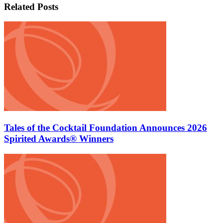
Related Posts
Tales of the Cocktail Foundation Announces 2026
Spirited Awards® Winners