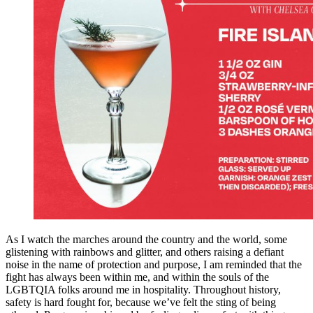
As I watch the marches around the country and the world, some
glistening with rainbows and glitter, and others raising a defiant
noise in the name of protection and purpose, I am reminded that the
fight has always been within me, and within the souls of the
LGBTQIA folks around me in hospitality. Throughout history,
safety is hard fought for, because we’ve felt the sting of being