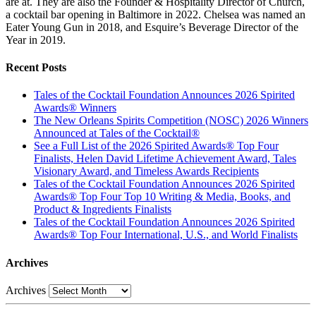
are at. They are also the Founder & Hospitality Director of Church,
a cocktail bar opening in Baltimore in 2022. Chelsea was named an
Eater Young Gun in 2018, and Esquire’s Beverage Director of the
Year in 2019.
Recent Posts
Tales of the Cocktail Foundation Announces 2026 Spirited
Awards® Winners
The New Orleans Spirits Competition (NOSC) 2026 Winners
Announced at Tales of the Cocktail®
See a Full List of the 2026 Spirited Awards® Top Four
Finalists, Helen David Lifetime Achievement Award, Tales
Visionary Award, and Timeless Awards Recipients
Tales of the Cocktail Foundation Announces 2026 Spirited
Awards® Top Four Top 10 Writing & Media, Books, and
Product & Ingredients Finalists
Tales of the Cocktail Foundation Announces 2026 Spirited
Awards® Top Four International, U.S., and World Finalists
Archives
Archives