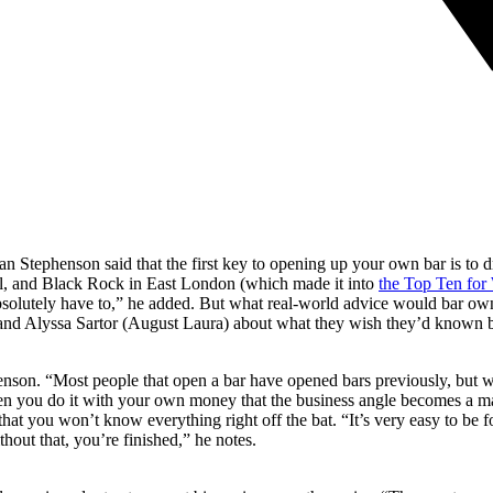
tan Stephenson said that the first key to opening up your own bar is to 
l, and Black Rock in East London (which made it into
the Top Ten for 
 absolutely have to,” he added. But what real-world advice would bar o
nd Alyssa Sartor (August Laura) about what they wish they’d known b
henson. “Most people that open a bar have opened bars previously, but 
en you do it with your own money that the business angle becomes a majo
t that you won’t know everything right off the bat. “It’s very easy to be
thout that, you’re finished,” he notes.