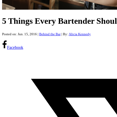
5 Things Every Bartender Sho
Posted on: Jun. 15, 2016
|
Behind the Bar
| By:
Alicia Kennedy
Facebook