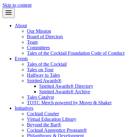
Skip to content
About
Our Mission
Board of Directors
Team
Committees
Tales of the Cocktail Foundation Code of Conduct
Events
Tales of the Cocktail
Tales on Tour
Halfway to Tales
Spirited Awards®
Spirited Awards® Directory
Spirited Awards® Archive
Tales Catalyst
TOTC Merch powered by Mover & Shaker
Initiatives
Cocktail Courier
Virtual Education Library
Beyond the Bar®
Cocktail Apprentice Program®
Philanthropy & Development