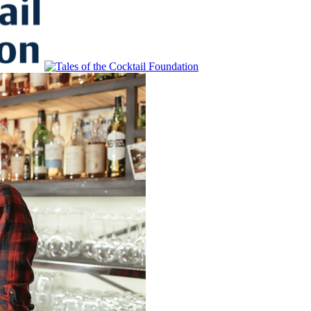
to Educate, Advance, and Support the global drinks industry and commun