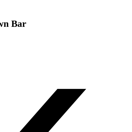
wn Bar