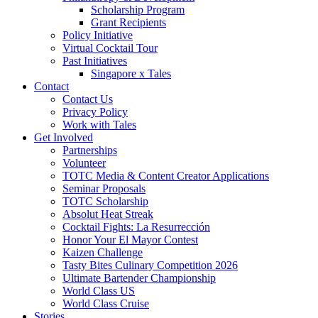
Scholarship Program
Grant Recipients
Policy Initiative
Virtual Cocktail Tour
Past Initiatives
Singapore x Tales
Contact
Contact Us
Privacy Policy
Work with Tales
Get Involved
Partnerships
Volunteer
TOTC Media & Content Creator Applications
Seminar Proposals
TOTC Scholarship
Absolut Heat Streak
Cocktail Fights: La Resurrección
Honor Your El Mayor Contest
Kaizen Challenge
Tasty Bites Culinary Competition 2026
Ultimate Bartender Championship
World Class US
World Class Cruise
Stories