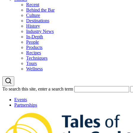
Recent
Behind the Bar
Culture
Destinations
History
Industry News
In-Depth
People
Products
Recipes
Techniques
Tours
Wellness
To search this site, enter a search term
Events
Partnerships