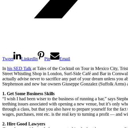
Tweet
LinkedIn
Pin
Email
In
his SED Talk
at Tales of the Cocktail on Tour in Mexico City, Tris
Street Whistling Shop in London, Surf-Side Café and Bar in Cornwal
actually advise never to sacrifice any part of your dream unless you
Stephenson and new bar owners Giuseppe Gonzalez (Suffolk Arms) a
1. Get Some Business Skills
“I wish I had been wiser to the business of running a bar,” says Step
teething issues associated with opening a new venue, but it’s only wh
through a class, but that you also have to prepare yourself for the fac
wages, purchases, rent etc. is the real key to turning a profit — and wi
2. Hire Good Lawyers