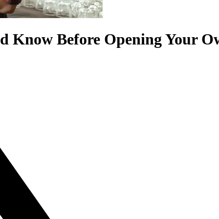
uld Know Before Opening Your O