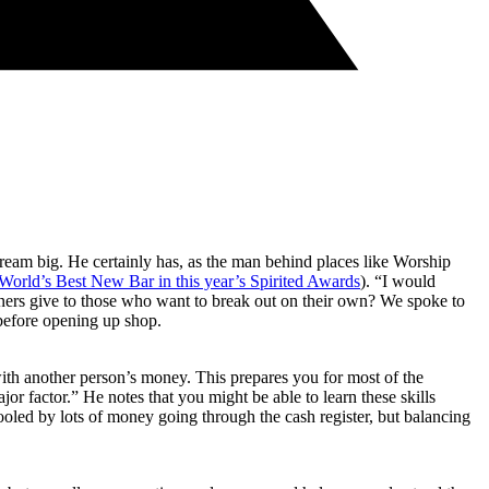
dream big. He certainly has, as the man behind places like Worship
World’s Best New Bar in this year’s Spirited Awards
). “I would
wners give to those who want to break out on their own? We spoke to
efore opening up shop.
with another person’s money. This prepares you for most of the
r factor.” He notes that you might be able to learn these skills
 fooled by lots of money going through the cash register, but balancing