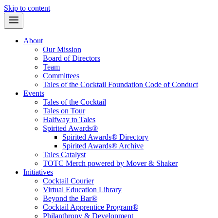
Skip to content
About
Our Mission
Board of Directors
Team
Committees
Tales of the Cocktail Foundation Code of Conduct
Events
Tales of the Cocktail
Tales on Tour
Halfway to Tales
Spirited Awards®
Spirited Awards® Directory
Spirited Awards® Archive
Tales Catalyst
TOTC Merch powered by Mover & Shaker
Initiatives
Cocktail Courier
Virtual Education Library
Beyond the Bar®
Cocktail Apprentice Program®
Philanthropy & Development