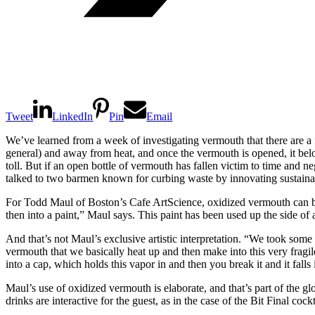
Tweet
LinkedIn
Pin
Email
We’ve learned from a week of investigating vermouth that there are a fe
general) and away from heat, and once the vermouth is opened, it belon
toll. But if an open bottle of vermouth has fallen victim to time and n
talked to two barmen known for curbing waste by innovating sustaina
For Todd Maul of Boston’s Cafe ArtScience, oxidized vermouth can beco
then into a paint,” Maul says. This paint has been used up the side of a
And that’s not Maul’s exclusive artistic interpretation. “We took some
vermouth that we basically heat up and then make into this very fragi
into a cap, which holds this vapor in and then you break it and it falls i
Maul’s use of oxidized vermouth is elaborate, and that’s part of the 
drinks are interactive for the guest, as in the case of the Bit Final cockt