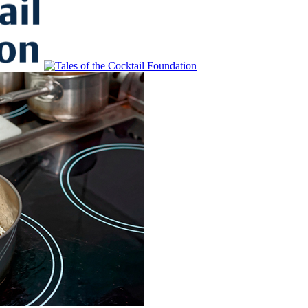
to Educate, Advance, and Support the global drinks industry and commun