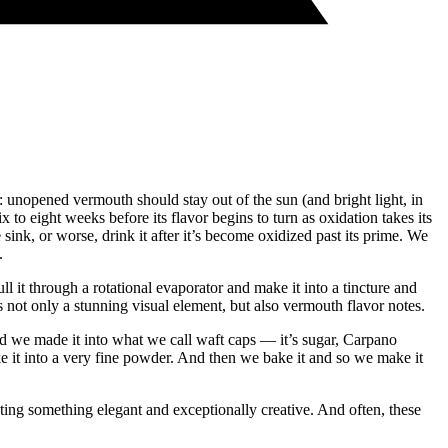
y: unopened vermouth should stay out of the sun (and bright light, in
to eight weeks before its flavor begins to turn as oxidation takes its
sink, or worse, drink it after it’s become oxidized past its prime. We
.
it through a rotational evaporator and make it into a tincture and
es not only a stunning visual element, but also vermouth flavor notes.
And we made it into what we call waft caps — it’s sugar, Carpano
e it into a very fine powder. And then we bake it and so we make it
ting something elegant and exceptionally creative. And often, these