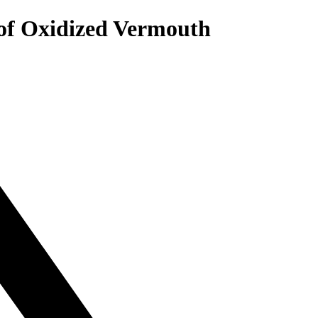
 of Oxidized Vermouth