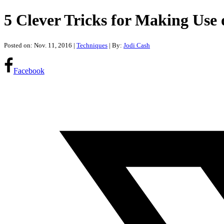
5 Clever Tricks for Making Use
Posted on: Nov. 11, 2016
|
Techniques
| By:
Jodi Cash
Facebook