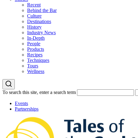
Recent
Behind the Bar
Culture
Destinations
History
Industry News
In-Depth
People
Products
Recipes
Techniques
Tours
Wellness
To search this site, enter a search term
Events
Partnerships