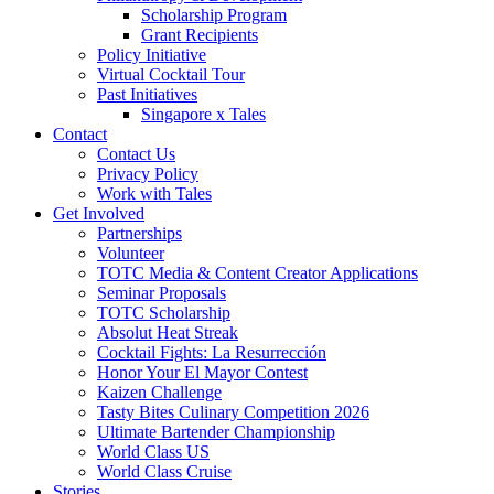
Scholarship Program
Grant Recipients
Policy Initiative
Virtual Cocktail Tour
Past Initiatives
Singapore x Tales
Contact
Contact Us
Privacy Policy
Work with Tales
Get Involved
Partnerships
Volunteer
TOTC Media & Content Creator Applications
Seminar Proposals
TOTC Scholarship
Absolut Heat Streak
Cocktail Fights: La Resurrección
Honor Your El Mayor Contest
Kaizen Challenge
Tasty Bites Culinary Competition 2026
Ultimate Bartender Championship
World Class US
World Class Cruise
Stories