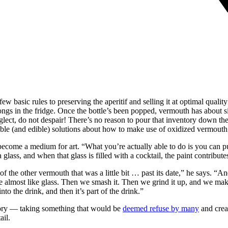
w basic rules to preserving the aperitif and selling it at optimal qualit
gs in the fridge. Once the bottle’s been popped, vermouth has about six 
eglect, do not despair! There’s no reason to pour that inventory down the 
ble (and edible) solutions about how to make use of oxidized vermouth
me a medium for art. “What you’re actually able to do is you can pull 
 glass, and when that glass is filled with a cocktail, the paint contribut
 of the other vermouth that was a little bit … past its date,” he says. “
le almost like glass. Then we smash it. Then we grind it up, and we mak
nto the drink, and then it’s part of the drink.”
glory — taking something that would be
deemed refuse by many
and crea
ail.