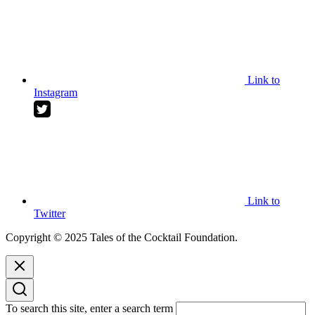
Link to
Instagram
Link to
Twitter
Copyright © 2025 Tales of the Cocktail Foundation.
To search this site, enter a search term