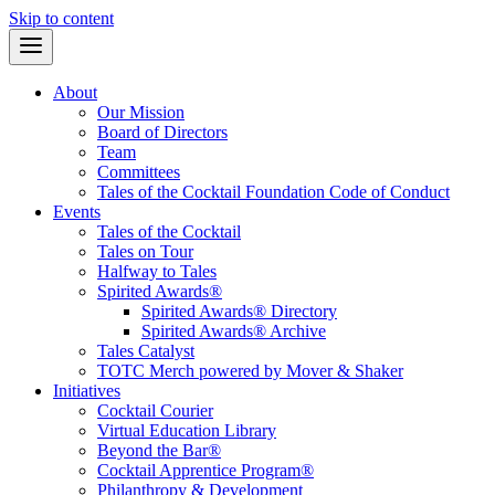
Skip to content
About
Our Mission
Board of Directors
Team
Committees
Tales of the Cocktail Foundation Code of Conduct
Events
Tales of the Cocktail
Tales on Tour
Halfway to Tales
Spirited Awards®
Spirited Awards® Directory
Spirited Awards® Archive
Tales Catalyst
TOTC Merch powered by Mover & Shaker
Initiatives
Cocktail Courier
Virtual Education Library
Beyond the Bar®
Cocktail Apprentice Program®
Philanthropy & Development