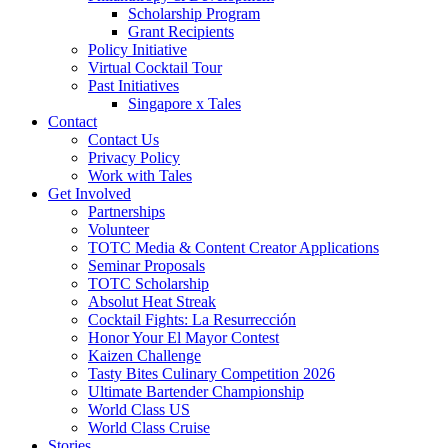
Scholarship Program
Grant Recipients
Policy Initiative
Virtual Cocktail Tour
Past Initiatives
Singapore x Tales
Contact
Contact Us
Privacy Policy
Work with Tales
Get Involved
Partnerships
Volunteer
TOTC Media & Content Creator Applications
Seminar Proposals
TOTC Scholarship
Absolut Heat Streak
Cocktail Fights: La Resurrección
Honor Your El Mayor Contest
Kaizen Challenge
Tasty Bites Culinary Competition 2026
Ultimate Bartender Championship
World Class US
World Class Cruise
Stories