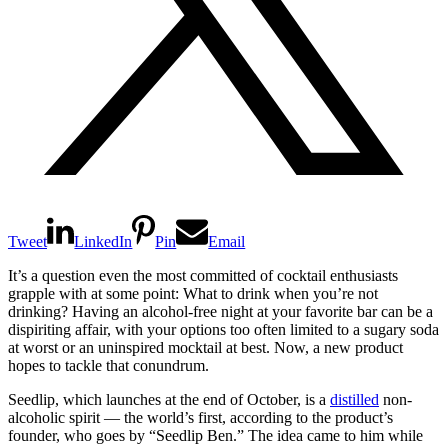
Tweet
LinkedIn
Pin
Email
It’s a question even the most committed of cocktail enthusiasts
grapple with at some point: What to drink when you’re not
drinking? Having an alcohol-free night at your favorite bar can be a
dispiriting affair, with your options too often limited to a sugary soda
at worst or an uninspired mocktail at best. Now, a new product
hopes to tackle that conundrum.
Seedlip, which launches at the end of October, is a
distilled
non-
alcoholic spirit — the world’s first, according to the product’s
founder, who goes by “Seedlip Ben.” The idea came to him while