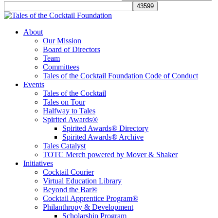
Tales of the Cocktail Foundation
Tales of the Cocktail Foundation platform seeks to act as a catalyst to
About
Educate, Advance, and Support the global drinks industry and
Our Mission
communities we touch.
Board of Directors
Team
Committees
Tales of the Cocktail Foundation Code of Conduct
Events
Tales of the Cocktail
Tales on Tour
Halfway to Tales
Spirited Awards®
Spirited Awards® Directory
Spirited Awards® Archive
Tales Catalyst
TOTC Merch powered by Mover & Shaker
Initiatives
Cocktail Courier
Virtual Education Library
Beyond the Bar®
Cocktail Apprentice Program®
Philanthropy & Development
Scholarship Program