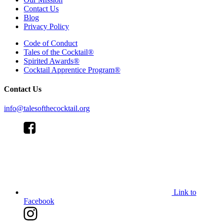
Contact Us
Blog
Privacy Policy
Code of Conduct
Tales of the Cocktail®
Spirited Awards®
Cocktail Apprentice Program®
Contact Us
info@talesofthecocktail.org
Link to
Facebook