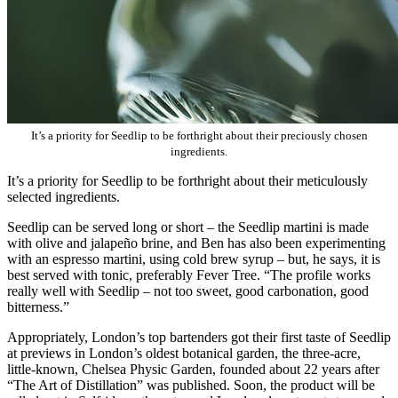
It’s a priority for Seedlip to be forthright about their preciously chosen
ingredients.
It’s a priority for Seedlip to be forthright about their meticulously
selected ingredients.
Seedlip can be served long or short – the Seedlip martini is made
with olive and jalapeño brine, and Ben has also been experimenting
with an espresso martini, using cold brew syrup – but, he says, it is
best served with tonic, preferably Fever Tree. “The profile works
really well with Seedlip – not too sweet, good carbonation, good
bitterness.”
Appropriately, London’s top bartenders got their first taste of Seedlip
at previews in London’s oldest botanical garden, the three-acre,
little-known, Chelsea Physic Garden, founded about 22 years after
“The Art of Distillation” was published. Soon, the product will be