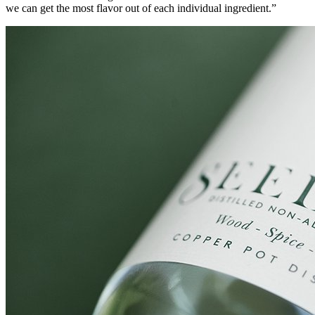
we can get the most flavor out of each individual ingredient.”