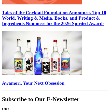
Tales of the Cocktail Foundation Announces Top 10
World, Writing & Media, Books, and Product &
Ingredients Nominees for the 2026 Spirited Awards
Awamori, Your Next Obsession
Subscribe to Our E-Newsletter
URL