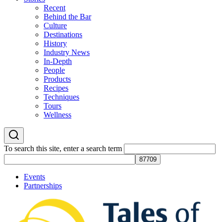
Recent
Behind the Bar
Culture
Destinations
History
Industry News
In-Depth
People
Products
Recipes
Techniques
Tours
Wellness
To search this site, enter a search term
Events
Partnerships