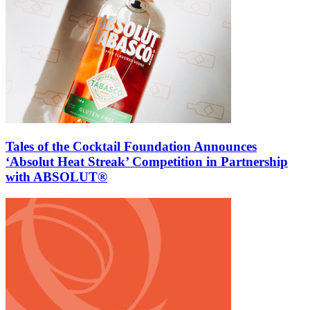
Tales of the Cocktail Foundation Announces
‘Absolut Heat Streak’ Competition in Partnership
with ABSOLUT®