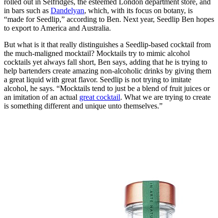
rolled out in Selfridges, the esteemed London department store, and
in bars such as
Dandelyan
, which, with its focus on botany, is
“made for Seedlip,” according to Ben. Next year, Seedlip Ben hopes
to export to America and Australia.
But what is it that really distinguishes a Seedlip-based cocktail from
the much-maligned mocktail? Mocktails try to mimic alcohol
cocktails yet always fall short, Ben says, adding that he is trying to
help bartenders create amazing non-alcoholic drinks by giving them
a great liquid with great flavor. Seedlip is not trying to imitate
alcohol, he says. “Mocktails tend to just be a blend of fruit juices or
an imitation of an actual
great cocktail
. What we are trying to create
is something different and unique unto themselves.”