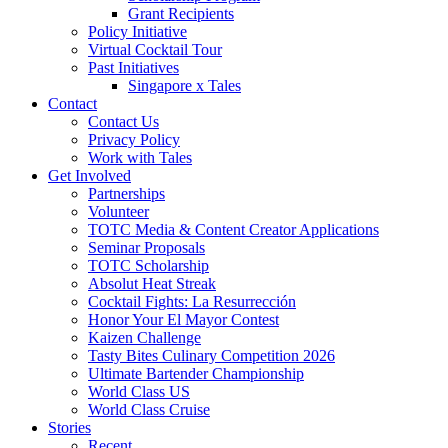
Grant Recipients
Policy Initiative
Virtual Cocktail Tour
Past Initiatives
Singapore x Tales
Contact
Contact Us
Privacy Policy
Work with Tales
Get Involved
Partnerships
Volunteer
TOTC Media & Content Creator Applications
Seminar Proposals
TOTC Scholarship
Absolut Heat Streak
Cocktail Fights: La Resurrección
Honor Your El Mayor Contest
Kaizen Challenge
Tasty Bites Culinary Competition 2026
Ultimate Bartender Championship
World Class US
World Class Cruise
Stories
Recent