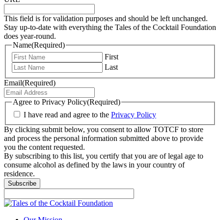
This field is for validation purposes and should be left unchanged.
Stay up-to-date with everything the Tales of the Cocktail Foundation
does year-round.
Name
(Required)
First
Last
Email
(Required)
Agree to Privacy Policy
(Required)
I have read and agree to the
Privacy Policy
By clicking submit below, you consent to allow TOTCF to store
and process the personal information submitted above to provide
you the content requested.
By subscribing to this list, you certify that you are of legal age to
consume alcohol as defined by the laws in your country of
residence.
Our Mission