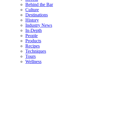
Behind the Bar
Culture
Destinations
History
Industry News
In-Depth
People
Products
Recipes
Techniques
Tours
Wellness