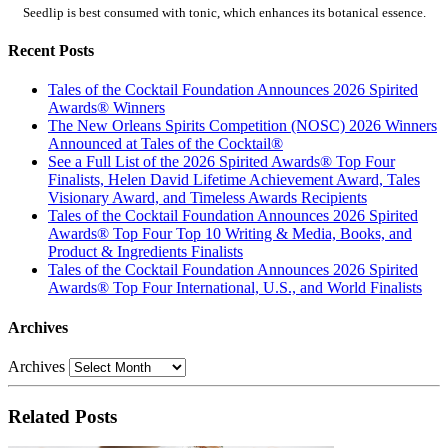
Seedlip is best consumed with tonic, which enhances its botanical essence.
Recent Posts
Tales of the Cocktail Foundation Announces 2026 Spirited
Awards® Winners
The New Orleans Spirits Competition (NOSC) 2026 Winners
Announced at Tales of the Cocktail®
See a Full List of the 2026 Spirited Awards® Top Four
Finalists, Helen David Lifetime Achievement Award, Tales
Visionary Award, and Timeless Awards Recipients
Tales of the Cocktail Foundation Announces 2026 Spirited
Awards® Top Four Top 10 Writing & Media, Books, and
Product & Ingredients Finalists
Tales of the Cocktail Foundation Announces 2026 Spirited
Awards® Top Four International, U.S., and World Finalists
Archives
Archives
Related Posts