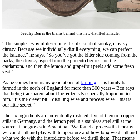
Seedlip Ben is the brains behind this new distilled miracle.
“The simplest way of describing it is it’s kind of smoky, clove-y,
citrusy. Because we individually distill everything, we can perfect
the balance,” he says. “So you’ve got the bitter side coming from the
barks, the clove-y aspect from the pimento berries and the
cardamom, and then the lemon and grapefruit peels add some fresh
zest.”
As he comes from many generations of
farming
– his family has
farmed in the north of England for more than 300 years – Ben says
that being transparent about ingredients is especially important to
him. “It’s the clever bit – distilling-wise and process-wise – that is
our little secret.”
The six ingredients are individually distilled; five of them in copper
stills in Germany, and the lemon peel in a stainless steel still at the
source at the groves in Argentina. “We found a process that means
we can distill and play with temperature and how long we distill and
what we do with the ingredients before we distill them. That means