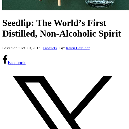
Seedlip: The World’s First
Distilled, Non-Alcoholic Spirit
Posted on: Oct. 19, 2015
|
Products
| By:
Karen Gardiner
Facebook