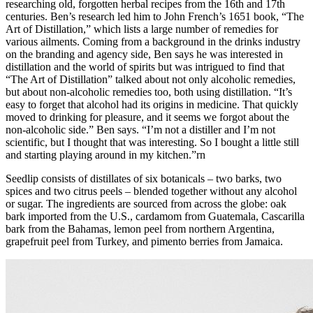
researching old, forgotten herbal recipes from the 16th and 17th
centuries. Ben’s research led him to John French’s 1651 book, “The
Art of Distillation,” which lists a large number of remedies for
various ailments. Coming from a background in the drinks industry
on the branding and agency side, Ben says he was interested in
distillation and the world of spirits but was intrigued to find that
“The Art of Distillation” talked about not only alcoholic remedies,
but about non-alcoholic remedies too, both using distillation. “It’s
easy to forget that alcohol had its origins in medicine. That quickly
moved to drinking for pleasure, and it seems we forgot about the
non-alcoholic side.” Ben says. “I’m not a distiller and I’m not
scientific, but I thought that was interesting. So I bought a little still
and starting playing around in my kitchen.”rn
Seedlip consists of distillates of six botanicals – two barks, two
spices and two citrus peels – blended together without any alcohol
or sugar. The ingredients are sourced from across the globe: oak
bark imported from the U.S., cardamom from Guatemala, Cascarilla
bark from the Bahamas, lemon peel from northern Argentina,
grapefruit peel from Turkey, and pimento berries from Jamaica.