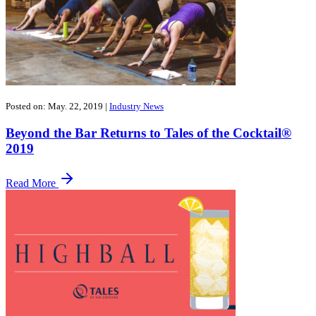
Posted on: May. 22, 2019
|
Industry News
Beyond the Bar Returns to Tales of the Cocktail®
2019
Read More