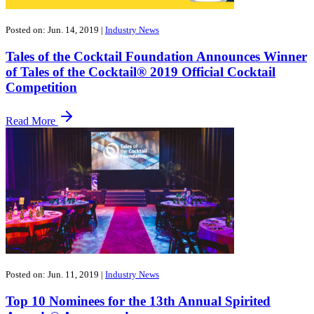
Posted on: Jun. 14, 2019
|
Industry News
Tales of the Cocktail Foundation Announces Winner
of Tales of the Cocktail® 2019 Official Cocktail
Competition
Read More
Posted on: Jun. 11, 2019
|
Industry News
Top 10 Nominees for the 13th Annual Spirited