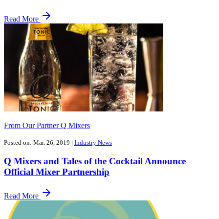
Read More
From Our Partner Q Mixers
Posted on: Mar. 26, 2019
|
Industry News
Q Mixers and Tales of the Cocktail Announce
Official Mixer Partnership
Read More