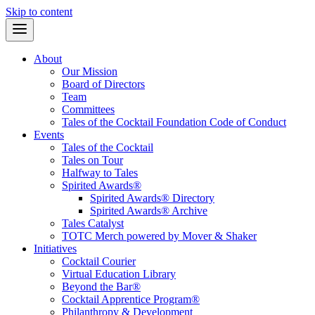
Skip to content
About
Our Mission
Board of Directors
Team
Committees
Tales of the Cocktail Foundation Code of Conduct
Events
Tales of the Cocktail
Tales on Tour
Halfway to Tales
Spirited Awards®
Spirited Awards® Directory
Spirited Awards® Archive
Tales Catalyst
TOTC Merch powered by Mover & Shaker
Initiatives
Cocktail Courier
Virtual Education Library
Beyond the Bar®
Cocktail Apprentice Program®
Philanthropy & Development