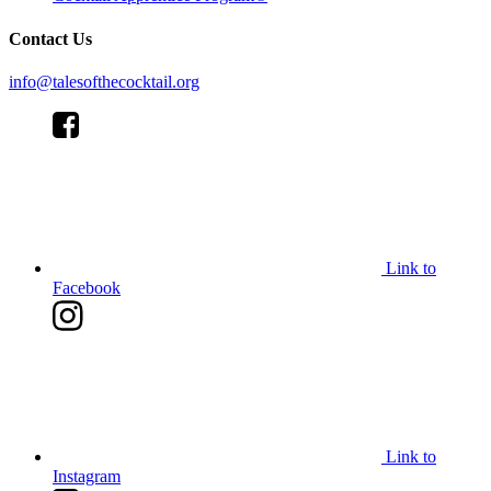
Contact Us
info@talesofthecocktail.org
Link to
Facebook
Link to
Instagram