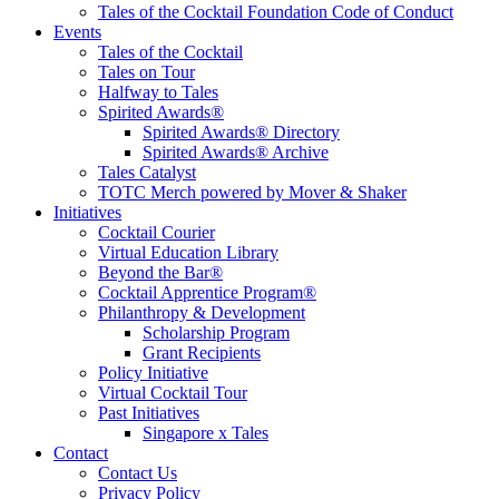
Tales of the Cocktail Foundation Code of Conduct
Events
Tales of the Cocktail
Tales on Tour
Halfway to Tales
Spirited Awards®
Spirited Awards® Directory
Spirited Awards® Archive
Tales Catalyst
TOTC Merch powered by Mover & Shaker
Initiatives
Cocktail Courier
Virtual Education Library
Beyond the Bar®
Cocktail Apprentice Program®
Philanthropy & Development
Scholarship Program
Grant Recipients
Policy Initiative
Virtual Cocktail Tour
Past Initiatives
Singapore x Tales
Contact
Contact Us
Privacy Policy