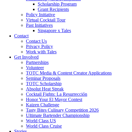
Scholarship Program
Grant Recipients
Policy Initiative
Virtual Cocktail Tour
Past Initiatives
Singapore x Tales
Contact
Contact Us
Privacy Policy
Work with Tales
Get Involved
Partnerships
Volunteer
TOTC Media & Content Creator Applications
Seminar Proposals
TOTC Scholarship
Absolut Heat Streak
Cocktail Fights: La Resurrección
Honor Your El Mayor Contest
Kaizen Challenge
Tasty Bites Culinary Competition 2026
Ultimate Bartender Championship
World Class US
World Class Cruise
Stories