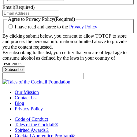
Email
(Required)
Agree to Privacy Policy
(Required)
I have read and agree to the
Privacy Policy
By clicking submit below, you consent to allow TOTCF to store
and process the personal information submitted above to provide
you the content requested.
By subscribing to this list, you certify that you are of legal age to
consume alcohol as defined by the laws in your country of
residence.
Subscribe
Our Mission
Contact Us
Blog
Privacy Policy
Code of Conduct
Tales of the Cocktail®
Spirited Awards®
Cocktail Apprentice Program®