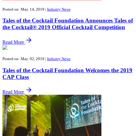
Posted on: May. 14, 2019
|
Industry News
Tales of the Cocktail Foundation Announces Tales of
the Cocktail® 2019 Official Cocktail Competition
Read More
Posted on: May. 02, 2019
|
Industry News
Tales of the Cocktail Foundation Welcomes the 2019
CAP Class
Read More