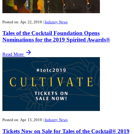
Posted on: Apr. 22, 2019
|
Industry News
Tales of the Cocktail Foundation Opens
Nominations for the 2019 Spirited Awards®
Read More
Posted on: Apr. 15, 2019
|
Industry News
Tickets Now on Sale for Tales of the Cocktail® 2019