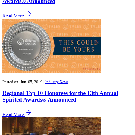
Awards® Announced
Read More
Posted on: Jun. 05, 2019
|
Industry News
Regional Top 10 Honorees for the 13th Annual
Spirited Awards® Announced
Read More