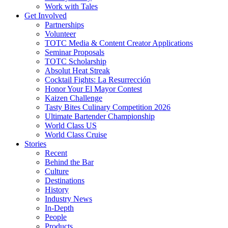
Work with Tales
Get Involved
Partnerships
Volunteer
TOTC Media & Content Creator Applications
Seminar Proposals
TOTC Scholarship
Absolut Heat Streak
Cocktail Fights: La Resurrección
Honor Your El Mayor Contest
Kaizen Challenge
Tasty Bites Culinary Competition 2026
Ultimate Bartender Championship
World Class US
World Class Cruise
Stories
Recent
Behind the Bar
Culture
Destinations
History
Industry News
In-Depth
People
Products