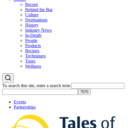
Recent
Behind the Bar
Culture
Destinations
History
Industry News
In-Depth
People
Products
Recipes
Techniques
Tours
Wellness
To search this site, enter a search term
Events
Partnerships