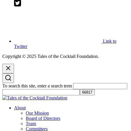
Link to
Twitter
Copyright © 2025 Tales of the Cocktail Foundation.
To search this site, enter a search term
Tales of the Cocktail Foundation
Tales of the Cocktail Foundation platform seeks to act as a catalyst to
About
Educate, Advance, and Support the global drinks industry and
Our Mission
communities we touch.
Board of Directors
Team
Committees