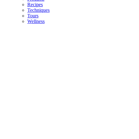
Recipes
Techniques
Tours
Wellness