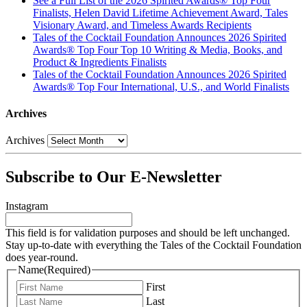
See a Full List of the 2026 Spirited Awards® Top Four
Finalists, Helen David Lifetime Achievement Award, Tales
Visionary Award, and Timeless Awards Recipients
Tales of the Cocktail Foundation Announces 2026 Spirited
Awards® Top Four Top 10 Writing & Media, Books, and
Product & Ingredients Finalists
Tales of the Cocktail Foundation Announces 2026 Spirited
Awards® Top Four International, U.S., and World Finalists
Archives
Archives
Subscribe to Our E-Newsletter
Instagram
This field is for validation purposes and should be left unchanged.
Stay up-to-date with everything the Tales of the Cocktail Foundation
does year-round.
Name
(Required)
First
Last