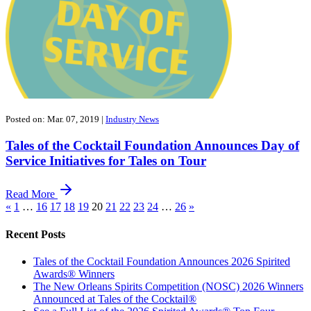
Posted on: Mar. 07, 2019
|
Industry News
Tales of the Cocktail Foundation Announces Day of
Service Initiatives for Tales on Tour
Read More
«
1
…
16
17
18
19
20
21
22
23
24
…
26
»
Recent Posts
Tales of the Cocktail Foundation Announces 2026 Spirited
Awards® Winners
The New Orleans Spirits Competition (NOSC) 2026 Winners
Announced at Tales of the Cocktail®