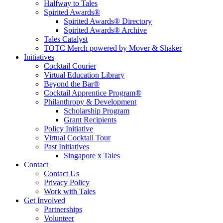
Halfway to Tales
Spirited Awards®
Spirited Awards® Directory
Spirited Awards® Archive
Tales Catalyst
TOTC Merch powered by Mover & Shaker
Initiatives
Cocktail Courier
Virtual Education Library
Beyond the Bar®
Cocktail Apprentice Program®
Philanthropy & Development
Scholarship Program
Grant Recipients
Policy Initiative
Virtual Cocktail Tour
Past Initiatives
Singapore x Tales
Contact
Contact Us
Privacy Policy
Work with Tales
Get Involved
Partnerships
Volunteer