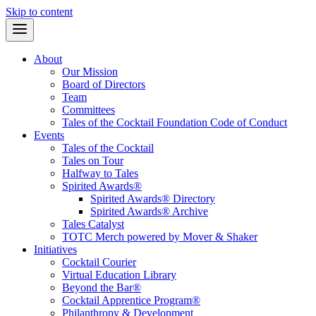
Skip to content
About
Our Mission
Board of Directors
Team
Committees
Tales of the Cocktail Foundation Code of Conduct
Events
Tales of the Cocktail
Tales on Tour
Halfway to Tales
Spirited Awards®
Spirited Awards® Directory
Spirited Awards® Archive
Tales Catalyst
TOTC Merch powered by Mover & Shaker
Initiatives
Cocktail Courier
Virtual Education Library
Beyond the Bar®
Cocktail Apprentice Program®
Philanthropy & Development