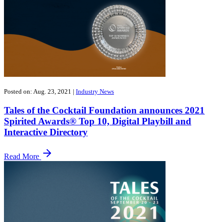
Posted on: Aug. 23, 2021
|
Industry News
Tales of the Cocktail Foundation announces 2021
Spirited Awards® Top 10, Digital Playbill and
Interactive Directory
Read More