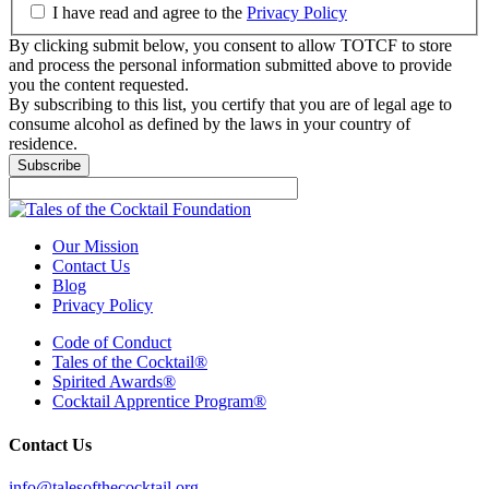
I have read and agree to the
Privacy Policy
By clicking submit below, you consent to allow TOTCF to store
and process the personal information submitted above to provide
you the content requested.
By subscribing to this list, you certify that you are of legal age to
consume alcohol as defined by the laws in your country of
residence.
Our Mission
Contact Us
Blog
Privacy Policy
Code of Conduct
Tales of the Cocktail®
Spirited Awards®
Cocktail Apprentice Program®
Contact Us
info@talesofthecocktail.org