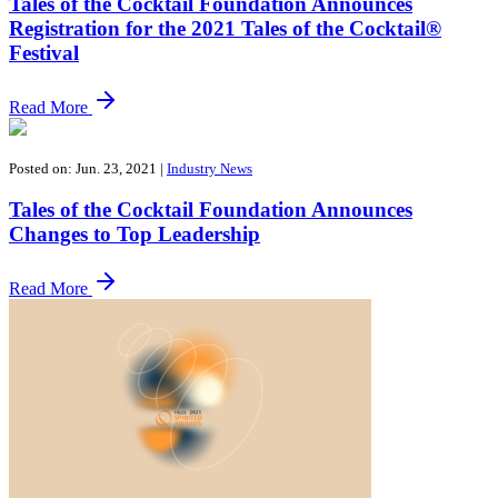
Tales of the Cocktail Foundation Announces
Registration for the 2021 Tales of the Cocktail®
Festival
Read More
Posted on: Jun. 23, 2021
|
Industry News
Tales of the Cocktail Foundation Announces
Changes to Top Leadership
Read More