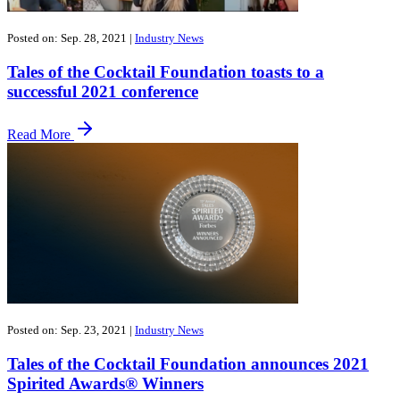
Posted on: Sep. 28, 2021
|
Industry News
Tales of the Cocktail Foundation toasts to a
successful 2021 conference
Read More
Posted on: Sep. 23, 2021
|
Industry News
Tales of the Cocktail Foundation announces 2021
Spirited Awards® Winners