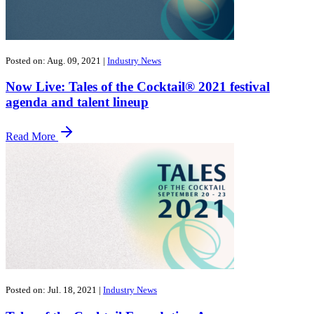
Posted on: Aug. 09, 2021
|
Industry News
Now Live: Tales of the Cocktail® 2021 festival
agenda and talent lineup
Read More
Posted on: Jul. 18, 2021
|
Industry News