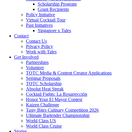
Scholarship Program
Grant Recipients
Policy Initiative
Virtual Cocktail Tour
Past Initiatives
Singapore x Tales
Contact
Contact Us
Privacy Policy
Work with Tales
Get Involved
Partnerships
Volunteer
TOTC Media & Content Creator Applications
Seminar Proposals
TOTC Scholarship
Absolut Heat Streak
Cocktail Fights: La Resurrección
Honor Your El Mayor Contest
Kaizen Challenge
Tasty Bites Culinary Competition 2026
Ultimate Bartender Championship
World Class US
World Class Cruise
Stories