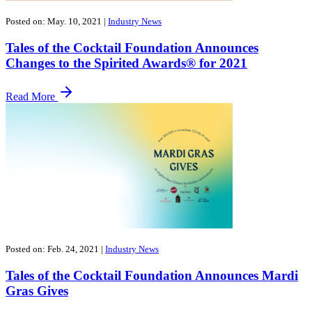
Posted on: May. 10, 2021
|
Industry News
Tales of the Cocktail Foundation Announces
Changes to the Spirited Awards® for 2021
Read More
Posted on: Feb. 24, 2021
|
Industry News
Tales of the Cocktail Foundation Announces Mardi
Gras Gives