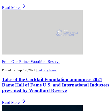
Read More
From Our Partner Woodford Reserve
Posted on: Sep. 14, 2021
|
Industry News
Tales of the Cocktail Foundation announces 2021
Dame Hall of Fame U.S. and International Inductees
presented by Woodford Reserve
Read More