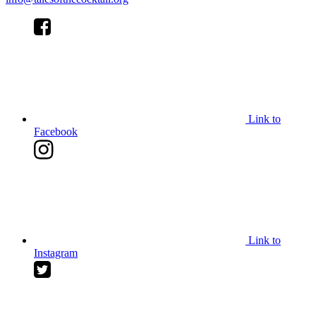
Link to
Facebook
Link to
Instagram