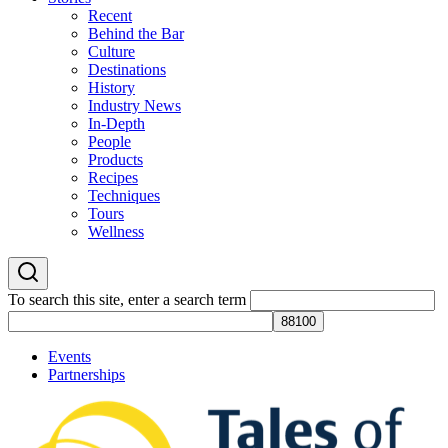
Recent
Behind the Bar
Culture
Destinations
History
Industry News
In-Depth
People
Products
Recipes
Techniques
Tours
Wellness
To search this site, enter a search term
Events
Partnerships