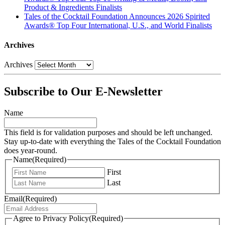
Product & Ingredients Finalists
Tales of the Cocktail Foundation Announces 2026 Spirited
Awards® Top Four International, U.S., and World Finalists
Archives
Archives
Subscribe to Our E-Newsletter
Name
This field is for validation purposes and should be left unchanged.
Stay up-to-date with everything the Tales of the Cocktail Foundation
does year-round.
Name
(Required)
First
Last
Email
(Required)
Agree to Privacy Policy
(Required)