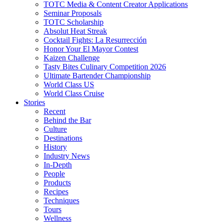
TOTC Media & Content Creator Applications
Seminar Proposals
TOTC Scholarship
Absolut Heat Streak
Cocktail Fights: La Resurrección
Honor Your El Mayor Contest
Kaizen Challenge
Tasty Bites Culinary Competition 2026
Ultimate Bartender Championship
World Class US
World Class Cruise
Stories
Recent
Behind the Bar
Culture
Destinations
History
Industry News
In-Depth
People
Products
Recipes
Techniques
Tours
Wellness