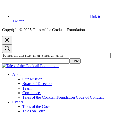
Link to
Twitter
Copyright © 2025 Tales of the Cocktail Foundation.
To search this site, enter a search term
Tales of the Cocktail Foundation
Tales of the Cocktail Foundation platform seeks to act as a catalyst to
About
Educate, Advance, and Support the global drinks industry and
Our Mission
communities we touch.
Board of Directors
Team
Committees
Tales of the Cocktail Foundation Code of Conduct
Events
Tales of the Cocktail
Tales on Tour