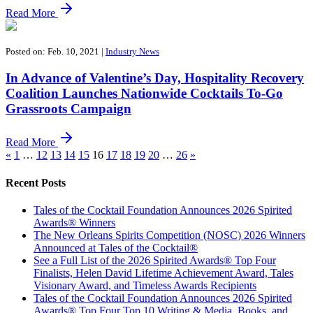
Read More
Posted on: Feb. 10, 2021
|
Industry News
In Advance of Valentine’s Day, Hospitality Recovery
Coalition Launches Nationwide Cocktails To-Go
Grassroots Campaign
Read More
«
1
…
12
13
14
15
16
17
18
19
20
…
26
»
Recent Posts
Tales of the Cocktail Foundation Announces 2026 Spirited
Awards® Winners
The New Orleans Spirits Competition (NOSC) 2026 Winners
Announced at Tales of the Cocktail®
See a Full List of the 2026 Spirited Awards® Top Four
Finalists, Helen David Lifetime Achievement Award, Tales
Visionary Award, and Timeless Awards Recipients
Tales of the Cocktail Foundation Announces 2026 Spirited
Awards® Top Four Top 10 Writing & Media, Books, and