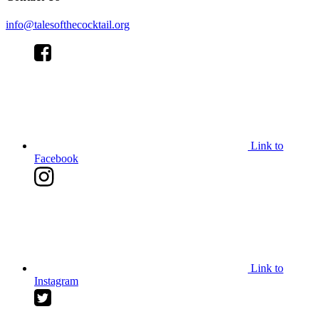
info@talesofthecocktail.org
Link to
Facebook
Link to
Instagram