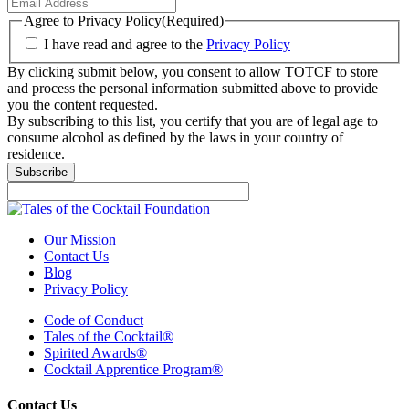
Agree to Privacy Policy
(Required)
I have read and agree to the
Privacy Policy
By clicking submit below, you consent to allow TOTCF to store
and process the personal information submitted above to provide
you the content requested.
By subscribing to this list, you certify that you are of legal age to
consume alcohol as defined by the laws in your country of
residence.
Subscribe
Our Mission
Contact Us
Blog
Privacy Policy
Code of Conduct
Tales of the Cocktail®
Spirited Awards®
Cocktail Apprentice Program®
Contact Us