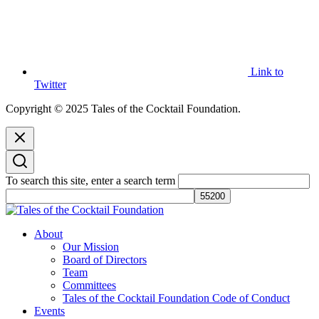
Link to
Twitter
Copyright © 2025 Tales of the Cocktail Foundation.
To search this site, enter a search term
Tales of the Cocktail Foundation
Tales of the Cocktail Foundation platform seeks to act as a catalyst to
About
Educate, Advance, and Support the global drinks industry and
Our Mission
communities we touch.
Board of Directors
Team
Committees
Tales of the Cocktail Foundation Code of Conduct
Events