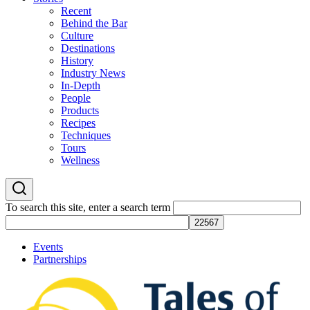
Recent
Behind the Bar
Culture
Destinations
History
Industry News
In-Depth
People
Products
Recipes
Techniques
Tours
Wellness
To search this site, enter a search term
Events
Partnerships