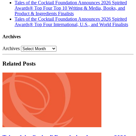
Tales of the Cocktail Foundation Announces 2026 Spirited
Awards® Top Four Top 10 Writing & Media, Books, and
Product & Ingredients Finalists
Tales of the Cocktail Foundation Announces 2026 Spirited
Awards® Top Four International, U.S., and World Finalists
Archives
Archives
Related Posts