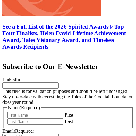
See a Full List of the 2026 Spirited Awards® Top
Four Finalists, Helen David Lifetime Achievement
Award, Tales Visionary Award, and Timeless
Awards Recipients
Subscribe to Our E-Newsletter
LinkedIn
This field is for validation purposes and should be left unchanged.
Stay up-to-date with everything the Tales of the Cocktail Foundation
does year-round.
Name
(Required)
First
Last
Email
(Required)