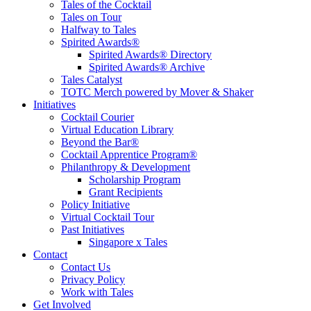
Tales of the Cocktail
Tales on Tour
Halfway to Tales
Spirited Awards®
Spirited Awards® Directory
Spirited Awards® Archive
Tales Catalyst
TOTC Merch powered by Mover & Shaker
Initiatives
Cocktail Courier
Virtual Education Library
Beyond the Bar®
Cocktail Apprentice Program®
Philanthropy & Development
Scholarship Program
Grant Recipients
Policy Initiative
Virtual Cocktail Tour
Past Initiatives
Singapore x Tales
Contact
Contact Us
Privacy Policy
Work with Tales
Get Involved