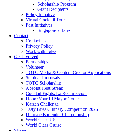
Scholarship Program
Grant Recipients
Policy Initiative
Virtual Cocktail Tour
Past Initiatives
Singapore x Tales
Contact
Contact Us
Privacy Policy
Work with Tales
Get Involved
Partnerships
Volunteer
TOTC Media & Content Creator Applications
Seminar Proposals
TOTC Scholarship
Absolut Heat Streak
Cocktail Fights: La Resurrección
Honor Your El Mayor Contest
Kaizen Challenge
Tasty Bites Culinary Competition 2026
Ultimate Bartender Championship
World Class US
World Class Cruise
Stories