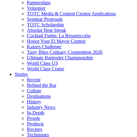
Partnerships
Volunteer
TOTC Media & Content Creator Applications
Seminar Proposals
TOTC Scholarship
Absolut Heat Streak
Cocktail Fights: La Resurrección
Honor Your El Mayor Contest
Kaizen Challenge
Tasty Bites Culinary Competition 2026
Ultimate Bartender Championship
World Class US
World Class Cruise
Stories
Recent
Behind the Bar
Culture
Destinations
History
Industry News
In-Depth
People
Products
Recipes
Techniques