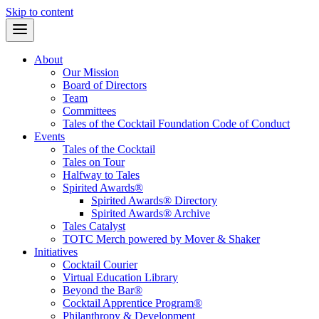
Skip to content
About
Our Mission
Board of Directors
Team
Committees
Tales of the Cocktail Foundation Code of Conduct
Events
Tales of the Cocktail
Tales on Tour
Halfway to Tales
Spirited Awards®
Spirited Awards® Directory
Spirited Awards® Archive
Tales Catalyst
TOTC Merch powered by Mover & Shaker
Initiatives
Cocktail Courier
Virtual Education Library
Beyond the Bar®
Cocktail Apprentice Program®
Philanthropy & Development