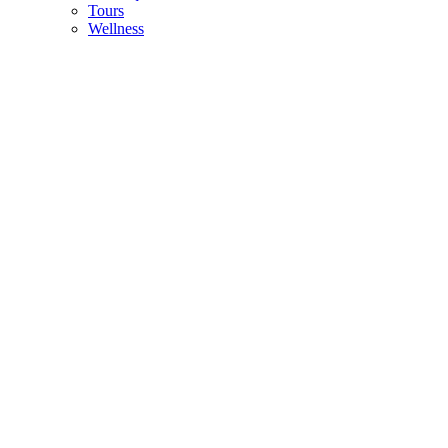
Tours
Wellness