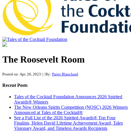
Tales of the Cocktail Foundation
Tales of the Cocktail Foundation platform seeks to act as a catalyst to
Educate, Advance, and Support the global drinks industry and
The Roosevelt Room
communities we touch.
Posted on: Apr. 26, 2023
|
| By:
Paige Blanchard
Recent Posts
Tales of the Cocktail Foundation Announces 2026 Spirited
Awards® Winners
The New Orleans Spirits Competition (NOSC) 2026 Winners
Announced at Tales of the Cocktail®
See a Full List of the 2026 Spirited Awards® Top Four
Finalists, Helen David Lifetime Achievement Award, Tales
Visionary Award, and Timeless Awards Recipients