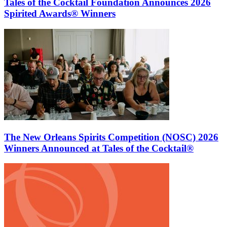
Tales of the Cocktail Foundation Announces 2026
Spirited Awards® Winners
The New Orleans Spirits Competition (NOSC) 2026
Winners Announced at Tales of the Cocktail®