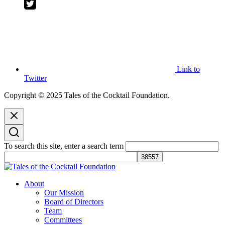
Link to
Twitter
Copyright © 2025 Tales of the Cocktail Foundation.
To search this site, enter a search term
Tales of the Cocktail Foundation
Tales of the Cocktail Foundation platform seeks to act as a catalyst to
About
Educate, Advance, and Support the global drinks industry and
Our Mission
communities we touch.
Board of Directors
Team
Committees