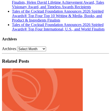
Finalists, Helen David Lifetime Achievement Award, Tales
Visionary Award, and Timeless Awards Recipients
Tales of the Cocktail Foundation Announces 2026 Spirited
Awards® Top Four Top 10 Writing & Media, Books, and
Product & Ingredients Finalists
Tales of the Cocktail Foundation Announces 2026 Spirited
Awards® Top Four International, U.S., and World Finalists
Archives
Archives
Related Posts