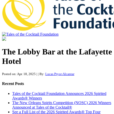
Tales of the Cocktail Foundation
Tales of the Cocktail Foundation platform seeks to act as a catalyst to
Educate, Advance, and Support the global drinks industry and
The Lobby Bar at the Lafayette
communities we touch.
Hotel
Posted on: Apr. 18, 2025
|
| By:
Lucas Pryor-Alcantar
Recent Posts
Tales of the Cocktail Foundation Announces 2026 Spirited
Awards® Winners
The New Orleans Spirits Competition (NOSC) 2026 Winners
Announced at Tales of the Cocktail®
See a Full List of the 2026 Spirited Awards® Top Four