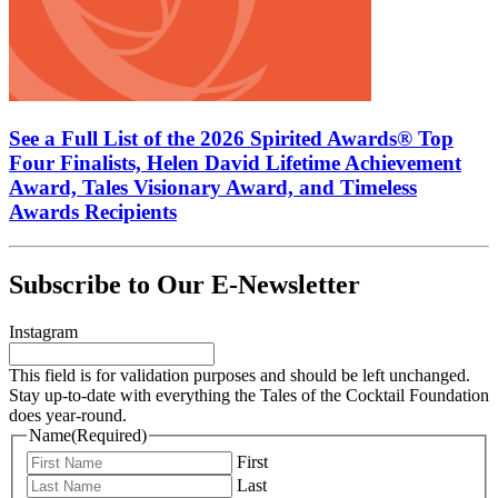
See a Full List of the 2026 Spirited Awards® Top
Four Finalists, Helen David Lifetime Achievement
Award, Tales Visionary Award, and Timeless
Awards Recipients
Subscribe to Our E-Newsletter
Instagram
This field is for validation purposes and should be left unchanged.
Stay up-to-date with everything the Tales of the Cocktail Foundation
does year-round.
Name
(Required)
First
Last