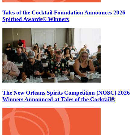
Tales of the Cocktail Foundation Announces 2026
Spirited Awards® Winners
The New Orleans Spirits Competition (NOSC) 2026
Winners Announced at Tales of the Cocktail®