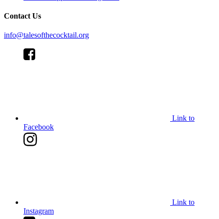
Contact Us
info@talesofthecocktail.org
Link to
Facebook
Link to
Instagram