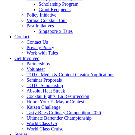
Scholarship Program
Grant Recipients
Policy Initiative
Virtual Cocktail Tour
Past Initiatives
Singapore x Tales
Contact
Contact Us
Privacy Policy
Work with Tales
Get Involved
Partnerships
Volunteer
TOTC Media & Content Creator Applications
Seminar Proposals
TOTC Scholarship
Absolut Heat Streak
Cocktail Fights: La Resurrección
Honor Your El Mayor Contest
Kaizen Challenge
Tasty Bites Culinary Competition 2026
Ultimate Bartender Championship
World Class US
World Class Cruise
Stories