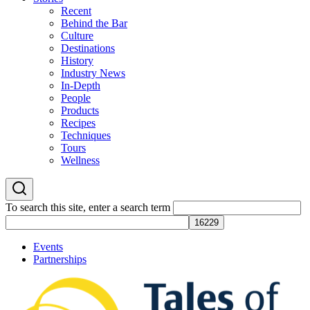
Recent
Behind the Bar
Culture
Destinations
History
Industry News
In-Depth
People
Products
Recipes
Techniques
Tours
Wellness
To search this site, enter a search term
Events
Partnerships