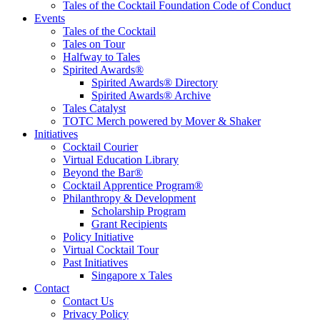
Tales of the Cocktail Foundation Code of Conduct
Events
Tales of the Cocktail
Tales on Tour
Halfway to Tales
Spirited Awards®
Spirited Awards® Directory
Spirited Awards® Archive
Tales Catalyst
TOTC Merch powered by Mover & Shaker
Initiatives
Cocktail Courier
Virtual Education Library
Beyond the Bar®
Cocktail Apprentice Program®
Philanthropy & Development
Scholarship Program
Grant Recipients
Policy Initiative
Virtual Cocktail Tour
Past Initiatives
Singapore x Tales
Contact
Contact Us
Privacy Policy