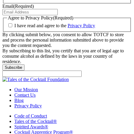
Email
(Required)
Agree to Privacy Policy
(Required)
I have read and agree to the
Privacy Policy
By clicking submit below, you consent to allow TOTCF to store
and process the personal information submitted above to provide
you the content requested.
By subscribing to this list, you certify that you are of legal age to
consume alcohol as defined by the laws in your country of
residence.
Our Mission
Contact Us
Blog
Privacy Policy
Code of Conduct
Tales of the Cocktail®
Spirited Awards®
Cocktail Apprentice Program®