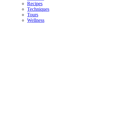
Recipes
Techniques
Tours
Wellness