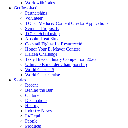
Work with Tales
Get Involved
Partnerships
Volunteer
TOTC Media & Content Creator Applications
Seminar Proposals
TOTC Scholarship
Absolut Heat Streak
Cocktail Fights: La Resurrección
Honor Your El Mayor Contest
Kaizen Challenge
Tasty Bites Culinary Competition 2026
Ultimate Bartender Championship
World Class US
World Class Cruise
Stories
Recent
Behind the Bar
Culture
Destinations
History
Industry News
In-Depth
People
Products