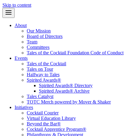
Skip to content
About
Our Mission
Board of Directors
Team
Committees
Tales of the Cocktail Foundation Code of Conduct
Events
Tales of the Cocktail
Tales on Tour
Halfway to Tales
Spirited Awards®
Spirited Awards® Directory
Spirited Awards® Archive
Tales Catalyst
TOTC Merch powered by Mover & Shaker
Initiatives
Cocktail Courier
Virtual Education Library
Beyond the Bar®
Cocktail Apprentice Program®
Philanthropy & Development