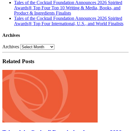
Tales of the Cocktail Foundation Announces 2026 Spirited
Awards® Top Four Top 10 Writing & Media, Books, and
Product & Ingredients Finalists
Tales of the Cocktail Foundation Announces 2026 Spirited
Awards® Top Four International, U.S., and World Finalists
Archives
Archives
Related Posts