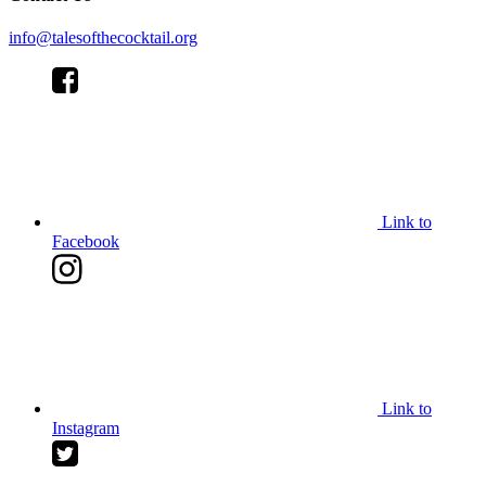
info@talesofthecocktail.org
Link to
Facebook
Link to
Instagram