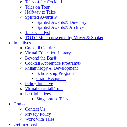
Tales of the Cocktail
Tales on Tour
Halfway to Tales
Spirited Awards®
Spirited Awards® Directory
Spirited Awards® Archive
Tales Catalyst
TOTC Merch powered by Mover & Shaker
Initiatives
Cocktail Courier
Virtual Education Library
Beyond the Bar®
Cocktail Apprentice Program®
Philanthropy & Development
Scholarship Program
Grant Recipients
Policy Initiative
Virtual Cocktail Tour
Past Initiatives
Singapore x Tales
Contact
Contact Us
Privacy Policy
Work with Tales
Get Involved