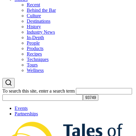
Recent
Behind the Bar
Culture
Destinations
History
Industry News
In-Depth
People
Products
Recipes
Techniques
Tours
Wellness
To search this site, enter a search term
Events
Partnerships