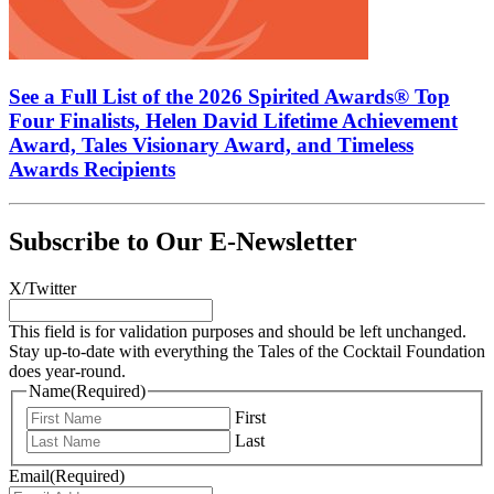
See a Full List of the 2026 Spirited Awards® Top
Four Finalists, Helen David Lifetime Achievement
Award, Tales Visionary Award, and Timeless
Awards Recipients
Subscribe to Our E-Newsletter
X/Twitter
This field is for validation purposes and should be left unchanged.
Stay up-to-date with everything the Tales of the Cocktail Foundation
does year-round.
Name
(Required)
First
Last
Email
(Required)