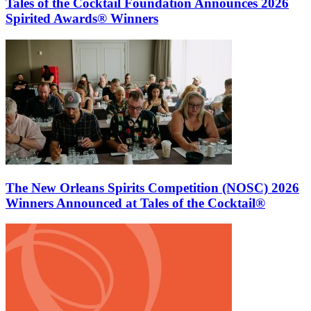
Tales of the Cocktail Foundation Announces 2026
Spirited Awards® Winners
The New Orleans Spirits Competition (NOSC) 2026
Winners Announced at Tales of the Cocktail®