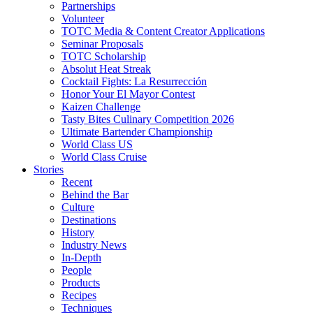
Partnerships
Volunteer
TOTC Media & Content Creator Applications
Seminar Proposals
TOTC Scholarship
Absolut Heat Streak
Cocktail Fights: La Resurrección
Honor Your El Mayor Contest
Kaizen Challenge
Tasty Bites Culinary Competition 2026
Ultimate Bartender Championship
World Class US
World Class Cruise
Stories
Recent
Behind the Bar
Culture
Destinations
History
Industry News
In-Depth
People
Products
Recipes
Techniques