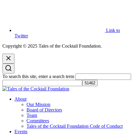
Link to
Twitter
Copyright © 2025 Tales of the Cocktail Foundation.
To search this site, enter a search term
Tales of the Cocktail Foundation
Tales of the Cocktail Foundation platform seeks to act as a catalyst to
About
Educate, Advance, and Support the global drinks industry and
Our Mission
communities we touch.
Board of Directors
Team
Committees
Tales of the Cocktail Foundation Code of Conduct
Events