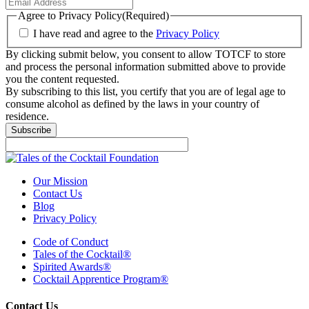
Agree to Privacy Policy
(Required)
I have read and agree to the
Privacy Policy
By clicking submit below, you consent to allow TOTCF to store
and process the personal information submitted above to provide
you the content requested.
By subscribing to this list, you certify that you are of legal age to
consume alcohol as defined by the laws in your country of
residence.
Subscribe
Our Mission
Contact Us
Blog
Privacy Policy
Code of Conduct
Tales of the Cocktail®
Spirited Awards®
Cocktail Apprentice Program®
Contact Us