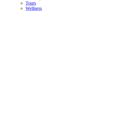
Tours
Wellness