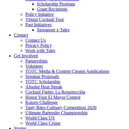
Scholarship Program
Grant Recipients
Policy Initiative
Virtual Cocktail Tour
Past Initiatives
Singapore x Tales
Contact
Contact Us
Privacy Policy
Work with Tales
Get Involved
Partnerships
Volunteer
TOTC Media & Content Creator Applications
Seminar Proposals
TOTC Scholarship
Absolut Heat Streak
Cocktail Fights: La Resurrección
Honor Your El Mayor Contest
Kaizen Challenge
Tasty Bites Culinary Competition 2026
Ultimate Bartender Championship
World Class US
World Class Cruise
Stories