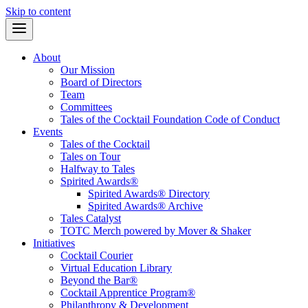
Skip to content
About
Our Mission
Board of Directors
Team
Committees
Tales of the Cocktail Foundation Code of Conduct
Events
Tales of the Cocktail
Tales on Tour
Halfway to Tales
Spirited Awards®
Spirited Awards® Directory
Spirited Awards® Archive
Tales Catalyst
TOTC Merch powered by Mover & Shaker
Initiatives
Cocktail Courier
Virtual Education Library
Beyond the Bar®
Cocktail Apprentice Program®
Philanthropy & Development