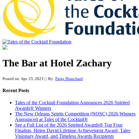
Tales of the Cocktail Foundation
Tales of the Cocktail Foundation platform seeks to act as a catalyst to
Educate, Advance, and Support the global drinks industry and
The Bar at Hotel Zachary
communities we touch.
Posted on: Apr. 25, 2023
|
| By:
Paige Blanchard
Recent Posts
Tales of the Cocktail Foundation Announces 2026 Spirited
Awards® Winners
The New Orleans Spirits Competition (NOSC) 2026 Winners
Announced at Tales of the Cocktail®
See a Full List of the 2026 Spirited Awards® Top Four
Finalists, Helen David Lifetime Achievement Award, Tales
Visionary Award, and Timeless Awards Recipients