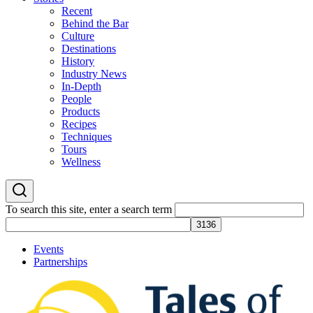
Recent
Behind the Bar
Culture
Destinations
History
Industry News
In-Depth
People
Products
Recipes
Techniques
Tours
Wellness
To search this site, enter a search term
Events
Partnerships