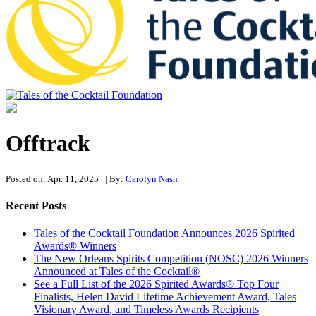
Tales of the Cocktail Foundation
Tales of the Cocktail Foundation platform seeks to act as a catalyst to
Educate, Advance, and Support the global drinks industry and
Offtrack
communities we touch.
Posted on: Apr. 11, 2025
|
| By:
Carolyn Nash
Recent Posts
Tales of the Cocktail Foundation Announces 2026 Spirited
Awards® Winners
The New Orleans Spirits Competition (NOSC) 2026 Winners
Announced at Tales of the Cocktail®
See a Full List of the 2026 Spirited Awards® Top Four
Finalists, Helen David Lifetime Achievement Award, Tales
Visionary Award, and Timeless Awards Recipients