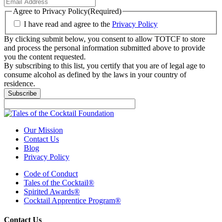
Agree to Privacy Policy
(Required)
I have read and agree to the
Privacy Policy
By clicking submit below, you consent to allow TOTCF to store
and process the personal information submitted above to provide
you the content requested.
By subscribing to this list, you certify that you are of legal age to
consume alcohol as defined by the laws in your country of
residence.
Subscribe
Our Mission
Contact Us
Blog
Privacy Policy
Code of Conduct
Tales of the Cocktail®
Spirited Awards®
Cocktail Apprentice Program®
Contact Us