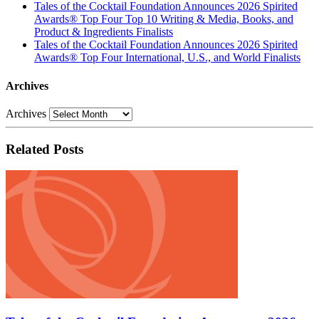
Tales of the Cocktail Foundation Announces 2026 Spirited
Awards® Top Four Top 10 Writing & Media, Books, and
Product & Ingredients Finalists
Tales of the Cocktail Foundation Announces 2026 Spirited
Awards® Top Four International, U.S., and World Finalists
Archives
Archives
Related Posts