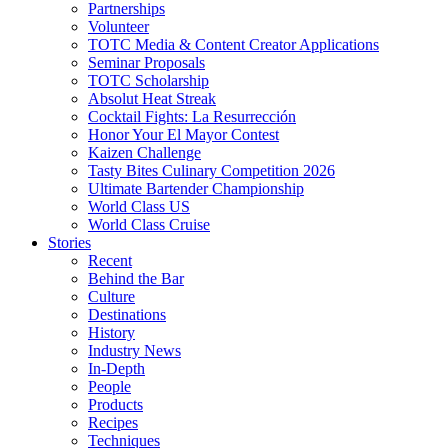
Partnerships
Volunteer
TOTC Media & Content Creator Applications
Seminar Proposals
TOTC Scholarship
Absolut Heat Streak
Cocktail Fights: La Resurrección
Honor Your El Mayor Contest
Kaizen Challenge
Tasty Bites Culinary Competition 2026
Ultimate Bartender Championship
World Class US
World Class Cruise
Stories
Recent
Behind the Bar
Culture
Destinations
History
Industry News
In-Depth
People
Products
Recipes
Techniques