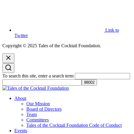
Link to
Twitter
Copyright © 2025 Tales of the Cocktail Foundation.
To search this site, enter a search term
Tales of the Cocktail Foundation
Tales of the Cocktail Foundation platform seeks to act as a catalyst to
About
Educate, Advance, and Support the global drinks industry and
Our Mission
communities we touch.
Board of Directors
Team
Committees
Tales of the Cocktail Foundation Code of Conduct
Events