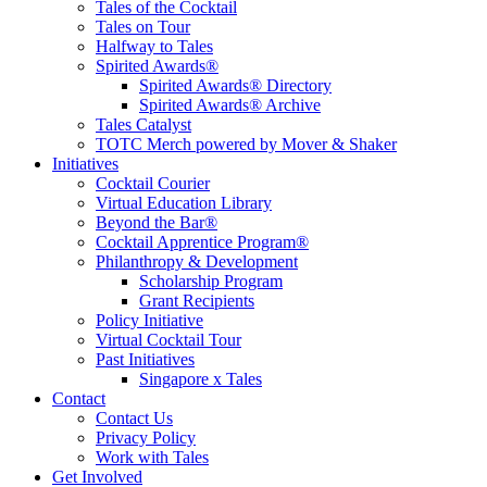
Tales of the Cocktail
Tales on Tour
Halfway to Tales
Spirited Awards®
Spirited Awards® Directory
Spirited Awards® Archive
Tales Catalyst
TOTC Merch powered by Mover & Shaker
Initiatives
Cocktail Courier
Virtual Education Library
Beyond the Bar®
Cocktail Apprentice Program®
Philanthropy & Development
Scholarship Program
Grant Recipients
Policy Initiative
Virtual Cocktail Tour
Past Initiatives
Singapore x Tales
Contact
Contact Us
Privacy Policy
Work with Tales
Get Involved