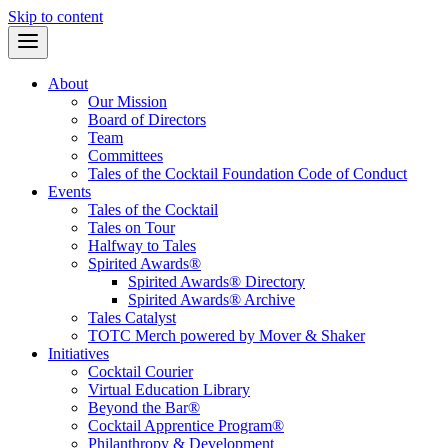
Skip to content
About
Our Mission
Board of Directors
Team
Committees
Tales of the Cocktail Foundation Code of Conduct
Events
Tales of the Cocktail
Tales on Tour
Halfway to Tales
Spirited Awards®
Spirited Awards® Directory
Spirited Awards® Archive
Tales Catalyst
TOTC Merch powered by Mover & Shaker
Initiatives
Cocktail Courier
Virtual Education Library
Beyond the Bar®
Cocktail Apprentice Program®
Philanthropy & Development