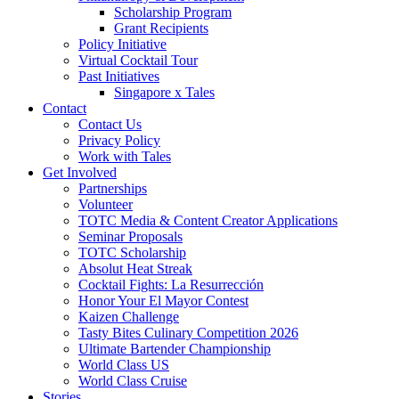
Scholarship Program
Grant Recipients
Policy Initiative
Virtual Cocktail Tour
Past Initiatives
Singapore x Tales
Contact
Contact Us
Privacy Policy
Work with Tales
Get Involved
Partnerships
Volunteer
TOTC Media & Content Creator Applications
Seminar Proposals
TOTC Scholarship
Absolut Heat Streak
Cocktail Fights: La Resurrección
Honor Your El Mayor Contest
Kaizen Challenge
Tasty Bites Culinary Competition 2026
Ultimate Bartender Championship
World Class US
World Class Cruise
Stories