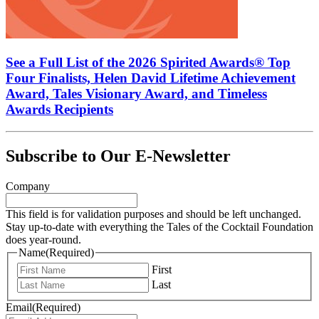
See a Full List of the 2026 Spirited Awards® Top
Four Finalists, Helen David Lifetime Achievement
Award, Tales Visionary Award, and Timeless
Awards Recipients
Subscribe to Our E-Newsletter
Company
This field is for validation purposes and should be left unchanged.
Stay up-to-date with everything the Tales of the Cocktail Foundation
does year-round.
Name
(Required)
First
Last
Email
(Required)