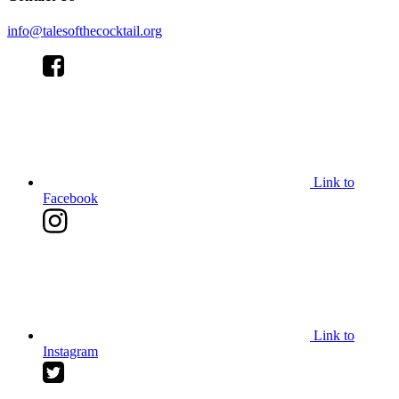
info@talesofthecocktail.org
Link to
Facebook
Link to
Instagram