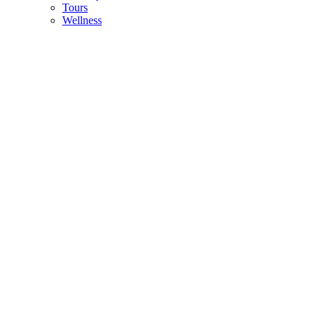
Tours
Wellness