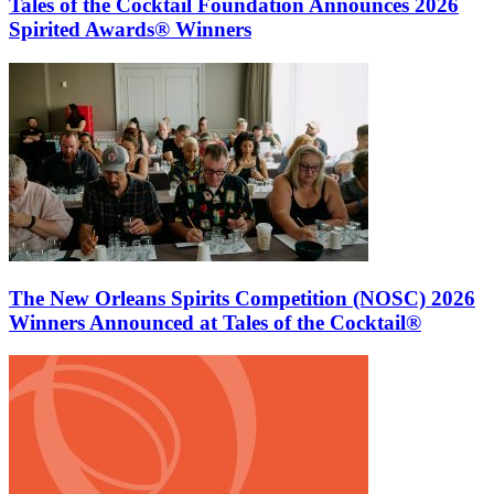
Tales of the Cocktail Foundation Announces 2026
Spirited Awards® Winners
The New Orleans Spirits Competition (NOSC) 2026
Winners Announced at Tales of the Cocktail®