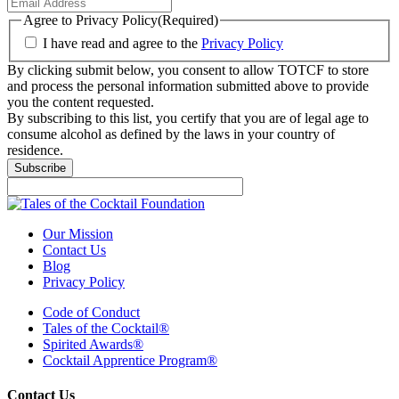
Agree to Privacy Policy
(Required)
I have read and agree to the
Privacy Policy
By clicking submit below, you consent to allow TOTCF to store
and process the personal information submitted above to provide
you the content requested.
By subscribing to this list, you certify that you are of legal age to
consume alcohol as defined by the laws in your country of
residence.
Subscribe
Our Mission
Contact Us
Blog
Privacy Policy
Code of Conduct
Tales of the Cocktail®
Spirited Awards®
Cocktail Apprentice Program®
Contact Us