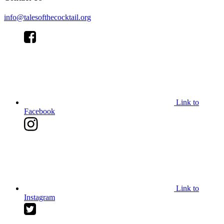
info@talesofthecocktail.org
Link to
Facebook
Link to
Instagram