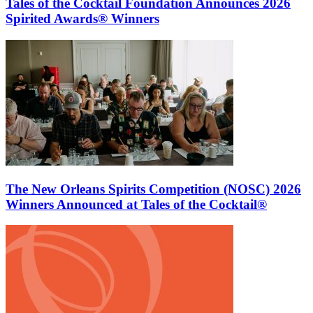
Tales of the Cocktail Foundation Announces 2026
Spirited Awards® Winners
The New Orleans Spirits Competition (NOSC) 2026
Winners Announced at Tales of the Cocktail®