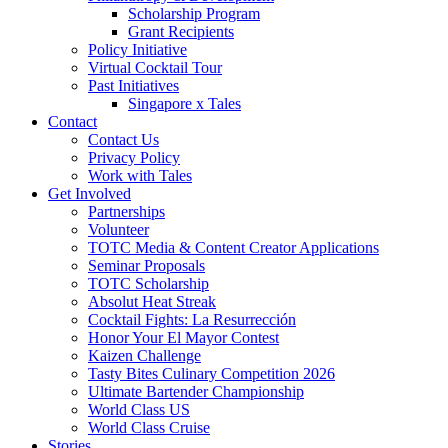
Scholarship Program
Grant Recipients
Policy Initiative
Virtual Cocktail Tour
Past Initiatives
Singapore x Tales
Contact
Contact Us
Privacy Policy
Work with Tales
Get Involved
Partnerships
Volunteer
TOTC Media & Content Creator Applications
Seminar Proposals
TOTC Scholarship
Absolut Heat Streak
Cocktail Fights: La Resurrección
Honor Your El Mayor Contest
Kaizen Challenge
Tasty Bites Culinary Competition 2026
Ultimate Bartender Championship
World Class US
World Class Cruise
Stories