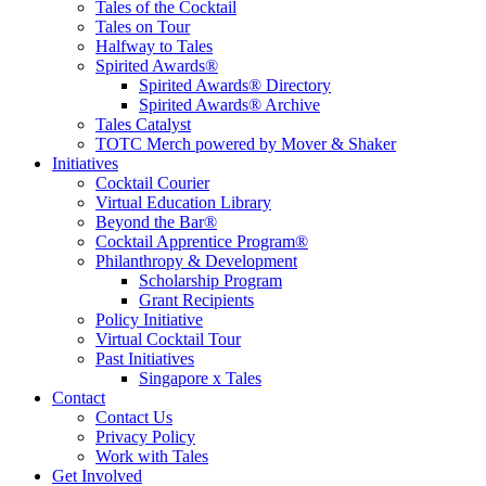
Tales of the Cocktail
Tales on Tour
Halfway to Tales
Spirited Awards®
Spirited Awards® Directory
Spirited Awards® Archive
Tales Catalyst
TOTC Merch powered by Mover & Shaker
Initiatives
Cocktail Courier
Virtual Education Library
Beyond the Bar®
Cocktail Apprentice Program®
Philanthropy & Development
Scholarship Program
Grant Recipients
Policy Initiative
Virtual Cocktail Tour
Past Initiatives
Singapore x Tales
Contact
Contact Us
Privacy Policy
Work with Tales
Get Involved