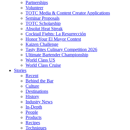
Partnerships
Volunteer
TOTC Media & Content Creator Applications
Seminar Proposals
TOTC Scholarship
Absolut Heat Streak
Cocktail Fights: La Resurrección
Honor Your El Mayor Contest
Kaizen Challenge
Tasty Bites Culinary Competition 2026
Ultimate Bartender Championship
World Class US
World Class Cruise
Stories
Recent
Behind the Bar
Culture
Destinations
History
Industry News
In-Depth
People
Products
Recipes
Techniques