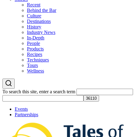
Recent
Behind the Bar
Culture
Destinations
History
Industry News
In-Depth
People
Products
Recipes
Techniques
Tours
Wellness
To search this site, enter a search term
Events
Partnerships