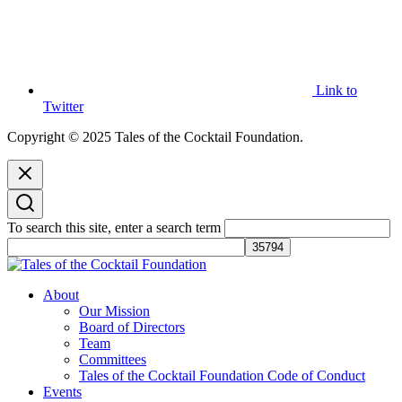
Link to
Twitter
Copyright © 2025 Tales of the Cocktail Foundation.
To search this site, enter a search term
Tales of the Cocktail Foundation
Tales of the Cocktail Foundation platform seeks to act as a catalyst to
About
Educate, Advance, and Support the global drinks industry and
Our Mission
communities we touch.
Board of Directors
Team
Committees
Tales of the Cocktail Foundation Code of Conduct
Events