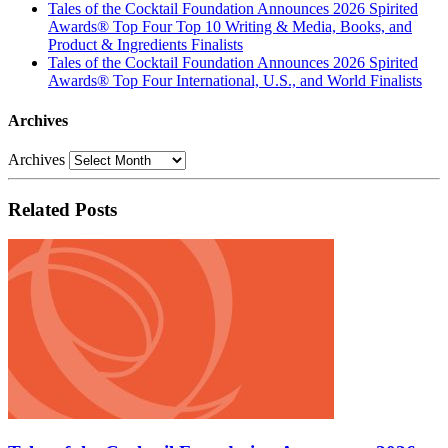
Tales of the Cocktail Foundation Announces 2026 Spirited
Awards® Top Four Top 10 Writing & Media, Books, and
Product & Ingredients Finalists
Tales of the Cocktail Foundation Announces 2026 Spirited
Awards® Top Four International, U.S., and World Finalists
Archives
Archives
Related Posts