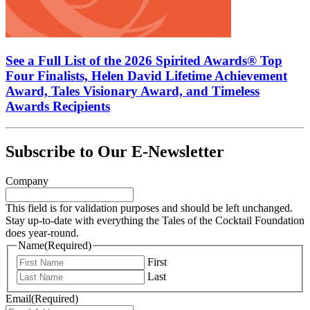
See a Full List of the 2026 Spirited Awards® Top
Four Finalists, Helen David Lifetime Achievement
Award, Tales Visionary Award, and Timeless
Awards Recipients
Subscribe to Our E-Newsletter
Company
This field is for validation purposes and should be left unchanged.
Stay up-to-date with everything the Tales of the Cocktail Foundation
does year-round.
Name
(Required)
First
Last
Email
(Required)