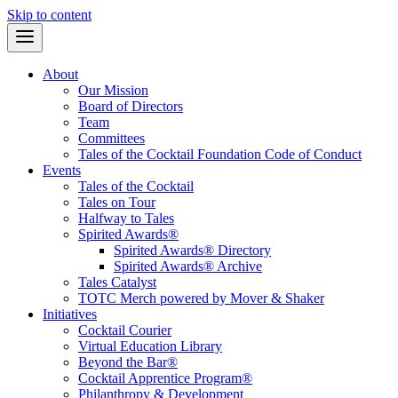
Skip to content
About
Our Mission
Board of Directors
Team
Committees
Tales of the Cocktail Foundation Code of Conduct
Events
Tales of the Cocktail
Tales on Tour
Halfway to Tales
Spirited Awards®
Spirited Awards® Directory
Spirited Awards® Archive
Tales Catalyst
TOTC Merch powered by Mover & Shaker
Initiatives
Cocktail Courier
Virtual Education Library
Beyond the Bar®
Cocktail Apprentice Program®
Philanthropy & Development