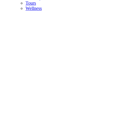
Tours
Wellness