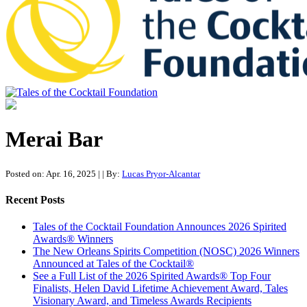
Tales of the Cocktail Foundation
Tales of the Cocktail Foundation platform seeks to act as a catalyst to
Educate, Advance, and Support the global drinks industry and
Merai Bar
communities we touch.
Posted on: Apr. 16, 2025
|
| By:
Lucas Pryor-Alcantar
Recent Posts
Tales of the Cocktail Foundation Announces 2026 Spirited
Awards® Winners
The New Orleans Spirits Competition (NOSC) 2026 Winners
Announced at Tales of the Cocktail®
See a Full List of the 2026 Spirited Awards® Top Four
Finalists, Helen David Lifetime Achievement Award, Tales
Visionary Award, and Timeless Awards Recipients