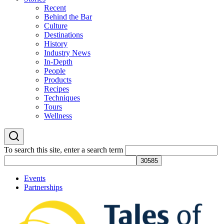
Recent
Behind the Bar
Culture
Destinations
History
Industry News
In-Depth
People
Products
Recipes
Techniques
Tours
Wellness
To search this site, enter a search term
Events
Partnerships