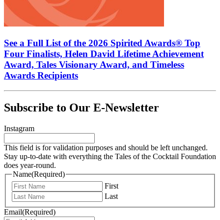
See a Full List of the 2026 Spirited Awards® Top
Four Finalists, Helen David Lifetime Achievement
Award, Tales Visionary Award, and Timeless
Awards Recipients
Subscribe to Our E-Newsletter
Instagram
This field is for validation purposes and should be left unchanged.
Stay up-to-date with everything the Tales of the Cocktail Foundation
does year-round.
Name
(Required)
First
Last
Email
(Required)