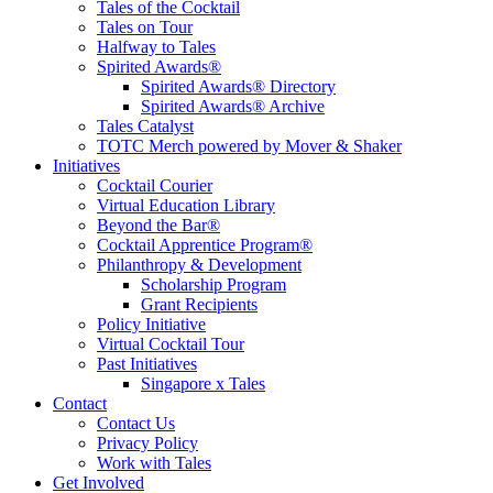
Tales of the Cocktail
Tales on Tour
Halfway to Tales
Spirited Awards®
Spirited Awards® Directory
Spirited Awards® Archive
Tales Catalyst
TOTC Merch powered by Mover & Shaker
Initiatives
Cocktail Courier
Virtual Education Library
Beyond the Bar®
Cocktail Apprentice Program®
Philanthropy & Development
Scholarship Program
Grant Recipients
Policy Initiative
Virtual Cocktail Tour
Past Initiatives
Singapore x Tales
Contact
Contact Us
Privacy Policy
Work with Tales
Get Involved