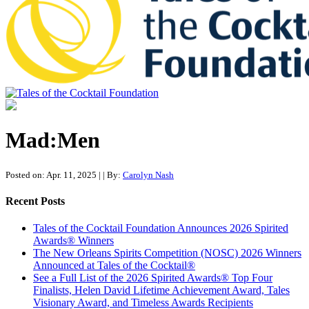
Tales of the Cocktail Foundation
Tales of the Cocktail Foundation platform seeks to act as a catalyst to
Educate, Advance, and Support the global drinks industry and
Mad:Men
communities we touch.
Posted on: Apr. 11, 2025
|
| By:
Carolyn Nash
Recent Posts
Tales of the Cocktail Foundation Announces 2026 Spirited
Awards® Winners
The New Orleans Spirits Competition (NOSC) 2026 Winners
Announced at Tales of the Cocktail®
See a Full List of the 2026 Spirited Awards® Top Four
Finalists, Helen David Lifetime Achievement Award, Tales
Visionary Award, and Timeless Awards Recipients