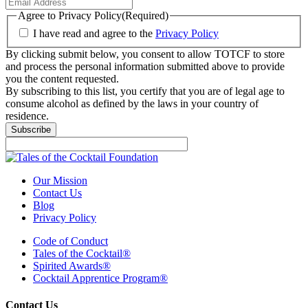
Agree to Privacy Policy
(Required)
I have read and agree to the
Privacy Policy
By clicking submit below, you consent to allow TOTCF to store
and process the personal information submitted above to provide
you the content requested.
By subscribing to this list, you certify that you are of legal age to
consume alcohol as defined by the laws in your country of
residence.
Our Mission
Contact Us
Blog
Privacy Policy
Code of Conduct
Tales of the Cocktail®
Spirited Awards®
Cocktail Apprentice Program®
Contact Us