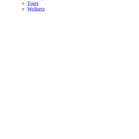
Tours
Wellness