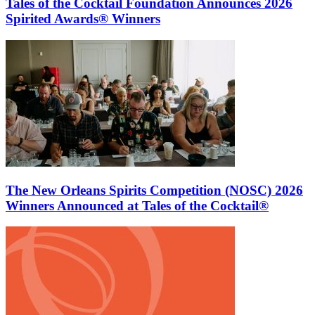
Tales of the Cocktail Foundation Announces 2026
Spirited Awards® Winners
The New Orleans Spirits Competition (NOSC) 2026
Winners Announced at Tales of the Cocktail®