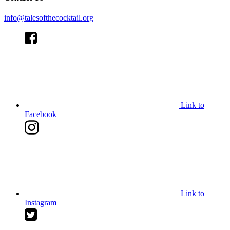
info@talesofthecocktail.org
Link to
Facebook
Link to
Instagram