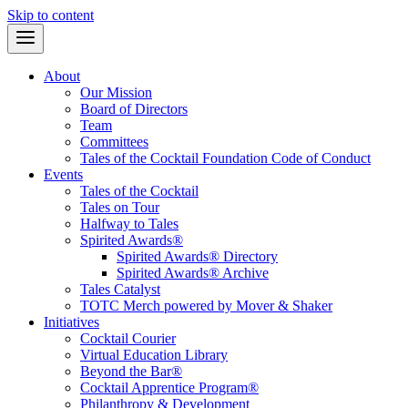
Skip to content
About
Our Mission
Board of Directors
Team
Committees
Tales of the Cocktail Foundation Code of Conduct
Events
Tales of the Cocktail
Tales on Tour
Halfway to Tales
Spirited Awards®
Spirited Awards® Directory
Spirited Awards® Archive
Tales Catalyst
TOTC Merch powered by Mover & Shaker
Initiatives
Cocktail Courier
Virtual Education Library
Beyond the Bar®
Cocktail Apprentice Program®
Philanthropy & Development