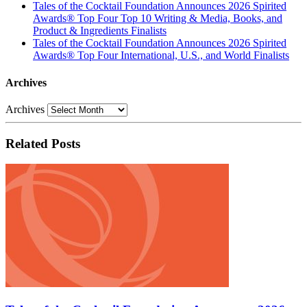
Tales of the Cocktail Foundation Announces 2026 Spirited
Awards® Top Four Top 10 Writing & Media, Books, and
Product & Ingredients Finalists
Tales of the Cocktail Foundation Announces 2026 Spirited
Awards® Top Four International, U.S., and World Finalists
Archives
Archives
Related Posts