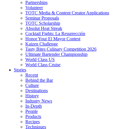
Partnerships
Volunteer
TOTC Media & Content Creator Applications
Seminar Proposals
TOTC Scholarship
Absolut Heat Streak
Cocktail Fights: La Resurrección
Honor Your El Mayor Contest
Kaizen Challenge
Tasty Bites Culinary Competition 2026
Ultimate Bartender Championship
World Class US
World Class Cruise
Stories
Recent
Behind the Bar
Culture
Destinations
History
Industry News
In-Depth
People
Products
Recipes
Techniques