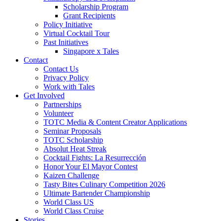
Scholarship Program
Grant Recipients
Policy Initiative
Virtual Cocktail Tour
Past Initiatives
Singapore x Tales
Contact
Contact Us
Privacy Policy
Work with Tales
Get Involved
Partnerships
Volunteer
TOTC Media & Content Creator Applications
Seminar Proposals
TOTC Scholarship
Absolut Heat Streak
Cocktail Fights: La Resurrección
Honor Your El Mayor Contest
Kaizen Challenge
Tasty Bites Culinary Competition 2026
Ultimate Bartender Championship
World Class US
World Class Cruise
Stories