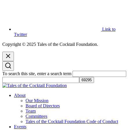
Link to
Twitter
Copyright © 2025 Tales of the Cocktail Foundation.
To search this site, enter a search term
Tales of the Cocktail Foundation
Tales of the Cocktail Foundation platform seeks to act as a catalyst to
About
Educate, Advance, and Support the global drinks industry and
Our Mission
communities we touch.
Board of Directors
Team
Committees
Tales of the Cocktail Foundation Code of Conduct
Events