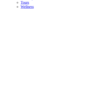
Tours
Wellness