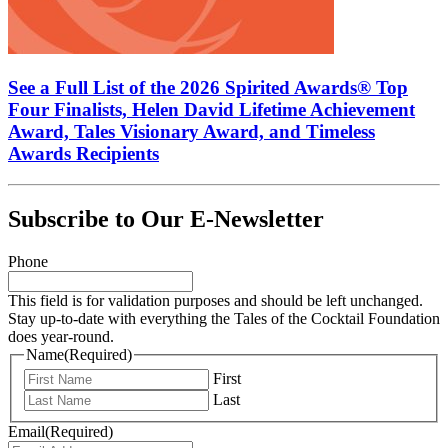
See a Full List of the 2026 Spirited Awards® Top
Four Finalists, Helen David Lifetime Achievement
Award, Tales Visionary Award, and Timeless
Awards Recipients
Subscribe to Our E-Newsletter
Phone
This field is for validation purposes and should be left unchanged.
Stay up-to-date with everything the Tales of the Cocktail Foundation
does year-round.
Name
(Required)
First
Last
Email
(Required)