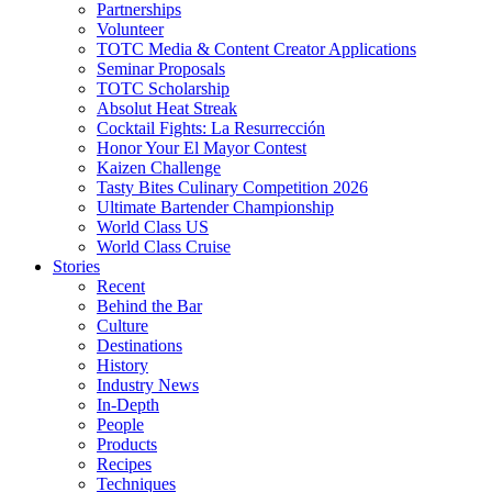
Partnerships
Volunteer
TOTC Media & Content Creator Applications
Seminar Proposals
TOTC Scholarship
Absolut Heat Streak
Cocktail Fights: La Resurrección
Honor Your El Mayor Contest
Kaizen Challenge
Tasty Bites Culinary Competition 2026
Ultimate Bartender Championship
World Class US
World Class Cruise
Stories
Recent
Behind the Bar
Culture
Destinations
History
Industry News
In-Depth
People
Products
Recipes
Techniques