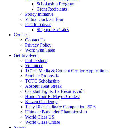
Scholarship Program
Grant Recipients
Policy Initiative
Virtual Cocktail Tour
Past Initiatives
Singapore x Tales
Contact
Contact Us
Privacy Policy
Work with Tales
Get Involved
Partnerships
Volunteer
TOTC Media & Content Creator Applications
Seminar Proposals
TOTC Scholarship
Absolut Heat Streak
Cocktail Fights: La Resurrección
Honor Your El Mayor Contest
Kaizen Challenge
Tasty Bites Culinary Competition 2026
Ultimate Bartender Championship
World Class US
World Class Cruise
Stories