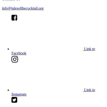
info@talesofthecocktail.org
Link to
Facebook
Link to
Instagram