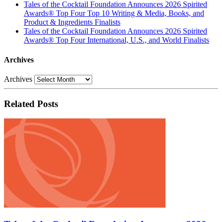
Tales of the Cocktail Foundation Announces 2026 Spirited
Awards® Top Four Top 10 Writing & Media, Books, and
Product & Ingredients Finalists
Tales of the Cocktail Foundation Announces 2026 Spirited
Awards® Top Four International, U.S., and World Finalists
Archives
Archives
Related Posts