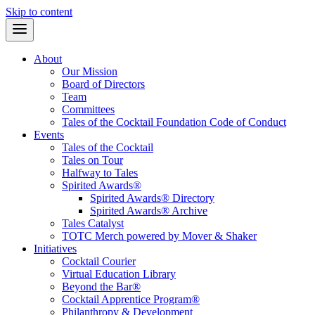
Skip to content
About
Our Mission
Board of Directors
Team
Committees
Tales of the Cocktail Foundation Code of Conduct
Events
Tales of the Cocktail
Tales on Tour
Halfway to Tales
Spirited Awards®
Spirited Awards® Directory
Spirited Awards® Archive
Tales Catalyst
TOTC Merch powered by Mover & Shaker
Initiatives
Cocktail Courier
Virtual Education Library
Beyond the Bar®
Cocktail Apprentice Program®
Philanthropy & Development