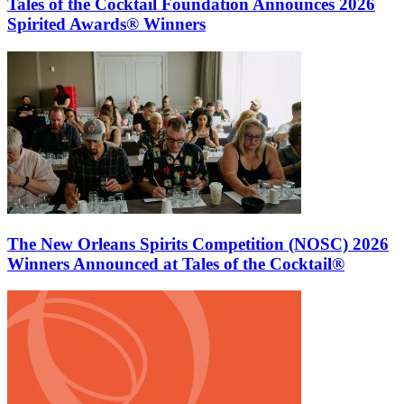
Tales of the Cocktail Foundation Announces 2026
Spirited Awards® Winners
The New Orleans Spirits Competition (NOSC) 2026
Winners Announced at Tales of the Cocktail®