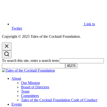
Link to
Twitter
Copyright © 2025 Tales of the Cocktail Foundation.
To search this site, enter a search term
Tales of the Cocktail Foundation
Tales of the Cocktail Foundation platform seeks to act as a catalyst to
About
Educate, Advance, and Support the global drinks industry and
Our Mission
communities we touch.
Board of Directors
Team
Committees
Tales of the Cocktail Foundation Code of Conduct
Events