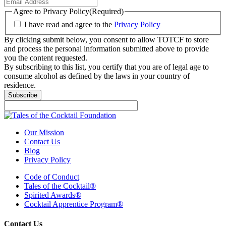
Agree to Privacy Policy
(Required)
I have read and agree to the
Privacy Policy
By clicking submit below, you consent to allow TOTCF to store
and process the personal information submitted above to provide
you the content requested.
By subscribing to this list, you certify that you are of legal age to
consume alcohol as defined by the laws in your country of
residence.
Subscribe
Our Mission
Contact Us
Blog
Privacy Policy
Code of Conduct
Tales of the Cocktail®
Spirited Awards®
Cocktail Apprentice Program®
Contact Us