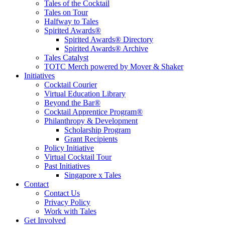
Tales of the Cocktail
Tales on Tour
Halfway to Tales
Spirited Awards®
Spirited Awards® Directory
Spirited Awards® Archive
Tales Catalyst
TOTC Merch powered by Mover & Shaker
Initiatives
Cocktail Courier
Virtual Education Library
Beyond the Bar®
Cocktail Apprentice Program®
Philanthropy & Development
Scholarship Program
Grant Recipients
Policy Initiative
Virtual Cocktail Tour
Past Initiatives
Singapore x Tales
Contact
Contact Us
Privacy Policy
Work with Tales
Get Involved