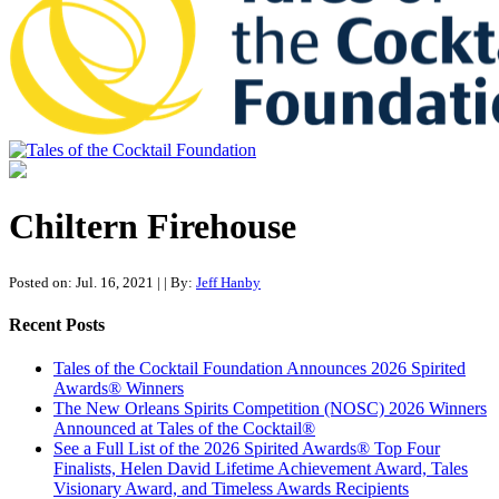
Tales of the Cocktail Foundation
Tales of the Cocktail Foundation platform seeks to act as a catalyst to
Educate, Advance, and Support the global drinks industry and
Chiltern Firehouse
communities we touch.
Posted on: Jul. 16, 2021
|
| By:
Jeff Hanby
Recent Posts
Tales of the Cocktail Foundation Announces 2026 Spirited
Awards® Winners
The New Orleans Spirits Competition (NOSC) 2026 Winners
Announced at Tales of the Cocktail®
See a Full List of the 2026 Spirited Awards® Top Four
Finalists, Helen David Lifetime Achievement Award, Tales
Visionary Award, and Timeless Awards Recipients