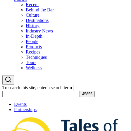
Recent
Behind the Bar
Culture
Destinations
History
Industry News
In-Depth
People
Products
Recipes
Techniques
Tours
Wellness
To search this site, enter a search term
Events
Partnerships