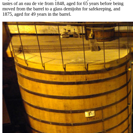
tastes of an eau de vie from 1848, aged for 65 years before being
moved from the barrel to a glass demijohn for safekeeping, and
1875, aged for 49 years in the barrel.