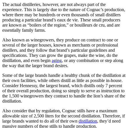
The actual distilleries, however, are not always part of the
experience. This is largely due to the nature of Cognac’s production,
where there may be hundreds or even thousands of small distillers
producing a particular brand’s eaux de vie. These small producers
are known as “boilers of the region,” or bouilleurs de cru, and are
essentially family farms.
Also known as winegrowers, they produce on contract to one or
several of the larger houses, known as merchants or professional
distillers, and they follow that brand’s particular guidelines and
specifications. They can grow the grapes, make the wine, do the
distillation, and even begin
aging
, or any combination or step along
the way that the larger brand desires.
Some of the large brands handle a healthy chunk of the distillation at
their own facilities, while others distill as little as possible in-house.
Consider Hennessy, the largest brand, which distills only 7 percent
of their overall production, doing so simply to serve as instruction to
the 1,500 winegrowers they contract to handle the lion’s share of the
distillation.
Also consider that by regulation, Cognac stills have a maximum
allowable size of 2,500 liters for the second distillation. Therefore, if
large brands wanted to do all of their own
distillation
, they’d need
massive numbers of these stills to handle production.