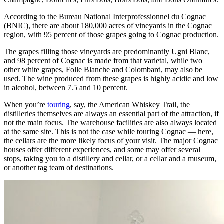
According to the Bureau National Interprofessionnel du Cognac
(BNIC), there are about 180,000 acres of vineyards in the Cognac
region, with 95 percent of those grapes going to Cognac production.
The grapes filling those vineyards are predominantly Ugni Blanc,
and 98 percent of Cognac is made from that varietal, while two
other white grapes, Folle Blanche and Colombard, may also be
used. The wine produced from these grapes is highly acidic and low
in alcohol, between 7.5 and 10 percent.
When you’re
touring
, say, the American Whiskey Trail, the
distilleries themselves are always an essential part of the attraction, if
not the main focus. The warehouse facilities are also always located
at the same site. This is not the case while touring Cognac — here,
the cellars are the more likely focus of your visit. The major Cognac
houses offer different experiences, and some may offer several
stops, taking you to a distillery and cellar, or a cellar and a museum,
or another tag team of destinations.