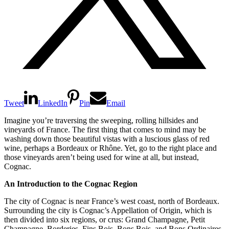
Tweet
LinkedIn
Pin
Email
Imagine you’re traversing the sweeping, rolling hillsides and
vineyards of France. The first thing that comes to mind may be
washing down those beautiful vistas with a luscious glass of red
wine, perhaps a Bordeaux or Rhône. Yet, go to the right place and
those vineyards aren’t being used for wine at all, but instead,
Cognac.
An Introduction to the Cognac Region
The city of Cognac is near France’s west coast, north of Bordeaux.
Surrounding the city is Cognac’s Appellation of Origin, which is
then divided into six regions, or crus: Grand Champagne, Petit
Champagne, Borderies, Fins Bois, Bons Bois, and Bons Ordinaires.