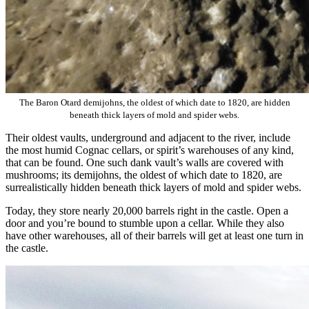
The Baron Otard demijohns, the oldest of which date to 1820, are hidden
beneath thick layers of mold and spider webs.
Their oldest vaults, underground and adjacent to the river, include
the most humid Cognac cellars, or spirit’s warehouses of any kind,
that can be found. One such dank vault’s walls are covered with
mushrooms; its demijohns, the oldest of which date to 1820, are
surrealistically hidden beneath thick layers of mold and spider webs.
Today, they store nearly 20,000 barrels right in the castle. Open a
door and you’re bound to stumble upon a cellar. While they also
have other warehouses, all of their barrels will get at least one turn in
the castle.