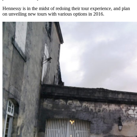
Hennessy is in the midst of redoing their tour experience, and plan
on unveiling new tours with various options in 2016.