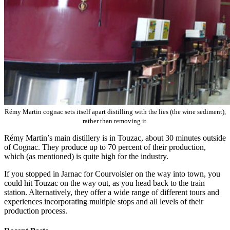
Rémy Martin cognac sets itself apart distilling with the lies (the wine sediment),
rather than removing it.
Rémy Martin’s main distillery is in Touzac, about 30 minutes outside
of Cognac. They produce up to 70 percent of their production,
which (as mentioned) is quite high for the industry.
If you stopped in Jarnac for Courvoisier on the way into town, you
could hit Touzac on the way out, as you head back to the train
station. Alternatively, they offer a wide range of different tours and
experiences incorporating multiple stops and all levels of their
production process.