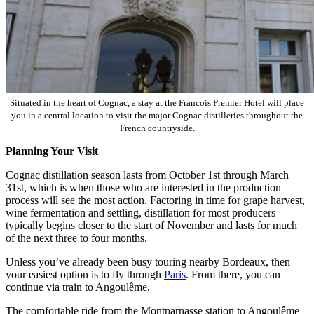
Situated in the heart of Cognac, a stay at the Francois Premier Hotel will place
you in a central location to visit the major Cognac distilleries throughout the
French countryside.
Planning Your Visit
Cognac distillation season lasts from October 1st through March
31st, which is when those who are interested in the production
process will see the most action. Factoring in time for grape harvest,
wine fermentation and settling, distillation for most producers
typically begins closer to the start of November and lasts for much
of the next three to four months.
Unless you’ve already been busy touring nearby Bordeaux, then
your easiest option is to fly through
Paris
. From there, you can
continue via train to Angoulême.
The comfortable ride from the Montparnasse station to Angoulême