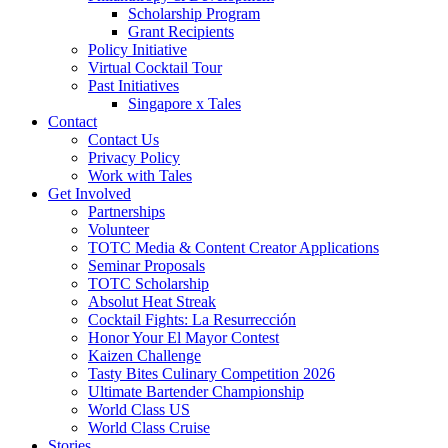
Scholarship Program
Grant Recipients
Policy Initiative
Virtual Cocktail Tour
Past Initiatives
Singapore x Tales
Contact
Contact Us
Privacy Policy
Work with Tales
Get Involved
Partnerships
Volunteer
TOTC Media & Content Creator Applications
Seminar Proposals
TOTC Scholarship
Absolut Heat Streak
Cocktail Fights: La Resurrección
Honor Your El Mayor Contest
Kaizen Challenge
Tasty Bites Culinary Competition 2026
Ultimate Bartender Championship
World Class US
World Class Cruise
Stories