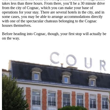
takes less than three hours. From there, you’ll be a 30 minute drive
from the city of Cognac, which you can make your base of
operations for your stay. There are several hotels in the city, and in
some cases, you may be able to arrange accommodations directly
with one of the spectacular chateaus belonging to the Cognac
houses themselves.
Before heading into Cognac, though, your first stop will actually be
on the way.