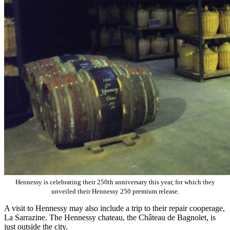
Hennessy is celebrating their 250th anniversary this year, for which they
unveiled their Hennessy 250 premium release.
A visit to Hennessy may also include a trip to their repair cooperage,
La Sarrazine. The Hennessy chateau, the Château de Bagnolet, is
just outside the city.