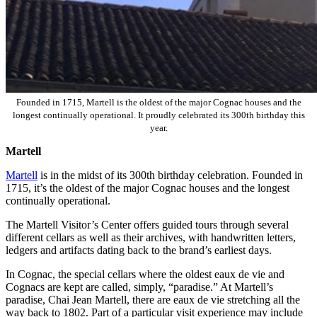
Founded in 1715, Martell is the oldest of the major Cognac houses and the
longest continually operational. It proudly celebrated its 300th birthday this
year.
Martell
Martell
is in the midst of its 300th birthday celebration. Founded in
1715, it’s the oldest of the major Cognac houses and the longest
continually operational.
The Martell Visitor’s Center offers guided tours through several
different cellars as well as their archives, with handwritten letters,
ledgers and artifacts dating back to the brand’s earliest days.
In Cognac, the special cellars where the oldest eaux de vie and
Cognacs are kept are called, simply, “paradise.” At Martell’s
paradise, Chai Jean Martell, there are eaux de vie stretching all the
way back to 1802. Part of a particular visit experience may include