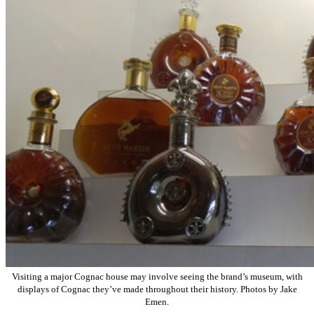
Visiting a major Cognac house may involve seeing the brand’s museum, with
displays of Cognac they’ve made throughout their history. Photos by Jake
Emen.