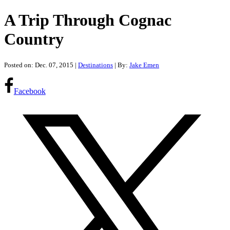
A Trip Through Cognac
Country
Posted on: Dec. 07, 2015
|
Destinations
| By:
Jake Emen
Facebook