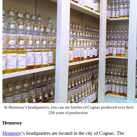
At Hennessy’s headquarters, you can see bottles of Cognac produced over their
250 years of production.
Hennessy
Hennessy
‘s headquarters are located in the city of Cognac. The