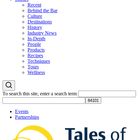
Recent
Behind the Bar
Culture
Destinations
History
Industry News
In-Depth
People
Products
Recipes
Techniques
Tours
Wellness
To search this site, enter a search term
Events
Partnerships