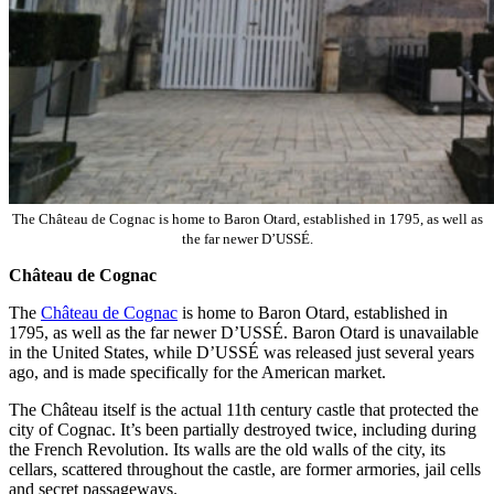
The Château de Cognac is home to Baron Otard, established in 1795, as well as
the far newer D’USSÉ.
Château de Cognac
The
Château de Cognac
is home to Baron Otard, established in
1795, as well as the far newer D’USSÉ. Baron Otard is unavailable
in the United States, while D’USSÉ was released just several years
ago, and is made specifically for the American market.
The Château itself is the actual 11th century castle that protected the
city of Cognac. It’s been partially destroyed twice, including during
the French Revolution. Its walls are the old walls of the city, its
cellars, scattered throughout the castle, are former armories, jail cells
and secret passageways.