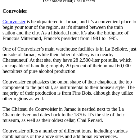
their oldest cellar, Chai Renard.
Courvoisier
Courvoisier
is headquartered in Jarnac, and it’s a convenient place to
begin your tour of the region, as it’s situated between the train
station and the city. As a historical note, it’s also the birthplace of
François Mitterrand, France’s president from 1981 to 1995.
One of Courvoisier’s main warehouse facilities is in La Belloire, just
outside of Jarnac, while their Jubert distillery is in nearby
Chateauneuf. At that site, they have 28 2,500-liter pot stills, which
are capable of handling roughly 20 percent of their annual 60,000
hectoliters of pure alcohol production.
Courvoisier emphasizes the onion shape of their chapiteau, the top
component to the pot still, as instrumental to their house’s style. The
majority of their production is from Fins Bois, although they utilize
other regions as well.
The Château de Courvoisier in Jarnac is nestled next to the La
Charente river and dates back to the 1870s. It’s the site of their
museum, as well as their oldest cellar, Chai Renard.
Courvoisier offers a number of different tours, including various
combinations of the above sites and additional experiences.