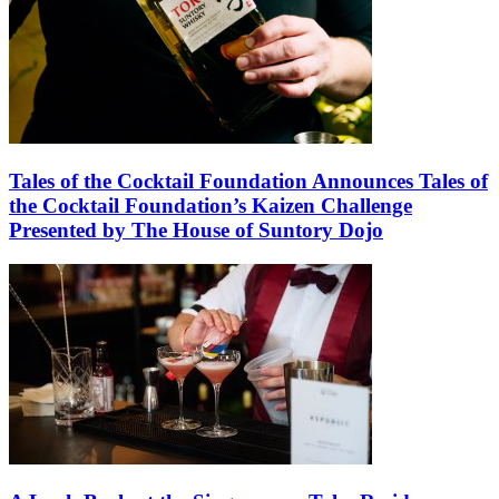
Tales of the Cocktail Foundation Announces Tales of
the Cocktail Foundation’s Kaizen Challenge
Presented by The House of Suntory Dojo