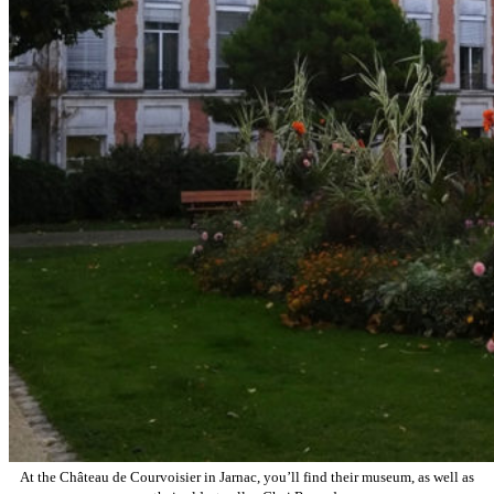
At the Château de Courvoisier in Jarnac, you’ll find their museum, as well as