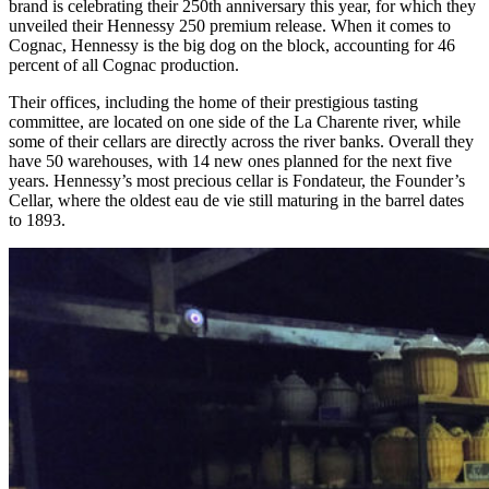
brand is celebrating their 250th anniversary this year, for which they
unveiled their Hennessy 250 premium release. When it comes to
Cognac, Hennessy is the big dog on the block, accounting for 46
percent of all Cognac production.
Their offices, including the home of their prestigious tasting
committee, are located on one side of the La Charente river, while
some of their cellars are directly across the river banks. Overall they
have 50 warehouses, with 14 new ones planned for the next five
years. Hennessy’s most precious cellar is Fondateur, the Founder’s
Cellar, where the oldest eau de vie still maturing in the barrel dates
to 1893.