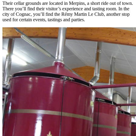
Their cellar grounds are located in Merpins, a short ride out of town.
There you’ll find their visitor’s experience and tasting room. In the
city of Cognac, you’ll find the Rémy Martin Le Club, another stop
used for certain events, tastings and parties.