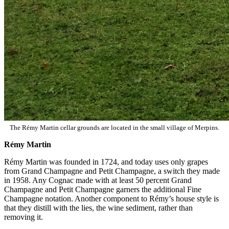
The Rémy Martin cellar grounds are located in the small village of Merpins.
Rémy Martin
Rémy Martin was founded in 1724, and today uses only grapes
from Grand Champagne and Petit Champagne, a switch they made
in 1958. Any Cognac made with at least 50 percent Grand
Champagne and Petit Champagne garners the additional Fine
Champagne notation. Another component to Rémy’s house style is
that they distill with the lies, the wine sediment, rather than
removing it.