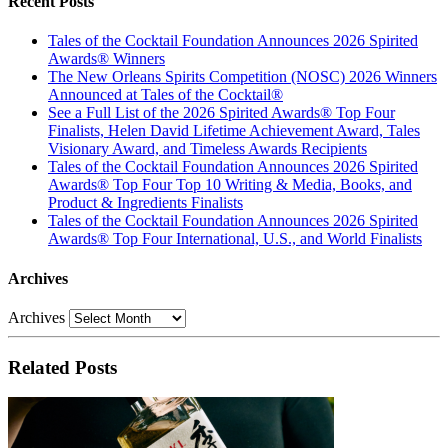
Recent Posts
Tales of the Cocktail Foundation Announces 2026 Spirited
Awards® Winners
The New Orleans Spirits Competition (NOSC) 2026 Winners
Announced at Tales of the Cocktail®
See a Full List of the 2026 Spirited Awards® Top Four
Finalists, Helen David Lifetime Achievement Award, Tales
Visionary Award, and Timeless Awards Recipients
Tales of the Cocktail Foundation Announces 2026 Spirited
Awards® Top Four Top 10 Writing & Media, Books, and
Product & Ingredients Finalists
Tales of the Cocktail Foundation Announces 2026 Spirited
Awards® Top Four International, U.S., and World Finalists
Archives
Archives
Related Posts