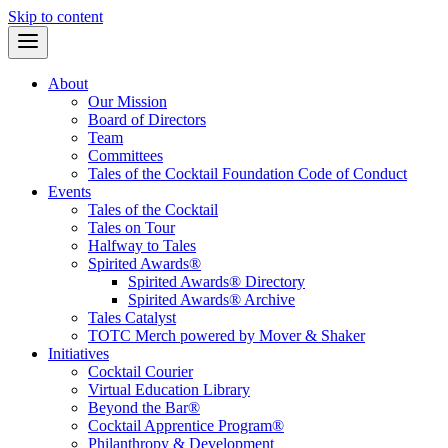
Skip to content
About
Our Mission
Board of Directors
Team
Committees
Tales of the Cocktail Foundation Code of Conduct
Events
Tales of the Cocktail
Tales on Tour
Halfway to Tales
Spirited Awards®
Spirited Awards® Directory
Spirited Awards® Archive
Tales Catalyst
TOTC Merch powered by Mover & Shaker
Initiatives
Cocktail Courier
Virtual Education Library
Beyond the Bar®
Cocktail Apprentice Program®
Philanthropy & Development