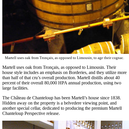
Martell uses oak from Tronçais, as opposed to Limousin, to age their cognac.
Martell uses oak from Tronçais, as opposed to Limousin. Their
house style includes an emphasis on Borderies, and they utilize more
than half of that cru’s overall production. Martell distills about 40
percent of their overall 80,000 HPA annual production, using two
large facilities.
The Château de Chanteloup has been Martell’s house since 1838.
Hidden away on the property is a belvedere viewing point, and
another special cellar, dedicated to producing the premium Martell
Chanteloup Perspective release.