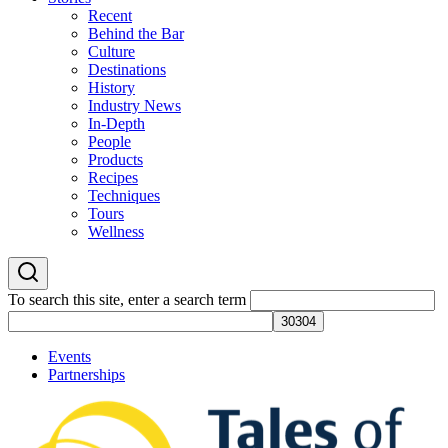
Recent
Behind the Bar
Culture
Destinations
History
Industry News
In-Depth
People
Products
Recipes
Techniques
Tours
Wellness
To search this site, enter a search term
Events
Partnerships