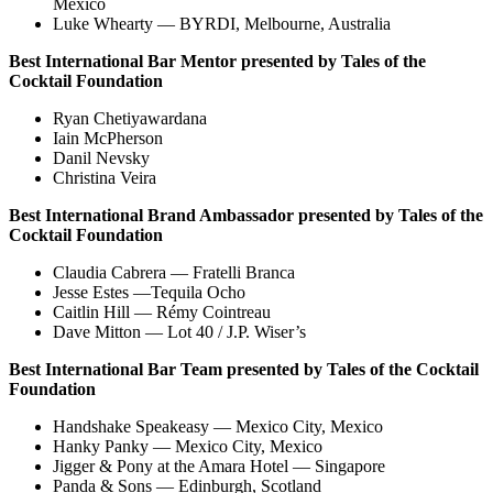
Mexico
Luke Whearty — BYRDI, Melbourne, Australia
Best International Bar Mentor presented by
Tales of the
Cocktail Foundation
Ryan Chetiyawardana
Iain McPherson
Danil Nevsky
Christina Veira
Best International Brand Ambassador presented by Tales of the
Cocktail Foundation
Claudia Cabrera — Fratelli Branca
Jesse Estes —Tequila Ocho
Caitlin Hill — Rémy Cointreau
Dave Mitton — Lot 40 / J.P. Wiser’s
Best International Bar Team presented by Tales of the Cocktail
Foundation
Handshake Speakeasy — Mexico City, Mexico
Hanky Panky — Mexico City, Mexico
Jigger & Pony at the Amara Hotel — Singapore
Panda & Sons — Edinburgh, Scotland