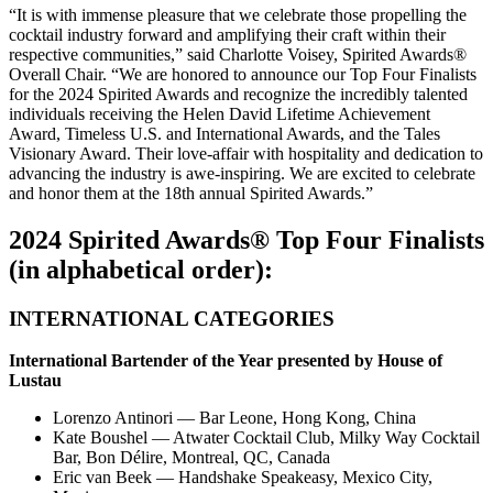
“It is with immense pleasure that we celebrate those propelling the
cocktail industry forward and amplifying their craft within their
respective communities,” said Charlotte Voisey, Spirited Awards
®
Overall Chair. “We are honored to announce our Top Four Finalists
for the 2024 Spirited Awards
and recognize the incredibly talented
individuals receiving the Helen David Lifetime Achievement
Award, Timeless U.S. and International Awards, and the Tales
Visionary Award. Their love-affair with hospitality and dedication to
advancing the industry is awe-inspiring. We are excited to celebrate
and honor them at the 18th annual Spirited Awards.”
2024 Spirited Awards
®
Top Four Finalists
(in alphabetical order):
INTERNATIONAL CATEGORIES
International Bartender of the Year presented by
House of
Lustau
Lorenzo Antinori
—
Bar Leone, Hong Kong, China
Kate Boushel — Atwater Cocktail Club, Milky Way Cocktail
Bar, Bon Délire, Montreal, QC, Canada
Eric van Beek — Handshake Speakeasy, Mexico City,