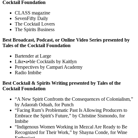
Cocktail Foundation
CLASS magazine
SevenFifty Daily
The Cocktail Lovers
The Spirits Business
Best Broadcast, Podcast, or Online Video Series presented by
Tales of the Cocktail Foundation
Bartender at Large
Like•a•ble Cocktails by Kaitlyn
Perspectives by Campari Academy
Radio Imbibe
Best Cocktail & Spirits Writing presented by Tales of the
Cocktail Foundation
“A New Spirit Confronts the Consequences of Colonialism,”
by Adaorah Oduah, for Punch
“Facing Rum’s Problematic Past Is Allowing Producers to
Embrace the Spirit’s Future,” by Christine Sismondo, for
Imbibe
“Indigenous Women Working in Mezcal Are Ready to Be
Recognized for Their Work,” by Shayna Conde, for Wine
Enthusiast