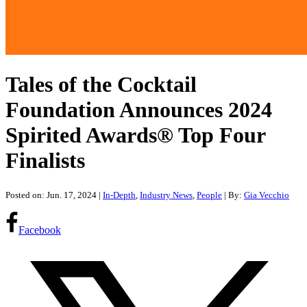
Tales of the Cocktail
Foundation Announces 2024
Spirited Awards® Top Four
Finalists
Posted on: Jun. 17, 2024
|
In-Depth
,
Industry News
,
People
| By:
Gia Vecchio
Facebook