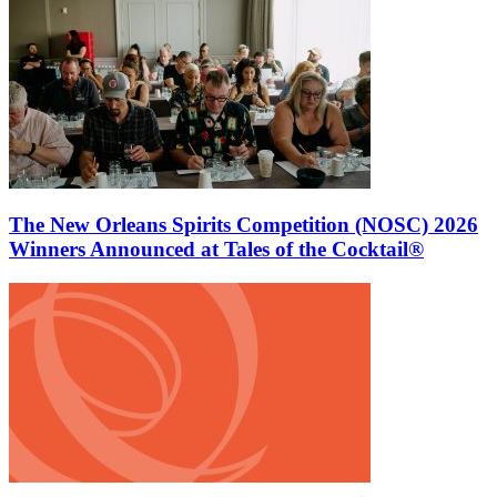
The New Orleans Spirits Competition (NOSC) 2026
Winners Announced at Tales of the Cocktail®