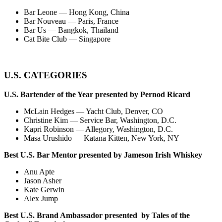
Bar Leone — Hong Kong, China
Bar Nouveau — Paris, France
Bar Us — Bangkok, Thailand
Cat Bite Club — Singapore
U.S. CATEGORIES
U.S. Bartender of the Year presented by Pernod Ricard
McLain Hedges — Yacht Club, Denver, CO
Christine Kim — Service Bar, Washington, D.C.
Kapri Robinson — Allegory, Washington, D.C.
Masa Urushido — Katana Kitten, New York, NY
Best U.S. Bar Mentor presented by Jameson Irish Whiskey
Anu Apte
Jason Asher
Kate Gerwin
Alex Jump
Best U.S. Brand Ambassador presented by Tales of the