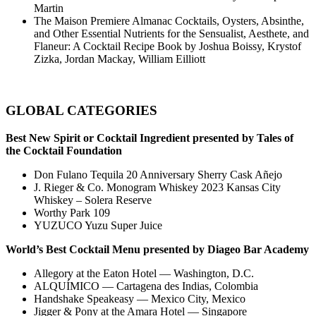
Martin
The Maison Premiere Almanac Cocktails, Oysters, Absinthe,
and Other Essential Nutrients for the Sensualist, Aesthete, and
Flaneur: A Cocktail Recipe Book by Joshua Boissy, Krystof
Zizka, Jordan Mackay, William Eilliott
GLOBAL CATEGORIES
Best New Spirit or Cocktail Ingredient presented by Tales of
the Cocktail Foundation
Don Fulano Tequila 20 Anniversary Sherry Cask Añejo
J. Rieger & Co. Monogram Whiskey 2023 Kansas City
Whiskey – Solera Reserve
Worthy Park 109
YUZUCO Yuzu Super Juice
World’s Best Cocktail Menu presented by Diageo Bar Academy
Allegory at the Eaton Hotel — Washington, D.C.
ALQUÍMICO — Cartagena des Indias, Colombia
Handshake Speakeasy — Mexico City, Mexico
Jigger & Pony at the Amara Hotel — Singapore