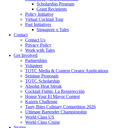
Scholarship Program
Grant Recipients
Policy Initiative
Virtual Cocktail Tour
Past Initiatives
Singapore x Tales
Contact
Contact Us
Privacy Policy
Work with Tales
Get Involved
Partnerships
Volunteer
TOTC Media & Content Creator Applications
Seminar Proposals
TOTC Scholarship
Absolut Heat Streak
Cocktail Fights: La Resurrección
Honor Your El Mayor Contest
Kaizen Challenge
Tasty Bites Culinary Competition 2026
Ultimate Bartender Championship
World Class US
World Class Cruise
Stories