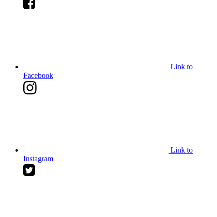
Link to
Facebook
Link to
Instagram