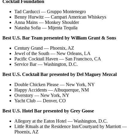
Cocktail Foundation
Tad Carducci
—
Gruppo Montenegro
Benny Hurwitz
—
Campari American Whiskeys
Anna Mains
—
Monkey Shoulder
Natasha Sofia
—
Mijenta Tequila
Best U.S. Bar Team presented by William Grant & Sons
Century Grand — Phoenix, AZ
Jewel of the South — New Orleans, LA
Pacific Cocktail Haven — San Francisco, CA
Service Bar — Washington, D.C.
Best U.S. Cocktail Bar presented by
Del Maguey Mezcal
Double Chicken Please — New York, NY
Happy Accidents — Albuquerque, NM
Overstory — New York, NY
Yacht Club — Denver, CO
Best U.S. Hotel Bar presented by Grey Goose
Allegory at the Eaton Hotel — Washington, D.C.
Little Rituals at the Residence Inn/Courtyard by Marriott —
Phoenix, AZ