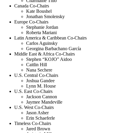
Charmaine Thio
Canada Co-Chairs
Kate Boushel
Jonathan Smolensky
Europe Co-Chairs
Stephanie Jordan
Roberta Mariani
Latin America & Caribbean Co-Chairs
Carlos Aguinsky
Georgina Barbachano García
Middle East & Africa Co-Chairs
Stephen “KOJO” Aidoo
Caitlin Hill
Nana Sechere
U.S. Central Co-Chairs
Joshua Gandee
Lynn M. House
U.S. East Co-Chairs
Jackson Cannon
Jaymee Mandeville
U.S. West Co-Chairs
Jason Asher
Erin Schaeferle
Timeless Co-Chairs
Jared Brown