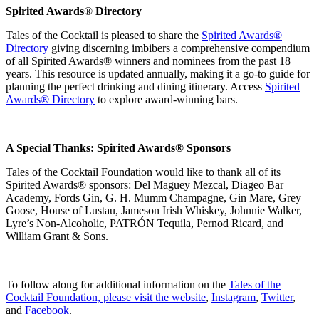
Spirited Awards
®
Directory
Tales of the Cocktail is pleased to share the
Spirited Awards®
Directory
giving discerning imbibers a comprehensive compendium
of all Spirited Awards
®
winners and nominees from the past 18
years. This resource is updated annually, making it a go-to guide for
planning the perfect drinking and dining itinerary. Access
Spirited
Awards® Directory
to explore award-winning bars.
A Special Thanks: Spirited Awards
®
Sponsors
Tales of the Cocktail Foundation would like to thank all of its
Spirited Awards® sponsors: Del Maguey Mezcal, Diageo Bar
Academy, Fords Gin, G. H. Mumm Champagne, Gin Mare, Grey
Goose,
House of Lustau,
Jameson Irish Whiskey, Johnnie Walker,
Lyre’s Non-Alcoholic, PATRÓN Tequila, Pernod Ricard, and
William Grant & Sons.
To follow along for additional information on the
Tales of the
Cocktail Foundation, please visit the website
,
Instagram
,
Twitter
,
and
Facebook
.