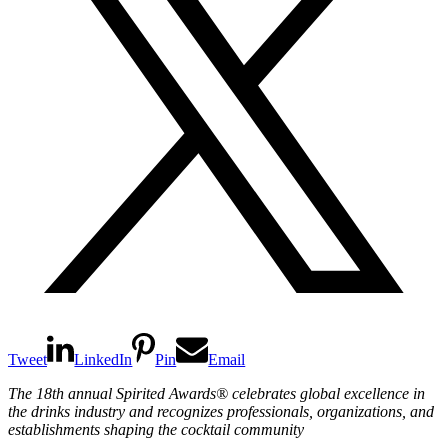
Tweet
LinkedIn
Pin
Email
The 18th annual Spirited Awards
®
celebrates global excellence in
the drinks industry and recognizes professionals, organizations, and
establishments shaping the cocktail community