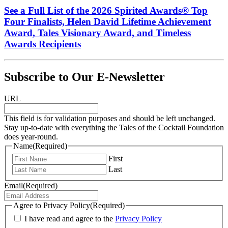
See a Full List of the 2026 Spirited Awards® Top
Four Finalists, Helen David Lifetime Achievement
Award, Tales Visionary Award, and Timeless
Awards Recipients
Subscribe to Our E-Newsletter
URL
This field is for validation purposes and should be left unchanged.
Stay up-to-date with everything the Tales of the Cocktail Foundation
does year-round.
Name
(Required)
First
Last
Email
(Required)
Agree to Privacy Policy
(Required)
I have read and agree to the
Privacy Policy