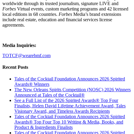
worldwide through its trusted journalism, signature LIVE and
Forbes
Virtual events, custom marketing programs and 42 licensed
local editions in 68 countries.
Forbes
Media’s brand extensions
include real estate, education and financial services license
agreements.
Media Inquiries:
TOTCF@wearebmf.com
Recent Posts
Tales of the Cocktail Foundation Announces 2026 Spirited
Awards® Winners
The New Orleans Spirits Competition (NOSC) 2026 Winners
Announced at Tales of the Cocktail®
See a Full List of the 2026 Spirited Awards® Top Four
Finalists, Helen David Lifetime Achievement Award, Tales
Visionary Award, and Timeless Awards Recipients
Tales of the Cocktail Foundation Announces 2026 Spirited
Awards® Top Four Top 10 Writing & Media, Books, and
Product & Ingredients Finalists
Tales of the Cocktail Foundation Announces 2026 Spirited