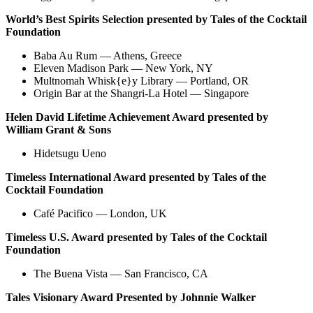
World’s Best Spirits Selection presented by
Tales of the Cocktail
Foundation
Baba Au Rum — Athens, Greece
Eleven Madison Park — New York, NY
Multnomah Whisk{e}y Library — Portland, OR
Origin Bar at the Shangri-La Hotel — Singapore
Helen David Lifetime Achievement Award presented by
William Grant & Sons
Hidetsugu Ueno
Timeless International Award presented by Tales of the
Cocktail Foundation
Café Pacifico — London, UK
Timeless U.S. Award presented by Tales of the Cocktail
Foundation
The Buena Vista — San Francisco, CA
Tales Visionary Award Presented by Johnnie Walker