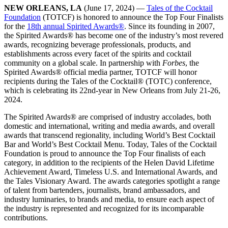
NEW ORLEANS, LA
(June 17, 2024) —
Tales of the Cocktail
Foundation
(TOTCF) is honored to announce the Top Four Finalists
for the
18th annual Spirited Awards
®
. Since its founding in 2007,
the Spirited Awards
®
has become one of the industry’s most revered
awards, recognizing beverage professionals, products, and
establishments across every facet of the spirits and cocktail
community on a global scale. In partnership with
Forbes
, the
Spirited Awards
®
official media partner, TOTCF will honor
recipients during the Tales of the Cocktail
®
(TOTC) conference,
which is celebrating its 22nd-year in New Orleans from July 21-26,
2024.
The Spirited Awards
®
are comprised of industry accolades, both
domestic and international, writing and media awards, and overall
awards that transcend regionality, including World’s Best Cocktail
Bar and World’s Best Cocktail Menu. Today, Tales of the Cocktail
Foundation is proud to announce the Top Four finalists of each
category, in addition to the recipients of the Helen David Lifetime
Achievement Award, Timeless U.S. and International Awards, and
the Tales Visionary Award. The awards categories spotlight a range
of talent from bartenders, journalists, brand ambassadors, and
industry luminaries, to brands and media, to ensure each aspect of
the industry is represented and recognized for its incomparable
contributions.