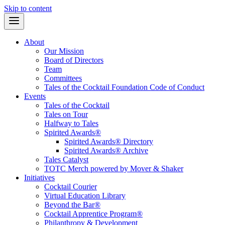
Skip to content
About
Our Mission
Board of Directors
Team
Committees
Tales of the Cocktail Foundation Code of Conduct
Events
Tales of the Cocktail
Tales on Tour
Halfway to Tales
Spirited Awards®
Spirited Awards® Directory
Spirited Awards® Archive
Tales Catalyst
TOTC Merch powered by Mover & Shaker
Initiatives
Cocktail Courier
Virtual Education Library
Beyond the Bar®
Cocktail Apprentice Program®
Philanthropy & Development