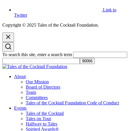
Link to
Twitter
Copyright © 2025 Tales of the Cocktail Foundation.
To search this site, enter a search term
Tales of the Cocktail Foundation
Tales of the Cocktail Foundation platform seeks to act as a catalyst to
About
Educate, Advance, and Support the global drinks industry and
Our Mission
communities we touch.
Board of Directors
Team
Committees
Tales of the Cocktail Foundation Code of Conduct
Events
Tales of the Cocktail
Tales on Tour
Halfway to Tales
Spirited Awards®