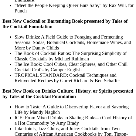
“Meet the People Keeping Queer Bars Safe,” by Rax Will, for
Punch
Best New Cocktail or Bartending Book presented by Tales of
the Cocktail Foundation
Slow Drinks: A Field Guide to Foraging and Fermenting
Seasonal Sodas, Botanical Cocktails, Homemade Wines, and
More by Danny Childs
The Book of Cocktail Ratios: The Surprising Simplicity of
Classic Cocktails by Michael Ruhlman
The Ice Book: Cool Cubes, Clear Spheres, and Other Chill
Cocktail Crafts by Camper English
TROPICAL STANDARD: Cocktail Techniques and
Reinvented Recipes by Garret Richard & Ben Schaffer
Best New Book on Drinks Culture, History, or Spirits presented
by Tales of the Cocktail Foundation
How to Taste: A Guide to Discovering Flavor and Savoring
Life by Mandy Naglich
ICE: From Mixed Drinks to Skating Rinks–a Cool History of
a Hot Commodity by Amy Brady
Juke Joints, Jazz Clubs, and Juice: Cocktails from Two
Centuries of African American Cookbooks by Toni Tipton-