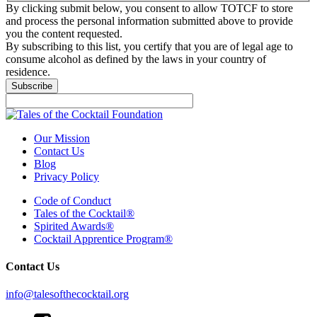
By clicking submit below, you consent to allow TOTCF to store
and process the personal information submitted above to provide
you the content requested.
By subscribing to this list, you certify that you are of legal age to
consume alcohol as defined by the laws in your country of
residence.
Subscribe
Our Mission
Contact Us
Blog
Privacy Policy
Code of Conduct
Tales of the Cocktail®
Spirited Awards®
Cocktail Apprentice Program®
Contact Us
info@talesofthecocktail.org