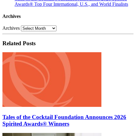
Awards® Top Four International, U.S., and World Finalists
Archives
Archives
Related Posts
Tales of the Cocktail Foundation Announces 2026
Spirited Awards® Winners