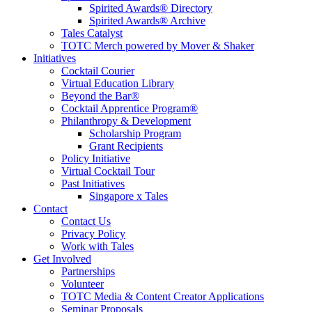
Spirited Awards® Directory
Spirited Awards® Archive
Tales Catalyst
TOTC Merch powered by Mover & Shaker
Initiatives
Cocktail Courier
Virtual Education Library
Beyond the Bar®
Cocktail Apprentice Program®
Philanthropy & Development
Scholarship Program
Grant Recipients
Policy Initiative
Virtual Cocktail Tour
Past Initiatives
Singapore x Tales
Contact
Contact Us
Privacy Policy
Work with Tales
Get Involved
Partnerships
Volunteer
TOTC Media & Content Creator Applications
Seminar Proposals