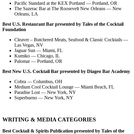
Pacific Standard at the KEX Portland — Portland, OR
The Sazerac Bar at The Roosevelt New Orleans — New
Orleans, LA
Best U.S. Restaurant Bar presented by Tales of the Cocktail
Foundation
Cleaver – Butchered Meats, Seafood & Classic Cocktails —
Las Vegas, NV
Jaguar Sun — Miami, FL
Kumiko — Chicago, IL
Palomar — Portland, OR
Best New U.S. Cocktail Bar presented by Diageo Bar Academy
Cobra — Columbus, OH
Medium Cool Cocktail Lounge — Miami Beach, FL
Paradise Lost — New York, NY
Superbueno — New York, NY
WRITING & MEDIA CATEGORIES
Best Cocktail & Spirits Publication presented by Tales of the