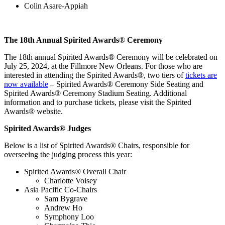
Colin Asare-Appiah
The 18th Annual Spirited Awards
®
Ceremony
The 18th annual Spirited Awards
®
Ceremony will be celebrated on
July 25, 2024, at the Fillmore New Orleans. For those who are
interested in attending the Spirited Awards
®
, two tiers of
tickets are
now available
– Spirited Awards
®
Ceremony Side Seating and
Spirited Awards
®
Ceremony Stadium Seating. Additional
information and to purchase tickets, please visit the Spirited
Awards
®
website.
Spirited Awards
®
Judges
Below is a list of Spirited Awards
®
Chairs, responsible for
overseeing the judging process this year:
Spirited Awards
®
Overall Chair
Charlotte Voisey
Asia Pacific Co-Chairs
Sam Bygrave
Andrew Ho
Symphony Loo