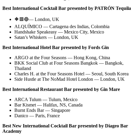
Best International Cocktail Bar presented by PATR​​ÓN Tequila
🔶🟥🔵— London, UK
ALQUÍMICO — Cartagena des Indias, Colombia
Handshake Speakeasy — Mexico City, Mexico
Satan’s Whiskers — London, UK
Best International Hotel Bar presented by Fords Gin
ARGO at the Four Seasons — Hong Kong, China
BKK Social Club at Four Seasons Bangkok — Bangkok,
Thailand
Charles H. at the Four Seasons Hotel — Seoul, South Korea
Side Hustle at The NoMad Hotel London — London, UK
Best International Restaurant Bar presented by Gin Mare
ARCA Tulum — Tulum, Mexico
Bar Kismet — Halifax, NS, Canada
Burnt Ends Bar — Singapore
Danico — Paris, France
Best New International Cocktail Bar presented by Diageo Bar
Academy