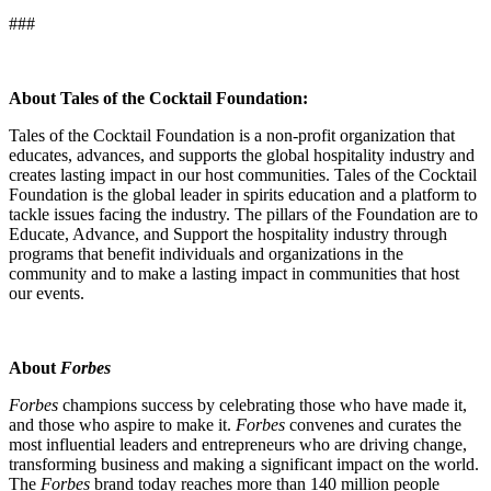
###
About Tales of the Cocktail Foundation:
Tales of the Cocktail Foundation is a non-profit organization that
educates, advances, and supports the global hospitality industry and
creates lasting impact in our host communities. Tales of the Cocktail
Foundation is the global leader in spirits education and a platform to
tackle issues facing the industry. The pillars of the Foundation are to
Educate, Advance, and Support the hospitality industry through
programs that benefit individuals and organizations in the
community and to make a lasting impact in communities that host
our events.
About
Forbes
Forbes
champions success by celebrating those who have made it,
and those who aspire to make it.
Forbes
convenes and curates the
most influential leaders and entrepreneurs who are driving change,
transforming business and making a significant impact on the world.
The
Forbes
brand today reaches more than 140 million people