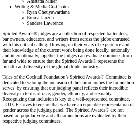
Anistatia Miller
Writing & Media Co-Chairs
Ryan Chetiyawardana
Emma Janzen
Sandrae Lawrence
Spirited Awards
®
judges are a collection of respected bartenders,
bar owners, educators, and writers from across the globe entrusted
with this critical calling. Drawing on their years of experience and
their knowledge of the current work being done locally, nationally,
and internationally, together the judges can evaluate nominees from
far and wide to ensure that the Spirited Awards
®
represents the
breadth and diversity of the global drinks industry.
Tales of the Cocktail Foundation’s Spirited Awards
®
Committee is
dedicated to valuing the inclusion of the communities the foundation
serves, by ensuring that our judging panel reflects their incredible
diversity in terms of race, gender, ethnicity, and sexuality.
Recognizing that inclusion is key to a well-represented committee,
TOTCF strives to ensure that we have an equitable representation of
gender across the judging panel. The Spirited Awards
®
are not
based on popular vote and all nominations are evaluated by their
respective judging committees.