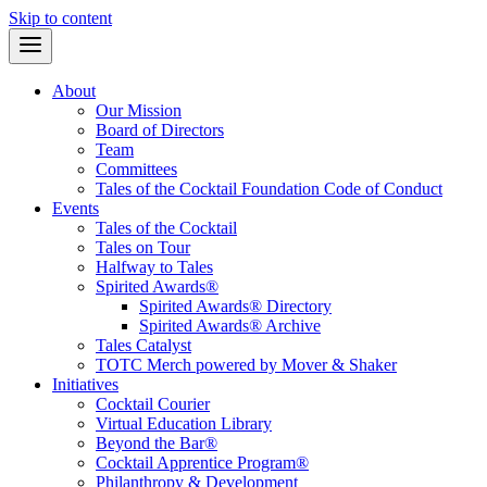
Skip to content
About
Our Mission
Board of Directors
Team
Committees
Tales of the Cocktail Foundation Code of Conduct
Events
Tales of the Cocktail
Tales on Tour
Halfway to Tales
Spirited Awards®
Spirited Awards® Directory
Spirited Awards® Archive
Tales Catalyst
TOTC Merch powered by Mover & Shaker
Initiatives
Cocktail Courier
Virtual Education Library
Beyond the Bar®
Cocktail Apprentice Program®
Philanthropy & Development