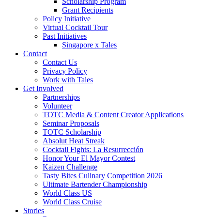
Scholarship Program
Grant Recipients
Policy Initiative
Virtual Cocktail Tour
Past Initiatives
Singapore x Tales
Contact
Contact Us
Privacy Policy
Work with Tales
Get Involved
Partnerships
Volunteer
TOTC Media & Content Creator Applications
Seminar Proposals
TOTC Scholarship
Absolut Heat Streak
Cocktail Fights: La Resurrección
Honor Your El Mayor Contest
Kaizen Challenge
Tasty Bites Culinary Competition 2026
Ultimate Bartender Championship
World Class US
World Class Cruise
Stories