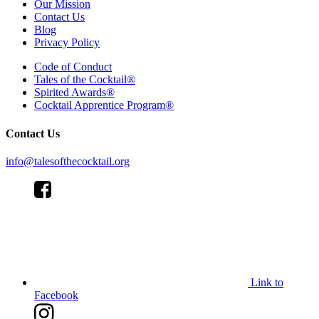
Our Mission
Contact Us
Blog
Privacy Policy
Code of Conduct
Tales of the Cocktail®
Spirited Awards®
Cocktail Apprentice Program®
Contact Us
info@talesofthecocktail.org
Link to
Facebook