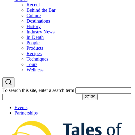
Recent
Behind the Bar
Culture
Destinations
History
Industry News
In-Depth
People
Products
Recipes
Techniques
Tours
Wellness
To search this site, enter a search term
Events
Partnerships