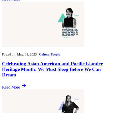
Posted on: May. 01, 2023
|
Culture
,
People
Celebrating Asian American and Pacific Islander
Heritage Month: We Must Sleep Before We Can
Dream
Read More