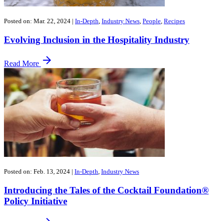
Posted on: Mar. 22, 2024
|
In-Depth
,
Industry News
,
People
,
Recipes
Evolving Inclusion in the Hospitality Industry
Read More
Posted on: Feb. 13, 2024
|
In-Depth
,
Industry News
Introducing the Tales of the Cocktail Foundation®
Policy Initiative