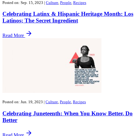
Posted on: Sep. 15, 2023
|
Culture
,
People
,
Recipes
Celebrating Latinx & Hispanic Heritage Month: Los
Latinos; The Secret Ingredient
Read More
Posted on: Jun. 19, 2023
|
Culture
,
People
,
Recipes
Celebrating Juneteenth: When You Know Better, Do
Better
Read More