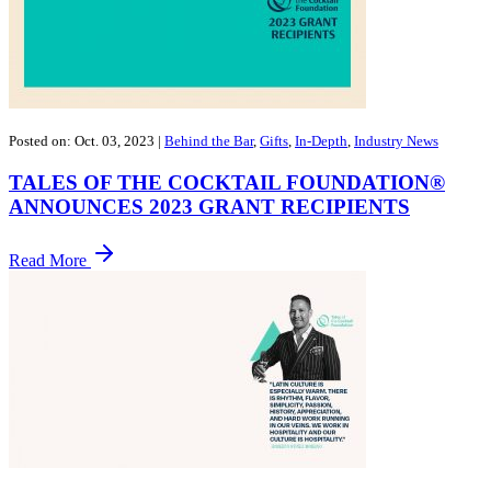
Posted on: Oct. 03, 2023
|
Behind the Bar
,
Gifts
,
In-Depth
,
Industry News
TALES OF THE COCKTAIL FOUNDATION®
ANNOUNCES 2023 GRANT RECIPIENTS
Read More