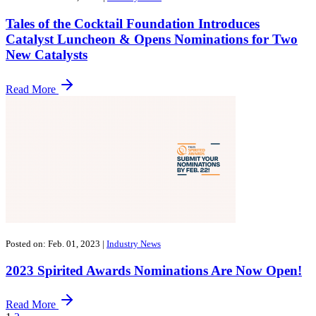
Tales of the Cocktail Foundation Introduces
Catalyst Luncheon & Opens Nominations for Two
New Catalysts
Read More
Posted on: Feb. 01, 2023
|
Industry News
2023 Spirited Awards Nominations Are Now Open!
Read More