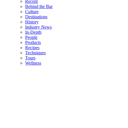
Recent
Behind the Bar
Culture
Destinations
History
Industry News
In-Depth
People
Products
Recipes
Techniques
Tours
Wellness