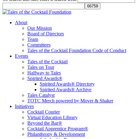
Tales of the Cocktail Foundation
Tales of the Cocktail Foundation platform seeks to act as a catalyst to
About
Educate, Advance, and Support the global drinks industry and
Our Mission
communities we touch.
Board of Directors
Team
Committees
Tales of the Cocktail Foundation Code of Conduct
Events
Tales of the Cocktail
Tales on Tour
Halfway to Tales
Spirited Awards®
Spirited Awards® Directory
Spirited Awards® Archive
Tales Catalyst
TOTC Merch powered by Mover & Shaker
Initiatives
Cocktail Courier
Virtual Education Library
Beyond the Bar®
Cocktail Apprentice Program®
Philanthropy & Development