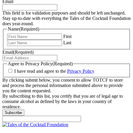
Email
This field is for validation purposes and should be left unchanged.
Stay up-to-date with everything the Tales of the Cocktail Foundation
does year-round.
Name
(Required)
First
Last
Email
(Required)
Agree to Privacy Policy
(Required)
I have read and agree to the
Privacy Policy
By clicking submit below, you consent to allow TOTCF to store
and process the personal information submitted above to provide
you the content requested.
By subscribing to this list, you certify that you are of legal age to
consume alcohol as defined by the laws in your country of
residence.
Subscribe