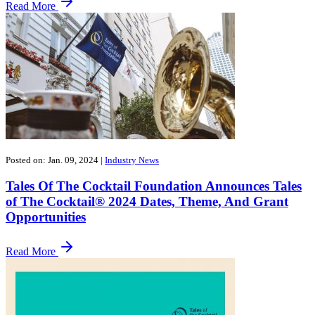
Read More
Posted on: Jan. 09, 2024
|
Industry News
Tales Of The Cocktail Foundation Announces Tales
of The Cocktail® 2024 Dates, Theme, And Grant
Opportunities
Read More