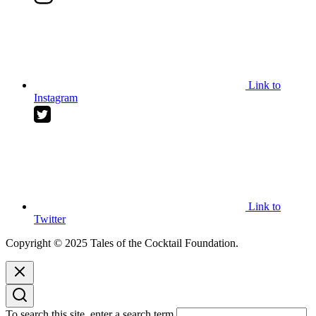
Link to
Instagram
Link to
Twitter
Copyright © 2025 Tales of the Cocktail Foundation.
To search this site, enter a search term