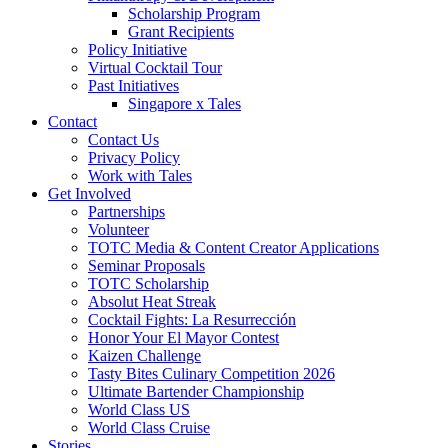
Scholarship Program
Grant Recipients
Policy Initiative
Virtual Cocktail Tour
Past Initiatives
Singapore x Tales
Contact
Contact Us
Privacy Policy
Work with Tales
Get Involved
Partnerships
Volunteer
TOTC Media & Content Creator Applications
Seminar Proposals
TOTC Scholarship
Absolut Heat Streak
Cocktail Fights: La Resurrección
Honor Your El Mayor Contest
Kaizen Challenge
Tasty Bites Culinary Competition 2026
Ultimate Bartender Championship
World Class US
World Class Cruise
Stories