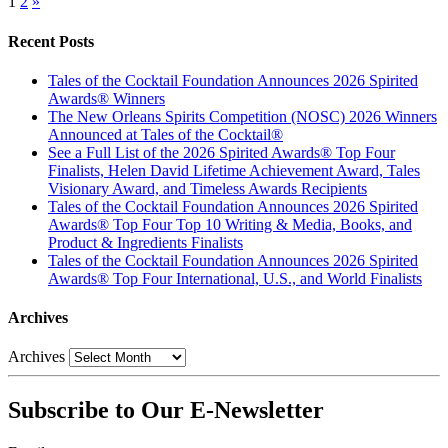
1
2
»
Recent Posts
Tales of the Cocktail Foundation Announces 2026 Spirited
Awards® Winners
The New Orleans Spirits Competition (NOSC) 2026 Winners
Announced at Tales of the Cocktail®
See a Full List of the 2026 Spirited Awards® Top Four
Finalists, Helen David Lifetime Achievement Award, Tales
Visionary Award, and Timeless Awards Recipients
Tales of the Cocktail Foundation Announces 2026 Spirited
Awards® Top Four Top 10 Writing & Media, Books, and
Product & Ingredients Finalists
Tales of the Cocktail Foundation Announces 2026 Spirited
Awards® Top Four International, U.S., and World Finalists
Archives
Archives
Subscribe to Our E-Newsletter