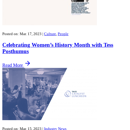
Posted on: Mar. 17, 2023
|
Culture
,
People
Celebrating Women’s History Month with Tess
Posthumus
Read More
Posted on: Mar. 15, 2023
|
Industry News