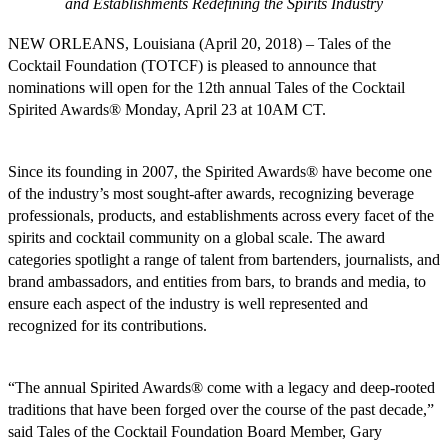
and Establishments Redefining the Spirits Industry
NEW ORLEANS, Louisiana (April 20, 2018) – Tales of the
Cocktail Foundation (TOTCF) is pleased to announce that
nominations will open for the 12th annual Tales of the Cocktail
Spirited Awards® Monday, April 23 at 10AM CT.
Since its founding in 2007, the Spirited Awards® have become one
of the industry’s most sought-after awards, recognizing beverage
professionals, products, and establishments across every facet of the
spirits and cocktail community on a global scale. The award
categories spotlight a range of talent from bartenders, journalists, and
brand ambassadors, and entities from bars, to brands and media, to
ensure each aspect of the industry is well represented and
recognized for its contributions.
“The annual Spirited Awards® come with a legacy and deep-rooted
traditions that have been forged over the course of the past decade,”
said Tales of the Cocktail Foundation Board Member, Gary