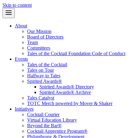
Skip to content
About
Our Mission
Board of Directors
Team
Committees
Tales of the Cocktail Foundation Code of Conduct
Events
Tales of the Cocktail
Tales on Tour
Halfway to Tales
Spirited Awards®
Spirited Awards® Directory
Spirited Awards® Archive
Tales Catalyst
TOTC Merch powered by Mover & Shaker
Initiatives
Cocktail Courier
Virtual Education Library
Beyond the Bar®
Cocktail Apprentice Program®
Philanthropy & Development