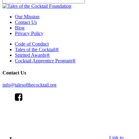
Our Mission
Contact Us
Blog
Privacy Policy
Code of Conduct
Tales of the Cocktail®
Spirited Awards®
Cocktail Apprentice Program®
Contact Us
info@talesofthecocktail.org
Link to