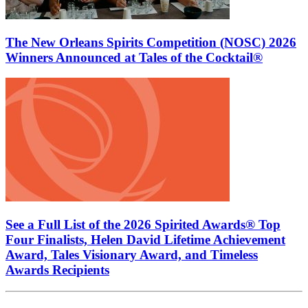
The New Orleans Spirits Competition (NOSC) 2026
Winners Announced at Tales of the Cocktail®
See a Full List of the 2026 Spirited Awards® Top
Four Finalists, Helen David Lifetime Achievement
Award, Tales Visionary Award, and Timeless
Awards Recipients