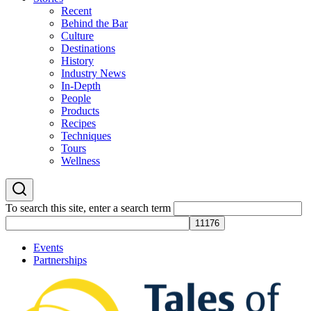
Recent
Behind the Bar
Culture
Destinations
History
Industry News
In-Depth
People
Products
Recipes
Techniques
Tours
Wellness
To search this site, enter a search term
Events
Partnerships