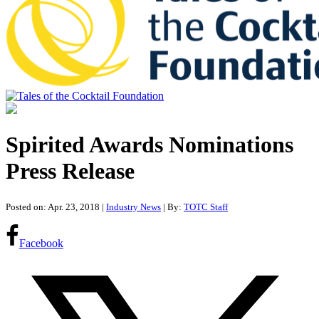
Tales of the Cocktail Foundation
Tales of the Cocktail Foundation platform seeks to act as a catalyst to
Educate, Advance, and Support the global drinks industry and
Spirited Awards Nominations
communities we touch.
Press Release
Posted on: Apr. 23, 2018
|
Industry News
| By:
TOTC Staff
Facebook