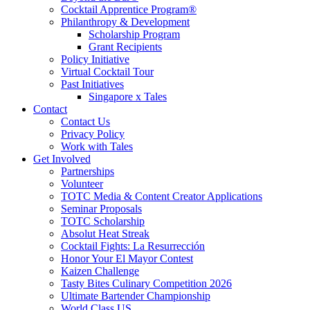
Cocktail Apprentice Program®
Philanthropy & Development
Scholarship Program
Grant Recipients
Policy Initiative
Virtual Cocktail Tour
Past Initiatives
Singapore x Tales
Contact
Contact Us
Privacy Policy
Work with Tales
Get Involved
Partnerships
Volunteer
TOTC Media & Content Creator Applications
Seminar Proposals
TOTC Scholarship
Absolut Heat Streak
Cocktail Fights: La Resurrección
Honor Your El Mayor Contest
Kaizen Challenge
Tasty Bites Culinary Competition 2026
Ultimate Bartender Championship
World Class US