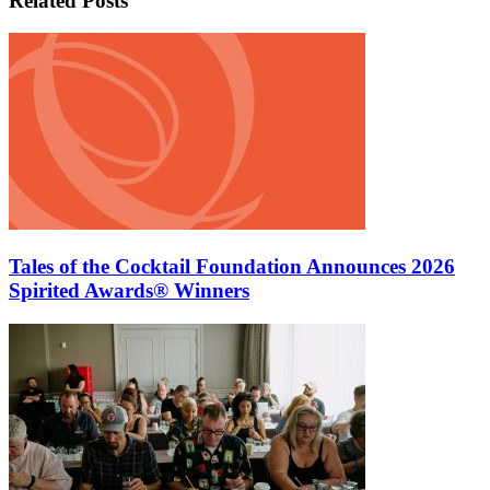
Related Posts
Tales of the Cocktail Foundation Announces 2026
Spirited Awards® Winners