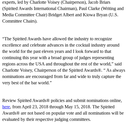
experts, led by Charlotte Voisey (Chairperson), Jacob Briars
(Spirited Awards International Chairman), Paul Clarke (Writing and
Media Committee Chair) Bridget Albert and Kiowa Bryan (U.S.
Committee Chairs).
“The Spirited Awards have allowed the industry to recognize
excellence and celebrate advances in the cocktail industry around
the world for the past eleven years and I look forward to that
continuing this year with a broad group of judges representing
regions across the USA and throughout the rest of the world,” said
Charlotte Voisey, Chairperson of the Spirited Awards®. “ As always
nominations are encouraged from far and wide to truly capture the
very best of the bar world.”
Review Spirited Awards® policies and submit nominations online,
here
, from April 23, 2018 through May 15, 2018. The Spirited
Awards® are not based on popular vote and all nominations will be
evaluated by their respective judging committees.