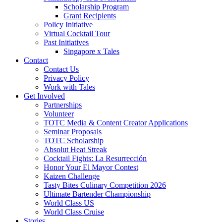
Scholarship Program
Grant Recipients
Policy Initiative
Virtual Cocktail Tour
Past Initiatives
Singapore x Tales
Contact
Contact Us
Privacy Policy
Work with Tales
Get Involved
Partnerships
Volunteer
TOTC Media & Content Creator Applications
Seminar Proposals
TOTC Scholarship
Absolut Heat Streak
Cocktail Fights: La Resurrección
Honor Your El Mayor Contest
Kaizen Challenge
Tasty Bites Culinary Competition 2026
Ultimate Bartender Championship
World Class US
World Class Cruise
Stories