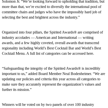
Solomon Jr. “We’re looking forward to upholding that tradition, but
more than that, we’re excited to diversify the international pool of
committee chairs and judges who have the impossibly hard job of
selecting the best and brightest across the industry.”
Organized into four pillars, the Spirited Awards® are comprised of
industry accolades — American and International — writing
awards, and a few highly coveted, overall awards that transcend
regionality including World’s Best Cocktail Bar and World’s Best
Cocktail Menu. A full list of categories can be accessed here.
“Safeguarding the integrity of the Spirited Awards® is incredibly
important to us,” added Board Member Neal Bodenheimer. “We are
updating our policies and criteria this year across all categories to
make sure they accurately represent the organization’s values and
further its mission.”
Winners will be voted on by two panels of over 100 industry