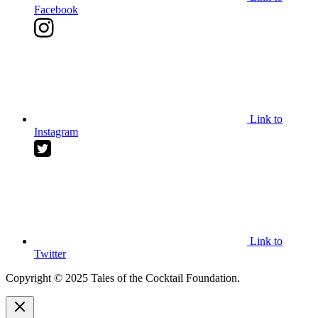
Facebook
Link to
Instagram
Link to
Twitter
Copyright © 2025 Tales of the Cocktail Foundation.