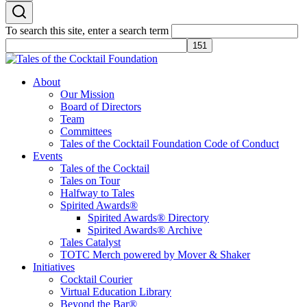
To search this site, enter a search term
Tales of the Cocktail Foundation
Tales of the Cocktail Foundation platform seeks to act as a catalyst to
About
Educate, Advance, and Support the global drinks industry and
Our Mission
communities we touch.
Board of Directors
Team
Committees
Tales of the Cocktail Foundation Code of Conduct
Events
Tales of the Cocktail
Tales on Tour
Halfway to Tales
Spirited Awards®
Spirited Awards® Directory
Spirited Awards® Archive
Tales Catalyst
TOTC Merch powered by Mover & Shaker
Initiatives
Cocktail Courier
Virtual Education Library
Beyond the Bar®