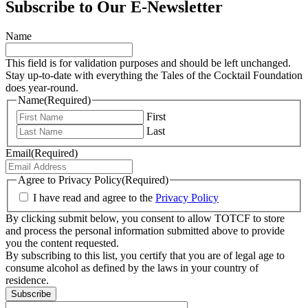
Subscribe to Our E-Newsletter
Name
This field is for validation purposes and should be left unchanged.
Stay up-to-date with everything the Tales of the Cocktail Foundation
does year-round.
Name
(Required)
First
Last
Email
(Required)
Agree to Privacy Policy
(Required)
I have read and agree to the
Privacy Policy
By clicking submit below, you consent to allow TOTCF to store
and process the personal information submitted above to provide
you the content requested.
By subscribing to this list, you certify that you are of legal age to
consume alcohol as defined by the laws in your country of
residence.