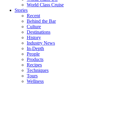
World Class Cruise
Stories
Recent
Behind the Bar
Culture
Destinations
History
Industry News
In-Depth
People
Products
Recipes
Techniques
Tours
Wellness