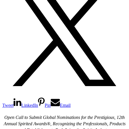
Tweet
LinkedIn
Pin
Email
Open Call to Submit Global Nominations for the Prestigious, 12th
Annual Spirited Awards
®
,
Recognizing the Professionals, Products