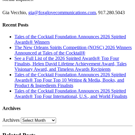
Gia Vecchio,
gia@foxglovecommunications.com
, 917.280.5043
Recent Posts
Tales of the Cocktail Foundation Announces 2026 Spirited
Awards® Winners
The New Orleans Spirits Competition (NOSC) 2026 Winners
Announced at Tales of the Cocktail®
See a Full List of the 2026 Spirited Awards® Top Four
Finalists, Helen David Lifetime Achievement Award, Tales
Visionary Award, and Timeless Awards Recipients
Tales of the Cocktail Foundation Announces 2026 Spirited
Awards® Top Four Top 10 Writing & Media, Books, and
Product & Ingredients Finalists
Tales of the Cocktail Foundation Announces 2026 Spirited
Awards® Top Four International, U.S., and World Finalists
Archives
Archives