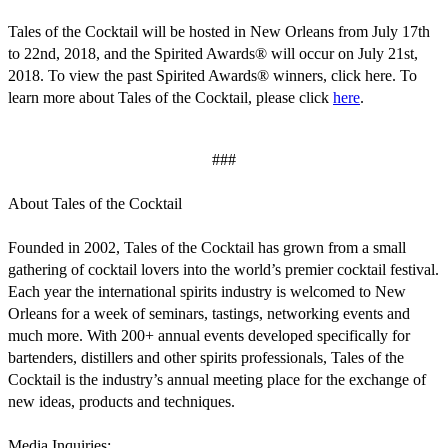
Tales of the Cocktail will be hosted in New Orleans from July 17th
to 22nd, 2018, and the Spirited Awards® will occur on July 21st,
2018. To view the past Spirited Awards® winners, click here. To
learn more about Tales of the Cocktail, please click
here
.
###
About Tales of the Cocktail
Founded in 2002, Tales of the Cocktail has grown from a small
gathering of cocktail lovers into the world’s premier cocktail festival.
Each year the international spirits industry is welcomed to New
Orleans for a week of seminars, tastings, networking events and
much more. With 200+ annual events developed specifically for
bartenders, distillers and other spirits professionals, Tales of the
Cocktail is the industry’s annual meeting place for the exchange of
new ideas, products and techniques.
Media Inquiries: