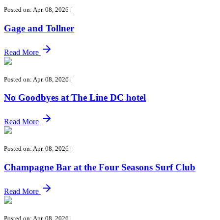
Posted on: Apr. 08, 2026
|
Gage and Tollner
Read More
Posted on: Apr. 08, 2026
|
No Goodbyes at The Line DC hotel
Read More
Posted on: Apr. 08, 2026
|
Champagne Bar at the Four Seasons Surf Club
Read More
Posted on: Apr. 08, 2026
|