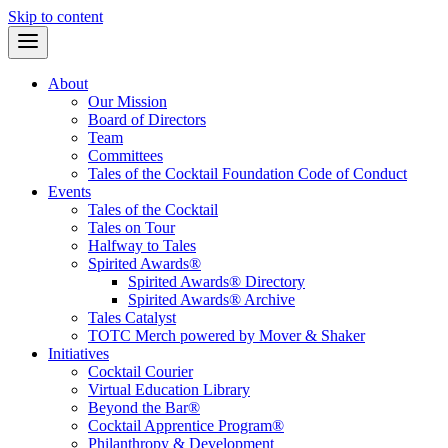
Skip to content
About
Our Mission
Board of Directors
Team
Committees
Tales of the Cocktail Foundation Code of Conduct
Events
Tales of the Cocktail
Tales on Tour
Halfway to Tales
Spirited Awards®
Spirited Awards® Directory
Spirited Awards® Archive
Tales Catalyst
TOTC Merch powered by Mover & Shaker
Initiatives
Cocktail Courier
Virtual Education Library
Beyond the Bar®
Cocktail Apprentice Program®
Philanthropy & Development