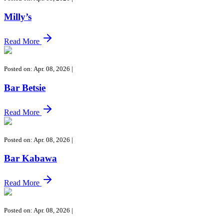
Milly’s
Read More
Posted on: Apr. 08, 2026
|
Bar Betsie
Read More
Posted on: Apr. 08, 2026
|
Bar Kabawa
Read More
Posted on: Apr. 08, 2026
|