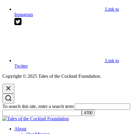
Link to
Instagram
Link to
Twitter
Copyright © 2025 Tales of the Cocktail Foundation.
To search this site, enter a search term
Tales of the Cocktail Foundation
Tales of the Cocktail Foundation platform seeks to act as a catalyst to
About