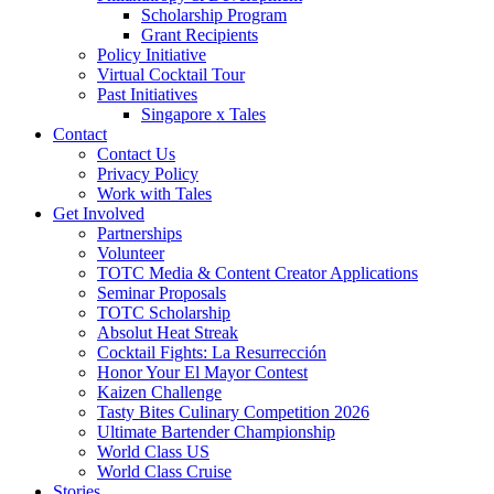
Scholarship Program
Grant Recipients
Policy Initiative
Virtual Cocktail Tour
Past Initiatives
Singapore x Tales
Contact
Contact Us
Privacy Policy
Work with Tales
Get Involved
Partnerships
Volunteer
TOTC Media & Content Creator Applications
Seminar Proposals
TOTC Scholarship
Absolut Heat Streak
Cocktail Fights: La Resurrección
Honor Your El Mayor Contest
Kaizen Challenge
Tasty Bites Culinary Competition 2026
Ultimate Bartender Championship
World Class US
World Class Cruise
Stories