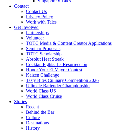
Singapore x Tales
Contact
Contact Us
Privacy Policy
Work with Tales
Get Involved
Partnerships
Volunteer
TOTC Media & Content Creator Applications
Seminar Proposals
TOTC Scholarship
Absolut Heat Streak
Cocktail Fights: La Resurrección
Honor Your El Mayor Contest
Kaizen Challenge
Tasty Bites Culinary Competition 2026
Ultimate Bartender Championship
World Class US
World Class Cruise
Stories
Recent
Behind the Bar
Culture
Destinations
History