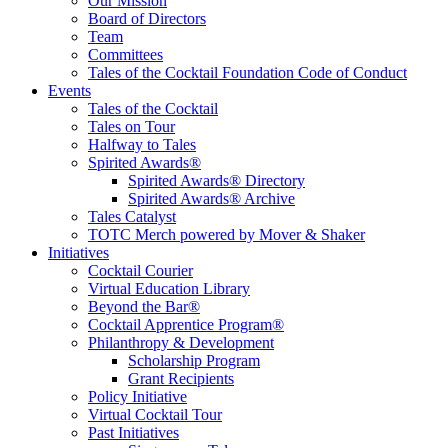
Educate, Advance, and Support the global drinks industry and
Our Mission
communities we touch.
Board of Directors
Team
Committees
Tales of the Cocktail Foundation Code of Conduct
Events
Tales of the Cocktail
Tales on Tour
Halfway to Tales
Spirited Awards®
Spirited Awards® Directory
Spirited Awards® Archive
Tales Catalyst
TOTC Merch powered by Mover & Shaker
Initiatives
Cocktail Courier
Virtual Education Library
Beyond the Bar®
Cocktail Apprentice Program®
Philanthropy & Development
Scholarship Program
Grant Recipients
Policy Initiative
Virtual Cocktail Tour
Past Initiatives