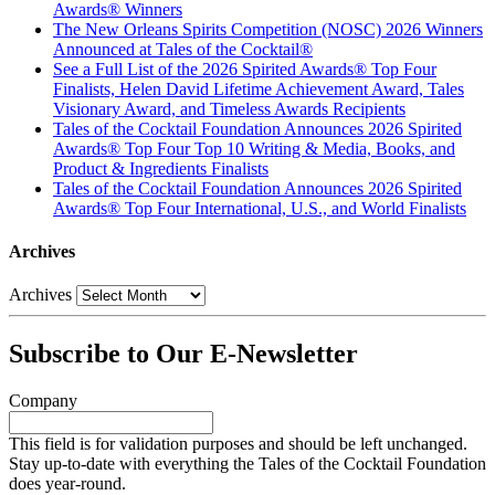
Awards® Winners
The New Orleans Spirits Competition (NOSC) 2026 Winners
Announced at Tales of the Cocktail®
See a Full List of the 2026 Spirited Awards® Top Four
Finalists, Helen David Lifetime Achievement Award, Tales
Visionary Award, and Timeless Awards Recipients
Tales of the Cocktail Foundation Announces 2026 Spirited
Awards® Top Four Top 10 Writing & Media, Books, and
Product & Ingredients Finalists
Tales of the Cocktail Foundation Announces 2026 Spirited
Awards® Top Four International, U.S., and World Finalists
Archives
Archives
Subscribe to Our E-Newsletter
Company
This field is for validation purposes and should be left unchanged.
Stay up-to-date with everything the Tales of the Cocktail Foundation
does year-round.