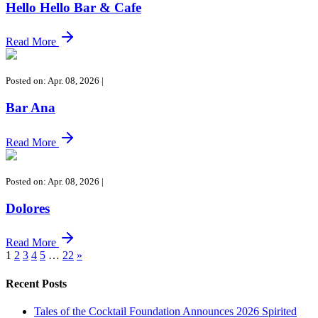
Hello Hello Bar & Cafe
Read More
Posted on: Apr. 08, 2026
|
Bar Ana
Read More
Posted on: Apr. 08, 2026
|
Dolores
Read More
1
2
3
4
5
…
22
»
Recent Posts
Tales of the Cocktail Foundation Announces 2026 Spirited