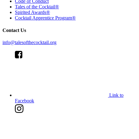
Code of Conduct
Tales of the Cocktail®
Spirited Awards®
Cocktail Apprentice Program®
Contact Us
info@talesofthecocktail.org
Link to
Facebook