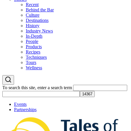
Recent
Behind the Bar
Culture
Destinations
History
Industry News
In-Depth
People
Products
Recipes
Techniques
Tours
Wellness
To search this site, enter a search term
Events
Partnerships