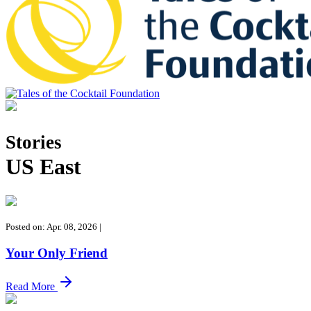
Tales of the Cocktail Foundation
Tales of the Cocktail Foundation platform seeks to act as a catalyst to
Educate, Advance, and Support the global drinks industry and
Stories
communities we touch.
US East
Posted on: Apr. 08, 2026
|
Your Only Friend
Read More