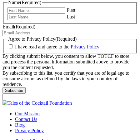
Name
(Required)
First
Last
Email
(Required)
Agree to Privacy Policy
(Required)
I have read and agree to the
Privacy Policy
By clicking submit below, you consent to allow TOTCF to store
and process the personal information submitted above to provide
you the content requested.
By subscribing to this list, you certify that you are of legal age to
consume alcohol as defined by the laws in your country of
residence.
Subscribe
Our Mission
Contact Us
Blog
Privacy Policy