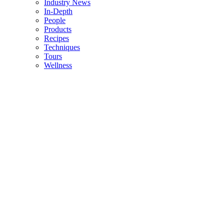
Industry News
In-Depth
People
Products
Recipes
Techniques
Tours
Wellness