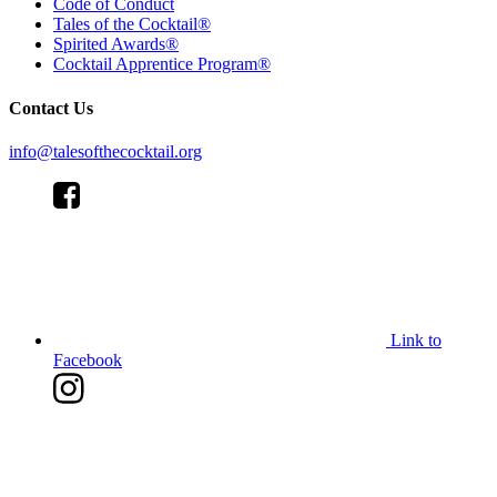
Code of Conduct
Tales of the Cocktail®
Spirited Awards®
Cocktail Apprentice Program®
Contact Us
info@talesofthecocktail.org
Link to
Facebook