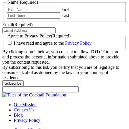
Name
(Required)
First
Last
Email
(Required)
Agree to Privacy Policy
(Required)
I have read and agree to the
Privacy Policy
By clicking submit below, you consent to allow TOTCF to store
and process the personal information submitted above to provide
you the content requested.
By subscribing to this list, you certify that you are of legal age to
consume alcohol as defined by the laws in your country of
residence.
Subscribe
Our Mission
Contact Us
Blog
Privacy Policy