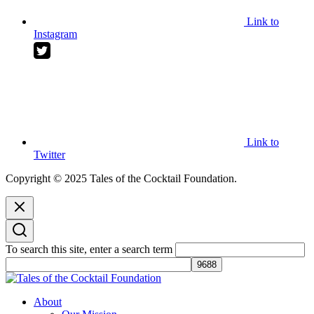
Link to
Instagram
Link to
Twitter
Copyright © 2025 Tales of the Cocktail Foundation.
To search this site, enter a search term
Tales of the Cocktail Foundation
Tales of the Cocktail Foundation platform seeks to act as a catalyst to
About