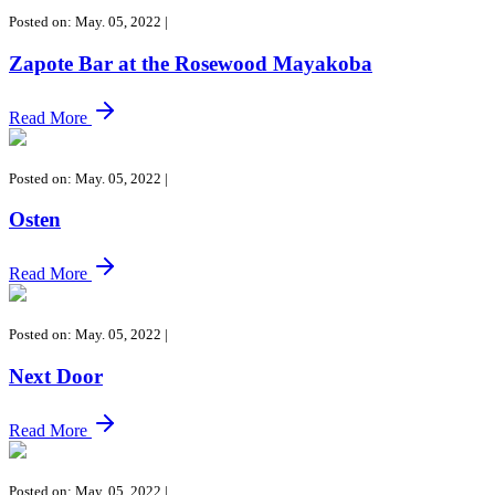
Posted on: May. 05, 2022
|
Zapote Bar at the Rosewood Mayakoba
Read More
Posted on: May. 05, 2022
|
Osten
Read More
Posted on: May. 05, 2022
|
Next Door
Read More
Posted on: May. 05, 2022
|