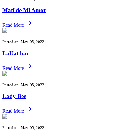
Matilde Mi Amor
Read More
Posted on: May. 05, 2022
|
LaUat bar
Read More
Posted on: May. 05, 2022
|
Lady Bee
Read More
Posted on: May. 05, 2022
|