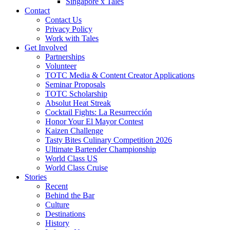
Singapore x Tales
Contact
Contact Us
Privacy Policy
Work with Tales
Get Involved
Partnerships
Volunteer
TOTC Media & Content Creator Applications
Seminar Proposals
TOTC Scholarship
Absolut Heat Streak
Cocktail Fights: La Resurrección
Honor Your El Mayor Contest
Kaizen Challenge
Tasty Bites Culinary Competition 2026
Ultimate Bartender Championship
World Class US
World Class Cruise
Stories
Recent
Behind the Bar
Culture
Destinations
History