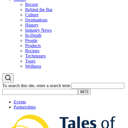
Recent
Behind the Bar
Culture
Destinations
History
Industry News
In-Depth
People
Products
Recipes
Techniques
Tours
Wellness
To search this site, enter a search term
Events
Partnerships