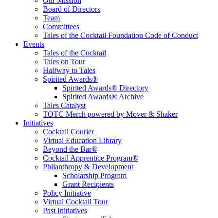
Educate, Advance, and Support the global drinks industry and
Our Mission
communities we touch.
Board of Directors
Team
Committees
Tales of the Cocktail Foundation Code of Conduct
Events
Tales of the Cocktail
Tales on Tour
Halfway to Tales
Spirited Awards®
Spirited Awards® Directory
Spirited Awards® Archive
Tales Catalyst
TOTC Merch powered by Mover & Shaker
Initiatives
Cocktail Courier
Virtual Education Library
Beyond the Bar®
Cocktail Apprentice Program®
Philanthropy & Development
Scholarship Program
Grant Recipients
Policy Initiative
Virtual Cocktail Tour
Past Initiatives