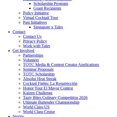
Scholarship Program
Grant Recipients
Policy Initiative
Virtual Cocktail Tour
Past Initiatives
Singapore x Tales
Contact
Contact Us
Privacy Policy
Work with Tales
Get Involved
Partnerships
Volunteer
TOTC Media & Content Creator Applications
Seminar Proposals
TOTC Scholarship
Absolut Heat Streak
Cocktail Fights: La Resurrección
Honor Your El Mayor Contest
Kaizen Challenge
Tasty Bites Culinary Competition 2026
Ultimate Bartender Championship
World Class US
World Class Cruise
Stories