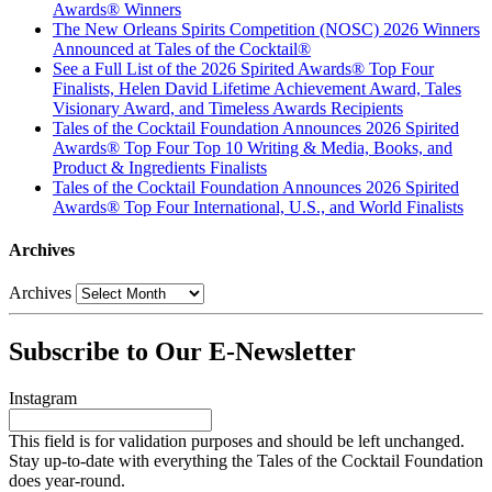
Awards® Winners
The New Orleans Spirits Competition (NOSC) 2026 Winners
Announced at Tales of the Cocktail®
See a Full List of the 2026 Spirited Awards® Top Four
Finalists, Helen David Lifetime Achievement Award, Tales
Visionary Award, and Timeless Awards Recipients
Tales of the Cocktail Foundation Announces 2026 Spirited
Awards® Top Four Top 10 Writing & Media, Books, and
Product & Ingredients Finalists
Tales of the Cocktail Foundation Announces 2026 Spirited
Awards® Top Four International, U.S., and World Finalists
Archives
Archives
Subscribe to Our E-Newsletter
Instagram
This field is for validation purposes and should be left unchanged.
Stay up-to-date with everything the Tales of the Cocktail Foundation
does year-round.