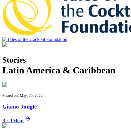
Tales of the Cocktail Foundation
Tales of the Cocktail Foundation platform seeks to act as a catalyst to
Educate, Advance, and Support the global drinks industry and
Stories
communities we touch.
Latin America & Caribbean
Posted on: May. 05, 2022
|
Gitano Jungle
Read More