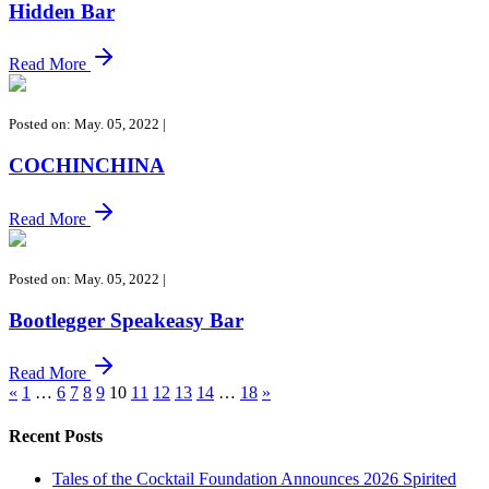
Hidden Bar
Read More
Posted on: May. 05, 2022
|
COCHINCHINA
Read More
Posted on: May. 05, 2022
|
Bootlegger Speakeasy Bar
Read More
«
1
…
6
7
8
9
10
11
12
13
14
…
18
»
Recent Posts
Tales of the Cocktail Foundation Announces 2026 Spirited