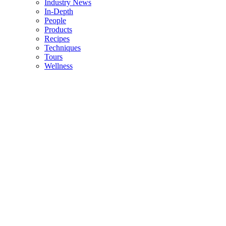
Industry News
In-Depth
People
Products
Recipes
Techniques
Tours
Wellness