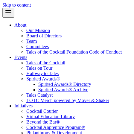
Skip to content
About
Our Mission
Board of Directors
Team
Committees
Tales of the Cocktail Foundation Code of Conduct
Events
Tales of the Cocktail
Tales on Tour
Halfway to Tales
Spirited Awards®
Spirited Awards® Directory
Spirited Awards® Archive
Tales Catalyst
TOTC Merch powered by Mover & Shaker
Initiatives
Cocktail Courier
Virtual Education Library
Beyond the Bar®
Cocktail Apprentice Program®
Philanthropy & Development