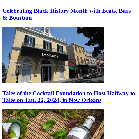
Celebrating Black History Month with Beats, Bars
& Bourbon
Tales of the Cocktail Foundation to Host Halfway to
Tales on Jan. 22, 2024, in New Orleans