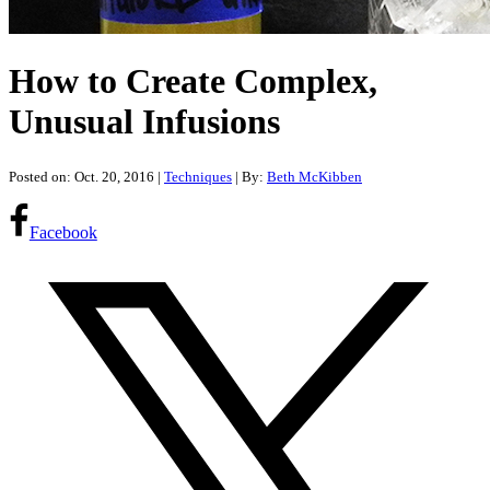
How to Create Complex,
Unusual Infusions
Posted on: Oct. 20, 2016
|
Techniques
| By:
Beth McKibben
Facebook