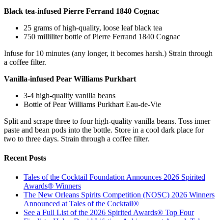
Black tea-infused Pierre Ferrand 1840 Cognac
25 grams of high-quality, loose leaf black tea
750 milliliter bottle of Pierre Ferrand 1840 Cognac
Infuse for 10 minutes (any longer, it becomes harsh.) Strain through
a coffee filter.
Vanilla-infused Pear Williams Purkhart
3-4 high-quality vanilla beans
Bottle of Pear Williams Purkhart Eau-de-Vie
Split and scrape three to four high-quality vanilla beans. Toss inner
paste and bean pods into the bottle. Store in a cool dark place for
two to three days. Strain through a coffee filter.
Recent Posts
Tales of the Cocktail Foundation Announces 2026 Spirited
Awards® Winners
The New Orleans Spirits Competition (NOSC) 2026 Winners
Announced at Tales of the Cocktail®
See a Full List of the 2026 Spirited Awards® Top Four