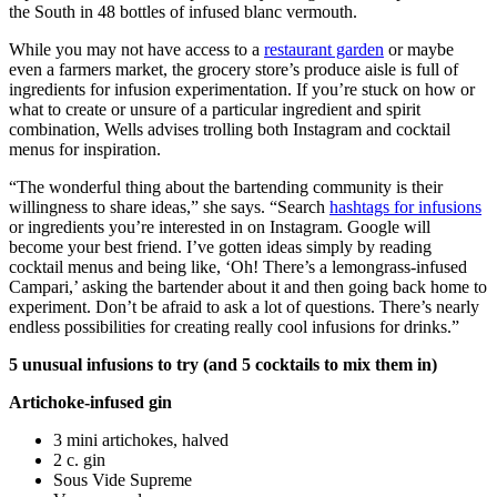
the South in 48 bottles of infused blanc vermouth.
While you may not have access to a
restaurant garden
or maybe
even a farmers market, the grocery store’s produce aisle is full of
ingredients for infusion experimentation. If you’re stuck on how or
what to create or unsure of a particular ingredient and spirit
combination, Wells advises trolling both Instagram and cocktail
menus for inspiration.
“The wonderful thing about the bartending community is their
willingness to share ideas,” she says. “Search
hashtags for infusions
or ingredients you’re interested in on Instagram. Google will
become your best friend. I’ve gotten ideas simply by reading
cocktail menus and being like, ‘Oh! There’s a lemongrass-infused
Campari,’ asking the bartender about it and then going back home to
experiment. Don’t be afraid to ask a lot of questions. There’s nearly
endless possibilities for creating really cool infusions for drinks.”
5 unusual infusions to try (and 5 cocktails to mix them in)
Artichoke-infused gin
3 mini artichokes, halved
2 c. gin
Sous Vide Supreme