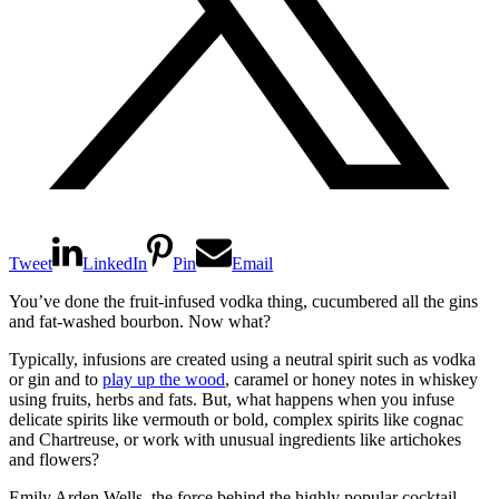
Tweet
LinkedIn
Pin
Email
You’ve done the fruit-infused vodka thing, cucumbered all the gins
and fat-washed bourbon. Now what?
Typically, infusions are created using a neutral spirit such as vodka
or gin and to
play up the wood
, caramel or honey notes in whiskey
using fruits, herbs and fats. But, what happens when you infuse
delicate spirits like vermouth or bold, complex spirits like cognac
and Chartreuse, or work with unusual ingredients like artichokes
and flowers?
Emily Arden Wells, the force behind the highly popular cocktail