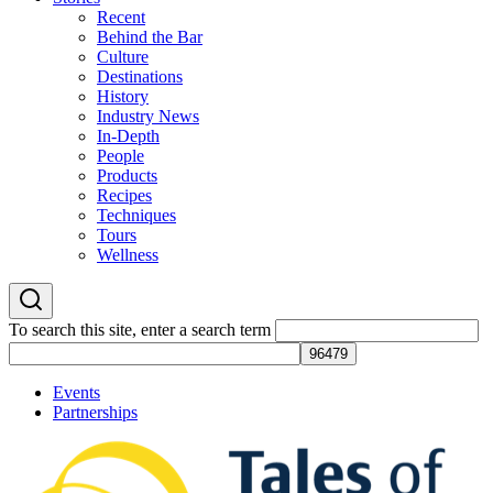
Recent
Behind the Bar
Culture
Destinations
History
Industry News
In-Depth
People
Products
Recipes
Techniques
Tours
Wellness
To search this site, enter a search term
Events
Partnerships