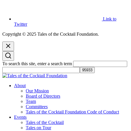
Link to
Twitter
Copyright © 2025 Tales of the Cocktail Foundation.
To search this site, enter a search term
Tales of the Cocktail Foundation
Tales of the Cocktail Foundation platform seeks to act as a catalyst to
About
Educate, Advance, and Support the global drinks industry and
Our Mission
communities we touch.
Board of Directors
Team
Committees
Tales of the Cocktail Foundation Code of Conduct
Events
Tales of the Cocktail
Tales on Tour