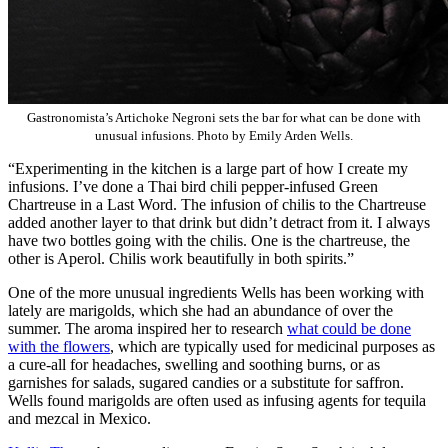
Gastronomista’s Artichoke Negroni sets the bar for what can be done with
unusual infusions. Photo by Emily Arden Wells.
“Experimenting in the kitchen is a large part of how I create my
infusions. I’ve done a Thai bird chili pepper-infused Green
Chartreuse in a Last Word. The infusion of chilis to the Chartreuse
added another layer to that drink but didn’t detract from it. I always
have two bottles going with the chilis. One is the chartreuse, the
other is Aperol. Chilis work beautifully in both spirits.”
One of the more unusual ingredients Wells has been working with
lately are marigolds, which she had an abundance of over the
summer. The aroma inspired her to research
what could be done
with the flowers
, which are typically used for medicinal purposes as
a cure-all for headaches, swelling and soothing burns, or as
garnishes for salads, sugared candies or a substitute for saffron.
Wells found marigolds are often used as infusing agents for tequila
and mezcal in Mexico.