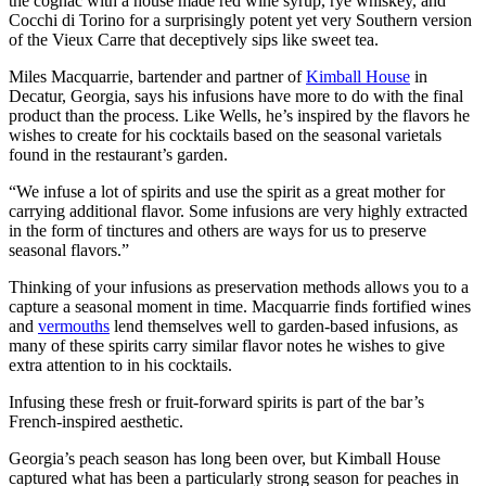
the cognac with a house made red wine syrup, rye whiskey, and
Cocchi di Torino for a surprisingly potent yet very Southern version
of the Vieux Carre that deceptively sips like sweet tea.
Miles Macquarrie, bartender and partner of
Kimball House
in
Decatur, Georgia, says his infusions have more to do with the final
product than the process. Like Wells, he’s inspired by the flavors he
wishes to create for his cocktails based on the seasonal varietals
found in the restaurant’s garden.
“We infuse a lot of spirits and use the spirit as a great mother for
carrying additional flavor. Some infusions are very highly extracted
in the form of tinctures and others are ways for us to preserve
seasonal flavors.”
Thinking of your infusions as preservation methods allows you to a
capture a seasonal moment in time. Macquarrie finds fortified wines
and
vermouths
lend themselves well to garden-based infusions, as
many of these spirits carry similar flavor notes he wishes to give
extra attention to in his cocktails.
Infusing these fresh or fruit-forward spirits is part of the bar’s
French-inspired aesthetic.
Georgia’s peach season has long been over, but Kimball House
captured what has been a particularly strong season for peaches in