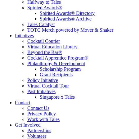
Halfway to Tales
Spirited Awards®
Spirited Awards® Directory
Spirited Awards® Archive
Tales Catalyst
TOTC Merch powered by Mover & Shaker
Initiatives
Cocktail Courier
Virtual Education Library
Beyond the Bar®
Cocktail Apprentice Program®
Philanthropy & Development
Scholarship Program
Grant Recipients
Policy Initiative
Virtual Cocktail Tour
Past Initiatives
Singapore x Tales
Contact
Contact Us
Privacy Policy
Work with Tales
Get Involved
Partnerships
Volunteer