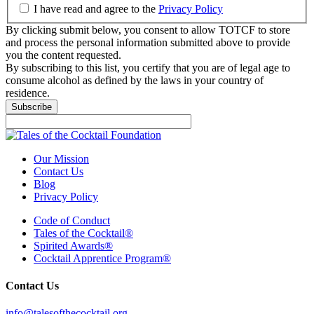
I have read and agree to the
Privacy Policy
By clicking submit below, you consent to allow TOTCF to store
and process the personal information submitted above to provide
you the content requested.
By subscribing to this list, you certify that you are of legal age to
consume alcohol as defined by the laws in your country of
residence.
Our Mission
Contact Us
Blog
Privacy Policy
Code of Conduct
Tales of the Cocktail®
Spirited Awards®
Cocktail Apprentice Program®
Contact Us
info@talesofthecocktail.org