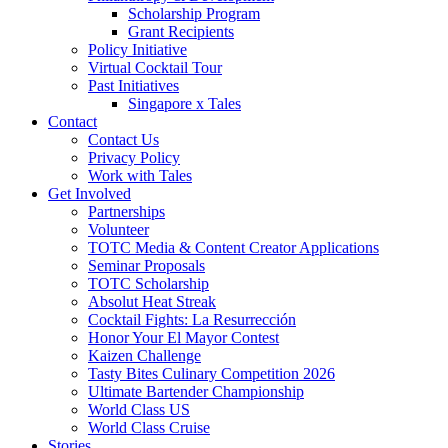
Scholarship Program
Grant Recipients
Policy Initiative
Virtual Cocktail Tour
Past Initiatives
Singapore x Tales
Contact
Contact Us
Privacy Policy
Work with Tales
Get Involved
Partnerships
Volunteer
TOTC Media & Content Creator Applications
Seminar Proposals
TOTC Scholarship
Absolut Heat Streak
Cocktail Fights: La Resurrección
Honor Your El Mayor Contest
Kaizen Challenge
Tasty Bites Culinary Competition 2026
Ultimate Bartender Championship
World Class US
World Class Cruise
Stories