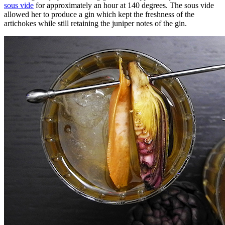
sous vide
for approximately an hour at 140 degrees. The sous vide
allowed her to produce a gin which kept the freshness of the
artichokes while still retaining the juniper notes of the gin.