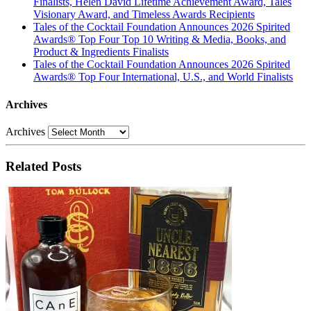
Finalists, Helen David Lifetime Achievement Award, Tales
Visionary Award, and Timeless Awards Recipients
Tales of the Cocktail Foundation Announces 2026 Spirited
Awards® Top Four Top 10 Writing & Media, Books, and
Product & Ingredients Finalists
Tales of the Cocktail Foundation Announces 2026 Spirited
Awards® Top Four International, U.S., and World Finalists
Archives
Archives
Related Posts