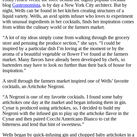
blog
Gastronomista
, is by day a New York City architect. But by
night, Wells can be found in her kitchen creating structures of a
liquid variety. Wells, an avid spirits infuser who loves to experiment
with unusual ingredients in her cocktails, finds her inspiration comes
from within the culinary world or the farmers market.
“A lot of my ideas simply come from walking through the grocery
store and perusing the produce section,” she says. “I could be
inspired by a particular dish I’m loving at the moment or by the
aroma of a beautiful vegetable or flower I’ve found at the farmers
market. Many flavors have already been developed by chefs, so
bartenders may have to look no further than their back of house for
inspiration.”
A stroll through the farmers market inspired one of Wells’ favorite
cocktails, an Artichoke Negroni.
“A Negroni is one of my favorite cocktails. I found some baby
artichokes one day at the market and began infusing them in gin.
Cynar is produced using artichokes, so, I decided to build my
Negroni with the infused gin to play up the artichoke flavor in the
Cynar and then paired Cocchi Americano Bianco to cut the
bitterness and lend that hint of sweetness.”
Wells began by quick-infusing gin and chopped baby artichokes in a