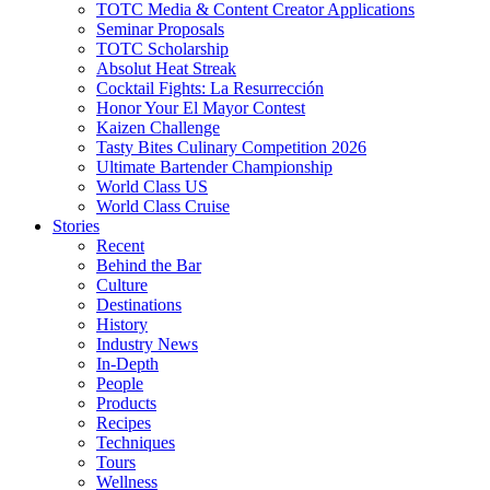
TOTC Media & Content Creator Applications
Seminar Proposals
TOTC Scholarship
Absolut Heat Streak
Cocktail Fights: La Resurrección
Honor Your El Mayor Contest
Kaizen Challenge
Tasty Bites Culinary Competition 2026
Ultimate Bartender Championship
World Class US
World Class Cruise
Stories
Recent
Behind the Bar
Culture
Destinations
History
Industry News
In-Depth
People
Products
Recipes
Techniques
Tours
Wellness