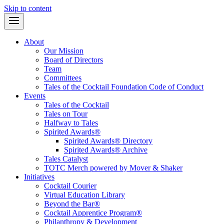
Skip to content
About
Our Mission
Board of Directors
Team
Committees
Tales of the Cocktail Foundation Code of Conduct
Events
Tales of the Cocktail
Tales on Tour
Halfway to Tales
Spirited Awards®
Spirited Awards® Directory
Spirited Awards® Archive
Tales Catalyst
TOTC Merch powered by Mover & Shaker
Initiatives
Cocktail Courier
Virtual Education Library
Beyond the Bar®
Cocktail Apprentice Program®
Philanthropy & Development