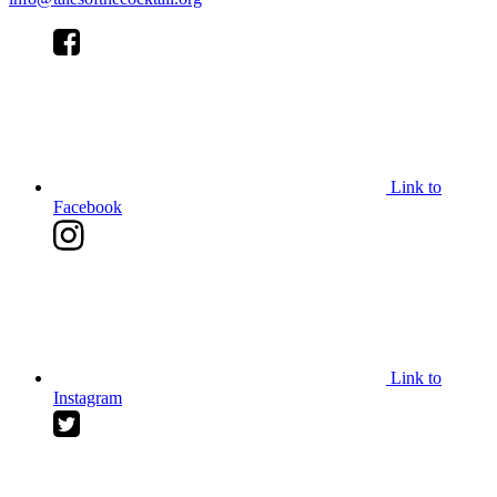
Link to
Facebook
Link to
Instagram