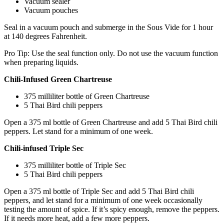
Vacuum sealer
Vacuum pouches
Seal in a vacuum pouch and submerge in the Sous Vide for 1 hour
at 140 degrees Fahrenheit.
Pro Tip: Use the seal function only. Do not use the vacuum function
when preparing liquids.
Chili-Infused Green Chartreuse
375 milliliter bottle of Green Chartreuse
5 Thai Bird chili peppers
Open a 375 ml bottle of Green Chartreuse and add 5 Thai Bird chili
peppers. Let stand for a minimum of one week.
Chili-infused Triple Sec
375 milliliter bottle of Triple Sec
5 Thai Bird chili peppers
Open a 375 ml bottle of Triple Sec and add 5 Thai Bird chili
peppers, and let stand for a minimum of one week occasionally
testing the amount of spice. If it’s spicy enough, remove the peppers.
If it needs more heat, add a few more peppers.