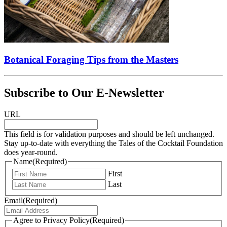
Botanical Foraging Tips from the Masters
Subscribe to Our E-Newsletter
URL
This field is for validation purposes and should be left unchanged.
Stay up-to-date with everything the Tales of the Cocktail Foundation
does year-round.
Name
(Required)
First
Last
Email
(Required)
Agree to Privacy Policy
(Required)