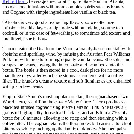
Kellie Thorn
, beverage director at Empire State South in Atlanta,
has mastered infusions with more complex spirits such as brandy
and Cognac with simple ingredients like vanilla or black tea.
“Alcohol is very good at extracting flavors, so we often use
infusions to add a layer or high note without adding volume to a
cocktail, or in the case of fat-washing, to sometimes add texture and
mouthfeel,” she tells us.
Thorn created the Death on the Moon, a brandy-based cocktail with
absinthe and sparkling wine, by infusing the Austrian Pear Williams
Purkhart with three to four high-quality vanilla beans. She splits and
scrapes the beans, tossing the inner paste and bean pods into the
bottle. The bottle is then stored in a cool, dark place for no more
than three days, after which she strains its contents with a coffee
filter. The brandy’s creamy texture and soft floral notes are enhanced
with just a few beans.
Empire State South’s most popular cocktail, the cognac-based Two
World Hero, is a riff on the classic Vieux Carre. Thorn produces a
black tea-infused cognac using Pierre Ferrand 1840. She takes 25
grams of high-quality, loose leaf black tea and adds it to a 750-mL
bottle for 10 minutes, allowing it to steep and then straining with a
coffee filter. The cognac retains the floral notes but carries a touch of
bitterness while punching up the tannic dark notes. She then pairs