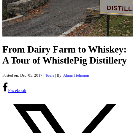
From Dairy Farm to Whiskey:
A Tour of WhistlePig Distillery
Posted on: Dec. 05, 2017
|
Tours
| By:
Alana Tielmann
Facebook