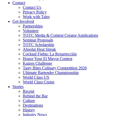
Contact
Contact Us
Privacy Policy
Work with Tales
Get Involved
Partnerships
Volunteer
TOTC Media & Content Creator Applications
Seminar Proposals
TOTC Scholarship
Absolut Heat Streak
Cocktail Fights: La Resurrección
Honor Your El Mayor Contest
Kaizen Challenge
Tasty Bites Culinary Competition 2026
Ultimate Bartender Championship
World Class US
World Class Cruise
Stories
Recent
Behind the Bar
Culture
Destinations
History
Industry News