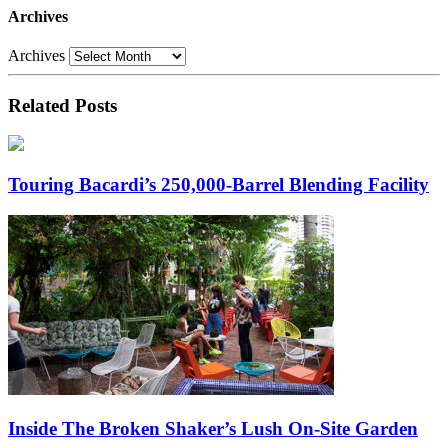
Archives
Archives
Related Posts
Touring Bacardi’s 250,000-Barrel Blending Facility
Inside The Broken Shaker’s Lush On-Site Garden