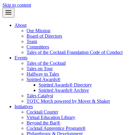
Skip to content
About
Our Mission
Board of Directors
Team
Committees
Tales of the Cocktail Foundation Code of Conduct
Events
Tales of the Cocktail
Tales on Tour
Halfway to Tales
Spirited Awards®
Spirited Awards® Directory
Spirited Awards® Archive
Tales Catalyst
TOTC Merch powered by Mover & Shaker
Initiatives
Cocktail Courier
Virtual Education Library
Beyond the Bar®
Cocktail Apprentice Program®
Philanthropy & Development