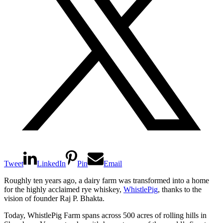
Tweet
LinkedIn
Pin
Email
Roughly ten years ago, a dairy farm was transformed into a home
for the highly acclaimed rye whiskey,
WhistlePig
, thanks to the
vision of founder Raj P. Bhakta.
Today, WhistlePig Farm spans across 500 acres of rolling hills in