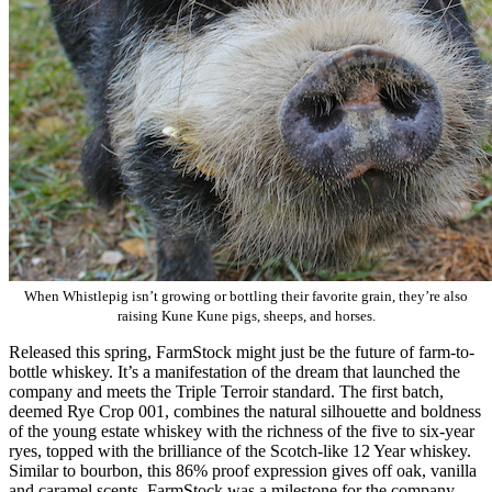
When Whistlepig isn’t growing or bottling their favorite grain, they’re also
raising Kune Kune pigs, sheeps, and horses.
Released this spring, FarmStock might just be the future of farm-to-
bottle whiskey. It’s a manifestation of the dream that launched the
company and meets the Triple Terroir standard. The first batch,
deemed Rye Crop 001, combines the natural silhouette and boldness
of the young estate whiskey with the richness of the five to six-year
ryes, topped with the brilliance of the Scotch-like 12 Year whiskey.
Similar to bourbon, this 86% proof expression gives off oak, vanilla
and caramel scents. FarmStock was a milestone for the company,