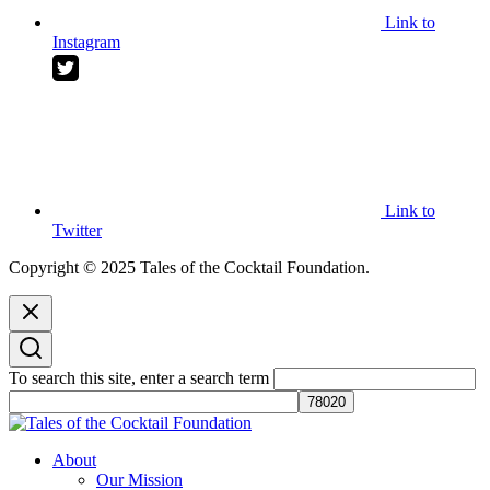
Link to
Instagram
Link to
Twitter
Copyright © 2025 Tales of the Cocktail Foundation.
To search this site, enter a search term
Tales of the Cocktail Foundation
Tales of the Cocktail Foundation platform seeks to act as a catalyst to
About
Educate, Advance, and Support the global drinks industry and
Our Mission