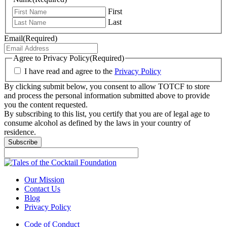
First
Last
Email
(Required)
Agree to Privacy Policy
(Required)
I have read and agree to the
Privacy Policy
By clicking submit below, you consent to allow TOTCF to store
and process the personal information submitted above to provide
you the content requested.
By subscribing to this list, you certify that you are of legal age to
consume alcohol as defined by the laws in your country of
residence.
Subscribe
Our Mission
Contact Us
Blog
Privacy Policy
Code of Conduct