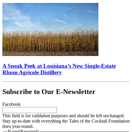
A Sneak Peek at Louisiana’s New Single-Estate
Rhum Agricole Distillery
Subscribe to Our E-Newsletter
Facebook
This field is for validation purposes and should be left unchanged.
Stay up-to-date with everything the Tales of the Cocktail Foundation
does year-round.
Name
(Required)