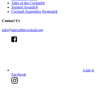
Tales of the Cocktail®
Spirited Awards®
Cocktail Apprentice Program®
Contact Us
info@talesofthecocktail.org
Link to
Facebook