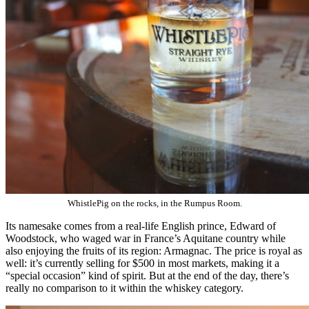
WhistlePig on the rocks, in the Rumpus Room.
Its namesake comes from a real-life English prince, Edward of
Woodstock, who waged war in France’s Aquitane country while
also enjoying the fruits of its region: Armagnac. The price is royal as
well: it’s currently selling for $500 in most markets, making it a
“special occasion” kind of spirit. But at the end of the day, there’s
really no comparison to it within the whiskey category.