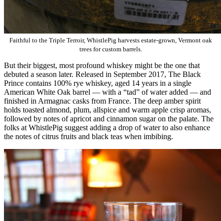
Faithful to the Triple Terroir, WhistlePig harvests estate-grown, Vermont oak
trees for custom barrels.
But their biggest, most profound whiskey might be the one that
debuted a season later. Released in September 2017, The Black
Prince contains 100% rye whiskey, aged 14 years in a single
American White Oak barrel — with a “tad” of water added — and
finished in Armagnac casks from France. The deep amber spirit
holds toasted almond, plum, allspice and warm apple crisp aromas,
followed by notes of apricot and cinnamon sugar on the palate. The
folks at WhistlePig suggest adding a drop of water to also enhance
the notes of citrus fruits and black teas when imbibing.