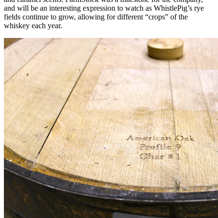
and will be an interesting expression to watch as WhistlePig’s rye
fields continue to grow, allowing for different “crops” of the
whiskey each year.