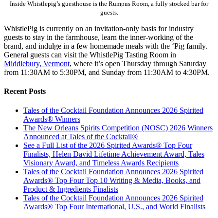
Inside Whistlepig’s guesthouse is the Rumpus Room, a fully stocked bar for
guests.
WhistlePig is currently on an invitation-only basis for industry
guests to stay in the farmhouse, learn the inner-working of the
brand, and indulge in a few homemade meals with the ‘Pig family.
General guests can visit the WhistlePig Tasting Room in
Middlebury, Vermont
, where it’s open Thursday through Saturday
from 11:30AM to 5:30PM, and Sunday from 11:30AM to 4:30PM.
Recent Posts
Tales of the Cocktail Foundation Announces 2026 Spirited
Awards® Winners
The New Orleans Spirits Competition (NOSC) 2026 Winners
Announced at Tales of the Cocktail®
See a Full List of the 2026 Spirited Awards® Top Four
Finalists, Helen David Lifetime Achievement Award, Tales
Visionary Award, and Timeless Awards Recipients
Tales of the Cocktail Foundation Announces 2026 Spirited
Awards® Top Four Top 10 Writing & Media, Books, and
Product & Ingredients Finalists
Tales of the Cocktail Foundation Announces 2026 Spirited
Awards® Top Four International, U.S., and World Finalists