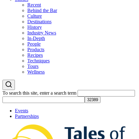
Recent
Behind the Bar
Culture
Destinations
History
Industry News
In-Depth
People
Products
Recipes
Techniques
Tours
Wellness
To search this site, enter a search term
Events
Partnerships