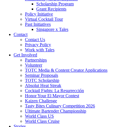
Scholarship Program
Grant Recipients
Policy Initiative
Virtual Cocktail Tour
Past Initiatives
Singapore x Tales
Contact
Contact Us
Privacy Policy
Work with Tales
Get Involved
Partnerships
Volunteer
TOTC Media & Content Creator Applications
Seminar Proposals
TOTC Scholarship
Absolut Heat Streak
Cocktail Fights: La Resurrección
Honor Your El Mayor Contest
Kaizen Challenge
Tasty Bites Culinary Competition 2026
Ultimate Bartender Championship
World Class US
World Class Cruise
Stories