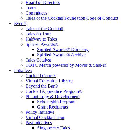
communities we touch.
Board of Directors
Team
Committees
Tales of the Cocktail Foundation Code of Conduct
Events
Tales of the Cocktail
Tales on Tour
Halfway to Tales
Spirited Awards®
Spirited Awards® Directory
Spirited Awards® Archive
Tales Catalyst
TOTC Merch powered by Mover & Shaker
Initiatives
Cocktail Courier
Virtual Education Library
Beyond the Bar®
Cocktail Apprentice Program®
Philanthropy & Development
Scholarship Program
Grant Recipients
Policy Initiative
Virtual Cocktail Tour
Past Initiatives
Singapore x Tales