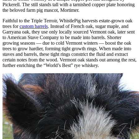
Pickerell. The still stands tall with a tarnished copper plate honoring
the beloved farm pig mascot, Mortimer.
Faithful to the Triple Terroir, WhistlePig harvests estate-grown oak
trees for
custom barrels
. Instead of French oak, sugar maple, and
Garryana oak, they use only locally sourced Vermont oak, later sent
to American Stave Company to be made into barrels. Shorter
growing seasons — due to cold Vermont winters — boost the oak
trees to grow hardier, forming tight growth rings. When made into
staves and barrels, these tight rings constrict the fluid and extract
certain notes from the wood. Vermont oak stands out among the rest,
further enriching the “World’s Best” rye whiskey.