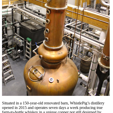
Situated in a 150-year-old renovated barn, WhistlePig’s distillery
opened in 2015 and operates seven days a week producing true
farm-to-bottle whiskey in a unique copper pot still designed by