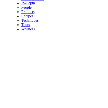
In-Depth
People
Products
Recipes
Techniques
Tours
Wellness