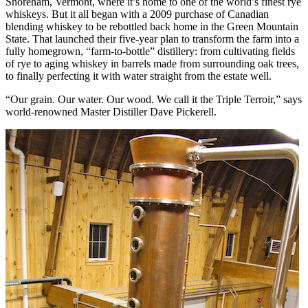
Shoreham, Vermont, where it’s home to one of the world’s finest rye
whiskeys. But it all began with a 2009 purchase of Canadian
blending whiskey to be rebottled back home in the Green Mountain
State. That launched their five-year plan to transform the farm into a
fully homegrown, “farm-to-bottle” distillery: from cultivating fields
of rye to aging whiskey in barrels made from surrounding oak trees,
to finally perfecting it with water straight from the estate well.
“Our grain. Our water. Our wood. We call it the Triple Terroir,” says
world-renowned Master Distiller Dave Pickerell.