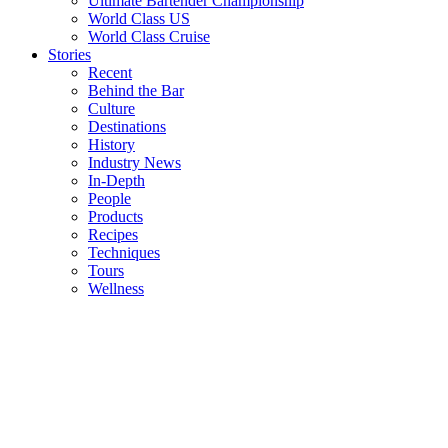
Ultimate Bartender Championship
World Class US
World Class Cruise
Stories
Recent
Behind the Bar
Culture
Destinations
History
Industry News
In-Depth
People
Products
Recipes
Techniques
Tours
Wellness