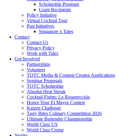
Scholarship Program
Grant Recipients
Policy Initiative
Virtual Cocktail Tour
Past Initiatives
Singapore x Tales
Contact
Contact Us
Privacy Policy
Work with Tales
Get Involved
Partnerships
Volunteer
TOTC Media & Content Creator Applications
Seminar Proposals
TOTC Scholarship
Absolut Heat Streak
Cocktail Fights: La Resurrección
Honor Your El Mayor Contest
Kaizen Challenge
Tasty Bites Culinary Competition 2026
Ultimate Bartender Championship
World Class US
World Class Cruise
Stories