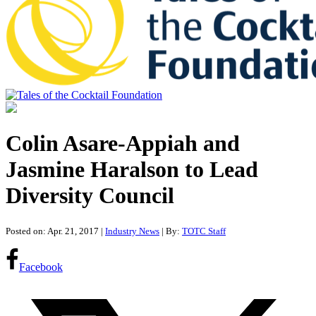
Tales of the Cocktail Foundation
Tales of the Cocktail Foundation platform seeks to act as a catalyst to
Educate, Advance, and Support the global drinks industry and
Colin Asare-Appiah and
communities we touch.
Jasmine Haralson to Lead
Diversity Council
Posted on: Apr. 21, 2017
|
Industry News
| By:
TOTC Staff
Facebook