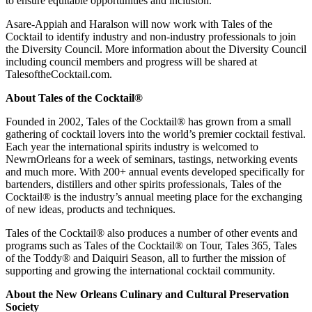
to ensure equitable opportunities and inclusion.”
Asare-Appiah and Haralson will now work with Tales of the
Cocktail to identify industry and non-industry professionals to join
the Diversity Council. More information about the Diversity Council
including council members and progress will be shared at
TalesoftheCocktail.com.
About Tales of the Cocktail®
Founded in 2002, Tales of the Cocktail® has grown from a small
gathering of cocktail lovers into the world’s premier cocktail festival.
Each year the international spirits industry is welcomed to
NewrnOrleans for a week of seminars, tastings, networking events
and much more. With 200+ annual events developed specifically for
bartenders, distillers and other spirits professionals, Tales of the
Cocktail® is the industry’s annual meeting place for the exchanging
of new ideas, products and techniques.
Tales of the Cocktail® also produces a number of other events and
programs such as Tales of the Cocktail® on Tour, Tales 365, Tales
of the Toddy® and Daiquiri Season, all to further the mission of
supporting and growing the international cocktail community.
About the New Orleans Culinary and Cultural Preservation
Society