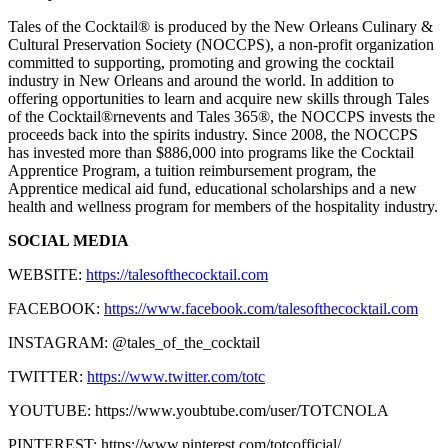
Tales of the Cocktail® is produced by the New Orleans Culinary &
Cultural Preservation Society (NOCCPS), a non-profit organization
committed to supporting, promoting and growing the cocktail
industry in New Orleans and around the world. In addition to
offering opportunities to learn and acquire new skills through Tales
of the Cocktail®rnevents and Tales 365®, the NOCCPS invests the
proceeds back into the spirits industry. Since 2008, the NOCCPS
has invested more than $886,000 into programs like the Cocktail
Apprentice Program, a tuition reimbursement program, the
Apprentice medical aid fund, educational scholarships and a new
health and wellness program for members of the hospitality industry.
SOCIAL MEDIA
WEBSITE:
https://talesofthecocktail.com
FACEBOOK:
https://www.facebook.com/talesofthecocktail.com
INSTAGRAM: @tales_of_the_cocktail
TWITTER:
https://www.twitter.com/totc
YOUTUBE: https://www.youbtube.com/user/TOTCNOLA
PINTEREST: https://www.pinterest.com/totcofficial/