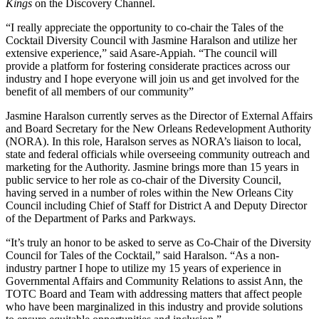
Kings
on the Discovery Channel.
“I really appreciate the opportunity to co-chair the Tales of the
Cocktail Diversity Council with Jasmine Haralson and utilize her
extensive experience,” said Asare-Appiah. “The council will
provide a platform for fostering considerate practices across our
industry and I hope everyone will join us and get involved for the
benefit of all members of our community”
Jasmine Haralson currently serves as the Director of External Affairs
and Board Secretary for the New Orleans Redevelopment Authority
(NORA). In this role, Haralson serves as NORA’s liaison to local,
state and federal officials while overseeing community outreach and
marketing for the Authority. Jasmine brings more than 15 years in
public service to her role as co-chair of the Diversity Council,
having served in a number of roles within the New Orleans City
Council including Chief of Staff for District A and Deputy Director
of the Department of Parks and Parkways.
“It’s truly an honor to be asked to serve as Co-Chair of the Diversity
Council for Tales of the Cocktail,” said Haralson. “As a non-
industry partner I hope to utilize my 15 years of experience in
Governmental Affairs and Community Relations to assist Ann, the
TOTC Board and Team with addressing matters that affect people
who have been marginalized in this industry and provide solutions