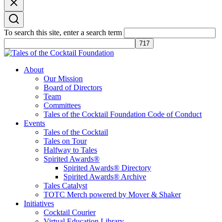
To search this site, enter a search term
Tales of the Cocktail Foundation
Tales of the Cocktail Foundation platform seeks to act as a catalyst to
About
Educate, Advance, and Support the global drinks industry and
Our Mission
communities we touch.
Board of Directors
Team
Committees
Tales of the Cocktail Foundation Code of Conduct
Events
Tales of the Cocktail
Tales on Tour
Halfway to Tales
Spirited Awards®
Spirited Awards® Directory
Spirited Awards® Archive
Tales Catalyst
TOTC Merch powered by Mover & Shaker
Initiatives
Cocktail Courier
Virtual Education Library