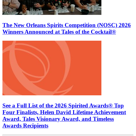
The New Orleans Spirits Competition (NOSC) 2026
Winners Announced at Tales of the Cocktail®
See a Full List of the 2026 Spirited Awards® Top
Four Finalists, Helen David Lifetime Achievement
Award, Tales Visionary Award, and Timeless
Awards Recipients