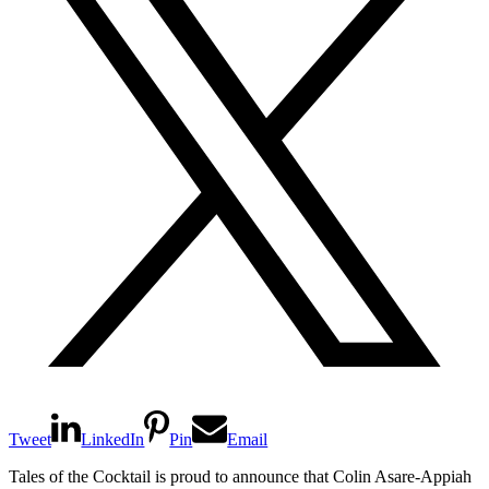
Tweet
LinkedIn
Pin
Email
Tales of the Cocktail is proud to announce that Colin Asare-Appiah