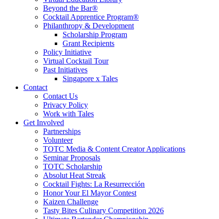
Beyond the Bar®
Cocktail Apprentice Program®
Philanthropy & Development
Scholarship Program
Grant Recipients
Policy Initiative
Virtual Cocktail Tour
Past Initiatives
Singapore x Tales
Contact
Contact Us
Privacy Policy
Work with Tales
Get Involved
Partnerships
Volunteer
TOTC Media & Content Creator Applications
Seminar Proposals
TOTC Scholarship
Absolut Heat Streak
Cocktail Fights: La Resurrección
Honor Your El Mayor Contest
Kaizen Challenge
Tasty Bites Culinary Competition 2026