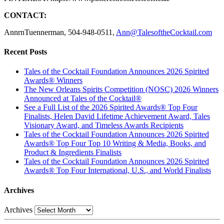
CONTACT:
AnnrnTuennerman, 504-948-0511,
Ann@TalesoftheCocktail.com
Recent Posts
Tales of the Cocktail Foundation Announces 2026 Spirited
Awards® Winners
The New Orleans Spirits Competition (NOSC) 2026 Winners
Announced at Tales of the Cocktail®
See a Full List of the 2026 Spirited Awards® Top Four
Finalists, Helen David Lifetime Achievement Award, Tales
Visionary Award, and Timeless Awards Recipients
Tales of the Cocktail Foundation Announces 2026 Spirited
Awards® Top Four Top 10 Writing & Media, Books, and
Product & Ingredients Finalists
Tales of the Cocktail Foundation Announces 2026 Spirited
Awards® Top Four International, U.S., and World Finalists
Archives
Archives