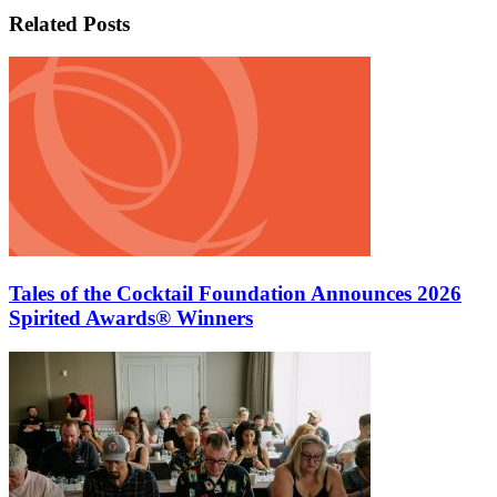
Related Posts
Tales of the Cocktail Foundation Announces 2026
Spirited Awards® Winners