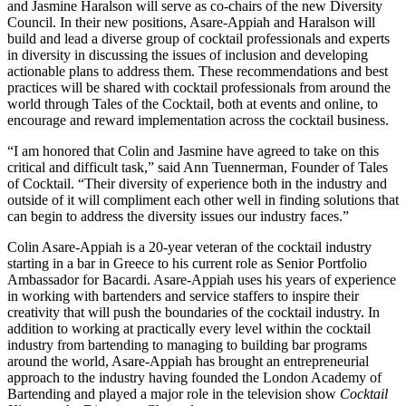
and Jasmine Haralson will serve as co-chairs of the new Diversity
Council. In their new positions, Asare-Appiah and Haralson will
build and lead a diverse group of cocktail professionals and experts
in diversity in discussing the issues of inclusion and developing
actionable plans to address them. These recommendations and best
practices will be shared with cocktail professionals from around the
world through Tales of the Cocktail, both at events and online, to
encourage and reward implementation across the cocktail business.
“I am honored that Colin and Jasmine have agreed to take on this
critical and difficult task,” said Ann Tuennerman, Founder of Tales
of Cocktail. “Their diversity of experience both in the industry and
outside of it will compliment each other well in finding solutions that
can begin to address the diversity issues our industry faces.”
Colin Asare-Appiah is a 20-year veteran of the cocktail industry
starting in a bar in Greece to his current role as Senior Portfolio
Ambassador for Bacardi. Asare-Appiah uses his years of experience
in working with bartenders and service staffers to inspire their
creativity that will push the boundaries of the cocktail industry. In
addition to working at practically every level within the cocktail
industry from bartending to managing to building bar programs
around the world, Asare-Appiah has brought an entrepreneurial
approach to the industry having founded the London Academy of
Bartending and played a major role in the television show
Cocktail