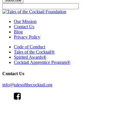
Subscribe
Our Mission
Contact Us
Blog
Privacy Policy
Code of Conduct
Tales of the Cocktail®
Spirited Awards®
Cocktail Apprentice Program®
Contact Us
info@talesofthecocktail.org