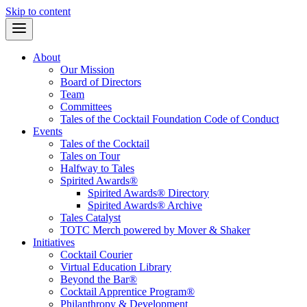
Skip to content
About
Our Mission
Board of Directors
Team
Committees
Tales of the Cocktail Foundation Code of Conduct
Events
Tales of the Cocktail
Tales on Tour
Halfway to Tales
Spirited Awards®
Spirited Awards® Directory
Spirited Awards® Archive
Tales Catalyst
TOTC Merch powered by Mover & Shaker
Initiatives
Cocktail Courier
Virtual Education Library
Beyond the Bar®
Cocktail Apprentice Program®
Philanthropy & Development