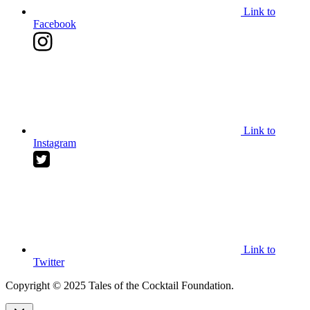
Link to
Facebook
Link to
Instagram
Link to
Twitter
Copyright © 2025 Tales of the Cocktail Foundation.