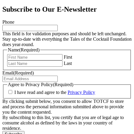
Subscribe to Our E-Newsletter
Phone
This field is for validation purposes and should be left unchanged.
Stay up-to-date with everything the Tales of the Cocktail Foundation
does year-round.
Name
(Required)
First
Last
Email
(Required)
Agree to Privacy Policy
(Required)
I have read and agree to the
Privacy Policy
By clicking submit below, you consent to allow TOTCF to store
and process the personal information submitted above to provide
you the content requested.
By subscribing to this list, you certify that you are of legal age to
consume alcohol as defined by the laws in your country of
residence.