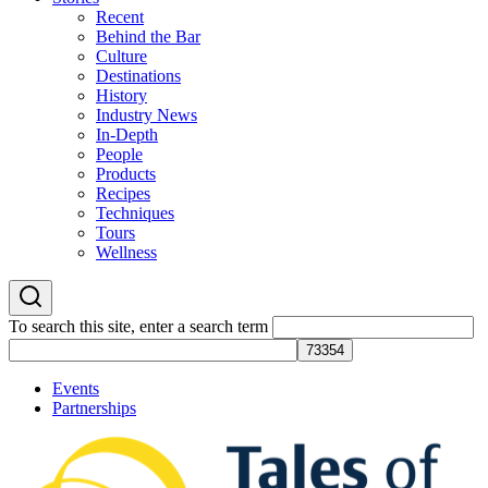
Recent
Behind the Bar
Culture
Destinations
History
Industry News
In-Depth
People
Products
Recipes
Techniques
Tours
Wellness
To search this site, enter a search term
Events
Partnerships