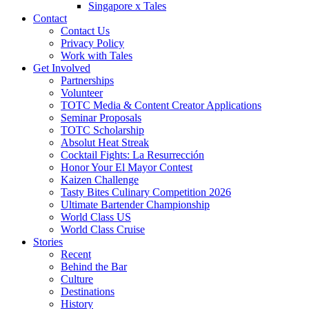
Singapore x Tales
Contact
Contact Us
Privacy Policy
Work with Tales
Get Involved
Partnerships
Volunteer
TOTC Media & Content Creator Applications
Seminar Proposals
TOTC Scholarship
Absolut Heat Streak
Cocktail Fights: La Resurrección
Honor Your El Mayor Contest
Kaizen Challenge
Tasty Bites Culinary Competition 2026
Ultimate Bartender Championship
World Class US
World Class Cruise
Stories
Recent
Behind the Bar
Culture
Destinations
History