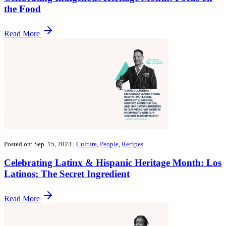
the Food
Read More
Posted on: Sep. 15, 2023
|
Culture
,
People
,
Recipes
Celebrating Latinx & Hispanic Heritage Month: Los
Latinos; The Secret Ingredient
Read More