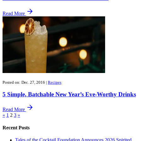
Read More
Posted on: Dec. 27, 2016
|
Recipes
5 Simple, Batchable New Year’s Eve-Worthy Drinks
Read More
«
1
2
3
»
Recent Posts
Tales of the Cocktail Foundation Announces 2026 Spirited