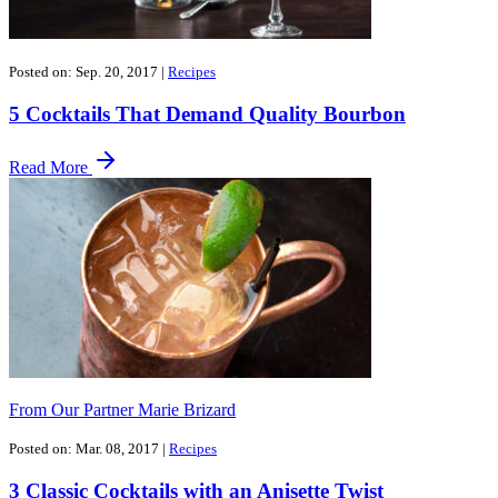
Posted on: Sep. 20, 2017
|
Recipes
5 Cocktails That Demand Quality Bourbon
Read More
From Our Partner Marie Brizard
Posted on: Mar. 08, 2017
|
Recipes
3 Classic Cocktails with an Anisette Twist