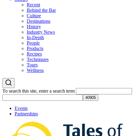
Recent
Behind the Bar
Culture
Destinations
History
Industry News
In-Depth
People
Products
Recipes
Techniques
Tours
Wellness
To search this site, enter a search term
Events
Partnerships