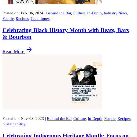
Posted on: Feb. 06, 2024
|
Behind the Bar
,
Culture
,
In-Depth
,
Industry News
,
People
,
Recipes
,
Techniques
Celebrating Black History Month with Beats, Bars
& Bourbon
Read More
Posted on: Nov. 03, 2023
|
Behind the Bar
,
Culture
,
In-Depth
,
People
,
Recipes
,
Sustainability
Celebrating Indigenous Heritage Month: Focus on