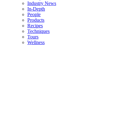
Industry News
In-Depth
People
Products
Recipes
Techniques
Tours
Wellness