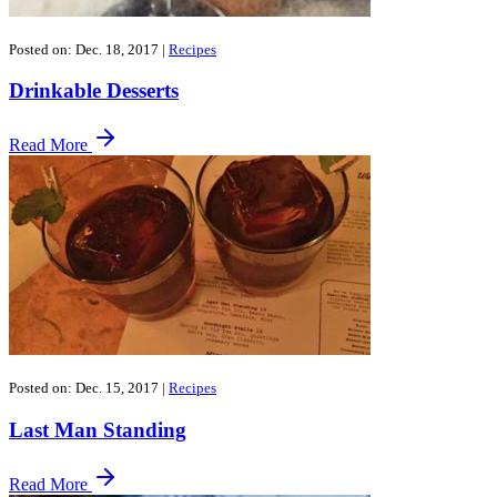
Posted on: Dec. 18, 2017
|
Recipes
Drinkable Desserts
Read More
Posted on: Dec. 15, 2017
|
Recipes
Last Man Standing
Read More