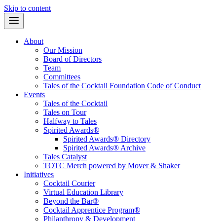
Skip to content
About
Our Mission
Board of Directors
Team
Committees
Tales of the Cocktail Foundation Code of Conduct
Events
Tales of the Cocktail
Tales on Tour
Halfway to Tales
Spirited Awards®
Spirited Awards® Directory
Spirited Awards® Archive
Tales Catalyst
TOTC Merch powered by Mover & Shaker
Initiatives
Cocktail Courier
Virtual Education Library
Beyond the Bar®
Cocktail Apprentice Program®
Philanthropy & Development