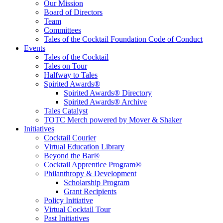
Educate, Advance, and Support the global drinks industry and
Our Mission
communities we touch.
Board of Directors
Team
Committees
Tales of the Cocktail Foundation Code of Conduct
Events
Tales of the Cocktail
Tales on Tour
Halfway to Tales
Spirited Awards®
Spirited Awards® Directory
Spirited Awards® Archive
Tales Catalyst
TOTC Merch powered by Mover & Shaker
Initiatives
Cocktail Courier
Virtual Education Library
Beyond the Bar®
Cocktail Apprentice Program®
Philanthropy & Development
Scholarship Program
Grant Recipients
Policy Initiative
Virtual Cocktail Tour
Past Initiatives