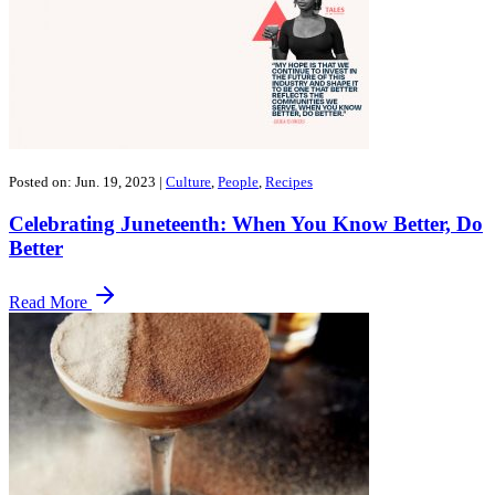
Posted on: Jun. 19, 2023
|
Culture
,
People
,
Recipes
Celebrating Juneteenth: When You Know Better, Do
Better
Read More