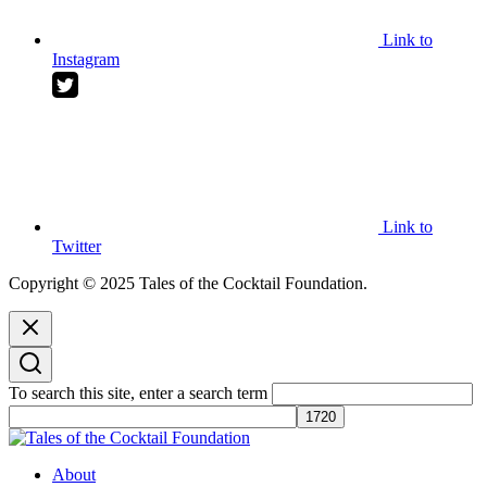
Link to
Instagram
Link to
Twitter
Copyright © 2025 Tales of the Cocktail Foundation.
To search this site, enter a search term
Tales of the Cocktail Foundation
Tales of the Cocktail Foundation platform seeks to act as a catalyst to
About