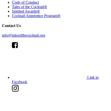
Code of Conduct
Tales of the Cocktail®
Spirited Awards®
Cocktail Apprentice Program®
Contact Us
info@talesofthecocktail.org
Link to
Facebook