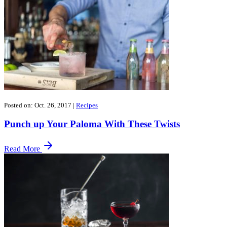
Posted on: Oct. 26, 2017
|
Recipes
Punch up Your Paloma With These Twists
Read More