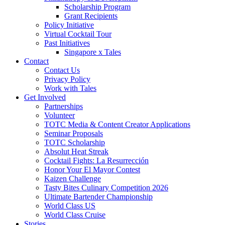
Scholarship Program
Grant Recipients
Policy Initiative
Virtual Cocktail Tour
Past Initiatives
Singapore x Tales
Contact
Contact Us
Privacy Policy
Work with Tales
Get Involved
Partnerships
Volunteer
TOTC Media & Content Creator Applications
Seminar Proposals
TOTC Scholarship
Absolut Heat Streak
Cocktail Fights: La Resurrección
Honor Your El Mayor Contest
Kaizen Challenge
Tasty Bites Culinary Competition 2026
Ultimate Bartender Championship
World Class US
World Class Cruise
Stories