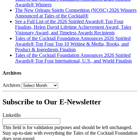
Awards® Winners
The New Orleans Spirits Competition (NOSC) 2026 Winners
Announced at Tales of the Cocktail®
See a Full List of the 2026 Spirited Awards® Top Four
Finalists, Helen David Lifetime Achievement Award, Tales
Visionary Award, and Timeless Awards Recipients
Tales of the Cocktail Foundation Announces 2026 Spirited
Awards® Top Four Top 10 Writing & Media, Books, and
Product & Ingredients Finalists
Tales of the Cocktail Foundation Announces 2026 Spirited
Awards® Top Four International, U.S., and World Finalists
Archives
Archives
Subscribe to Our E-Newsletter
LinkedIn
This field is for validation purposes and should be left unchanged.
Stay up-to-date with everything the Tales of the Cocktail Foundation
does year-round.