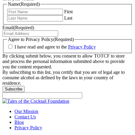
Name
(Required)
First
Last
Email
(Required)
Agree to Privacy Policy
(Required)
I have read and agree to the
Privacy Policy
By clicking submit below, you consent to allow TOTCF to store
and process the personal information submitted above to provide
you the content requested.
By subscribing to this list, you certify that you are of legal age to
consume alcohol as defined by the laws in your country of
residence.
Subscribe
Our Mission
Contact Us
Blog
Privacy Policy