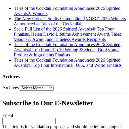
Tales of the Cocktail Foundation Announces 2026 Spirited
Awards® Winners
The New Orleans Spirits Competition (NOSC) 2026 Winners
Announced at Tales of the Cocktail®
See a Full List of the 2026 Spirited Awards® Top Four
Finalists, Helen David Lifetime Achievement Award, Tales
Visionary Award, and Timeless Awards Recipients
Tales of the Cocktail Foundation Announces 2026 Spirited
Awards® Top Four Top 10 Writing & Media, Books, and
Product & Ingredients Finalists
Tales of the Cocktail Foundation Announces 2026 Spirited
Awards® Top Four International, U.S., and World Finalists
Archives
Archives
Subscribe to Our E-Newsletter
Email
This field is for validation purposes and should be left unchanged.