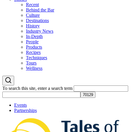
Recent
Behind the Bar
Culture
Destinations
History
Industry News
In-Depth
People
Products
Recipes
Techniques
Tours
Wellness
To search this site, enter a search term
Events
Partnerships