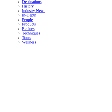
Destinations
History
Industry News
In-Depth
People
Products
Recipes
Techniques
Tours
Wellness