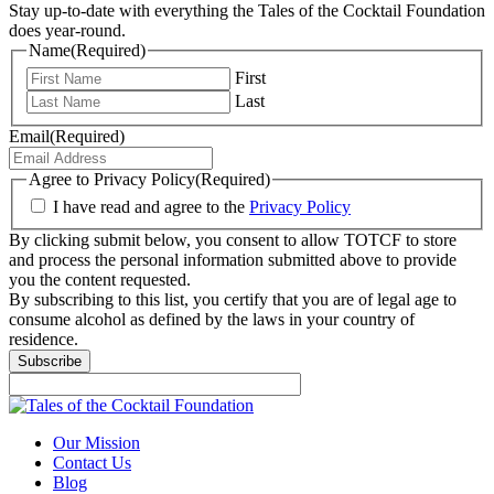
Stay up-to-date with everything the Tales of the Cocktail Foundation
does year-round.
Name
(Required)
First
Last
Email
(Required)
Agree to Privacy Policy
(Required)
I have read and agree to the
Privacy Policy
By clicking submit below, you consent to allow TOTCF to store
and process the personal information submitted above to provide
you the content requested.
By subscribing to this list, you certify that you are of legal age to
consume alcohol as defined by the laws in your country of
residence.
Subscribe
Our Mission
Contact Us
Blog