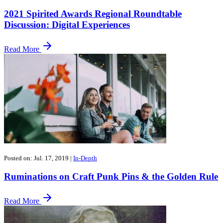
2021 Spirited Awards Regional Roundtable
Discussion: Digital Experiences
Read More
Posted on: Jul. 17, 2019
|
In-Depth
​Ruminations on Craft Punk Pins & the Golden Rule
Read More