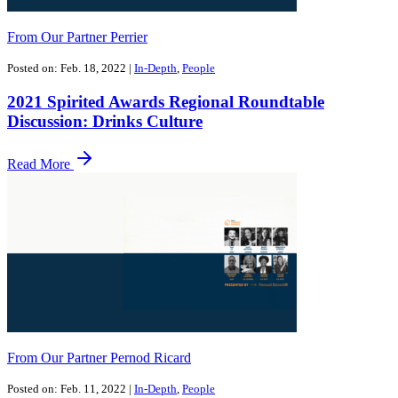
From Our Partner Perrier
Posted on: Feb. 18, 2022
|
In-Depth
,
People
2021 Spirited Awards Regional Roundtable
Discussion: Drinks Culture
Read More
From Our Partner Pernod Ricard
Posted on: Feb. 11, 2022
|
In-Depth
,
People