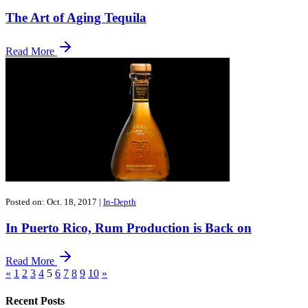
The Art of Aging Tequila
Read More
Posted on: Oct. 18, 2017
|
In-Depth
In Puerto Rico, Rum Production is Back on
Read More
«
1
2
3
4
5
6
7
8
9
10
»
Recent Posts