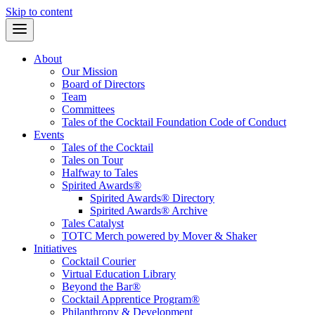
Skip to content
About
Our Mission
Board of Directors
Team
Committees
Tales of the Cocktail Foundation Code of Conduct
Events
Tales of the Cocktail
Tales on Tour
Halfway to Tales
Spirited Awards®
Spirited Awards® Directory
Spirited Awards® Archive
Tales Catalyst
TOTC Merch powered by Mover & Shaker
Initiatives
Cocktail Courier
Virtual Education Library
Beyond the Bar®
Cocktail Apprentice Program®
Philanthropy & Development