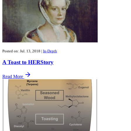
Posted on: Jul. 13, 2018
|
In-Depth
A Toast to HERStory
Read More