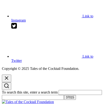
Link to
Instagram
Link to
Twitter
Copyright © 2025 Tales of the Cocktail Foundation.
To search this site, enter a search term