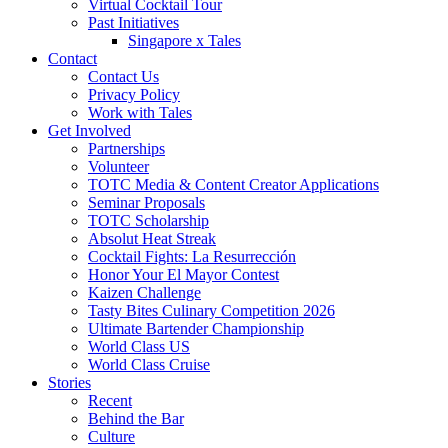
Virtual Cocktail Tour
Past Initiatives
Singapore x Tales
Contact
Contact Us
Privacy Policy
Work with Tales
Get Involved
Partnerships
Volunteer
TOTC Media & Content Creator Applications
Seminar Proposals
TOTC Scholarship
Absolut Heat Streak
Cocktail Fights: La Resurrección
Honor Your El Mayor Contest
Kaizen Challenge
Tasty Bites Culinary Competition 2026
Ultimate Bartender Championship
World Class US
World Class Cruise
Stories
Recent
Behind the Bar
Culture