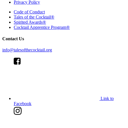
Privacy Policy
Code of Conduct
Tales of the Cocktail®
Spirited Awards®
Cocktail Apprentice Program®
Contact Us
info@talesofthecocktail.org
Link to
Facebook