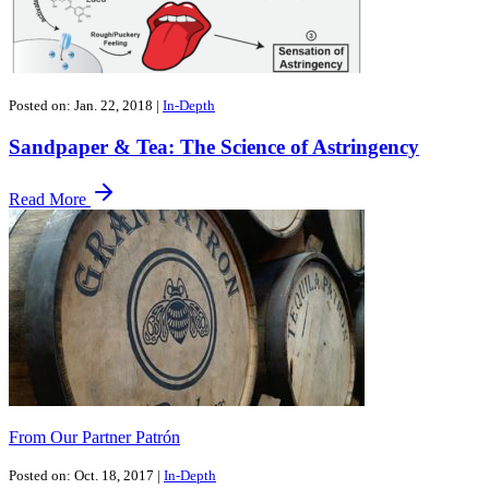
Posted on: Jan. 22, 2018
|
In-Depth
Sandpaper & Tea: The Science of Astringency
Read More
From Our Partner Patrón
Posted on: Oct. 18, 2017
|
In-Depth