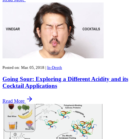
Posted on: Mar. 05, 2018
|
In-Depth
​Going Sour: Exploring a Different Acidity and its
Cocktail Applications
Read More