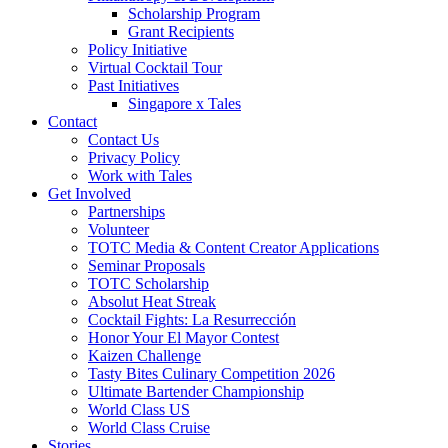
Scholarship Program
Grant Recipients
Policy Initiative
Virtual Cocktail Tour
Past Initiatives
Singapore x Tales
Contact
Contact Us
Privacy Policy
Work with Tales
Get Involved
Partnerships
Volunteer
TOTC Media & Content Creator Applications
Seminar Proposals
TOTC Scholarship
Absolut Heat Streak
Cocktail Fights: La Resurrección
Honor Your El Mayor Contest
Kaizen Challenge
Tasty Bites Culinary Competition 2026
Ultimate Bartender Championship
World Class US
World Class Cruise
Stories