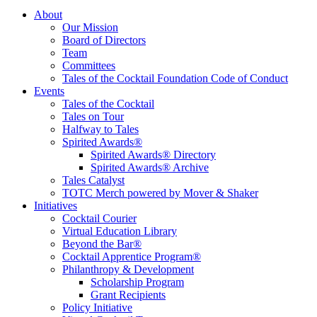
Tales of the Cocktail Foundation
Tales of the Cocktail Foundation platform seeks to act as a catalyst to
About
Educate, Advance, and Support the global drinks industry and
Our Mission
communities we touch.
Board of Directors
Team
Committees
Tales of the Cocktail Foundation Code of Conduct
Events
Tales of the Cocktail
Tales on Tour
Halfway to Tales
Spirited Awards®
Spirited Awards® Directory
Spirited Awards® Archive
Tales Catalyst
TOTC Merch powered by Mover & Shaker
Initiatives
Cocktail Courier
Virtual Education Library
Beyond the Bar®
Cocktail Apprentice Program®
Philanthropy & Development
Scholarship Program
Grant Recipients
Policy Initiative