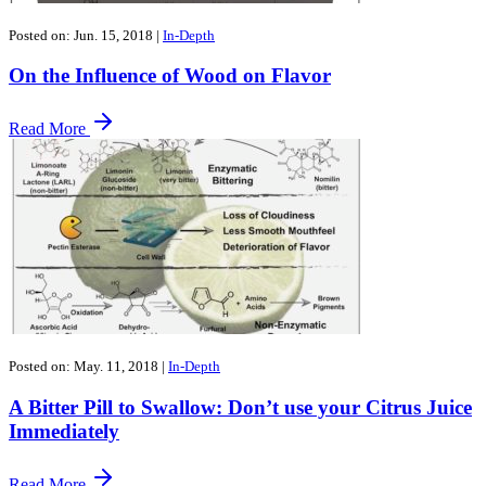
Posted on: Jun. 15, 2018
|
In-Depth
​On the Influence of Wood on Flavor
Read More
Posted on: May. 11, 2018
|
In-Depth
A Bitter Pill to Swallow: Don’t use your Citrus Juice
Immediately
Read More