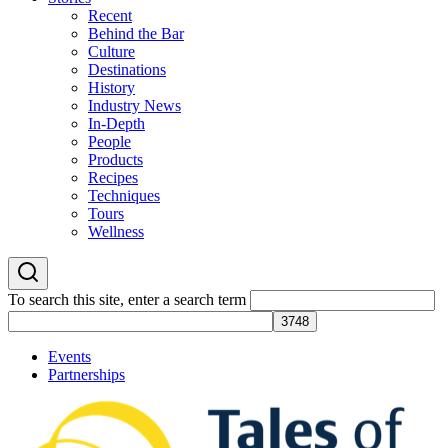
Recent
Behind the Bar
Culture
Destinations
History
Industry News
In-Depth
People
Products
Recipes
Techniques
Tours
Wellness
To search this site, enter a search term
Events
Partnerships