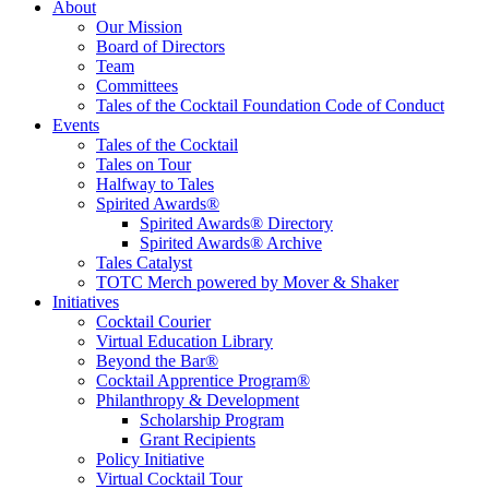
Tales of the Cocktail Foundation
Tales of the Cocktail Foundation platform seeks to act as a catalyst to
About
Educate, Advance, and Support the global drinks industry and
Our Mission
communities we touch.
Board of Directors
Team
Committees
Tales of the Cocktail Foundation Code of Conduct
Events
Tales of the Cocktail
Tales on Tour
Halfway to Tales
Spirited Awards®
Spirited Awards® Directory
Spirited Awards® Archive
Tales Catalyst
TOTC Merch powered by Mover & Shaker
Initiatives
Cocktail Courier
Virtual Education Library
Beyond the Bar®
Cocktail Apprentice Program®
Philanthropy & Development
Scholarship Program
Grant Recipients
Policy Initiative
Virtual Cocktail Tour