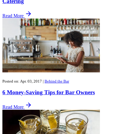
Catering
Read More
Posted on: Apr. 03, 2017
|
Behind the Bar
6 Money-Saving Tips for Bar Owners
Read More