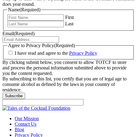
does year-round.
Name
(Required)
First
Last
Email
(Required)
Agree to Privacy Policy
(Required)
I have read and agree to the
Privacy Policy
By clicking submit below, you consent to allow TOTCF to store
and process the personal information submitted above to provide
you the content requested.
By subscribing to this list, you certify that you are of legal age to
consume alcohol as defined by the laws in your country of
residence.
Our Mission
Contact Us
Blog
Privacy Policy