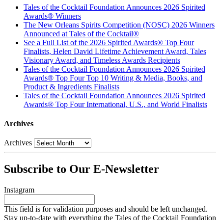
Tales of the Cocktail Foundation Announces 2026 Spirited
Awards® Winners
The New Orleans Spirits Competition (NOSC) 2026 Winners
Announced at Tales of the Cocktail®
See a Full List of the 2026 Spirited Awards® Top Four
Finalists, Helen David Lifetime Achievement Award, Tales
Visionary Award, and Timeless Awards Recipients
Tales of the Cocktail Foundation Announces 2026 Spirited
Awards® Top Four Top 10 Writing & Media, Books, and
Product & Ingredients Finalists
Tales of the Cocktail Foundation Announces 2026 Spirited
Awards® Top Four International, U.S., and World Finalists
Archives
Archives
Subscribe to Our E-Newsletter
Instagram
This field is for validation purposes and should be left unchanged.
Stay up-to-date with everything the Tales of the Cocktail Foundation