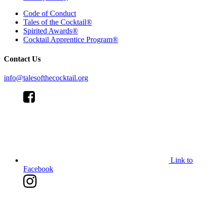
Code of Conduct
Tales of the Cocktail®
Spirited Awards®
Cocktail Apprentice Program®
Contact Us
info@talesofthecocktail.org
Link to
Facebook