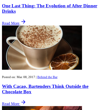
One Last Thing: The Evolution of After Dinner
Drinks
Read More
Posted on: Mar. 08, 2017
|
Behind the Bar
With Cacao, Bartenders Think Outside the
Chocolate Box
Read More