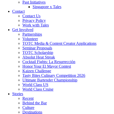
Past Initiatives
Singapore x Tales
Contact
Contact Us
Privacy Policy
Work with Tales
Get Involved
Partnerships
Volunteer
TOTC Media & Content Creator Applications
Seminar Proposals
TOTC Scholarship
Absolut Heat Streak
Cocktail Fights: La Resurrección
Honor Your El Mayor Contest
Kaizen Challenge
Tasty Bites Culinary Competition 2026
Ultimate Bartender Championship
World Class US
World Class Cruise
Stories
Recent
Behind the Bar
Culture
Destinations