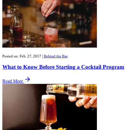
Posted on: Feb. 27, 2017
|
Behind the Bar
What to Know Before Starting a Cocktail Program
Read More