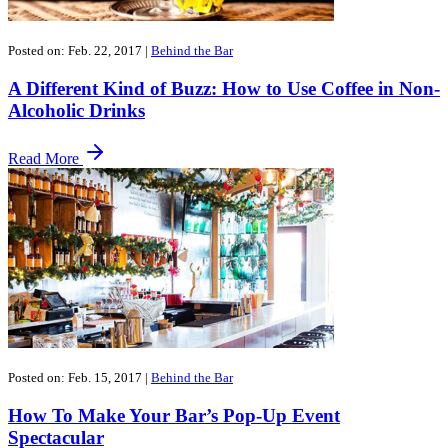
Posted on: Feb. 22, 2017
|
Behind the Bar
A Different Kind of Buzz: How to Use Coffee in Non-
Alcoholic Drinks
Read More
Posted on: Feb. 15, 2017
|
Behind the Bar
How To Make Your Bar’s Pop-Up Event
Spectacular