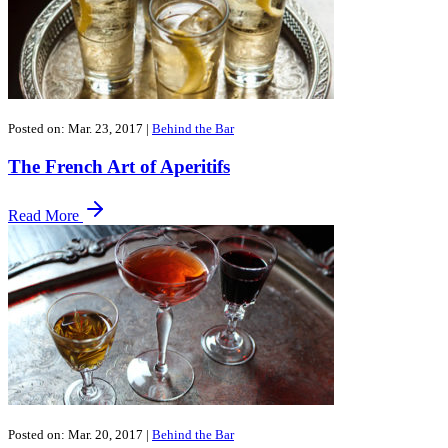
Posted on: Mar. 23, 2017
|
Behind the Bar
The French Art of Aperitifs
Read More
Posted on: Mar. 20, 2017
|
Behind the Bar