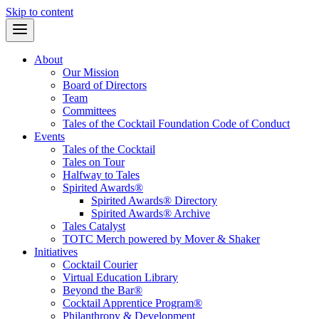
Skip to content
About
Our Mission
Board of Directors
Team
Committees
Tales of the Cocktail Foundation Code of Conduct
Events
Tales of the Cocktail
Tales on Tour
Halfway to Tales
Spirited Awards®
Spirited Awards® Directory
Spirited Awards® Archive
Tales Catalyst
TOTC Merch powered by Mover & Shaker
Initiatives
Cocktail Courier
Virtual Education Library
Beyond the Bar®
Cocktail Apprentice Program®
Philanthropy & Development