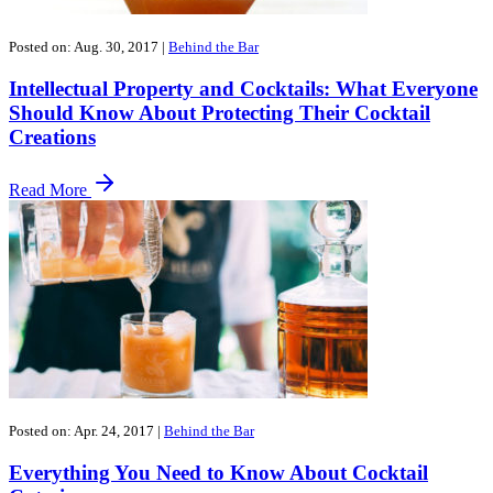
Posted on: Aug. 30, 2017
|
Behind the Bar
Intellectual Property and Cocktails: What Everyone
Should Know About Protecting Their Cocktail
Creations
Read More
Posted on: Apr. 24, 2017
|
Behind the Bar
Everything You Need to Know About Cocktail