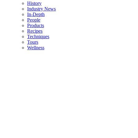
History
Industry News
In-Depth
People
Products
Recipes
Techniques
Tours
Wellness