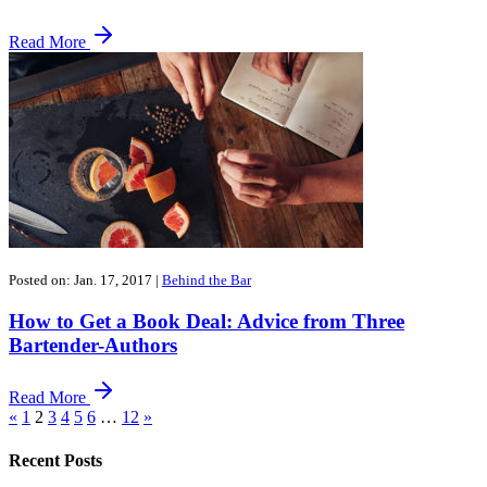
Read More
Posted on: Jan. 17, 2017
|
Behind the Bar
How to Get a Book Deal: Advice from Three
Bartender-Authors
Read More
«
1
2
3
4
5
6
…
12
»
Recent Posts