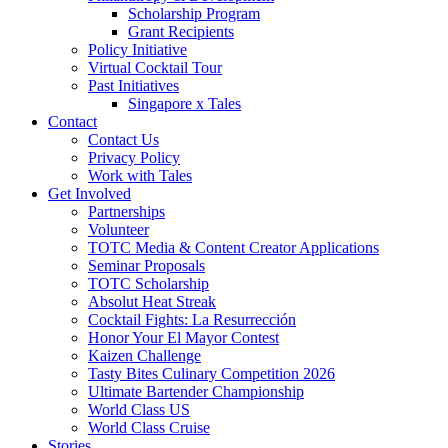
Scholarship Program
Grant Recipients
Policy Initiative
Virtual Cocktail Tour
Past Initiatives
Singapore x Tales
Contact
Contact Us
Privacy Policy
Work with Tales
Get Involved
Partnerships
Volunteer
TOTC Media & Content Creator Applications
Seminar Proposals
TOTC Scholarship
Absolut Heat Streak
Cocktail Fights: La Resurrección
Honor Your El Mayor Contest
Kaizen Challenge
Tasty Bites Culinary Competition 2026
Ultimate Bartender Championship
World Class US
World Class Cruise
Stories