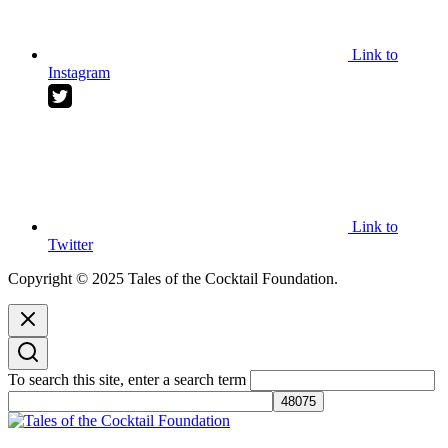
Link to
Instagram
Link to
Twitter
Copyright © 2025 Tales of the Cocktail Foundation.
To search this site, enter a search term