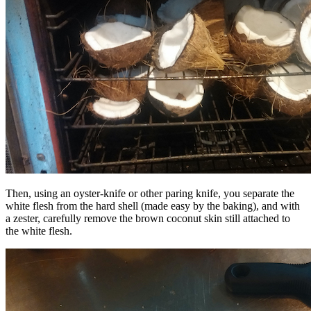
Then, using an oyster-knife or other paring knife, you separate the
white flesh from the hard shell (made easy by the baking), and with
a zester, carefully remove the brown coconut skin still attached to
the white flesh.