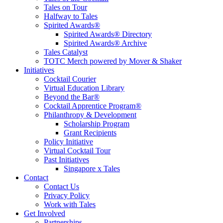
Tales on Tour
Halfway to Tales
Spirited Awards®
Spirited Awards® Directory
Spirited Awards® Archive
Tales Catalyst
TOTC Merch powered by Mover & Shaker
Initiatives
Cocktail Courier
Virtual Education Library
Beyond the Bar®
Cocktail Apprentice Program®
Philanthropy & Development
Scholarship Program
Grant Recipients
Policy Initiative
Virtual Cocktail Tour
Past Initiatives
Singapore x Tales
Contact
Contact Us
Privacy Policy
Work with Tales
Get Involved
Partnerships