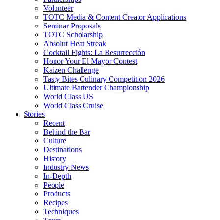
Volunteer
TOTC Media & Content Creator Applications
Seminar Proposals
TOTC Scholarship
Absolut Heat Streak
Cocktail Fights: La Resurrección
Honor Your El Mayor Contest
Kaizen Challenge
Tasty Bites Culinary Competition 2026
Ultimate Bartender Championship
World Class US
World Class Cruise
Stories
Recent
Behind the Bar
Culture
Destinations
History
Industry News
In-Depth
People
Products
Recipes
Techniques