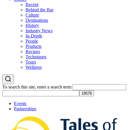
Recent
Behind the Bar
Culture
Destinations
History
Industry News
In-Depth
People
Products
Recipes
Techniques
Tours
Wellness
To search this site, enter a search term
Events
Partnerships