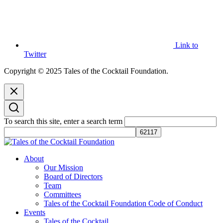
Link to
Twitter
Copyright © 2025 Tales of the Cocktail Foundation.
To search this site, enter a search term
Tales of the Cocktail Foundation
Tales of the Cocktail Foundation platform seeks to act as a catalyst to
About
Educate, Advance, and Support the global drinks industry and
Our Mission
communities we touch.
Board of Directors
Team
Committees
Tales of the Cocktail Foundation Code of Conduct
Events
Tales of the Cocktail