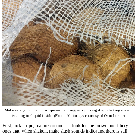
Make sure your coconut is ripe — Oron suggests picking it up, shaking it and
listening for liquid inside. (Photo: All images courtesy of Oron Lerner)
First, pick a ripe, mature coconut — look for the brown and fibery
ones that, when shaken, make slush sounds indicating there is still