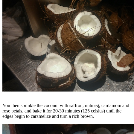
You then sprinkle the coconut with saffron, nutmeg, cardamom and
rose petals, and bake it for 20-30 minutes (125 celsius) until the
edges begin to caramelize and turn a rich brown.