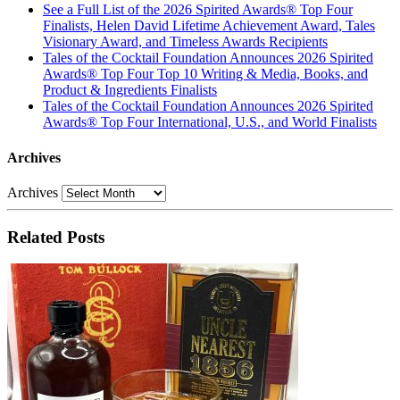
See a Full List of the 2026 Spirited Awards® Top Four
Finalists, Helen David Lifetime Achievement Award, Tales
Visionary Award, and Timeless Awards Recipients
Tales of the Cocktail Foundation Announces 2026 Spirited
Awards® Top Four Top 10 Writing & Media, Books, and
Product & Ingredients Finalists
Tales of the Cocktail Foundation Announces 2026 Spirited
Awards® Top Four International, U.S., and World Finalists
Archives
Archives
Related Posts