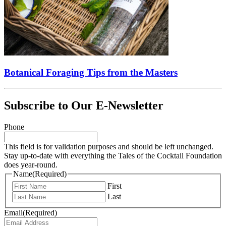
Botanical Foraging Tips from the Masters
Subscribe to Our E-Newsletter
Phone
This field is for validation purposes and should be left unchanged.
Stay up-to-date with everything the Tales of the Cocktail Foundation
does year-round.
Name
(Required)
First
Last
Email
(Required)