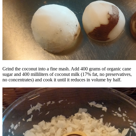
Grind the coconut into a fine mash. Add 400 grams of organic cane
sugar and 400 milliliters of coconut milk (17% fat, no preservatives,
no concentrates) and cook it until it reduces in volume by half.