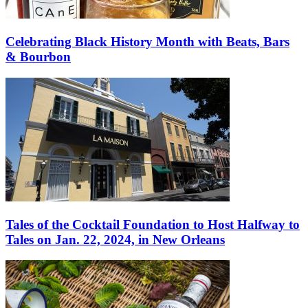
Celebrating Black History Month with Beats, Bars
& Bourbon
Tales of the Cocktail Foundation to Host Halfway to
Tales on Jan. 22, 2024, in New Orleans