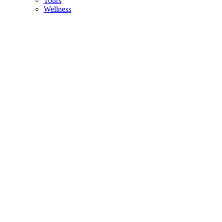
Tours
Wellness