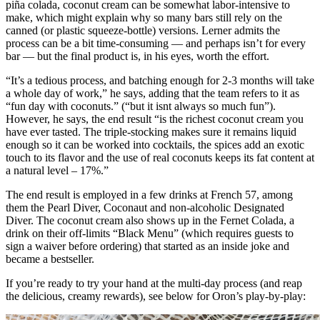
piña colada, coconut cream can be somewhat labor-intensive to
make, which might explain why so many bars still rely on the
canned (or plastic squeeze-bottle) versions. Lerner admits the
process can be a bit time-consuming — and perhaps isn’t for every
bar — but the final product is, in his eyes, worth the effort.
“It’s a tedious process, and batching enough for 2-3 months will take
a whole day of work,” he says, adding that the team refers to it as
“fun day with coconuts.” (“but it isnt always so much fun”).
However, he says, the end result “is the richest coconut cream you
have ever tasted. The triple-stocking makes sure it remains liquid
enough so it can be worked into cocktails, the spices add an exotic
touch to its flavor and the use of real coconuts keeps its fat content at
a natural level – 17%.”
The end result is employed in a few drinks at French 57, among
them the Pearl Diver, Coconaut and non-alcoholic Designated
Diver. The coconut cream also shows up in the Fernet Colada, a
drink on their off-limits “Black Menu” (which requires guests to
sign a waiver before ordering) that started as an inside joke and
became a bestseller.
If you’re ready to try your hand at the multi-day process (and reap
the delicious, creamy rewards), see below for Oron’s play-by-play: