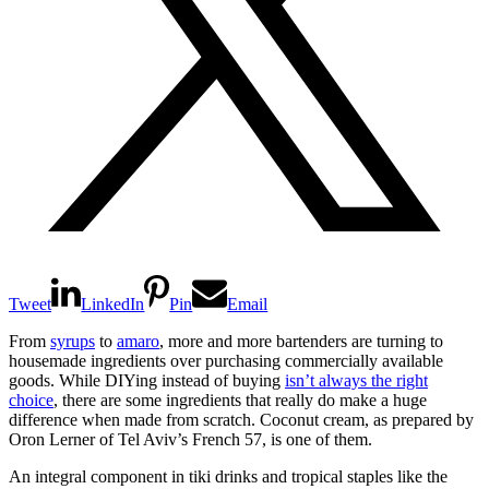
Tweet
LinkedIn
Pin
Email
From
syrups
to
amaro
, more and more bartenders are turning to
housemade ingredients over purchasing commercially available
goods. While DIYing instead of buying
isn’t always the right
choice
, there are some ingredients that really do make a huge
difference when made from scratch. Coconut cream, as prepared by
Oron Lerner of Tel Aviv’s French 57, is one of them.
An integral component in tiki drinks and tropical staples like the