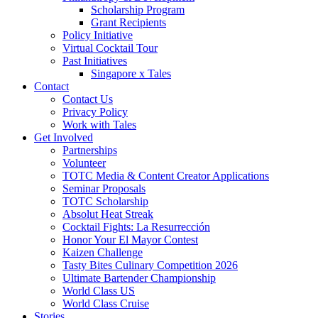
Scholarship Program
Grant Recipients
Policy Initiative
Virtual Cocktail Tour
Past Initiatives
Singapore x Tales
Contact
Contact Us
Privacy Policy
Work with Tales
Get Involved
Partnerships
Volunteer
TOTC Media & Content Creator Applications
Seminar Proposals
TOTC Scholarship
Absolut Heat Streak
Cocktail Fights: La Resurrección
Honor Your El Mayor Contest
Kaizen Challenge
Tasty Bites Culinary Competition 2026
Ultimate Bartender Championship
World Class US
World Class Cruise
Stories