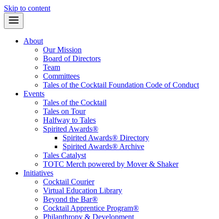
Skip to content
About
Our Mission
Board of Directors
Team
Committees
Tales of the Cocktail Foundation Code of Conduct
Events
Tales of the Cocktail
Tales on Tour
Halfway to Tales
Spirited Awards®
Spirited Awards® Directory
Spirited Awards® Archive
Tales Catalyst
TOTC Merch powered by Mover & Shaker
Initiatives
Cocktail Courier
Virtual Education Library
Beyond the Bar®
Cocktail Apprentice Program®
Philanthropy & Development