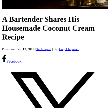
A Bartender Shares His
Housemade Coconut Cream
Recipe
Posted on: Feb. 13, 2017
|
Techniques
| By:
Gray Chapman
Facebook