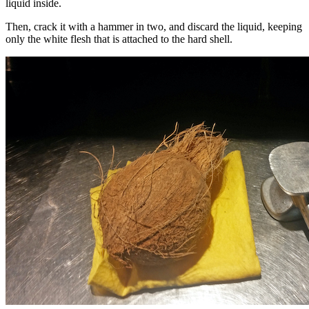
liquid inside.
Then, crack it with a hammer in two, and discard the liquid, keeping
only the white flesh that is attached to the hard shell.