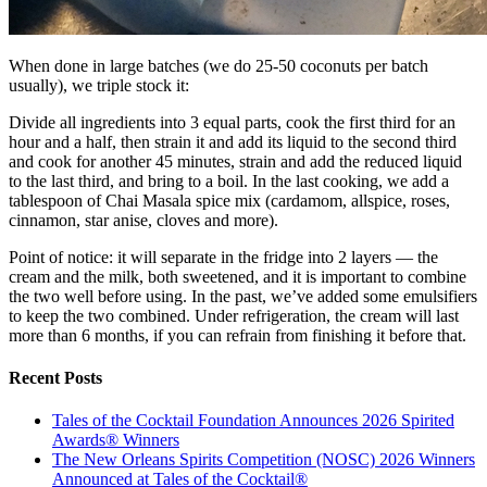
When done in large batches (we do 25-50 coconuts per batch
usually), we triple stock it:
Divide all ingredients into 3 equal parts, cook the first third for an
hour and a half, then strain it and add its liquid to the second third
and cook for another 45 minutes, strain and add the reduced liquid
to the last third, and bring to a boil. In the last cooking, we add a
tablespoon of Chai Masala spice mix (cardamom, allspice, roses,
cinnamon, star anise, cloves and more).
Point of notice: it will separate in the fridge into 2 layers — the
cream and the milk, both sweetened, and it is important to combine
the two well before using. In the past, we’ve added some emulsifiers
to keep the two combined. Under refrigeration, the cream will last
more than 6 months, if you can refrain from finishing it before that.
Recent Posts
Tales of the Cocktail Foundation Announces 2026 Spirited
Awards® Winners
The New Orleans Spirits Competition (NOSC) 2026 Winners
Announced at Tales of the Cocktail®