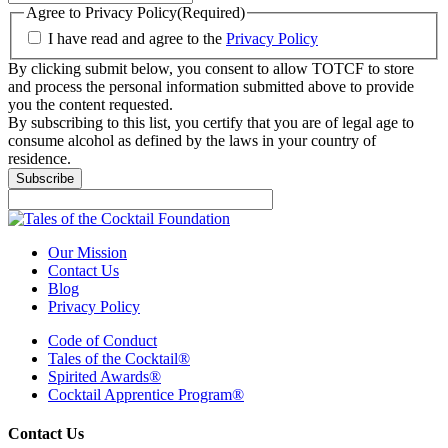
Agree to Privacy Policy
(Required)
I have read and agree to the
Privacy Policy
By clicking submit below, you consent to allow TOTCF to store
and process the personal information submitted above to provide
you the content requested.
By subscribing to this list, you certify that you are of legal age to
consume alcohol as defined by the laws in your country of
residence.
Our Mission
Contact Us
Blog
Privacy Policy
Code of Conduct
Tales of the Cocktail®
Spirited Awards®
Cocktail Apprentice Program®
Contact Us