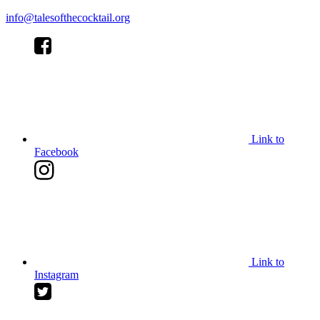
info@talesofthecocktail.org
Link to
Facebook
Link to
Instagram