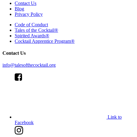
Contact Us
Blog
Privacy Policy
Code of Conduct
Tales of the Cocktail®
Spirited Awards®
Cocktail Apprentice Program®
Contact Us
info@talesofthecocktail.org
Link to
Facebook