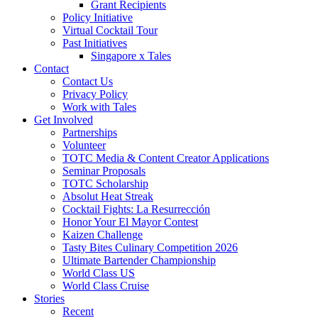
Grant Recipients
Policy Initiative
Virtual Cocktail Tour
Past Initiatives
Singapore x Tales
Contact
Contact Us
Privacy Policy
Work with Tales
Get Involved
Partnerships
Volunteer
TOTC Media & Content Creator Applications
Seminar Proposals
TOTC Scholarship
Absolut Heat Streak
Cocktail Fights: La Resurrección
Honor Your El Mayor Contest
Kaizen Challenge
Tasty Bites Culinary Competition 2026
Ultimate Bartender Championship
World Class US
World Class Cruise
Stories
Recent