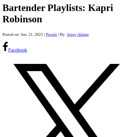
Bartender Playlists: Kapri
Robinson
Posted on: Jun. 21, 2021
|
People
| By:
Jenny Adams
Facebook