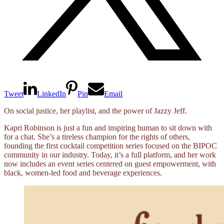
Tweet
LinkedIn
Pin
Email
On social justice, her playlist, and the power of Jazzy Jeff.
Kapri Robinson is just a fun and inspiring human to sit down with
for a chat. She’s a tireless champion for the rights of others,
founding the first cocktail competition series focused on the BIPOC
community in our industry. Today, it’s a full platform, and her work
now includes an event series centered on guest empowerment, with
black, women-led food and beverage experiences.