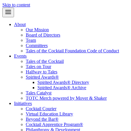
Skip to content
About
Our Mission
Board of Directors
Team
Committees
Tales of the Cocktail Foundation Code of Conduct
Events
Tales of the Cocktail
Tales on Tour
Halfway to Tales
Spirited Awards®
Spirited Awards® Directory
Spirited Awards® Archive
Tales Catalyst
TOTC Merch powered by Mover & Shaker
Initiatives
Cocktail Courier
Virtual Education Library
Beyond the Bar®
Cocktail Apprentice Program®
Philanthropy & Development