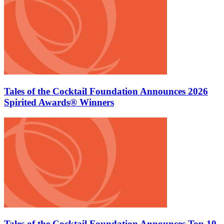
Tales of the Cocktail Foundation Announces 2026
Spirited Awards® Winners
Tales of the Cocktail Foundation Announces Top 10