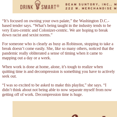
“It’s focused on owning your own palate,” the Washington D.C.-
based tender says. “What’s being taught in the industry tends to be
very Euro-centric and Colonizer-centric. We are hoping to break
down racist and sexist norms.”
For someone who is clearly as busy as Robinson, stopping to take a
break doesn’t come easily. She, like so many others, noticed that the
pandemic really obliterated a sense of timing when it came to
mapping out a day or a week.
When work is done at home, alone, it’s tough to realize when
quitting time is and decompression is something you have to actively
seek out.
“I was so excited to be asked to make this playlist,” she says. “I
didn’t think about not being able to now separate myself from now
getting off of work. Decompression time is huge.