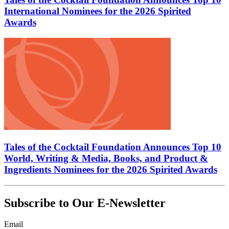
International Nominees for the 2026 Spirited
Awards
Tales of the Cocktail Foundation Announces Top 10
World, Writing & Media, Books, and Product &
Ingredients Nominees for the 2026 Spirited Awards
Subscribe to Our E-Newsletter
Email