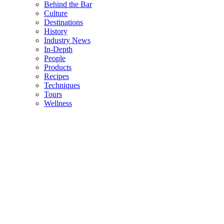
Behind the Bar
Culture
Destinations
History
Industry News
In-Depth
People
Products
Recipes
Techniques
Tours
Wellness