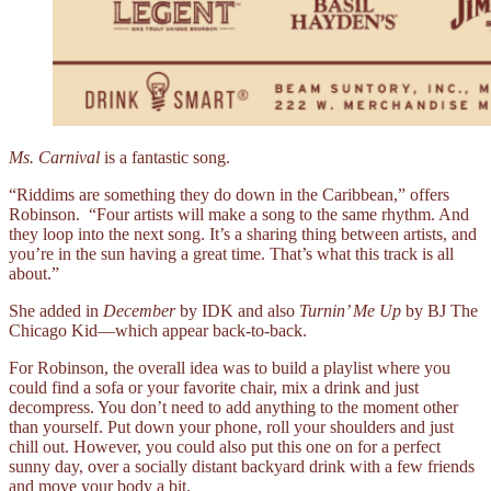
Ms. Carnival
is a fantastic song.
“Riddims are something they do down in the Caribbean,” offers
Robinson. “Four artists will make a song to the same rhythm. And
they loop into the next song. It’s a sharing thing between artists, and
you’re in the sun having a great time. That’s what this track is all
about.”
She added in
December
by IDK and also
Turnin’ Me Up
by BJ The
Chicago Kid––which appear back-to-back.
For Robinson, the overall idea was to build a playlist where you
could find a sofa or your favorite chair, mix a drink and just
decompress. You don’t need to add anything to the moment other
than yourself. Put down your phone, roll your shoulders and just
chill out. However, you could also put this one on for a perfect
sunny day, over a socially distant backyard drink with a few friends
and move your body a bit.