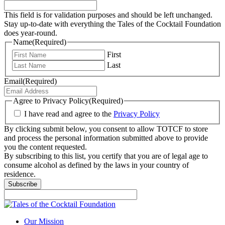
This field is for validation purposes and should be left unchanged.
Stay up-to-date with everything the Tales of the Cocktail Foundation
does year-round.
Name
(Required)
First
Last
Email
(Required)
Agree to Privacy Policy
(Required)
I have read and agree to the
Privacy Policy
By clicking submit below, you consent to allow TOTCF to store
and process the personal information submitted above to provide
you the content requested.
By subscribing to this list, you certify that you are of legal age to
consume alcohol as defined by the laws in your country of
residence.
Subscribe
Our Mission