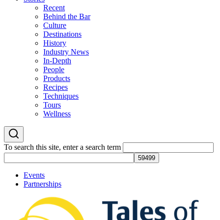
Recent
Behind the Bar
Culture
Destinations
History
Industry News
In-Depth
People
Products
Recipes
Techniques
Tours
Wellness
To search this site, enter a search term
Events
Partnerships