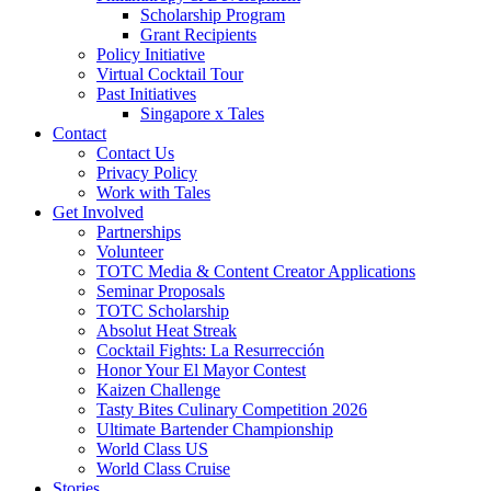
Scholarship Program
Grant Recipients
Policy Initiative
Virtual Cocktail Tour
Past Initiatives
Singapore x Tales
Contact
Contact Us
Privacy Policy
Work with Tales
Get Involved
Partnerships
Volunteer
TOTC Media & Content Creator Applications
Seminar Proposals
TOTC Scholarship
Absolut Heat Streak
Cocktail Fights: La Resurrección
Honor Your El Mayor Contest
Kaizen Challenge
Tasty Bites Culinary Competition 2026
Ultimate Bartender Championship
World Class US
World Class Cruise
Stories