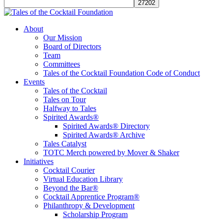
Tales of the Cocktail Foundation
Tales of the Cocktail Foundation platform seeks to act as a catalyst to
About
Educate, Advance, and Support the global drinks industry and
Our Mission
communities we touch.
Board of Directors
Team
Committees
Tales of the Cocktail Foundation Code of Conduct
Events
Tales of the Cocktail
Tales on Tour
Halfway to Tales
Spirited Awards®
Spirited Awards® Directory
Spirited Awards® Archive
Tales Catalyst
TOTC Merch powered by Mover & Shaker
Initiatives
Cocktail Courier
Virtual Education Library
Beyond the Bar®
Cocktail Apprentice Program®
Philanthropy & Development
Scholarship Program