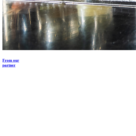
From our
partner