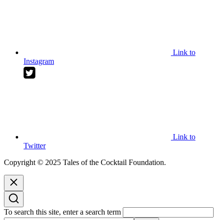
Link to
Instagram
Link to
Twitter
Copyright © 2025 Tales of the Cocktail Foundation.
To search this site, enter a search term