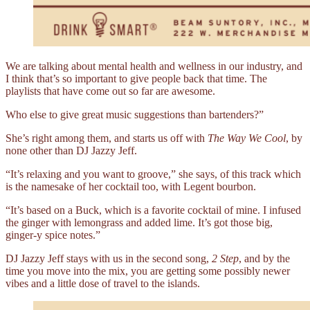
We are talking about mental health and wellness in our industry, and
I think that’s so important to give people back that time. The
playlists that have come out so far are awesome.
Who else to give great music suggestions than bartenders?”
She’s right among them, and starts us off with
The Way We Cool
, by
none other than DJ Jazzy Jeff.
“It’s relaxing and you want to groove,” she says, of this track which
is the namesake of her cocktail too, with Legent bourbon.
“It’s based on a Buck, which is a favorite cocktail of mine. I infused
the ginger with lemongrass and added lime. It’s got those big,
ginger-y spice notes.”
DJ Jazzy Jeff stays with us in the second song,
2 Step
, and by the
time you move into the mix, you are getting some possibly newer
vibes and a little dose of travel to the islands.