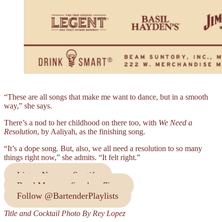
“These are all songs that make me want to dance, but in a smooth
way,” she says.
There’s a nod to her childhood on there too, with
We Need a
Resolution
, by Aaliyah, as the finishing song.
“It’s a dope song. But, also, we all need a resolution to so many
things right now,” she admits. “It felt right.”
Listen Now on Spotify
Read More on 6ourbon 7ime
Follow @BartenderPlaylists
Title and Cocktail Photo By Rey Lopez