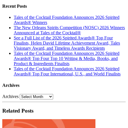
Recent Posts
Tales of the Cocktail Foundation Announces 2026 Spirited
Awards® Winners
The New Orleans Spirits Competition (NOSC) 2026 Winners
Announced at Tales of the Cocktail®
See a Full List of the 2026 Spirited Awards® Top Four
Finalists, Helen David Lifetime Achievement Award, Tales
Visionary Award, and Timeless Awards Recipients
Tales of the Cocktail Foundation Announces 2026 Spirited
Awards® Top Four Top 10 Writing & Media, Books, and
Product & Ingredients Finalists
Tales of the Cocktail Foundation Announces 2026 Spirited
Awards® Top Four International, U.S., and World Finalists
Archives
Archives
Related Posts