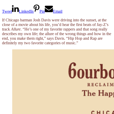
Tweet
LinkedIn
Pin
Email
If Chicago barman Josh Davis were driving into the sunset, at the
close of a movie about his life, you’d hear the first beats of Jay-Z’s
track
Allure
. “He’s one of my favorite rappers and that song really
describes my own life; the allure of the wrong things and how in the
end, you make them right,” says Davis. “Hip Hop and Rap are
definitely my two favorite categories of music.”