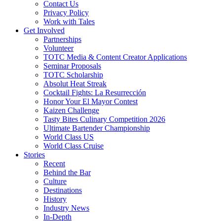
Contact Us
Privacy Policy
Work with Tales
Get Involved
Partnerships
Volunteer
TOTC Media & Content Creator Applications
Seminar Proposals
TOTC Scholarship
Absolut Heat Streak
Cocktail Fights: La Resurrección
Honor Your El Mayor Contest
Kaizen Challenge
Tasty Bites Culinary Competition 2026
Ultimate Bartender Championship
World Class US
World Class Cruise
Stories
Recent
Behind the Bar
Culture
Destinations
History
Industry News
In-Depth