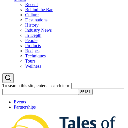
Recent
Behind the Bar
Culture
Destinations
History
Industry News
In-Depth
People
Products
Recipes
Techniques
Tours
Wellness
To search this site, enter a search term
Events
Partnerships