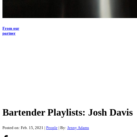
From our
partner
Bartender Playlists: Josh Davis
Posted on: Feb. 15, 2021
|
People
| By:
Jenny Adams