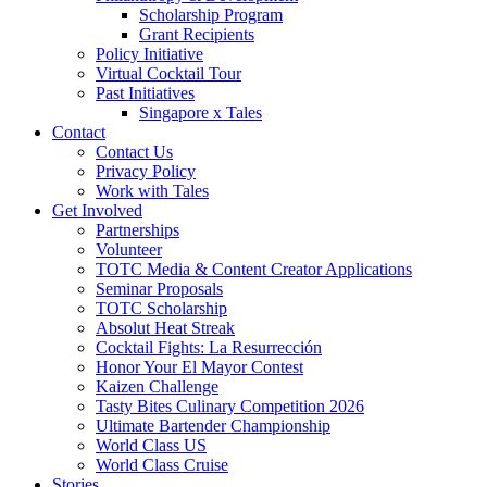
Scholarship Program
Grant Recipients
Policy Initiative
Virtual Cocktail Tour
Past Initiatives
Singapore x Tales
Contact
Contact Us
Privacy Policy
Work with Tales
Get Involved
Partnerships
Volunteer
TOTC Media & Content Creator Applications
Seminar Proposals
TOTC Scholarship
Absolut Heat Streak
Cocktail Fights: La Resurrección
Honor Your El Mayor Contest
Kaizen Challenge
Tasty Bites Culinary Competition 2026
Ultimate Bartender Championship
World Class US
World Class Cruise
Stories