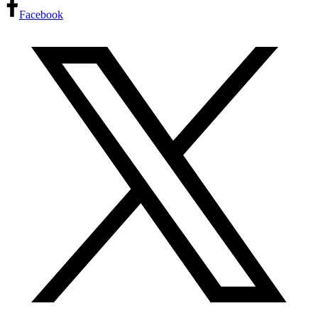
Facebook