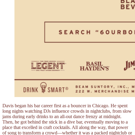
Davis began his bar career first as a bouncer in Chicago. He spent
long nights watching DJs influence crowds in nightclubs, from slow
jams during early drinks to an all-out dance frenzy at midnight.
Then, he got behind the stick in a dive bar, eventually moving to a
place that excelled in craft cocktails. All along the way, that power
of song to transform a crowd––whether it was a packed nightclub or