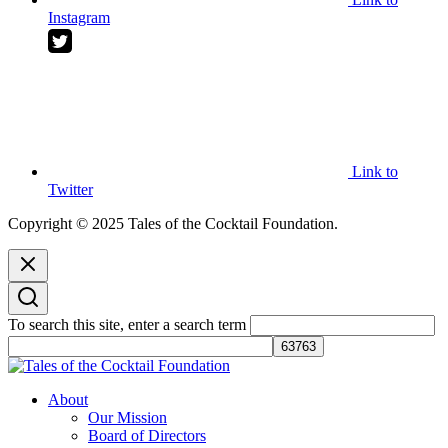
Instagram
Link to
Twitter
Copyright © 2025 Tales of the Cocktail Foundation.
To search this site, enter a search term
Tales of the Cocktail Foundation
Tales of the Cocktail Foundation platform seeks to act as a catalyst to
About
Educate, Advance, and Support the global drinks industry and
Our Mission
communities we touch.
Board of Directors