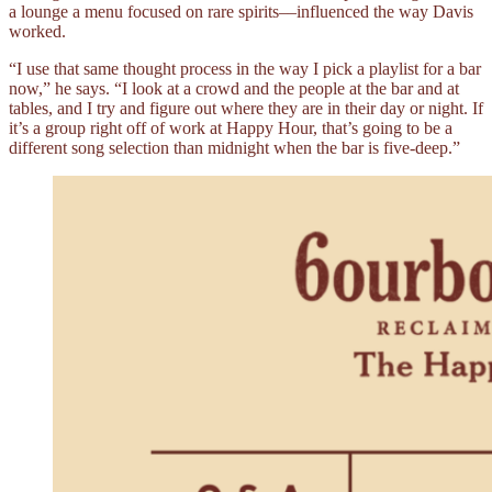
a lounge a menu focused on rare spirits––influenced the way Davis
worked.
“I use that same thought process in the way I pick a playlist for a bar
now,” he says. “I look at a crowd and the people at the bar and at
tables, and I try and figure out where they are in their day or night. If
it’s a group right off of work at Happy Hour, that’s going to be a
different song selection than midnight when the bar is five-deep.”