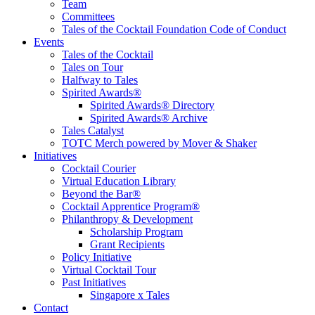
Team
Committees
Tales of the Cocktail Foundation Code of Conduct
Events
Tales of the Cocktail
Tales on Tour
Halfway to Tales
Spirited Awards®
Spirited Awards® Directory
Spirited Awards® Archive
Tales Catalyst
TOTC Merch powered by Mover & Shaker
Initiatives
Cocktail Courier
Virtual Education Library
Beyond the Bar®
Cocktail Apprentice Program®
Philanthropy & Development
Scholarship Program
Grant Recipients
Policy Initiative
Virtual Cocktail Tour
Past Initiatives
Singapore x Tales
Contact