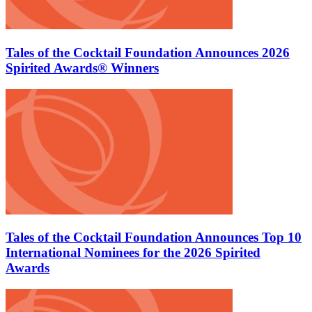
Tales of the Cocktail Foundation Announces 2026
Spirited Awards® Winners
Tales of the Cocktail Foundation Announces Top 10
International Nominees for the 2026 Spirited
Awards