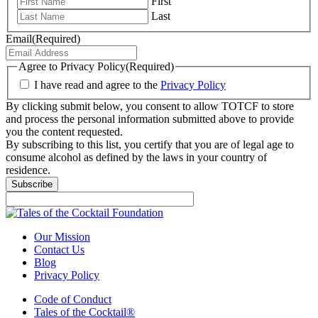
First
Last
Email
(Required)
Agree to Privacy Policy
(Required)
I have read and agree to the
Privacy Policy
By clicking submit below, you consent to allow TOTCF to store
and process the personal information submitted above to provide
you the content requested.
By subscribing to this list, you certify that you are of legal age to
consume alcohol as defined by the laws in your country of
residence.
Subscribe
Our Mission
Contact Us
Blog
Privacy Policy
Code of Conduct
Tales of the Cocktail®