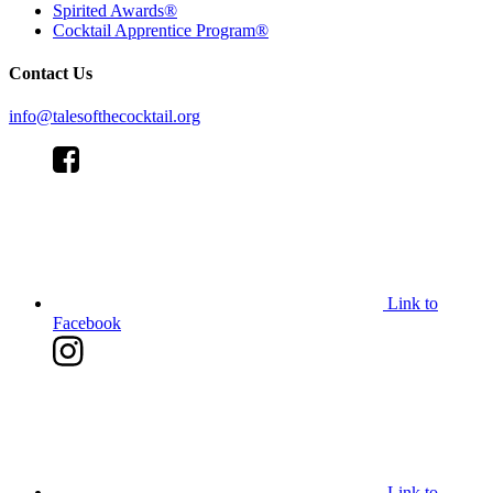
Spirited Awards®
Cocktail Apprentice Program®
Contact Us
info@talesofthecocktail.org
Link to
Facebook
Link to