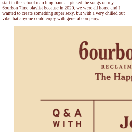
start in the school marching band. I picked the songs on my
6ourbon 7ime playlist because in 2020, we were all home and I
wanted to create something super sexy, but with a very chilled out
vibe that anyone could enjoy with general company.”