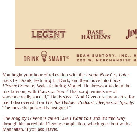
You begin your hour of relaxation with the
Laugh Now Cry Later
track by Drank, featuring Lil Durk, and then move into
Lotus
Flower Bomb
by Wale, featuring Miguel. He throws a Vedo in the
mix later on, with
Focus on You
. “That song reminds me of
someone really special,” Davis says. “And Giveon is a new artist for
me. I discovered it on
The Joe Budden Podcast: Sleepers on Spotify
.
The music he puts out is just great.”
The song by Giveon is called
Like I Want You,
and it’s mid-way
through his incredible 17-song compilation, which goes best with a
Manhattan, if you ask Davis.