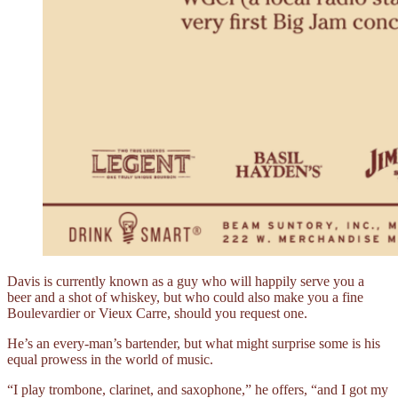
Davis is currently known as a guy who will happily serve you a
beer and a shot of whiskey, but who could also make you a fine
Boulevardier or Vieux Carre, should you request one.
He’s an every-man’s bartender, but what might surprise some is his
equal prowess in the world of music.
“I play trombone, clarinet, and saxophone,” he offers, “and I got my