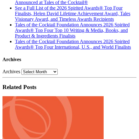
Announced at Tales of the Cocktail®
See a Full List of the 2026 Spirited Awards® Top Four
Finalists, Helen David Lifetime Achievement Award, Tales
Visionary Award, and Timeless Awards Recipients
Tales of the Cocktail Foundation Announces 2026 Spirited
Awards® Top Four Top 10 Writing & Media, Books, and
Product & Ingredients Finalists
Tales of the Cocktail Foundation Announces 2026 Spirited
Awards® Top Four International, U.S., and World Finalists
Archives
Archives
Related Posts