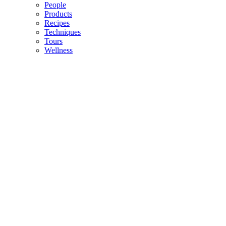
People
Products
Recipes
Techniques
Tours
Wellness