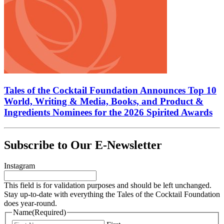
Tales of the Cocktail Foundation Announces Top 10
World, Writing & Media, Books, and Product &
Ingredients Nominees for the 2026 Spirited Awards
Subscribe to Our E-Newsletter
Instagram
This field is for validation purposes and should be left unchanged.
Stay up-to-date with everything the Tales of the Cocktail Foundation
does year-round.
Name
(Required)