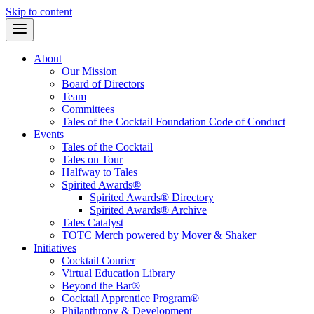
Skip to content
About
Our Mission
Board of Directors
Team
Committees
Tales of the Cocktail Foundation Code of Conduct
Events
Tales of the Cocktail
Tales on Tour
Halfway to Tales
Spirited Awards®
Spirited Awards® Directory
Spirited Awards® Archive
Tales Catalyst
TOTC Merch powered by Mover & Shaker
Initiatives
Cocktail Courier
Virtual Education Library
Beyond the Bar®
Cocktail Apprentice Program®
Philanthropy & Development