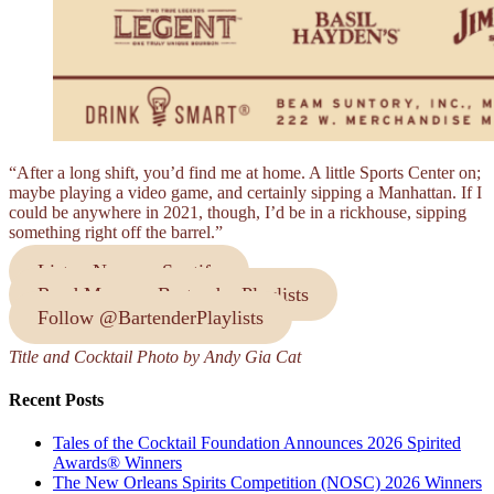
“After a long shift, you’d find me at home. A little Sports Center on;
maybe playing a video game, and certainly sipping a Manhattan. If I
could be anywhere in 2021, though, I’d be in a rickhouse, sipping
something right off the barrel.”
Listen Now on Spotify
Read More on Bartender Playlists
Follow @BartenderPlaylists
Title and Cocktail Photo by Andy Gia Cat
Recent Posts
Tales of the Cocktail Foundation Announces 2026 Spirited
Awards® Winners
The New Orleans Spirits Competition (NOSC) 2026 Winners