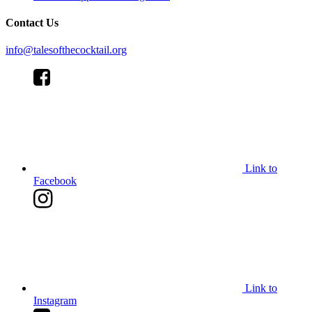
Contact Us
info@talesofthecocktail.org
Link to
Facebook
Link to
Instagram