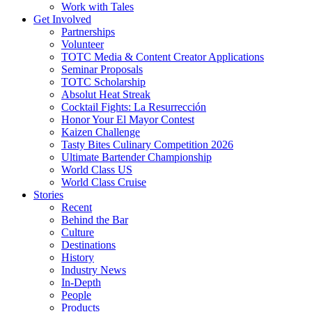
Work with Tales
Get Involved
Partnerships
Volunteer
TOTC Media & Content Creator Applications
Seminar Proposals
TOTC Scholarship
Absolut Heat Streak
Cocktail Fights: La Resurrección
Honor Your El Mayor Contest
Kaizen Challenge
Tasty Bites Culinary Competition 2026
Ultimate Bartender Championship
World Class US
World Class Cruise
Stories
Recent
Behind the Bar
Culture
Destinations
History
Industry News
In-Depth
People
Products