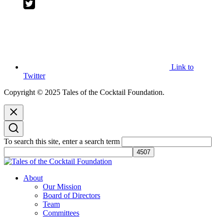
Link to
Twitter
Copyright © 2025 Tales of the Cocktail Foundation.
To search this site, enter a search term
Tales of the Cocktail Foundation
Tales of the Cocktail Foundation platform seeks to act as a catalyst to
About
Educate, Advance, and Support the global drinks industry and
Our Mission
communities we touch.
Board of Directors
Team
Committees