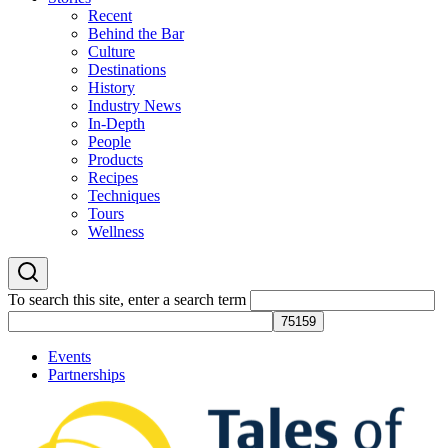
Recent
Behind the Bar
Culture
Destinations
History
Industry News
In-Depth
People
Products
Recipes
Techniques
Tours
Wellness
To search this site, enter a search term
Events
Partnerships