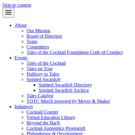
Skip to content
About
Our Mission
Board of Directors
Team
Committees
Tales of the Cocktail Foundation Code of Conduct
Events
Tales of the Cocktail
Tales on Tour
Halfway to Tales
Spirited Awards®
Spirited Awards® Directory
Spirited Awards® Archive
Tales Catalyst
TOTC Merch powered by Mover & Shaker
Initiatives
Cocktail Courier
Virtual Education Library
Beyond the Bar®
Cocktail Apprentice Program®
Philanthropy & Development