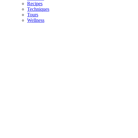
Recipes
Techniques
Tours
Wellness