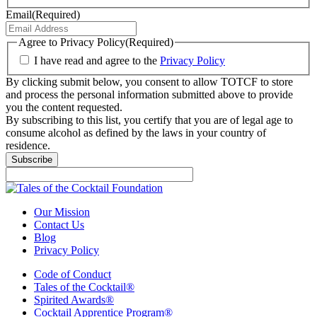
Email
(Required)
Agree to Privacy Policy
(Required)
I have read and agree to the
Privacy Policy
By clicking submit below, you consent to allow TOTCF to store
and process the personal information submitted above to provide
you the content requested.
By subscribing to this list, you certify that you are of legal age to
consume alcohol as defined by the laws in your country of
residence.
Our Mission
Contact Us
Blog
Privacy Policy
Code of Conduct
Tales of the Cocktail®
Spirited Awards®
Cocktail Apprentice Program®