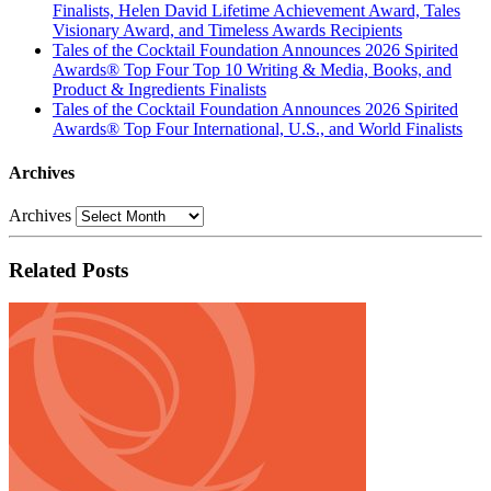
Finalists, Helen David Lifetime Achievement Award, Tales
Visionary Award, and Timeless Awards Recipients
Tales of the Cocktail Foundation Announces 2026 Spirited
Awards® Top Four Top 10 Writing & Media, Books, and
Product & Ingredients Finalists
Tales of the Cocktail Foundation Announces 2026 Spirited
Awards® Top Four International, U.S., and World Finalists
Archives
Archives
Related Posts