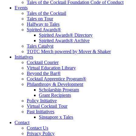
Tales of the Cocktail Foundation Code of Conduct
Events
Tales of the Cocktail
Tales on Tour
Halfway to Tales
Spirited Awards®
Spirited Awards® Directory
Spirited Awards® Archive
Tales Catalyst
TOTC Merch powered by Mover & Shaker
Initiatives
Cocktail Courier
Virtual Education Library
Beyond the Bar®
Cocktail Apprentice Program®
Philanthropy & Development
Scholarship Program
Grant Recipients
Policy Initiative
Virtual Cocktail Tour
Past Initiatives
Singapore x Tales
Contact
Contact Us
Privacy Policy