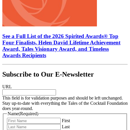
See a Full List of the 2026 Spirited Awards® Top
Four Finalists, Helen David Lifetime Achievement
Award, Tales Visionary Award, and Timeless
Awards Recipients
Subscribe to Our E-Newsletter
URL
This field is for validation purposes and should be left unchanged.
Stay up-to-date with everything the Tales of the Cocktail Foundation
does year-round.
Name
(Required)
First
Last