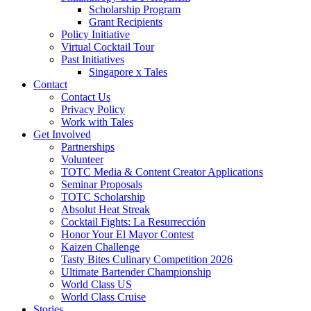
Scholarship Program
Grant Recipients
Policy Initiative
Virtual Cocktail Tour
Past Initiatives
Singapore x Tales
Contact
Contact Us
Privacy Policy
Work with Tales
Get Involved
Partnerships
Volunteer
TOTC Media & Content Creator Applications
Seminar Proposals
TOTC Scholarship
Absolut Heat Streak
Cocktail Fights: La Resurrección
Honor Your El Mayor Contest
Kaizen Challenge
Tasty Bites Culinary Competition 2026
Ultimate Bartender Championship
World Class US
World Class Cruise
Stories