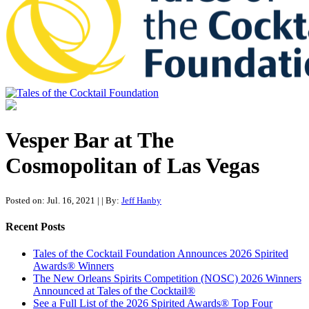
Tales of the Cocktail Foundation
Tales of the Cocktail Foundation platform seeks to act as a catalyst to
Educate, Advance, and Support the global drinks industry and
Vesper Bar at The
communities we touch.
Cosmopolitan of Las Vegas
Posted on: Jul. 16, 2021
|
| By:
Jeff Hanby
Recent Posts
Tales of the Cocktail Foundation Announces 2026 Spirited
Awards® Winners
The New Orleans Spirits Competition (NOSC) 2026 Winners
Announced at Tales of the Cocktail®
See a Full List of the 2026 Spirited Awards® Top Four