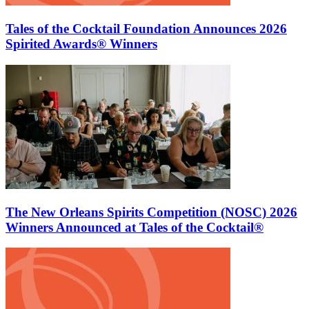
Tales of the Cocktail Foundation Announces 2026
Spirited Awards® Winners
The New Orleans Spirits Competition (NOSC) 2026
Winners Announced at Tales of the Cocktail®