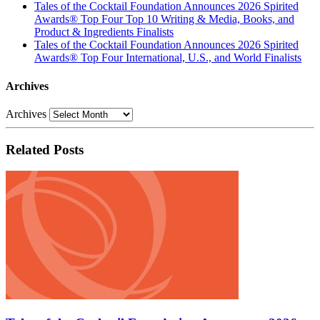
Tales of the Cocktail Foundation Announces 2026 Spirited
Awards® Top Four Top 10 Writing & Media, Books, and
Product & Ingredients Finalists
Tales of the Cocktail Foundation Announces 2026 Spirited
Awards® Top Four International, U.S., and World Finalists
Archives
Archives
Related Posts