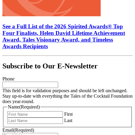
See a Full List of the 2026 Spirited Awards® Top
Four Finalists, Helen David Lifetime Achievement
Award, Tales Visionary Award, and Timeless
Awards Recipients
Subscribe to Our E-Newsletter
Phone
This field is for validation purposes and should be left unchanged.
Stay up-to-date with everything the Tales of the Cocktail Foundation
does year-round.
Name
(Required)
First
Last
Email
(Required)