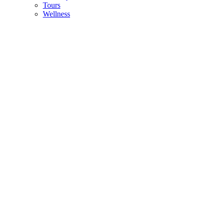
Tours
Wellness