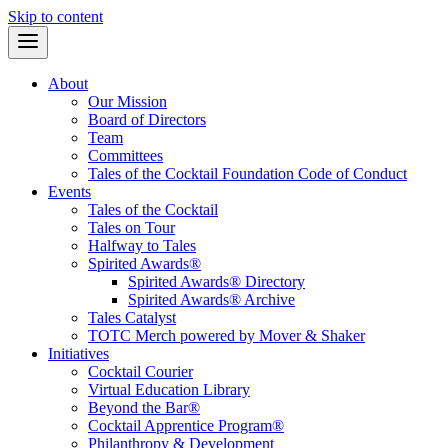
Skip to content
About
Our Mission
Board of Directors
Team
Committees
Tales of the Cocktail Foundation Code of Conduct
Events
Tales of the Cocktail
Tales on Tour
Halfway to Tales
Spirited Awards®
Spirited Awards® Directory
Spirited Awards® Archive
Tales Catalyst
TOTC Merch powered by Mover & Shaker
Initiatives
Cocktail Courier
Virtual Education Library
Beyond the Bar®
Cocktail Apprentice Program®
Philanthropy & Development