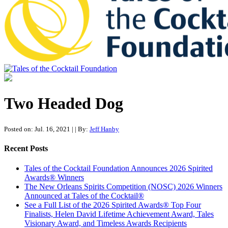
Tales of the Cocktail Foundation
Tales of the Cocktail Foundation platform seeks to act as a catalyst to
Educate, Advance, and Support the global drinks industry and
Two Headed Dog
communities we touch.
Posted on: Jul. 16, 2021
|
| By:
Jeff Hanby
Recent Posts
Tales of the Cocktail Foundation Announces 2026 Spirited
Awards® Winners
The New Orleans Spirits Competition (NOSC) 2026 Winners
Announced at Tales of the Cocktail®
See a Full List of the 2026 Spirited Awards® Top Four
Finalists, Helen David Lifetime Achievement Award, Tales
Visionary Award, and Timeless Awards Recipients