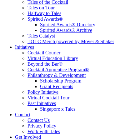
Tales of the Cocktail
Tales on Tour
Halfway to Tales
Spirited Awards®
Spirited Awards® Directory
Spirited Awards® Archive
Tales Catalyst
TOTC Merch powered by Mover & Shaker
Initiatives
Cocktail Courier
Virtual Education Library
Beyond the Bar®
Cocktail Apprentice Program®
Philanthropy & Development
Scholarship Program
Grant Recipients
Policy Initiative
Virtual Cocktail Tour
Past Initiatives
Singapore x Tales
Contact
Contact Us
Privacy Policy
Work with Tales
Get Involved