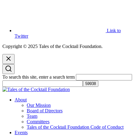
Link to
Twitter
Copyright © 2025 Tales of the Cocktail Foundation.
To search this site, enter a search term
Tales of the Cocktail Foundation
Tales of the Cocktail Foundation platform seeks to act as a catalyst to
About
Educate, Advance, and Support the global drinks industry and
Our Mission
communities we touch.
Board of Directors
Team
Committees
Tales of the Cocktail Foundation Code of Conduct
Events