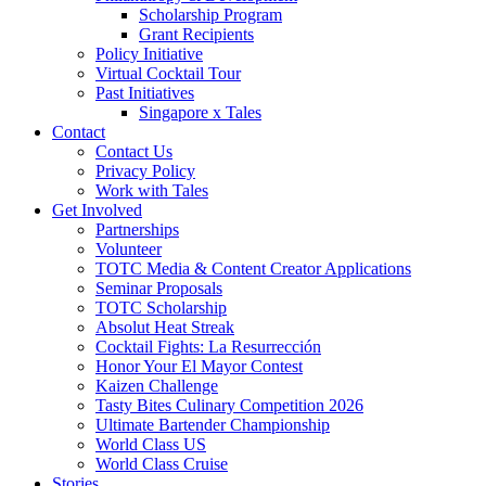
Scholarship Program
Grant Recipients
Policy Initiative
Virtual Cocktail Tour
Past Initiatives
Singapore x Tales
Contact
Contact Us
Privacy Policy
Work with Tales
Get Involved
Partnerships
Volunteer
TOTC Media & Content Creator Applications
Seminar Proposals
TOTC Scholarship
Absolut Heat Streak
Cocktail Fights: La Resurrección
Honor Your El Mayor Contest
Kaizen Challenge
Tasty Bites Culinary Competition 2026
Ultimate Bartender Championship
World Class US
World Class Cruise
Stories