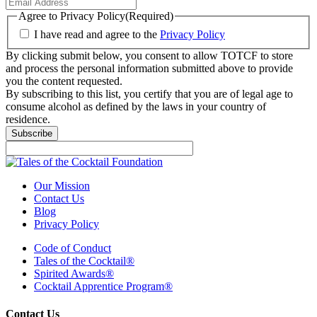
Agree to Privacy Policy
(Required)
I have read and agree to the
Privacy Policy
By clicking submit below, you consent to allow TOTCF to store
and process the personal information submitted above to provide
you the content requested.
By subscribing to this list, you certify that you are of legal age to
consume alcohol as defined by the laws in your country of
residence.
Subscribe
Our Mission
Contact Us
Blog
Privacy Policy
Code of Conduct
Tales of the Cocktail®
Spirited Awards®
Cocktail Apprentice Program®
Contact Us