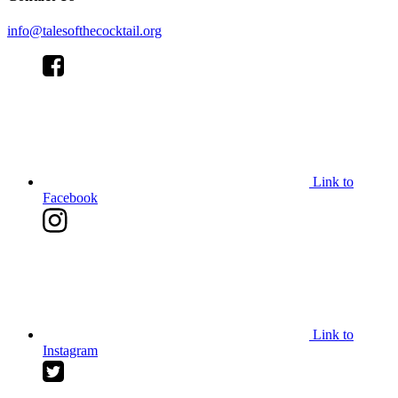
info@talesofthecocktail.org
Link to
Facebook
Link to
Instagram