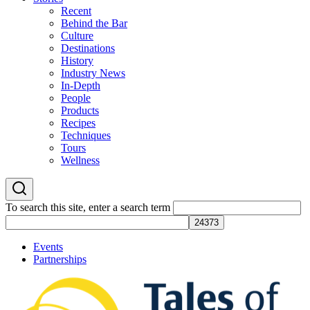
Recent
Behind the Bar
Culture
Destinations
History
Industry News
In-Depth
People
Products
Recipes
Techniques
Tours
Wellness
To search this site, enter a search term
Events
Partnerships