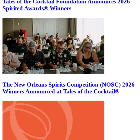
Tales of the Cocktail Foundation Announces 2026
Spirited Awards® Winners
The New Orleans Spirits Competition (NOSC) 2026
Winners Announced at Tales of the Cocktail®