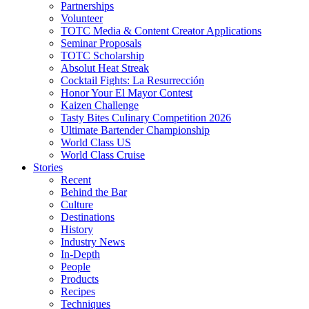
Partnerships
Volunteer
TOTC Media & Content Creator Applications
Seminar Proposals
TOTC Scholarship
Absolut Heat Streak
Cocktail Fights: La Resurrección
Honor Your El Mayor Contest
Kaizen Challenge
Tasty Bites Culinary Competition 2026
Ultimate Bartender Championship
World Class US
World Class Cruise
Stories
Recent
Behind the Bar
Culture
Destinations
History
Industry News
In-Depth
People
Products
Recipes
Techniques