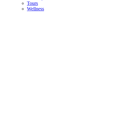
Tours
Wellness