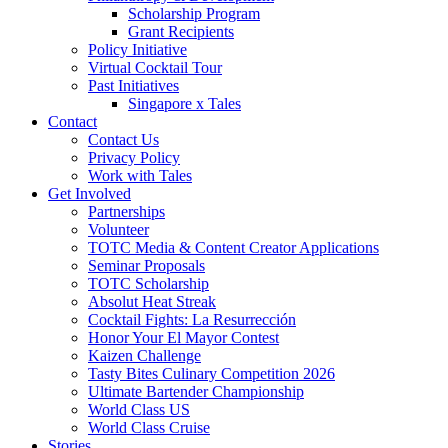
Scholarship Program
Grant Recipients
Policy Initiative
Virtual Cocktail Tour
Past Initiatives
Singapore x Tales
Contact
Contact Us
Privacy Policy
Work with Tales
Get Involved
Partnerships
Volunteer
TOTC Media & Content Creator Applications
Seminar Proposals
TOTC Scholarship
Absolut Heat Streak
Cocktail Fights: La Resurrección
Honor Your El Mayor Contest
Kaizen Challenge
Tasty Bites Culinary Competition 2026
Ultimate Bartender Championship
World Class US
World Class Cruise
Stories