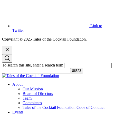
Link to
Twitter
Copyright © 2025 Tales of the Cocktail Foundation.
To search this site, enter a search term
Tales of the Cocktail Foundation
Tales of the Cocktail Foundation platform seeks to act as a catalyst to
About
Educate, Advance, and Support the global drinks industry and
Our Mission
communities we touch.
Board of Directors
Team
Committees
Tales of the Cocktail Foundation Code of Conduct
Events