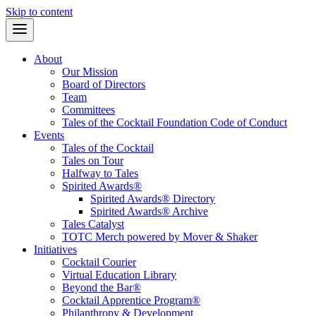
Skip to content
About
Our Mission
Board of Directors
Team
Committees
Tales of the Cocktail Foundation Code of Conduct
Events
Tales of the Cocktail
Tales on Tour
Halfway to Tales
Spirited Awards®
Spirited Awards® Directory
Spirited Awards® Archive
Tales Catalyst
TOTC Merch powered by Mover & Shaker
Initiatives
Cocktail Courier
Virtual Education Library
Beyond the Bar®
Cocktail Apprentice Program®
Philanthropy & Development