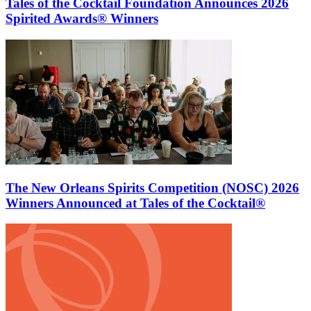
Tales of the Cocktail Foundation Announces 2026
Spirited Awards® Winners
The New Orleans Spirits Competition (NOSC) 2026
Winners Announced at Tales of the Cocktail®