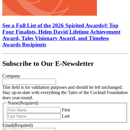
See a Full List of the 2026 Spirited Awards® Top
Four Finalists, Helen David Lifetime Achievement
Award, Tales Visionary Award, and Timeless
Awards Recipients
Subscribe to Our E-Newsletter
Company
This field is for validation purposes and should be left unchanged.
Stay up-to-date with everything the Tales of the Cocktail Foundation
does year-round.
Name
(Required)
First
Last
Email
(Required)