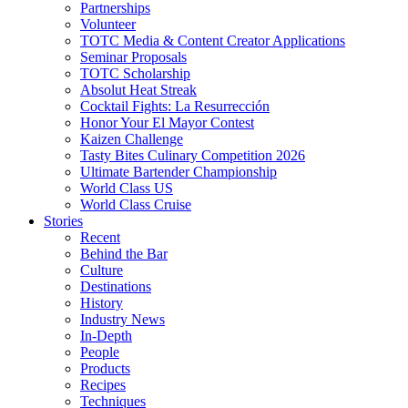
Partnerships
Volunteer
TOTC Media & Content Creator Applications
Seminar Proposals
TOTC Scholarship
Absolut Heat Streak
Cocktail Fights: La Resurrección
Honor Your El Mayor Contest
Kaizen Challenge
Tasty Bites Culinary Competition 2026
Ultimate Bartender Championship
World Class US
World Class Cruise
Stories
Recent
Behind the Bar
Culture
Destinations
History
Industry News
In-Depth
People
Products
Recipes
Techniques