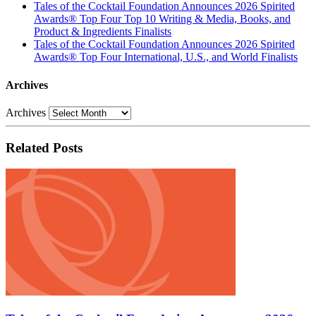
Tales of the Cocktail Foundation Announces 2026 Spirited
Awards® Top Four Top 10 Writing & Media, Books, and
Product & Ingredients Finalists
Tales of the Cocktail Foundation Announces 2026 Spirited
Awards® Top Four International, U.S., and World Finalists
Archives
Archives
Related Posts