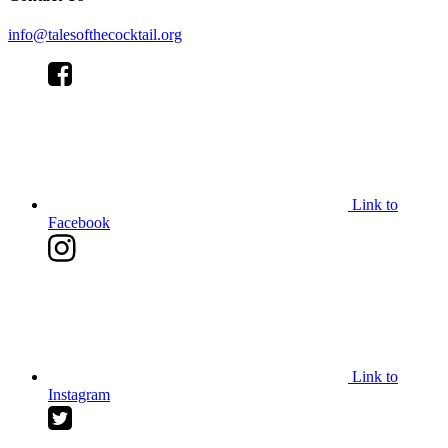
info@talesofthecocktail.org
Link to
Facebook
Link to
Instagram