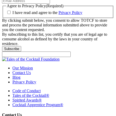
Agree to Privacy Policy
(Required)
I have read and agree to the
Privacy Policy
By clicking submit below, you consent to allow TOTCF to store
and process the personal information submitted above to provide
you the content requested.
By subscribing to this list, you certify that you are of legal age to
consume alcohol as defined by the laws in your country of
residence.
Our Mission
Contact Us
Blog
Privacy Policy
Code of Conduct
Tales of the Cocktail®
Spirited Awards®
Cocktail Apprentice Program®
Contact Us