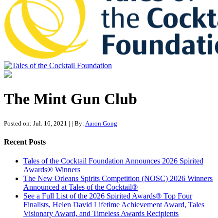
Tales of the Cocktail Foundation
Tales of the Cocktail Foundation platform seeks to act as a catalyst to
Educate, Advance, and Support the global drinks industry and
The Mint Gun Club
communities we touch.
Posted on: Jul. 16, 2021
|
| By:
Aaron Gong
Recent Posts
Tales of the Cocktail Foundation Announces 2026 Spirited
Awards® Winners
The New Orleans Spirits Competition (NOSC) 2026 Winners
Announced at Tales of the Cocktail®
See a Full List of the 2026 Spirited Awards® Top Four
Finalists, Helen David Lifetime Achievement Award, Tales
Visionary Award, and Timeless Awards Recipients