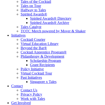
Tales of the Cocktail
Tales on Tour
Halfway to Tales
Spirited Awards®
Spirited Awards® Directory
Spirited Awards® Archive
Tales Catalyst
TOTC Merch powered by Mover & Shaker
Initiatives
Cocktail Courier
Virtual Education Library
Beyond the Bar®
Cocktail Apprentice Program®
Philanthropy & Development
Scholarship Program
Grant Recipients
Policy Initiative
Virtual Cocktail Tour
Past Initiatives
Singapore x Tales
Contact
Contact Us
Privacy Policy
Work with Tales
Get Involved