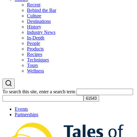
Recent
Behind the Bar
Culture
Destinations
History
Industry News
In-Depth
People
Products
Recipes
Techniques
Tours
Wellness
To search this site, enter a search term
Events
Partnerships