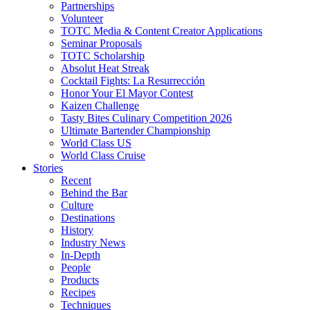
Partnerships
Volunteer
TOTC Media & Content Creator Applications
Seminar Proposals
TOTC Scholarship
Absolut Heat Streak
Cocktail Fights: La Resurrección
Honor Your El Mayor Contest
Kaizen Challenge
Tasty Bites Culinary Competition 2026
Ultimate Bartender Championship
World Class US
World Class Cruise
Stories
Recent
Behind the Bar
Culture
Destinations
History
Industry News
In-Depth
People
Products
Recipes
Techniques