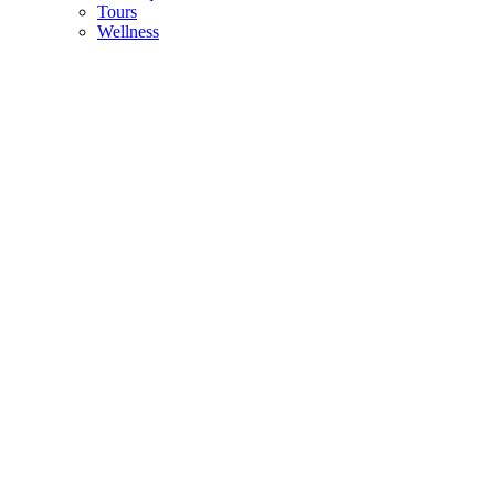
Tours
Wellness