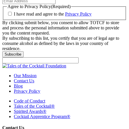
Agree to Privacy Policy
(Required)
I have read and agree to the
Privacy Policy
By clicking submit below, you consent to allow TOTCF to store
and process the personal information submitted above to provide
you the content requested.
By subscribing to this list, you certify that you are of legal age to
consume alcohol as defined by the laws in your country of
residence.
Subscribe
Our Mission
Contact Us
Blog
Privacy Policy
Code of Conduct
Tales of the Cocktail®
Spirited Awards®
Cocktail Apprentice Program®
Contact Us