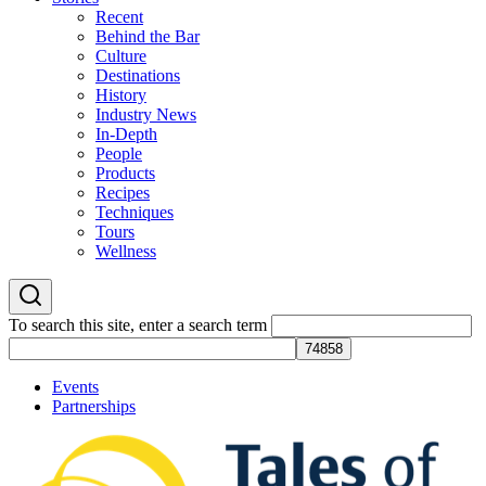
Recent
Behind the Bar
Culture
Destinations
History
Industry News
In-Depth
People
Products
Recipes
Techniques
Tours
Wellness
To search this site, enter a search term
Events
Partnerships