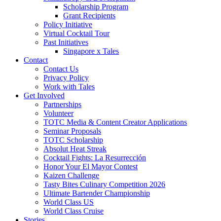
Scholarship Program
Grant Recipients
Policy Initiative
Virtual Cocktail Tour
Past Initiatives
Singapore x Tales
Contact
Contact Us
Privacy Policy
Work with Tales
Get Involved
Partnerships
Volunteer
TOTC Media & Content Creator Applications
Seminar Proposals
TOTC Scholarship
Absolut Heat Streak
Cocktail Fights: La Resurrección
Honor Your El Mayor Contest
Kaizen Challenge
Tasty Bites Culinary Competition 2026
Ultimate Bartender Championship
World Class US
World Class Cruise
Stories