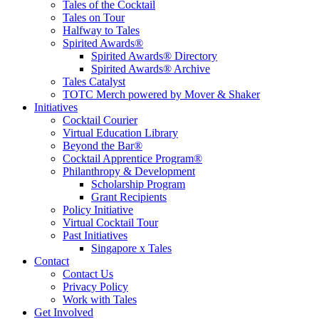
Tales of the Cocktail
Tales on Tour
Halfway to Tales
Spirited Awards®
Spirited Awards® Directory
Spirited Awards® Archive
Tales Catalyst
TOTC Merch powered by Mover & Shaker
Initiatives
Cocktail Courier
Virtual Education Library
Beyond the Bar®
Cocktail Apprentice Program®
Philanthropy & Development
Scholarship Program
Grant Recipients
Policy Initiative
Virtual Cocktail Tour
Past Initiatives
Singapore x Tales
Contact
Contact Us
Privacy Policy
Work with Tales
Get Involved