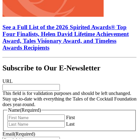
See a Full List of the 2026 Spirited Awards® Top
Four Finalists, Helen David Lifetime Achievement
Award, Tales Visionary Award, and Timeless
Awards Recipients
Subscribe to Our E-Newsletter
URL
This field is for validation purposes and should be left unchanged.
Stay up-to-date with everything the Tales of the Cocktail Foundation
does year-round.
Name
(Required)
First
Last
Email
(Required)