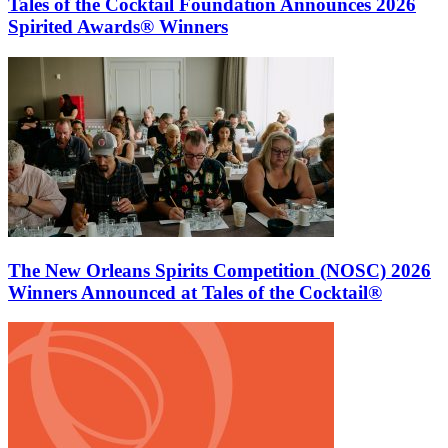
Tales of the Cocktail Foundation Announces 2026
Spirited Awards® Winners
The New Orleans Spirits Competition (NOSC) 2026
Winners Announced at Tales of the Cocktail®