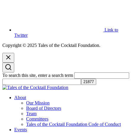
Link to
Twitter
Copyright © 2025 Tales of the Cocktail Foundation.
To search this site, enter a search term
Tales of the Cocktail Foundation
Tales of the Cocktail Foundation platform seeks to act as a catalyst to
About
Educate, Advance, and Support the global drinks industry and
Our Mission
communities we touch.
Board of Directors
Team
Committees
Tales of the Cocktail Foundation Code of Conduct
Events