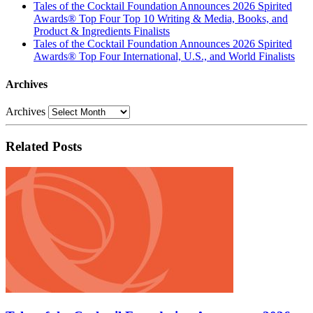
Tales of the Cocktail Foundation Announces 2026 Spirited
Awards® Top Four Top 10 Writing & Media, Books, and
Product & Ingredients Finalists
Tales of the Cocktail Foundation Announces 2026 Spirited
Awards® Top Four International, U.S., and World Finalists
Archives
Archives
Related Posts