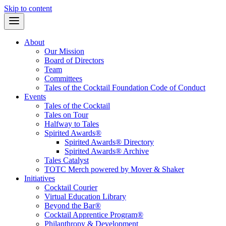
Skip to content
About
Our Mission
Board of Directors
Team
Committees
Tales of the Cocktail Foundation Code of Conduct
Events
Tales of the Cocktail
Tales on Tour
Halfway to Tales
Spirited Awards®
Spirited Awards® Directory
Spirited Awards® Archive
Tales Catalyst
TOTC Merch powered by Mover & Shaker
Initiatives
Cocktail Courier
Virtual Education Library
Beyond the Bar®
Cocktail Apprentice Program®
Philanthropy & Development