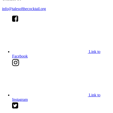
info@talesofthecocktail.org
Link to
Facebook
Link to
Instagram