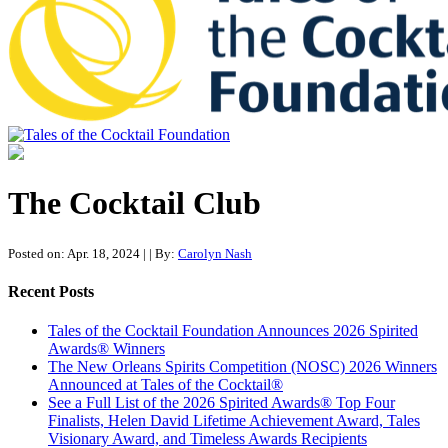
Tales of the Cocktail Foundation
Tales of the Cocktail Foundation platform seeks to act as a catalyst to
Educate, Advance, and Support the global drinks industry and
The Cocktail Club
communities we touch.
Posted on: Apr. 18, 2024
|
| By:
Carolyn Nash
Recent Posts
Tales of the Cocktail Foundation Announces 2026 Spirited
Awards® Winners
The New Orleans Spirits Competition (NOSC) 2026 Winners
Announced at Tales of the Cocktail®
See a Full List of the 2026 Spirited Awards® Top Four
Finalists, Helen David Lifetime Achievement Award, Tales
Visionary Award, and Timeless Awards Recipients