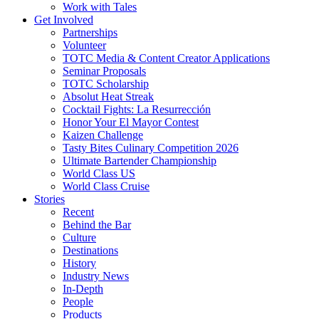
Work with Tales
Get Involved
Partnerships
Volunteer
TOTC Media & Content Creator Applications
Seminar Proposals
TOTC Scholarship
Absolut Heat Streak
Cocktail Fights: La Resurrección
Honor Your El Mayor Contest
Kaizen Challenge
Tasty Bites Culinary Competition 2026
Ultimate Bartender Championship
World Class US
World Class Cruise
Stories
Recent
Behind the Bar
Culture
Destinations
History
Industry News
In-Depth
People
Products