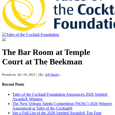
Tales of the Cocktail Foundation
Tales of the Cocktail Foundation platform seeks to act as a catalyst to
Educate, Advance, and Support the global drinks industry and
The Bar Room at Temple
communities we touch.
Court at The Beekman
Posted on: Jul. 16, 2021
|
| By:
Jeff Hanby
Recent Posts
Tales of the Cocktail Foundation Announces 2026 Spirited
Awards® Winners
The New Orleans Spirits Competition (NOSC) 2026 Winners
Announced at Tales of the Cocktail®
See a Full List of the 2026 Spirited Awards® Top Four