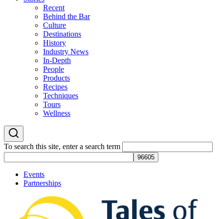
Recent
Behind the Bar
Culture
Destinations
History
Industry News
In-Depth
People
Products
Recipes
Techniques
Tours
Wellness
To search this site, enter a search term
Events
Partnerships