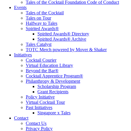
Tales of the Cocktail Foundation Code of Conduct
Events
Tales of the Cocktail
Tales on Tour
Halfway to Tales
Spirited Awards®
Spirited Awards® Directory
Spirited Awards® Archive
Tales Catalyst
TOTC Merch powered by Mover & Shaker
Initiatives
Cocktail Courier
Virtual Education Library
Beyond the Bar®
Cocktail Apprentice Program®
Philanthropy & Development
Scholarship Program
Grant Recipients
Policy Initiative
Virtual Cocktail Tour
Past Initiatives
Singapore x Tales
Contact
Contact Us
Privacy Policy