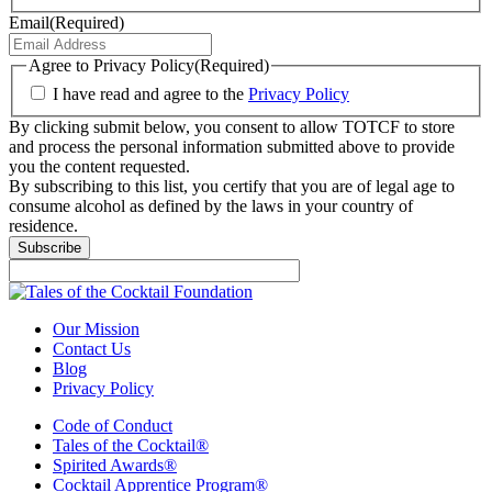
Email
(Required)
Agree to Privacy Policy
(Required)
I have read and agree to the
Privacy Policy
By clicking submit below, you consent to allow TOTCF to store
and process the personal information submitted above to provide
you the content requested.
By subscribing to this list, you certify that you are of legal age to
consume alcohol as defined by the laws in your country of
residence.
Subscribe
Our Mission
Contact Us
Blog
Privacy Policy
Code of Conduct
Tales of the Cocktail®
Spirited Awards®
Cocktail Apprentice Program®