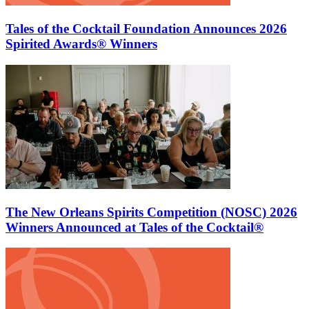
Tales of the Cocktail Foundation Announces 2026
Spirited Awards® Winners
The New Orleans Spirits Competition (NOSC) 2026
Winners Announced at Tales of the Cocktail®