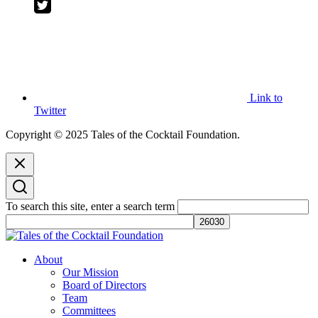
Link to
Twitter
Copyright © 2025 Tales of the Cocktail Foundation.
To search this site, enter a search term
Tales of the Cocktail Foundation
Tales of the Cocktail Foundation platform seeks to act as a catalyst to
About
Educate, Advance, and Support the global drinks industry and
Our Mission
communities we touch.
Board of Directors
Team
Committees