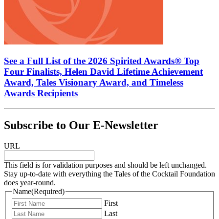
See a Full List of the 2026 Spirited Awards® Top
Four Finalists, Helen David Lifetime Achievement
Award, Tales Visionary Award, and Timeless
Awards Recipients
Subscribe to Our E-Newsletter
URL
This field is for validation purposes and should be left unchanged.
Stay up-to-date with everything the Tales of the Cocktail Foundation
does year-round.
Name
(Required)
First
Last