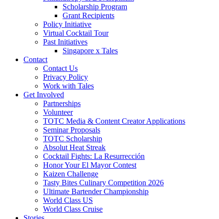
Scholarship Program
Grant Recipients
Policy Initiative
Virtual Cocktail Tour
Past Initiatives
Singapore x Tales
Contact
Contact Us
Privacy Policy
Work with Tales
Get Involved
Partnerships
Volunteer
TOTC Media & Content Creator Applications
Seminar Proposals
TOTC Scholarship
Absolut Heat Streak
Cocktail Fights: La Resurrección
Honor Your El Mayor Contest
Kaizen Challenge
Tasty Bites Culinary Competition 2026
Ultimate Bartender Championship
World Class US
World Class Cruise
Stories