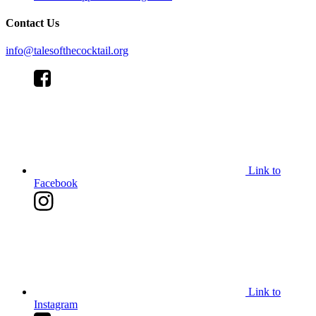
Contact Us
info@talesofthecocktail.org
Link to
Facebook
Link to
Instagram