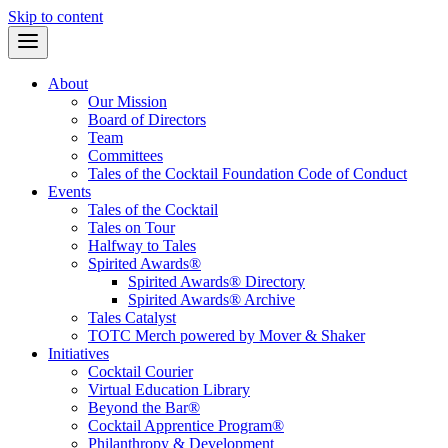
Skip to content
About
Our Mission
Board of Directors
Team
Committees
Tales of the Cocktail Foundation Code of Conduct
Events
Tales of the Cocktail
Tales on Tour
Halfway to Tales
Spirited Awards®
Spirited Awards® Directory
Spirited Awards® Archive
Tales Catalyst
TOTC Merch powered by Mover & Shaker
Initiatives
Cocktail Courier
Virtual Education Library
Beyond the Bar®
Cocktail Apprentice Program®
Philanthropy & Development