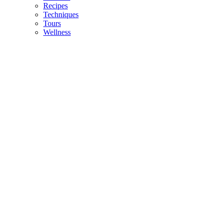
Recipes
Techniques
Tours
Wellness