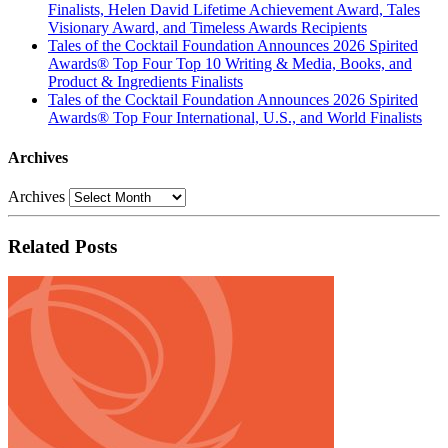
Finalists, Helen David Lifetime Achievement Award, Tales
Visionary Award, and Timeless Awards Recipients
Tales of the Cocktail Foundation Announces 2026 Spirited
Awards® Top Four Top 10 Writing & Media, Books, and
Product & Ingredients Finalists
Tales of the Cocktail Foundation Announces 2026 Spirited
Awards® Top Four International, U.S., and World Finalists
Archives
Archives
Related Posts