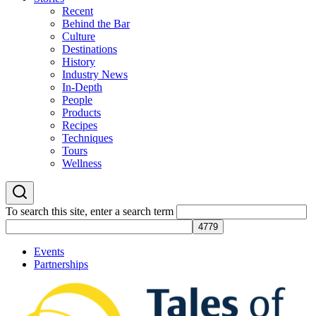
Recent
Behind the Bar
Culture
Destinations
History
Industry News
In-Depth
People
Products
Recipes
Techniques
Tours
Wellness
To search this site, enter a search term
Events
Partnerships