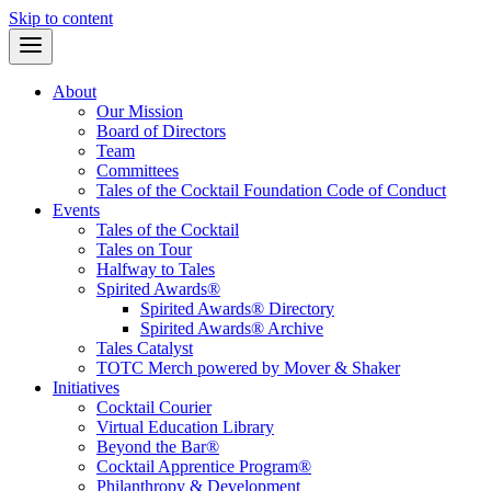
Skip to content
About
Our Mission
Board of Directors
Team
Committees
Tales of the Cocktail Foundation Code of Conduct
Events
Tales of the Cocktail
Tales on Tour
Halfway to Tales
Spirited Awards®
Spirited Awards® Directory
Spirited Awards® Archive
Tales Catalyst
TOTC Merch powered by Mover & Shaker
Initiatives
Cocktail Courier
Virtual Education Library
Beyond the Bar®
Cocktail Apprentice Program®
Philanthropy & Development