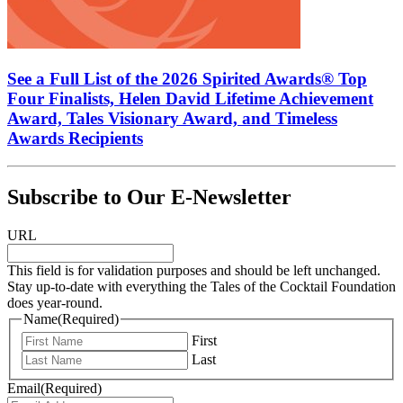
See a Full List of the 2026 Spirited Awards® Top
Four Finalists, Helen David Lifetime Achievement
Award, Tales Visionary Award, and Timeless
Awards Recipients
Subscribe to Our E-Newsletter
URL
This field is for validation purposes and should be left unchanged.
Stay up-to-date with everything the Tales of the Cocktail Foundation
does year-round.
Name
(Required)
First
Last
Email
(Required)