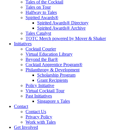
Tales of the Cocktail
Tales on Tour
Halfway to Tales
Spirited Awards®
Spirited Awards® Directory
Spirited Awards® Archive
Tales Catalyst
TOTC Merch powered by Mover & Shaker
Initiatives
Cocktail Courier
Virtual Education Library
Beyond the Bar®
Cocktail Apprentice Program®
Philanthropy & Development
Scholarship Program
Grant Recipients
Policy Initiative
Virtual Cocktail Tour
Past Initiatives
Singapore x Tales
Contact
Contact Us
Privacy Policy
Work with Tales
Get Involved