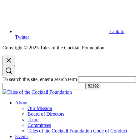
Link to
Twitter
Copyright © 2025 Tales of the Cocktail Foundation.
To search this site, enter a search term
Tales of the Cocktail Foundation
Tales of the Cocktail Foundation platform seeks to act as a catalyst to
About
Educate, Advance, and Support the global drinks industry and
Our Mission
communities we touch.
Board of Directors
Team
Committees
Tales of the Cocktail Foundation Code of Conduct
Events