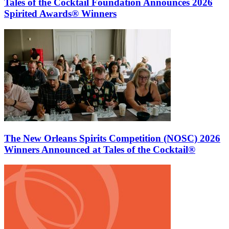
Tales of the Cocktail Foundation Announces 2026
Spirited Awards® Winners
The New Orleans Spirits Competition (NOSC) 2026
Winners Announced at Tales of the Cocktail®