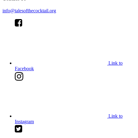
info@talesofthecocktail.org
Link to
Facebook
Link to
Instagram