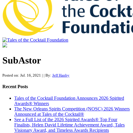
Tales of the Cocktail Foundation
Tales of the Cocktail Foundation platform seeks to act as a catalyst to
Educate, Advance, and Support the global drinks industry and
SubAstor
communities we touch.
Posted on: Jul. 16, 2021
|
| By:
Jeff Hanby
Recent Posts
Tales of the Cocktail Foundation Announces 2026 Spirited
Awards® Winners
The New Orleans Spirits Competition (NOSC) 2026 Winners
Announced at Tales of the Cocktail®
See a Full List of the 2026 Spirited Awards® Top Four
Finalists, Helen David Lifetime Achievement Award, Tales
Visionary Award, and Timeless Awards Recipients