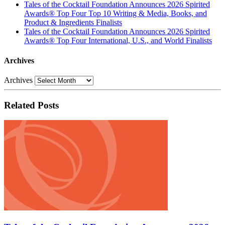
Tales of the Cocktail Foundation Announces 2026 Spirited
Awards® Top Four Top 10 Writing & Media, Books, and
Product & Ingredients Finalists
Tales of the Cocktail Foundation Announces 2026 Spirited
Awards® Top Four International, U.S., and World Finalists
Archives
Archives
Related Posts