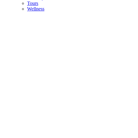
Tours
Wellness