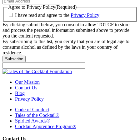
Agree to Privacy Policy
(Required)
I have read and agree to the
Privacy Policy
By clicking submit below, you consent to allow TOTCF to store
and process the personal information submitted above to provide
you the content requested.
By subscribing to this list, you certify that you are of legal age to
consume alcohol as defined by the laws in your country of
residence.
Subscribe
Our Mission
Contact Us
Blog
Privacy Policy
Code of Conduct
Tales of the Cocktail®
Spirited Awards®
Cocktail Apprentice Program®
Contact Us