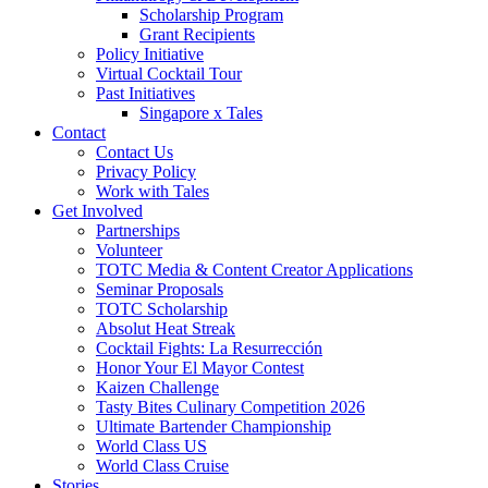
Scholarship Program
Grant Recipients
Policy Initiative
Virtual Cocktail Tour
Past Initiatives
Singapore x Tales
Contact
Contact Us
Privacy Policy
Work with Tales
Get Involved
Partnerships
Volunteer
TOTC Media & Content Creator Applications
Seminar Proposals
TOTC Scholarship
Absolut Heat Streak
Cocktail Fights: La Resurrección
Honor Your El Mayor Contest
Kaizen Challenge
Tasty Bites Culinary Competition 2026
Ultimate Bartender Championship
World Class US
World Class Cruise
Stories