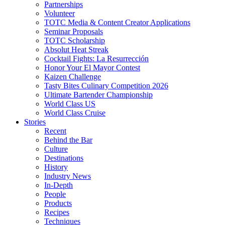
Partnerships
Volunteer
TOTC Media & Content Creator Applications
Seminar Proposals
TOTC Scholarship
Absolut Heat Streak
Cocktail Fights: La Resurrección
Honor Your El Mayor Contest
Kaizen Challenge
Tasty Bites Culinary Competition 2026
Ultimate Bartender Championship
World Class US
World Class Cruise
Stories
Recent
Behind the Bar
Culture
Destinations
History
Industry News
In-Depth
People
Products
Recipes
Techniques