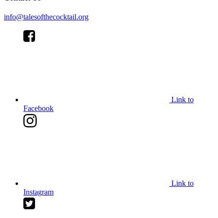
info@talesofthecocktail.org
Link to
Facebook
Link to
Instagram