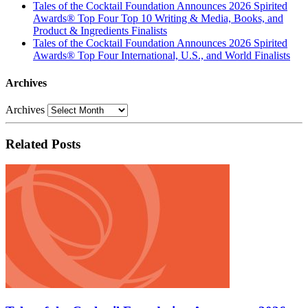
Tales of the Cocktail Foundation Announces 2026 Spirited
Awards® Top Four Top 10 Writing & Media, Books, and
Product & Ingredients Finalists
Tales of the Cocktail Foundation Announces 2026 Spirited
Awards® Top Four International, U.S., and World Finalists
Archives
Archives
Related Posts