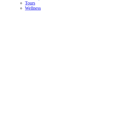
Tours
Wellness