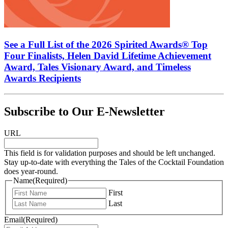
See a Full List of the 2026 Spirited Awards® Top
Four Finalists, Helen David Lifetime Achievement
Award, Tales Visionary Award, and Timeless
Awards Recipients
Subscribe to Our E-Newsletter
URL
This field is for validation purposes and should be left unchanged.
Stay up-to-date with everything the Tales of the Cocktail Foundation
does year-round.
Name
(Required)
First
Last
Email
(Required)