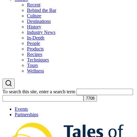
Recent
Behind the Bar
Culture
Destinations
History
Industry News
In-Depth
People
Products
Recipes
Techniques
Tours
Wellness
To search this site, enter a search term
Events
Partnerships