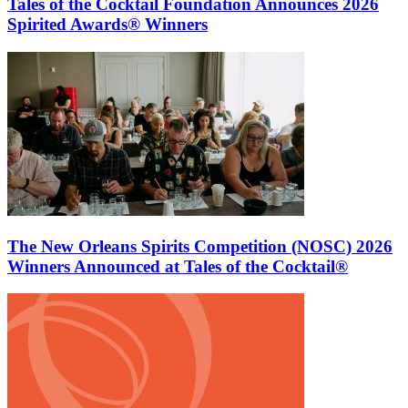
Tales of the Cocktail Foundation Announces 2026
Spirited Awards® Winners
The New Orleans Spirits Competition (NOSC) 2026
Winners Announced at Tales of the Cocktail®