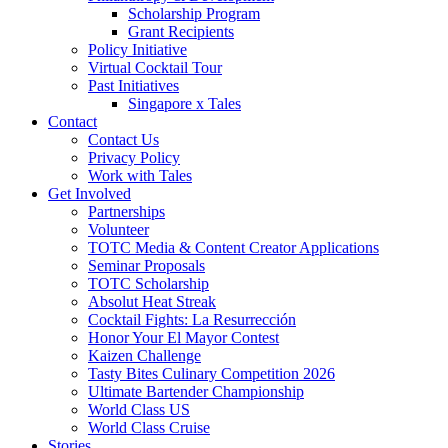
Scholarship Program
Grant Recipients
Policy Initiative
Virtual Cocktail Tour
Past Initiatives
Singapore x Tales
Contact
Contact Us
Privacy Policy
Work with Tales
Get Involved
Partnerships
Volunteer
TOTC Media & Content Creator Applications
Seminar Proposals
TOTC Scholarship
Absolut Heat Streak
Cocktail Fights: La Resurrección
Honor Your El Mayor Contest
Kaizen Challenge
Tasty Bites Culinary Competition 2026
Ultimate Bartender Championship
World Class US
World Class Cruise
Stories