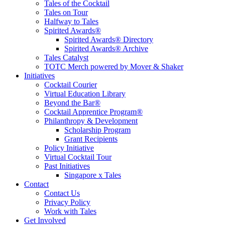
Tales of the Cocktail
Tales on Tour
Halfway to Tales
Spirited Awards®
Spirited Awards® Directory
Spirited Awards® Archive
Tales Catalyst
TOTC Merch powered by Mover & Shaker
Initiatives
Cocktail Courier
Virtual Education Library
Beyond the Bar®
Cocktail Apprentice Program®
Philanthropy & Development
Scholarship Program
Grant Recipients
Policy Initiative
Virtual Cocktail Tour
Past Initiatives
Singapore x Tales
Contact
Contact Us
Privacy Policy
Work with Tales
Get Involved