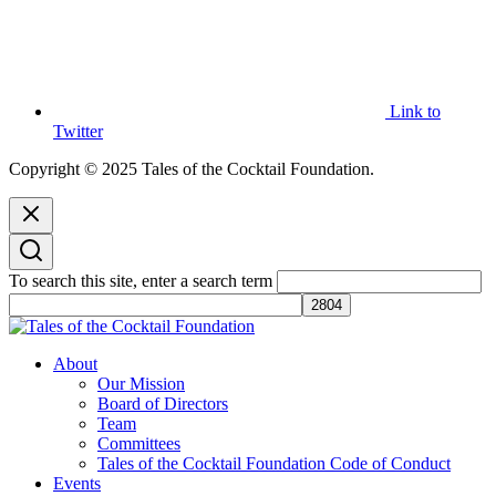
Link to
Twitter
Copyright © 2025 Tales of the Cocktail Foundation.
To search this site, enter a search term
Tales of the Cocktail Foundation
Tales of the Cocktail Foundation platform seeks to act as a catalyst to
About
Educate, Advance, and Support the global drinks industry and
Our Mission
communities we touch.
Board of Directors
Team
Committees
Tales of the Cocktail Foundation Code of Conduct
Events