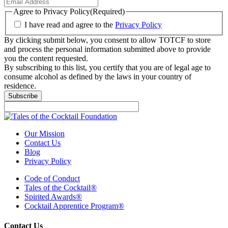
Agree to Privacy Policy
(Required)
I have read and agree to the
Privacy Policy
By clicking submit below, you consent to allow TOTCF to store
and process the personal information submitted above to provide
you the content requested.
By subscribing to this list, you certify that you are of legal age to
consume alcohol as defined by the laws in your country of
residence.
Subscribe
Our Mission
Contact Us
Blog
Privacy Policy
Code of Conduct
Tales of the Cocktail®
Spirited Awards®
Cocktail Apprentice Program®
Contact Us