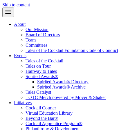
Skip to content
About
Our Mission
Board of Directors
Team
Committees
Tales of the Cocktail Foundation Code of Conduct
Events
Tales of the Cocktail
Tales on Tour
Halfway to Tales
Spirited Awards®
Spirited Awards® Directory
Spirited Awards® Archive
Tales Catalyst
TOTC Merch powered by Mover & Shaker
Initiatives
Cocktail Courier
Virtual Education Library
Beyond the Bar®
Cocktail Apprentice Program®
Philanthropy & Development