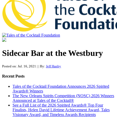
Tales of the Cocktail Foundation
Tales of the Cocktail Foundation platform seeks to act as a catalyst to
Educate, Advance, and Support the global drinks industry and
Sidecar Bar at the Westbury
communities we touch.
Posted on: Jul. 16, 2021
|
| By:
Jeff Hanby
Recent Posts
Tales of the Cocktail Foundation Announces 2026 Spirited
Awards® Winners
The New Orleans Spirits Competition (NOSC) 2026 Winners
Announced at Tales of the Cocktail®
See a Full List of the 2026 Spirited Awards® Top Four
Finalists, Helen David Lifetime Achievement Award, Tales
Visionary Award, and Timeless Awards Recipients