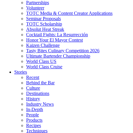
Partnerships
Volunteer
TOTC Media & Content Creator Applications
Seminar Proposals
TOTC Scholarship
Absolut Heat Streak
Cocktail Fights: La Resurrección
Honor Your El Mayor Contest
Kaizen Challenge
Tasty Bites Culinary Competition 2026
Ultimate Bartender Championship
World Class US
World Class Cruise
Stories
Recent
Behind the Bar
Culture
Destinations
History
Industry News
In-Depth
People
Products
Recipes
Techniques