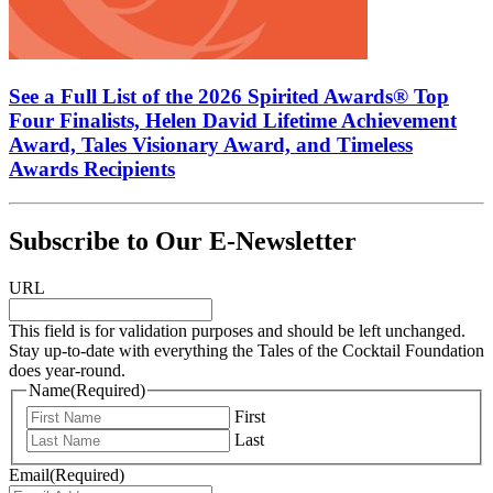
See a Full List of the 2026 Spirited Awards® Top
Four Finalists, Helen David Lifetime Achievement
Award, Tales Visionary Award, and Timeless
Awards Recipients
Subscribe to Our E-Newsletter
URL
This field is for validation purposes and should be left unchanged.
Stay up-to-date with everything the Tales of the Cocktail Foundation
does year-round.
Name
(Required)
First
Last
Email
(Required)