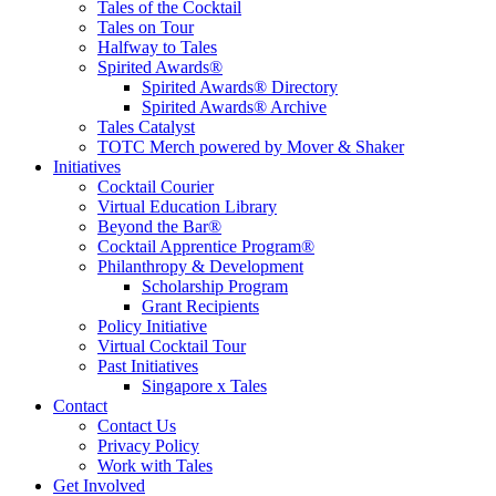
Tales of the Cocktail
Tales on Tour
Halfway to Tales
Spirited Awards®
Spirited Awards® Directory
Spirited Awards® Archive
Tales Catalyst
TOTC Merch powered by Mover & Shaker
Initiatives
Cocktail Courier
Virtual Education Library
Beyond the Bar®
Cocktail Apprentice Program®
Philanthropy & Development
Scholarship Program
Grant Recipients
Policy Initiative
Virtual Cocktail Tour
Past Initiatives
Singapore x Tales
Contact
Contact Us
Privacy Policy
Work with Tales
Get Involved