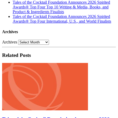
Tales of the Cocktail Foundation Announces 2026 Spirited
Awards® Top Four Top 10 Writing & Media, Books, and
Product & Ingredients Finalists
Tales of the Cocktail Foundation Announces 2026 Spirited
Awards® Top Four International, U.S., and World Finalists
Archives
Archives
Related Posts