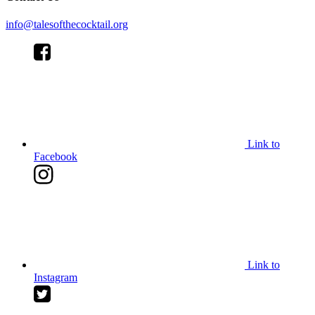
info@talesofthecocktail.org
Link to
Facebook
Link to
Instagram