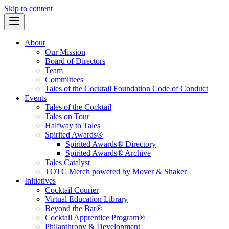
Skip to content
About
Our Mission
Board of Directors
Team
Committees
Tales of the Cocktail Foundation Code of Conduct
Events
Tales of the Cocktail
Tales on Tour
Halfway to Tales
Spirited Awards®
Spirited Awards® Directory
Spirited Awards® Archive
Tales Catalyst
TOTC Merch powered by Mover & Shaker
Initiatives
Cocktail Courier
Virtual Education Library
Beyond the Bar®
Cocktail Apprentice Program®
Philanthropy & Development