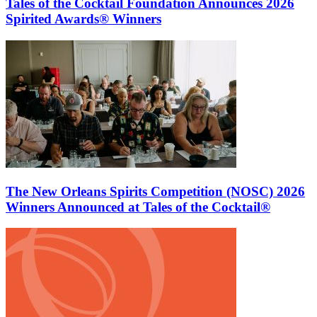
Tales of the Cocktail Foundation Announces 2026
Spirited Awards® Winners
The New Orleans Spirits Competition (NOSC) 2026
Winners Announced at Tales of the Cocktail®