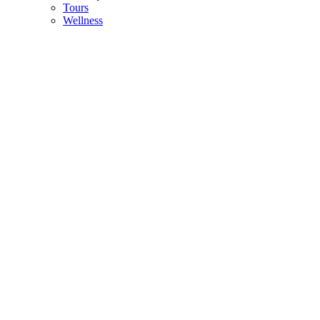
Tours
Wellness