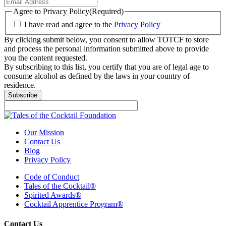
Agree to Privacy Policy
(Required)
I have read and agree to the
Privacy Policy
By clicking submit below, you consent to allow TOTCF to store
and process the personal information submitted above to provide
you the content requested.
By subscribing to this list, you certify that you are of legal age to
consume alcohol as defined by the laws in your country of
residence.
Subscribe
Our Mission
Contact Us
Blog
Privacy Policy
Code of Conduct
Tales of the Cocktail®
Spirited Awards®
Cocktail Apprentice Program®
Contact Us