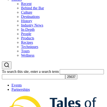
Recent
Behind the Bar
Culture
Destinations
History
Industry News
In-Depth
People
Products
Recipes
Techniques
Tours
Wellness
To search this site, enter a search term
Events
Partnerships