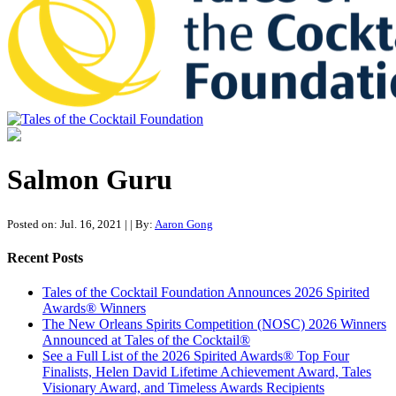
Tales of the Cocktail Foundation
Tales of the Cocktail Foundation platform seeks to act as a catalyst to
Educate, Advance, and Support the global drinks industry and
Salmon Guru
communities we touch.
Posted on: Jul. 16, 2021
|
| By:
Aaron Gong
Recent Posts
Tales of the Cocktail Foundation Announces 2026 Spirited
Awards® Winners
The New Orleans Spirits Competition (NOSC) 2026 Winners
Announced at Tales of the Cocktail®
See a Full List of the 2026 Spirited Awards® Top Four
Finalists, Helen David Lifetime Achievement Award, Tales
Visionary Award, and Timeless Awards Recipients