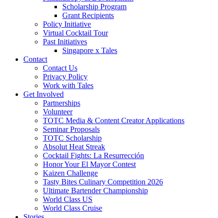
Scholarship Program
Grant Recipients
Policy Initiative
Virtual Cocktail Tour
Past Initiatives
Singapore x Tales
Contact
Contact Us
Privacy Policy
Work with Tales
Get Involved
Partnerships
Volunteer
TOTC Media & Content Creator Applications
Seminar Proposals
TOTC Scholarship
Absolut Heat Streak
Cocktail Fights: La Resurrección
Honor Your El Mayor Contest
Kaizen Challenge
Tasty Bites Culinary Competition 2026
Ultimate Bartender Championship
World Class US
World Class Cruise
Stories