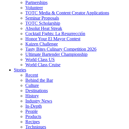
Partnerships
Volunteer
TOTC Media & Content Creator Applications
Seminar Proposals
TOTC Scholarship
Absolut Heat Streak
Cocktail Fights: La Resurrección
Honor Your El Mayor Contest
Kaizen Challenge
Tasty Bites Culinary Competition 2026
Ultimate Bartender Championship
World Class US
World Class Cruise
Stories
Recent
Behind the Bar
Culture
Destinations
History
Industry News
In-Depth
People
Products
Recipes
Techniques