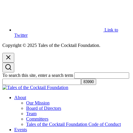
Link to
Twitter
Copyright © 2025 Tales of the Cocktail Foundation.
To search this site, enter a search term
Tales of the Cocktail Foundation
Tales of the Cocktail Foundation platform seeks to act as a catalyst to
About
Educate, Advance, and Support the global drinks industry and
Our Mission
communities we touch.
Board of Directors
Team
Committees
Tales of the Cocktail Foundation Code of Conduct
Events