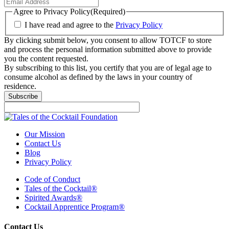
Agree to Privacy Policy
(Required)
I have read and agree to the
Privacy Policy
By clicking submit below, you consent to allow TOTCF to store
and process the personal information submitted above to provide
you the content requested.
By subscribing to this list, you certify that you are of legal age to
consume alcohol as defined by the laws in your country of
residence.
Subscribe
Our Mission
Contact Us
Blog
Privacy Policy
Code of Conduct
Tales of the Cocktail®
Spirited Awards®
Cocktail Apprentice Program®
Contact Us