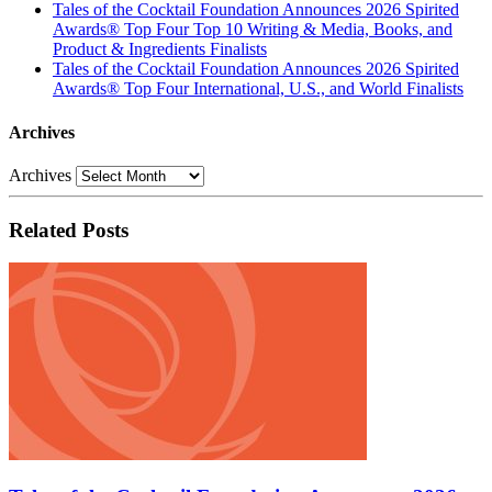
Tales of the Cocktail Foundation Announces 2026 Spirited
Awards® Top Four Top 10 Writing & Media, Books, and
Product & Ingredients Finalists
Tales of the Cocktail Foundation Announces 2026 Spirited
Awards® Top Four International, U.S., and World Finalists
Archives
Archives
Related Posts