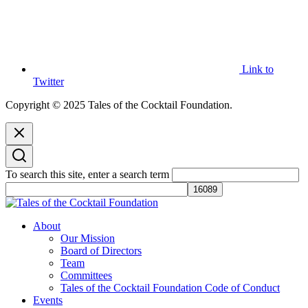
Link to
Twitter
Copyright © 2025 Tales of the Cocktail Foundation.
To search this site, enter a search term
Tales of the Cocktail Foundation
Tales of the Cocktail Foundation platform seeks to act as a catalyst to
About
Educate, Advance, and Support the global drinks industry and
Our Mission
communities we touch.
Board of Directors
Team
Committees
Tales of the Cocktail Foundation Code of Conduct
Events