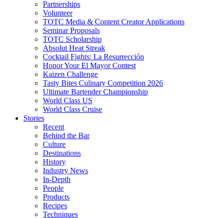
Partnerships
Volunteer
TOTC Media & Content Creator Applications
Seminar Proposals
TOTC Scholarship
Absolut Heat Streak
Cocktail Fights: La Resurrección
Honor Your El Mayor Contest
Kaizen Challenge
Tasty Bites Culinary Competition 2026
Ultimate Bartender Championship
World Class US
World Class Cruise
Stories
Recent
Behind the Bar
Culture
Destinations
History
Industry News
In-Depth
People
Products
Recipes
Techniques