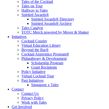
Tales of the Cocktail
Tales on Tour
Halfway to Tales
Spirited Awards®
Spirited Awards® Directory
Spirited Awards® Archive
Tales Catalyst
TOTC Merch powered by Mover & Shaker
Initiatives
Cocktail Courier
Virtual Education Library
Beyond the Bar®
Cocktail Apprentice Program®
Philanthropy & Development
Scholarship Program
Grant Recipients
Policy Initiative
Virtual Cocktail Tour
Past Initiatives
Singapore x Tales
Contact
Contact Us
Privacy Policy
Work with Tales
Get Involved