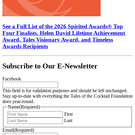
See a Full List of the 2026 Spirited Awards® Top
Four Finalists, Helen David Lifetime Achievement
Award, Tales Visionary Award, and Timeless
Awards Recipients
Subscribe to Our E-Newsletter
Facebook
This field is for validation purposes and should be left unchanged.
Stay up-to-date with everything the Tales of the Cocktail Foundation
does year-round.
Name
(Required)
First
Last
Email
(Required)