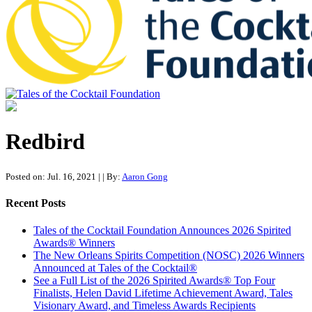
Tales of the Cocktail Foundation
Tales of the Cocktail Foundation platform seeks to act as a catalyst to
Educate, Advance, and Support the global drinks industry and
Redbird
communities we touch.
Posted on: Jul. 16, 2021
|
| By:
Aaron Gong
Recent Posts
Tales of the Cocktail Foundation Announces 2026 Spirited
Awards® Winners
The New Orleans Spirits Competition (NOSC) 2026 Winners
Announced at Tales of the Cocktail®
See a Full List of the 2026 Spirited Awards® Top Four
Finalists, Helen David Lifetime Achievement Award, Tales
Visionary Award, and Timeless Awards Recipients