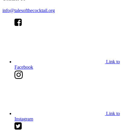
info@talesofthecocktail.org
Link to
Facebook
Link to
Instagram