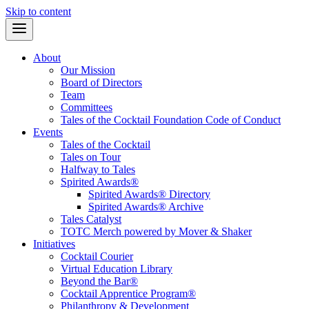
Skip to content
About
Our Mission
Board of Directors
Team
Committees
Tales of the Cocktail Foundation Code of Conduct
Events
Tales of the Cocktail
Tales on Tour
Halfway to Tales
Spirited Awards®
Spirited Awards® Directory
Spirited Awards® Archive
Tales Catalyst
TOTC Merch powered by Mover & Shaker
Initiatives
Cocktail Courier
Virtual Education Library
Beyond the Bar®
Cocktail Apprentice Program®
Philanthropy & Development