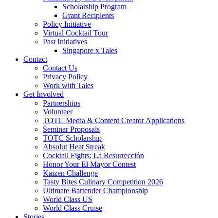
Scholarship Program
Grant Recipients
Policy Initiative
Virtual Cocktail Tour
Past Initiatives
Singapore x Tales
Contact
Contact Us
Privacy Policy
Work with Tales
Get Involved
Partnerships
Volunteer
TOTC Media & Content Creator Applications
Seminar Proposals
TOTC Scholarship
Absolut Heat Streak
Cocktail Fights: La Resurrección
Honor Your El Mayor Contest
Kaizen Challenge
Tasty Bites Culinary Competition 2026
Ultimate Bartender Championship
World Class US
World Class Cruise
Stories