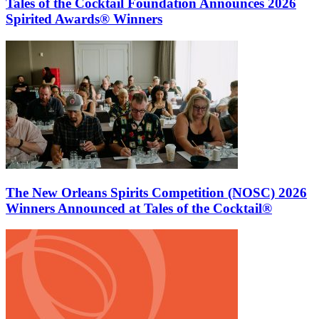
Tales of the Cocktail Foundation Announces 2026
Spirited Awards® Winners
The New Orleans Spirits Competition (NOSC) 2026
Winners Announced at Tales of the Cocktail®