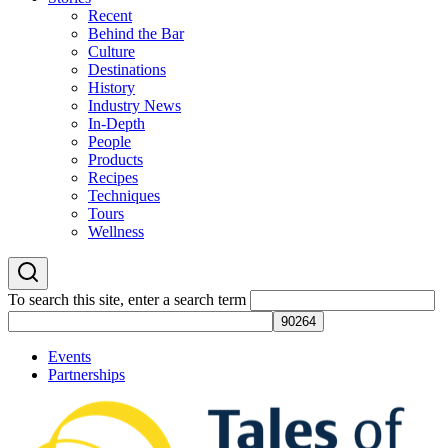
Recent
Behind the Bar
Culture
Destinations
History
Industry News
In-Depth
People
Products
Recipes
Techniques
Tours
Wellness
To search this site, enter a search term
Events
Partnerships