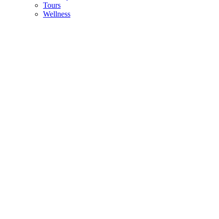
Tours
Wellness