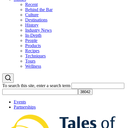
Recent
Behind the Bar
Culture
Destinations
History
Industry News
In-Depth
People
Products
Recipes
Techniques
Tours
Wellness
To search this site, enter a search term
Events
Partnerships