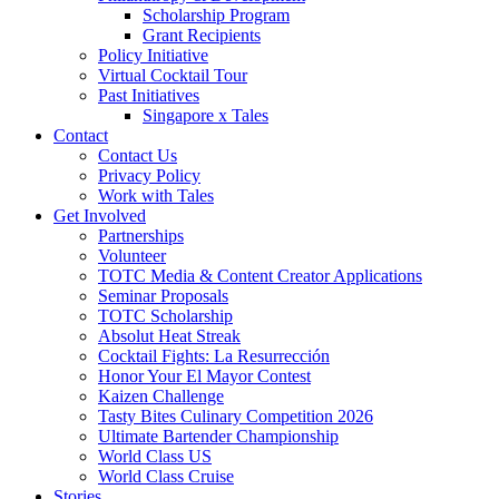
Scholarship Program
Grant Recipients
Policy Initiative
Virtual Cocktail Tour
Past Initiatives
Singapore x Tales
Contact
Contact Us
Privacy Policy
Work with Tales
Get Involved
Partnerships
Volunteer
TOTC Media & Content Creator Applications
Seminar Proposals
TOTC Scholarship
Absolut Heat Streak
Cocktail Fights: La Resurrección
Honor Your El Mayor Contest
Kaizen Challenge
Tasty Bites Culinary Competition 2026
Ultimate Bartender Championship
World Class US
World Class Cruise
Stories