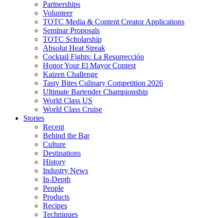
Partnerships
Volunteer
TOTC Media & Content Creator Applications
Seminar Proposals
TOTC Scholarship
Absolut Heat Streak
Cocktail Fights: La Resurrección
Honor Your El Mayor Contest
Kaizen Challenge
Tasty Bites Culinary Competition 2026
Ultimate Bartender Championship
World Class US
World Class Cruise
Stories
Recent
Behind the Bar
Culture
Destinations
History
Industry News
In-Depth
People
Products
Recipes
Techniques