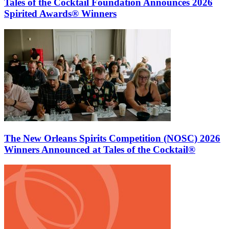
Tales of the Cocktail Foundation Announces 2026
Spirited Awards® Winners
The New Orleans Spirits Competition (NOSC) 2026
Winners Announced at Tales of the Cocktail®