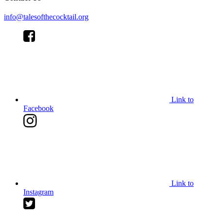
info@talesofthecocktail.org
Link to
Facebook
Link to
Instagram