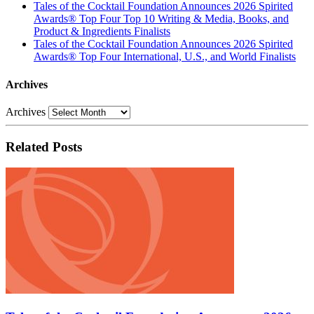
Tales of the Cocktail Foundation Announces 2026 Spirited
Awards® Top Four Top 10 Writing & Media, Books, and
Product & Ingredients Finalists
Tales of the Cocktail Foundation Announces 2026 Spirited
Awards® Top Four International, U.S., and World Finalists
Archives
Archives
Related Posts