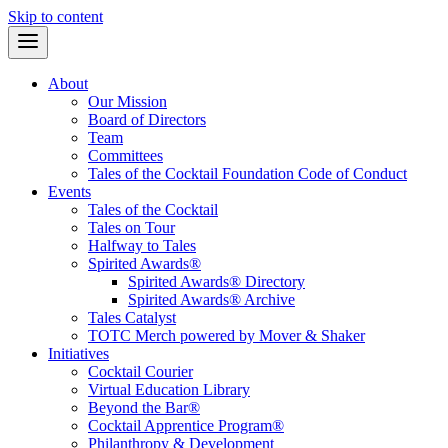
Skip to content
About
Our Mission
Board of Directors
Team
Committees
Tales of the Cocktail Foundation Code of Conduct
Events
Tales of the Cocktail
Tales on Tour
Halfway to Tales
Spirited Awards®
Spirited Awards® Directory
Spirited Awards® Archive
Tales Catalyst
TOTC Merch powered by Mover & Shaker
Initiatives
Cocktail Courier
Virtual Education Library
Beyond the Bar®
Cocktail Apprentice Program®
Philanthropy & Development