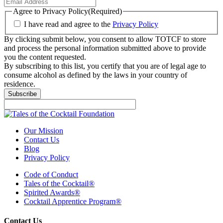
Agree to Privacy Policy
(Required)
I have read and agree to the
Privacy Policy
By clicking submit below, you consent to allow TOTCF to store
and process the personal information submitted above to provide
you the content requested.
By subscribing to this list, you certify that you are of legal age to
consume alcohol as defined by the laws in your country of
residence.
Subscribe
Our Mission
Contact Us
Blog
Privacy Policy
Code of Conduct
Tales of the Cocktail®
Spirited Awards®
Cocktail Apprentice Program®
Contact Us