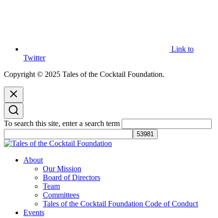
Link to
Twitter
Copyright © 2025 Tales of the Cocktail Foundation.
To search this site, enter a search term
Tales of the Cocktail Foundation
Tales of the Cocktail Foundation platform seeks to act as a catalyst to
About
Educate, Advance, and Support the global drinks industry and
Our Mission
communities we touch.
Board of Directors
Team
Committees
Tales of the Cocktail Foundation Code of Conduct
Events