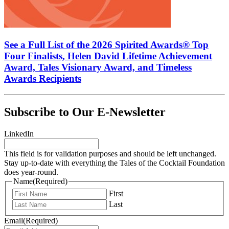
See a Full List of the 2026 Spirited Awards® Top
Four Finalists, Helen David Lifetime Achievement
Award, Tales Visionary Award, and Timeless
Awards Recipients
Subscribe to Our E-Newsletter
LinkedIn
This field is for validation purposes and should be left unchanged.
Stay up-to-date with everything the Tales of the Cocktail Foundation
does year-round.
Name
(Required)
First
Last
Email
(Required)