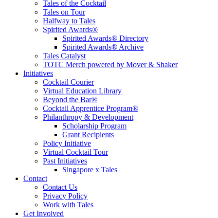
Tales of the Cocktail
Tales on Tour
Halfway to Tales
Spirited Awards®
Spirited Awards® Directory
Spirited Awards® Archive
Tales Catalyst
TOTC Merch powered by Mover & Shaker
Initiatives
Cocktail Courier
Virtual Education Library
Beyond the Bar®
Cocktail Apprentice Program®
Philanthropy & Development
Scholarship Program
Grant Recipients
Policy Initiative
Virtual Cocktail Tour
Past Initiatives
Singapore x Tales
Contact
Contact Us
Privacy Policy
Work with Tales
Get Involved