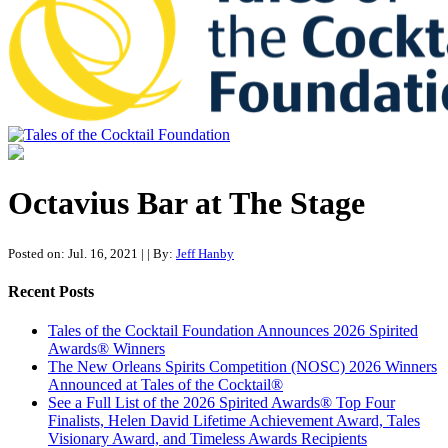
Tales of the Cocktail Foundation
Tales of the Cocktail Foundation platform seeks to act as a catalyst to
Educate, Advance, and Support the global drinks industry and
Octavius Bar at The Stage
communities we touch.
Posted on: Jul. 16, 2021
|
| By:
Jeff Hanby
Recent Posts
Tales of the Cocktail Foundation Announces 2026 Spirited
Awards® Winners
The New Orleans Spirits Competition (NOSC) 2026 Winners
Announced at Tales of the Cocktail®
See a Full List of the 2026 Spirited Awards® Top Four
Finalists, Helen David Lifetime Achievement Award, Tales
Visionary Award, and Timeless Awards Recipients