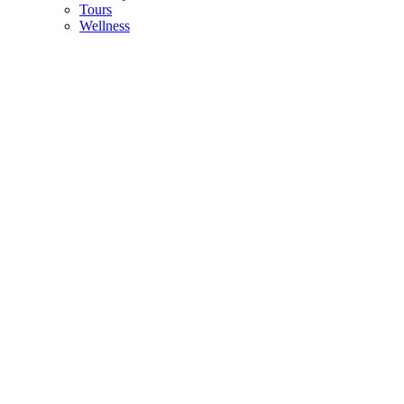
Tours
Wellness